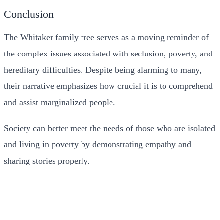
Conclusion
The Whitaker family tree serves as a moving reminder of
the complex issues associated with seclusion,
poverty
, and
hereditary difficulties. Despite being alarming to many,
their narrative emphasizes how crucial it is to comprehend
and assist marginalized people.
Society can better meet the needs of those who are isolated
and living in poverty by demonstrating empathy and
sharing stories properly.