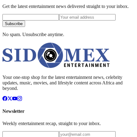
Get the latest entertainment news delivered straight to your inbox.
Subscribe
No spam. Unsubscribe anytime.
Your one-stop shop for the latest entertainment news, celebrity
updates, music, movies, and lifestyle content across Africa and
beyond.
Newsletter
Weekly entertainment recap, straight to your inbox.