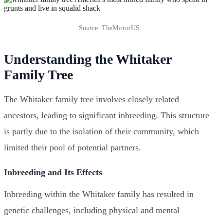
Source: TheMirrorUS
Understanding the Whitaker
Family Tree
The Whitaker family tree involves closely related
ancestors, leading to significant inbreeding. This structure
is partly due to the isolation of their community, which
limited their pool of potential partners.
Inbreeding and Its Effects
Inbreeding within the Whitaker family has resulted in
genetic challenges, including physical and mental