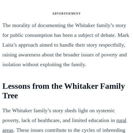
ADVERTISEMENT
The morality of documenting the Whitaker family’s story
for public consumption has been a subject of debate. Mark
Laita’s approach aimed to handle their story respectfully,
raising awareness about the broader issues of poverty and
isolation without exploiting the family.
Lessons from the Whitaker Family
Tree
The Whitaker family’s story sheds light on systemic
poverty, lack of healthcare, and limited education in
rural
areas
. These issues contribute to the cycles of inbreeding