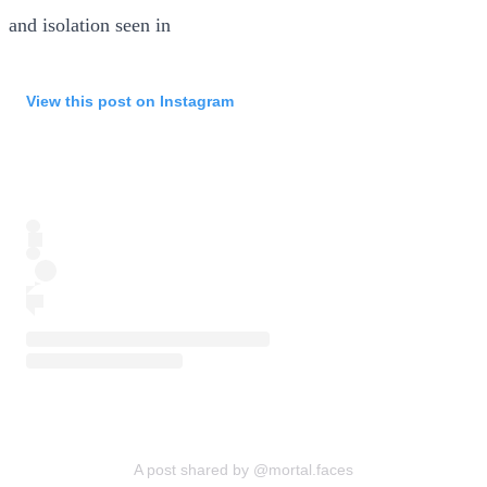
and isolation seen in
View this post on Instagram
A post shared by @mortal.faces