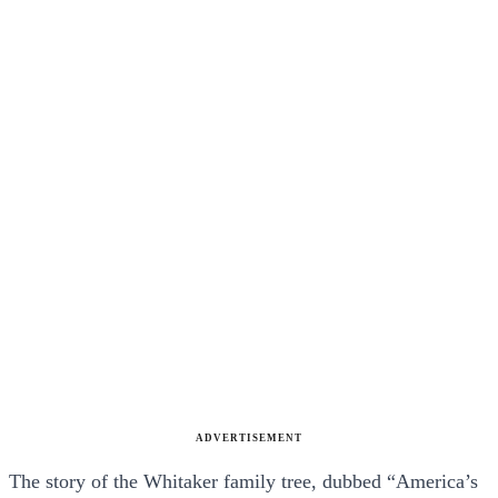
ADVERTISEMENT
The story of the Whitaker family tree, dubbed “America’s