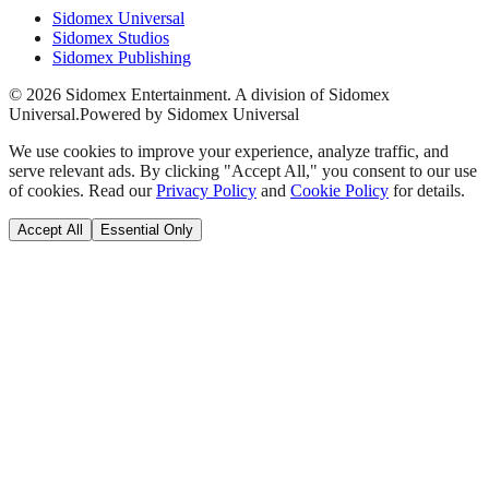
Sidomex Universal
Sidomex Studios
Sidomex Publishing
©
2026
Sidomex Entertainment. A division of Sidomex
Universal.
Powered by Sidomex Universal
We use cookies to improve your experience, analyze traffic, and
serve relevant ads. By clicking "Accept All," you consent to our use
of cookies. Read our
Privacy Policy
and
Cookie Policy
for details.
Accept All
Essential Only