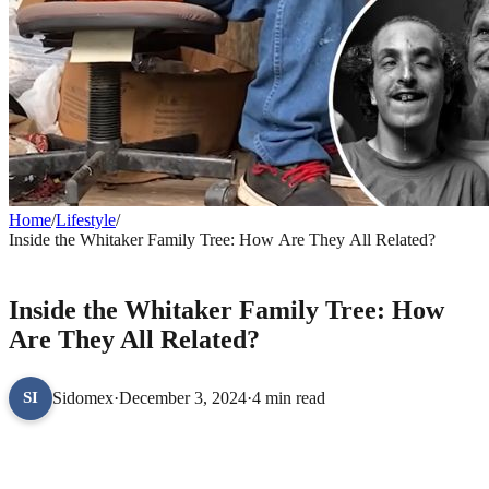
Home
/
Lifestyle
/
Inside the Whitaker Family Tree: How Are They All Related?
LIFESTYLE
Inside the Whitaker Family Tree: How
Are They All Related?
Sidomex
·
December 3, 2024
·
4 min read
SI