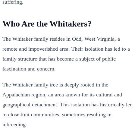
suffering.
Who Are the Whitakers?
The Whitaker family resides in Odd, West Virginia, a
remote and impoverished area. Their isolation has led to a
family structure that has become a subject of public
fascination and concern.
The Whitaker family tree is deeply rooted in the
Appalachian region, an area known for its cultural and
geographical detachment. This isolation has historically led
to close-knit communities, sometimes resulting in
inbreeding.