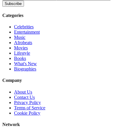
Subscribe
Categories
Celebrities
Entertainment
Music
Afrobeats
Movies
Lifestyle
Books
What's New
Biographies
Company
About Us
Contact Us
Privacy Policy
Terms of Service
Cookie Policy
Network