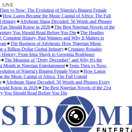
LIVE
en vs Now: The Evolution of Nigeria's Biggest Female
How Lagos Became the Music Capital of Africa: The Full
History
★
Afrobeats Slang Decoded: 50 Words and Phrases
an Should Know in 2026
★
The Best Nigerian Novels of the
ntury You Should Read Before You Die
★
The Headies
Complete History, Past Winners and Why It Matters to
ts
★
The Business of Afrobeats: How Nigerian Music
a Billion-Dollar Global Industry
★
Cristiano Ronaldo
History: From Irina Shayk to Georgina Rodríguez
★
The Meaning of "Detty December" and Why It's the
 Month in Nigerian Entertainment
★
Tems Then vs Now:
lution of Nigeria's Biggest Female Voice
★
How Lagos
the Music Capital of Africa: The Full Untold
★
Afrobeats Slang Decoded: 50 Words and Phrases Every
ould Know in 2026
★
The Best Nigerian Novels of the 21st
 You Should Read Before You Die