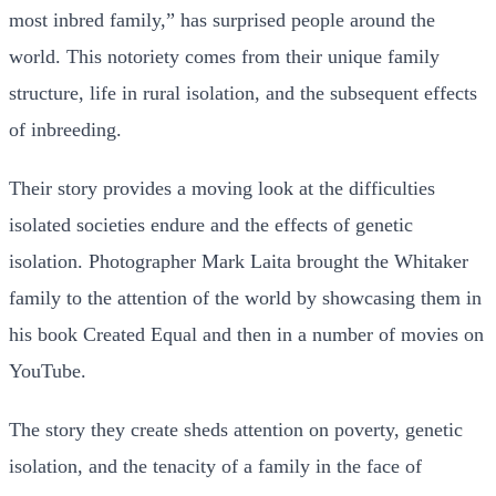
most inbred family,” has surprised people around the
world. This notoriety comes from their unique family
structure, life in rural isolation, and the subsequent effects
of inbreeding.
Their story provides a moving look at the difficulties
isolated societies endure and the effects of genetic
isolation. Photographer Mark Laita brought the Whitaker
family to the attention of the world by showcasing them in
his book Created Equal and then in a number of movies on
YouTube.
The story they create sheds attention on poverty, genetic
isolation, and the tenacity of a family in the face of