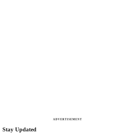
ADVERTISEMENT
Stay Updated