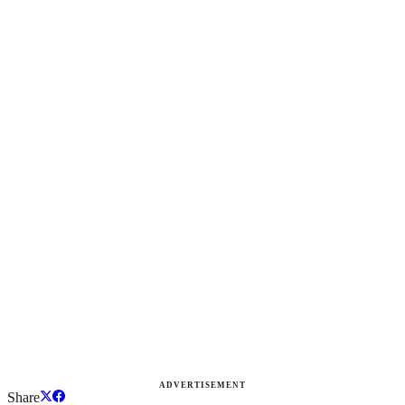
ADVERTISEMENT
Share