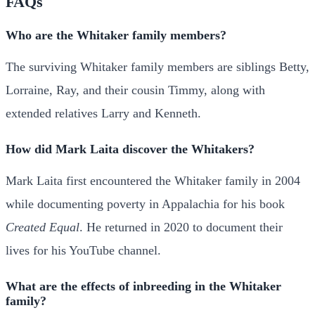
FAQs
Who are the Whitaker family members?
The surviving Whitaker family members are siblings Betty,
Lorraine, Ray, and their cousin Timmy, along with
extended relatives Larry and Kenneth.
How did Mark Laita discover the Whitakers?
Mark Laita first encountered the Whitaker family in 2004
while documenting poverty in Appalachia for his book
Created Equal
. He returned in 2020 to document their
lives for his YouTube channel.
What are the effects of inbreeding in the Whitaker
family?