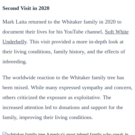
Second Visit in 2020
Mark Laita returned to the Whitaker family in 2020 to
document their lives for his YouTube channel,
Soft White
Underbelly
. This visit provided a more in-depth look at
their living conditions, family history, and the effects of
inbreeding.
The worldwide reaction to the Whitaker family tree has
been mixed. While many expressed sympathy and concern,
others criticized the exposure as exploitative. The
increased attention led to donations and support for the
family, improving their living conditions.