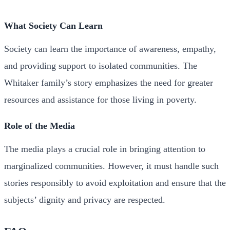
What Society Can Learn
Society can learn the importance of awareness, empathy,
and providing support to isolated communities. The
Whitaker family’s story emphasizes the need for greater
resources and assistance for those living in poverty.
Role of the Media
The media plays a crucial role in bringing attention to
marginalized communities. However, it must handle such
stories responsibly to avoid exploitation and ensure that the
subjects’ dignity and privacy are respected.