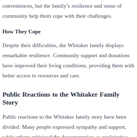
conveniences, but the family’s resilience and sense of
community help them cope with their challenges.
How They Cope
Despite their difficulties, the Whitaker family displays
remarkable resilience. Community support and donations
have improved their living conditions, providing them with
better access to resources and care.
Public Reactions to the Whitaker Family
Story
Public reactions to the Whitaker family story have been
divided. Many people expressed sympathy and support,
while others criticized the documentation as exploitative.