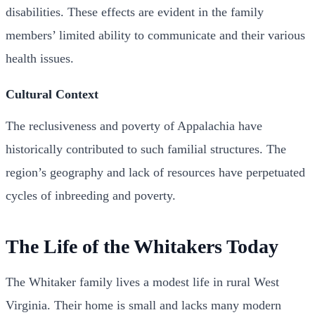
disabilities. These effects are evident in the family
members’ limited ability to communicate and their various
health issues.
Cultural Context
The reclusiveness and poverty of Appalachia have
historically contributed to such familial structures. The
region’s geography and lack of resources have perpetuated
cycles of inbreeding and poverty.
The Life of the Whitakers Today
The Whitaker family lives a modest life in rural West
Virginia. Their home is small and lacks many modern