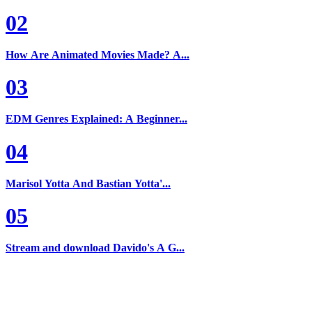
02
How Are Animated Movies Made? A...
03
EDM Genres Explained: A Beginner...
04
Marisol Yotta And Bastian Yotta'...
05
Stream and download Davido's A G...