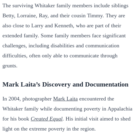
The surviving Whitaker family members include siblings
Betty, Lorraine, Ray, and their cousin Timmy. They are
also close to Larry and Kenneth, who are part of their
extended family. Some family members face significant
challenges, including disabilities and communication
difficulties, often only able to communicate through
grunts.
Mark Laita’s Discovery and Documentation
In 2004, photographer
Mark Laita
encountered the
Whitaker family while documenting poverty in Appalachia
for his book
Created Equal
. His initial visit aimed to shed
light on the extreme poverty in the region.