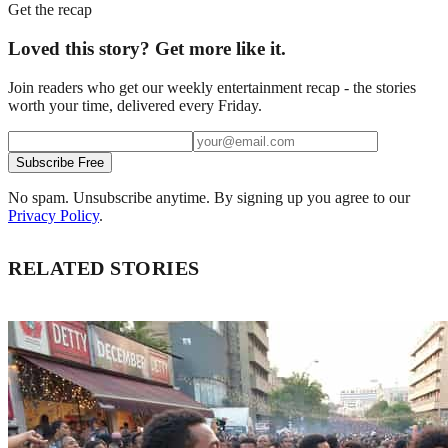
Get the recap
Loved this story? Get more like it.
Join readers who get our weekly entertainment recap - the stories
worth your time, delivered every Friday.
Subscribe Free
No spam. Unsubscribe anytime. By signing up you agree to our
Privacy Policy
.
RELATED STORIES