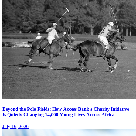
Beyond the Polo Fields: How Access Bank's Charity Initiative
Is Quietly Changing 14,000 Young Lives Across Africa
July 16, 2026