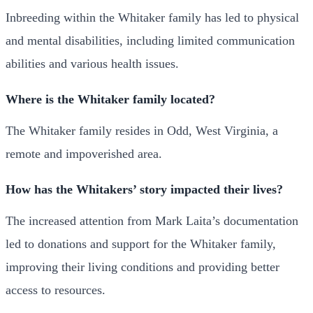
Inbreeding within the Whitaker family has led to physical
and mental disabilities, including limited communication
abilities and various health issues.
Where is the Whitaker family located?
The Whitaker family resides in Odd, West Virginia, a
remote and impoverished area.
How has the Whitakers’ story impacted their lives?
The increased attention from Mark Laita’s documentation
led to donations and support for the Whitaker family,
improving their living conditions and providing better
access to resources.