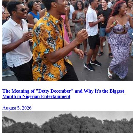
The Meaning of "Detty December" and Why It's the Biggest
Month in Nigerian Entertainment
August 5, 2026