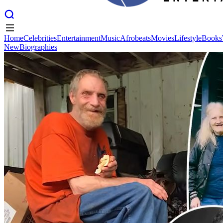
Home
Celebrities
Entertainment
Music
Afrobeats
Movies
Lifestyle
Books
New
Biographies
Home
Celebrities
Entertainment
Music
Afrobeats
Movies
Lifestyle
Books
New
Biographies