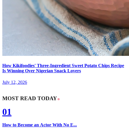
How Kikifoodies' Three-Ingredient Sweet Potato Chips Recipe
Is Winning Over Nigerian Snack Lovers
July 12, 2026
MOST READ TODAY
01
How to Become an Actor With No E...