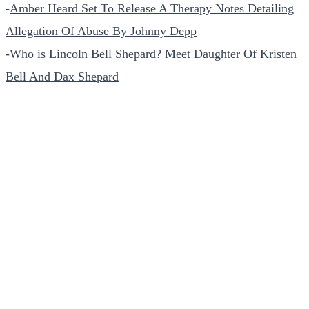
-
Amber Heard Set To Release A Therapy Notes Detailing
Allegation Of Abuse By Johnny Depp
-
Who is Lincoln Bell Shepard? Meet Daughter Of Kristen
Bell And Dax Shepard