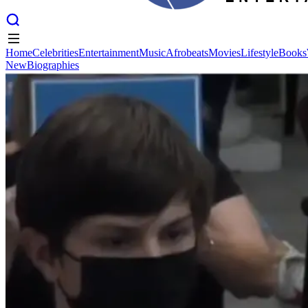
Home
Celebrities
Entertainment
Music
Afrobeats
Movies
Lifestyle
Books
New
Biographies
Home
Celebrities
Entertainment
Music
Afrobeats
Movies
Lifestyle
Books
New
Biographies