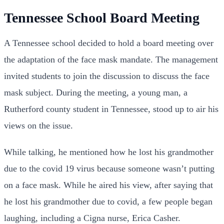
Tennessee School Board Meeting
A Tennessee school decided to hold a board meeting over
the adaptation of the face mask mandate. The management
invited students to join the discussion to discuss the face
mask subject. During the meeting, a young man, a
Rutherford county student in Tennessee, stood up to air his
views on the issue.
While talking, he mentioned how he lost his grandmother
due to the covid 19 virus because someone wasn’t putting
on a face mask. While he aired his view, after saying that
he lost his grandmother due to covid, a few people began
laughing, including a Cigna nurse, Erica Casher.