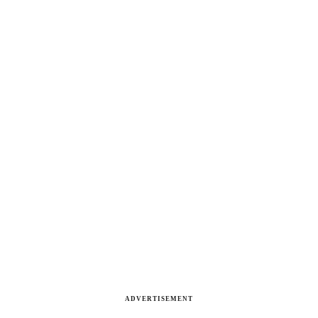
ADVERTISEMENT