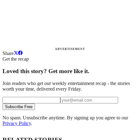
ADVERTISEMENT
Share
Get the recap
Loved this story? Get more like it.
Join readers who get our weekly entertainment recap - the stories
worth your time, delivered every Friday.
Subscribe Free
No spam. Unsubscribe anytime. By signing up you agree to our
Privacy Policy
.
RELATED STORIES