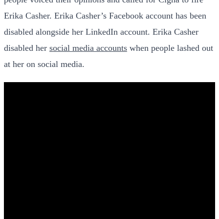
Erika Casher. Erika Casher’s Facebook account has been
disabled alongside her LinkedIn account. Erika Casher
disabled her
social media accounts
when people lashed out
at her on social media.