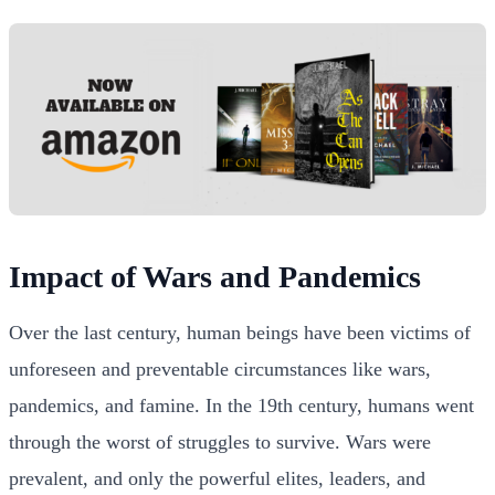
Impact of Wars and Pandemics
Over the last century, human beings have been victims of
unforeseen and preventable circumstances like wars,
pandemics, and famine. In the 19th century, humans went
through the worst of struggles to survive. Wars were
prevalent, and only the powerful elites, leaders, and