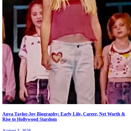
Anya Taylor-Joy Biography: Early Life, Career, Net Worth &
Rise to Hollywood Stardom
August 3, 2026