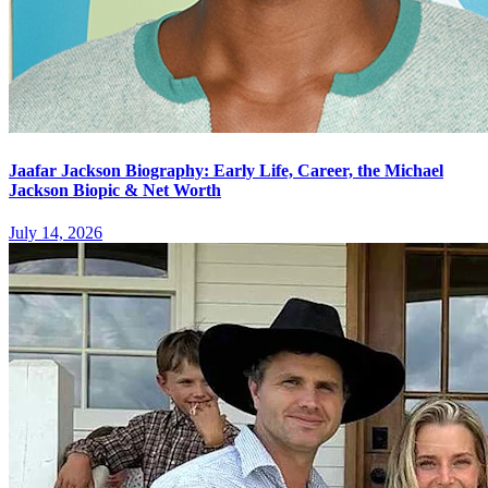
Jaafar Jackson Biography: Early Life, Career, the Michael
Jackson Biopic & Net Worth
July 14, 2026