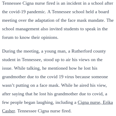
Tennessee Cigna nurse fired is an incident in a school after
the covid-19 pandemic. A Tennessee school held a board
meeting over the adaptation of the face mask mandate. The
school management also invited students to speak in the
forum to know their opinions.
During the meeting, a young man, a Rutherford county
student in Tennessee, stood up to air his views on the
issue. While talking, he mentioned how he lost his
grandmother due to the covid 19 virus because someone
wasn’t putting on a face mask. While he aired his view,
after saying that he lost his grandmother due to covid, a
few people began laughing, including a
Cigna nurse, Erika
Casher
. Tennessee Cigna nurse fired.