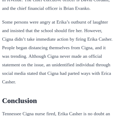
and the chief financial officer is Brian Evanko.
Some persons were angry at Erika’s outburst of laughter
and insisted that the school should fire her. However,
Cigna didn’t take immediate action by firing Erika Casher.
People began distancing themselves from Cigna, and it
was trending. Although Cigna never made an official
statement on the issue, an unidentified individual through
social media stated that Cigna had parted ways with Erica
Casher.
Conclusion
Tennessee Cigna nurse fired, Erika Casher is no doubt an