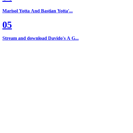
Marisol Yotta And Bastian Yotta'...
05
Stream and download Davido's A G...