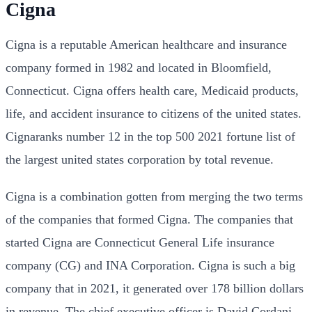
Cigna
Cigna is a reputable American healthcare and insurance
company formed in 1982 and located in Bloomfield,
Connecticut. Cigna offers health care, Medicaid products,
life, and accident insurance to citizens of the united states.
Cignaranks number 12 in the top 500 2021 fortune list of
the largest united states corporation by total revenue.
Cigna is a combination gotten from merging the two terms
of the companies that formed Cigna. The companies that
started Cigna are Connecticut General Life insurance
company (CG) and INA Corporation.
Cigna is such a big
company that in 2021, it generated over 178 billion dollars
in revenue. The chief executive officer is David Cordani,