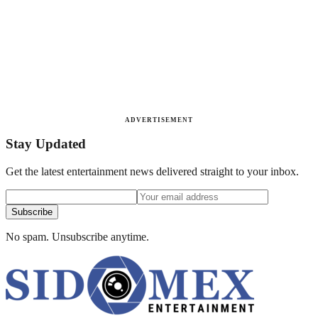
ADVERTISEMENT
Stay Updated
Get the latest entertainment news delivered straight to your inbox.
Subscribe
No spam. Unsubscribe anytime.