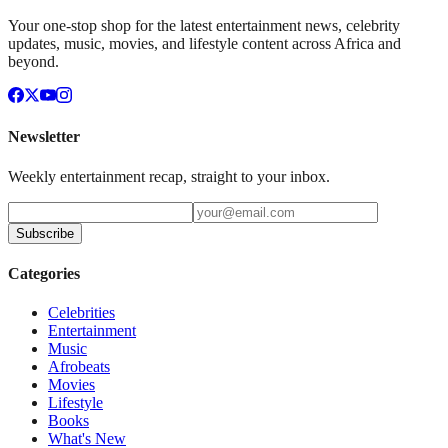
Your one-stop shop for the latest entertainment news, celebrity
updates, music, movies, and lifestyle content across Africa and
beyond.
Newsletter
Weekly entertainment recap, straight to your inbox.
Subscribe
Categories
Celebrities
Entertainment
Music
Afrobeats
Movies
Lifestyle
Books
What's New