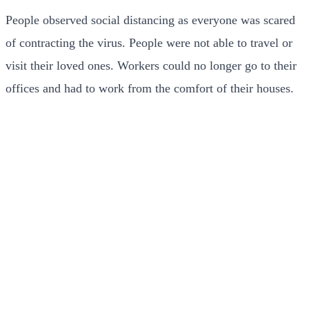
People observed social distancing as everyone was scared
of contracting the virus. People were not able to travel or
visit their loved ones. Workers could no longer go to their
offices and had to work from the comfort of their houses.