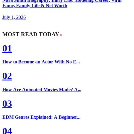
Nara Smith Biography: Early Life, Modeling Career, Viral
Fame, Family Life & Net Worth
July 1, 2026
MOST READ TODAY
01
How to Become an Actor With No E...
02
How Are Animated Movies Made? A...
03
EDM Genres Explained: A Beginner...
04