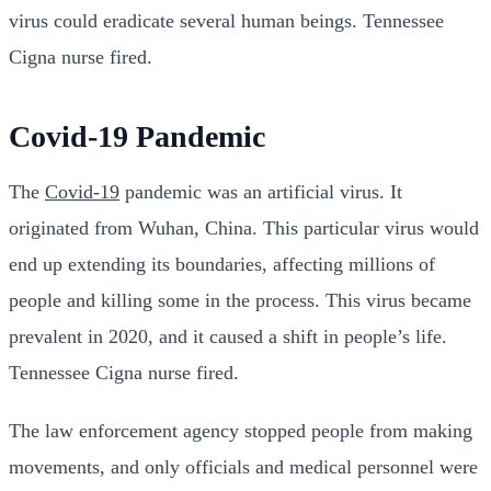
virus could eradicate several human beings. Tennessee
Cigna nurse fired.
Covid-19 Pandemic
The
Covid-19
pandemic was an artificial virus. It
originated from Wuhan, China. This particular virus would
end up extending its boundaries, affecting millions of
people and killing some in the process. This virus became
prevalent in 2020, and it caused a shift in people’s life.
Tennessee Cigna nurse fired.
The law enforcement agency stopped people from making
movements, and only officials and medical personnel were