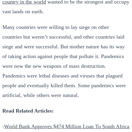
country in the world
wanted to be the strongest and occupy
vast lands on earth.
Many countries were willing to lay siege on other
countries but weren’t successful, and other countries laid
siege and were successful.
But mother nature has its way
of taking action against people that pollute it. Pandemics
were now the new weapons of mass destruction.
Pandemics were lethal diseases and viruses that plagued
people and eventually killed them. Some pandemics were
artificial, while others were natural.
Read Related Articles:
-
World Bank Approves $474 Million Loan To South Africa