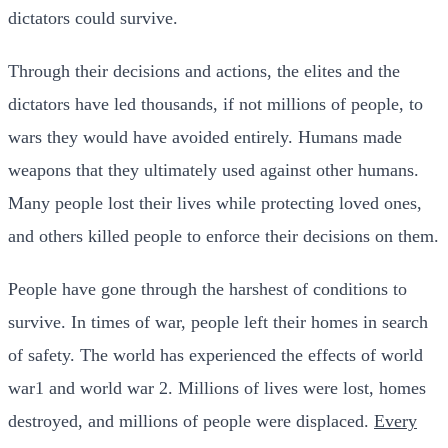
dictators could survive.
Through their decisions and actions, the elites and the
dictators have led thousands, if not millions of people, to
wars they would have avoided entirely. Humans made
weapons that they ultimately used against other humans.
Many people lost their lives while protecting loved ones,
and others killed people to enforce their decisions on them.
People have gone through the harshest of conditions to
survive. In times of war, people left their homes in search
of safety.
The world has experienced the effects of world
war1 and world war 2. Millions of lives were lost, homes
destroyed, and millions of people were displaced.
Every