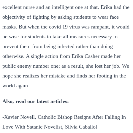
excellent nurse and an intelligent one at that. Erika had the
objectivity of fighting by asking students to wear face
masks. But when the covid 19 virus was rampant, it would
be wise for students to take all measures necessary to
prevent them from being infected rather than doing
otherwise. A single action from Erika Casher made her
public enemy number one; as a result, she lost her job. We
hope she realizes her mistake and finds her footing in the
world again.
Also, read our latest articles:
-
Xavier Novell, Catholic Bishop Resigns After Falling In
Love With Satanic Novelist, Silvia Caballol