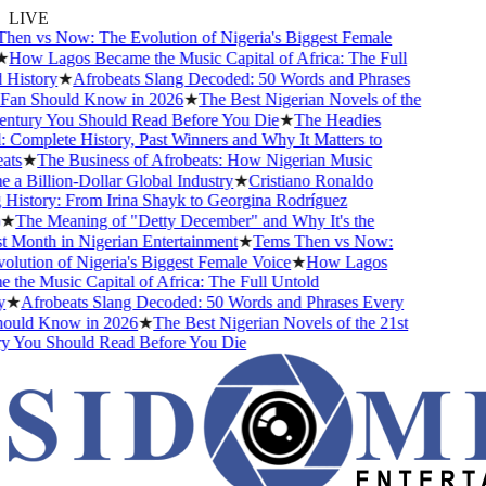
LIVE
en vs Now: The Evolution of Nigeria's Biggest Female
How Lagos Became the Music Capital of Africa: The Full
History
★
Afrobeats Slang Decoded: 50 Words and Phrases
an Should Know in 2026
★
The Best Nigerian Novels of the
ntury You Should Read Before You Die
★
The Headies
omplete History, Past Winners and Why It Matters to
ts
★
The Business of Afrobeats: How Nigerian Music
 Billion-Dollar Global Industry
★
Cristiano Ronaldo
istory: From Irina Shayk to Georgina Rodríguez
★
The Meaning of "Detty December" and Why It's the
Month in Nigerian Entertainment
★
Tems Then vs Now:
ution of Nigeria's Biggest Female Voice
★
How Lagos
he Music Capital of Africa: The Full Untold
★
Afrobeats Slang Decoded: 50 Words and Phrases Every
uld Know in 2026
★
The Best Nigerian Novels of the 21st
 You Should Read Before You Die