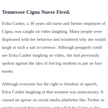
Tennessee Cigna Nurse Fired
.
Erika Casher, a 36 years old nurse and former employee of
Cigna, was caught on video laughing. Many people were
displeased with her behavior and wondered why she would
laugh at such a sad occurrence. Although peoppole could
see Erika Casher laughing on video, she had previously
spoken against the idea of forcing students to put on face
masks.
Although everyone has the right to freedom of speech,
Erica Casher laughing at that moment was unnecessary. It
caused an uproar on social media platforms like Twitter as
people voiced their opinions and called for Cigna to fire