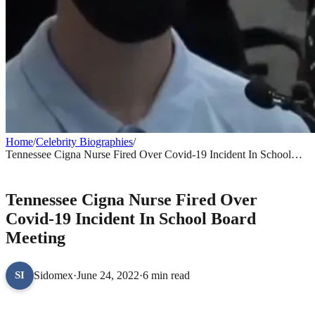
Home
/
Celebrity Biographies
/
Tennessee Cigna Nurse Fired Over Covid-19 Incident In School
Board Meeting
CELEBRITY BIOGRAPHIES
Tennessee Cigna Nurse Fired Over
Covid-19 Incident In School Board
Meeting
Sidomex
·
June 24, 2022
·
6 min read
SI