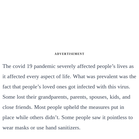
ADVERTISEMENT
The covid 19 pandemic severely affected people’s lives as
it affected every aspect of life. What was prevalent was the
fact that people’s loved ones got infected with this virus.
Some lost their grandparents, parents, spouses, kids, and
close friends.
Most people upheld the measures put in
place while others didn’t. Some people saw it pointless to
wear masks or use hand sanitizers.