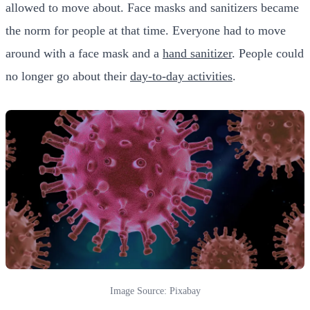
allowed to move about. Face masks and sanitizers became
the norm for people at that time. Everyone had to move
around with a face mask and a
hand sanitizer
. People could
no longer go about their
day-to-day activities
.
Image Source: Pixabay