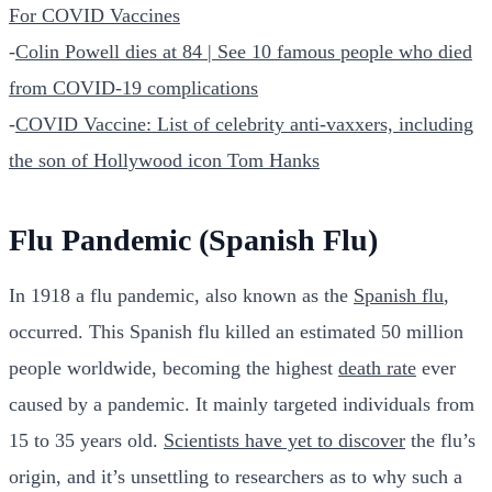
For COVID Vaccines
-
Colin Powell dies at 84 | See 10 famous people who died
from COVID-19 complications
-
COVID Vaccine: List of celebrity anti-vaxxers, including
the son of Hollywood icon Tom Hanks
Flu Pandemic (Spanish Flu)
In 1918 a flu pandemic, also known as the
Spanish flu
,
occurred. This Spanish flu killed an estimated 50 million
people worldwide, becoming the highest
death rate
ever
caused by a pandemic. It mainly targeted individuals from
15 to 35 years old.
Scientists have yet to discover
the flu’s
origin, and it’s unsettling to researchers as to why such a