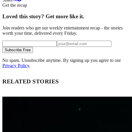
Get the recap
Loved this story? Get more like it.
Join readers who get our weekly entertainment recap - the stories
worth your time, delivered every Friday.
Subscribe Free
No spam. Unsubscribe anytime. By signing up you agree to our
Privacy Policy
.
RELATED STORIES