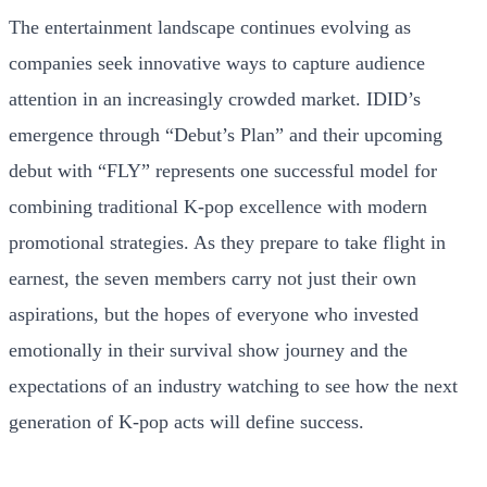
The entertainment landscape continues evolving as
companies seek innovative ways to capture audience
attention in an increasingly crowded market. IDID’s
emergence through “Debut’s Plan” and their upcoming
debut with “FLY” represents one successful model for
combining traditional K-pop excellence with modern
promotional strategies. As they prepare to take flight in
earnest, the seven members carry not just their own
aspirations, but the hopes of everyone who invested
emotionally in their survival show journey and the
expectations of an industry watching to see how the next
generation of K-pop acts will define success.