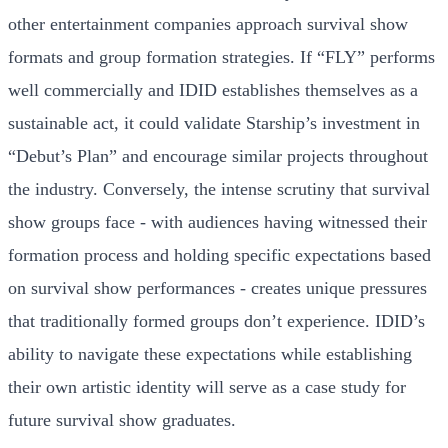
other entertainment companies approach survival show
formats and group formation strategies. If “FLY” performs
well commercially and IDID establishes themselves as a
sustainable act, it could validate Starship’s investment in
“Debut’s Plan” and encourage similar projects throughout
the industry. Conversely, the intense scrutiny that survival
show groups face - with audiences having witnessed their
formation process and holding specific expectations based
on survival show performances - creates unique pressures
that traditionally formed groups don’t experience. IDID’s
ability to navigate these expectations while establishing
their own artistic identity will serve as a case study for
future survival show graduates.