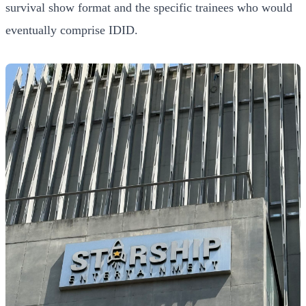
survival show format and the specific trainees who would
eventually comprise IDID.