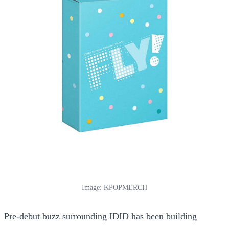
Image: KPOPMERCH
Pre-debut buzz surrounding IDID has been building