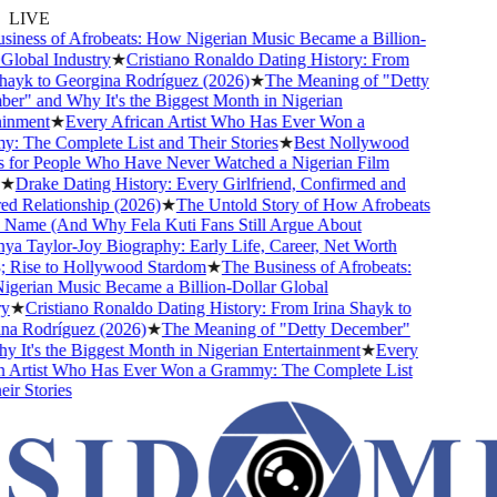
LIVE
ness of Afrobeats: How Nigerian Music Became a Billion-
lobal Industry
★
Cristiano Ronaldo Dating History: From
ayk to Georgina Rodríguez (2026)
★
The Meaning of "Detty
" and Why It's the Biggest Month in Nigerian
nment
★
Every African Artist Who Has Ever Won a
The Complete List and Their Stories
★
Best Nollywood
or People Who Have Never Watched a Nigerian Film
Drake Dating History: Every Girlfriend, Confirmed and
Relationship (2026)
★
The Untold Story of How Afrobeats
Name (And Why Fela Kuti Fans Still Argue About
 Taylor-Joy Biography: Early Life, Career, Net Worth
ise to Hollywood Stardom
★
The Business of Afrobeats:
rian Music Became a Billion-Dollar Global
★
Cristiano Ronaldo Dating History: From Irina Shayk to
 Rodríguez (2026)
★
The Meaning of "Detty December"
It's the Biggest Month in Nigerian Entertainment
★
Every
Artist Who Has Ever Won a Grammy: The Complete List
 Stories