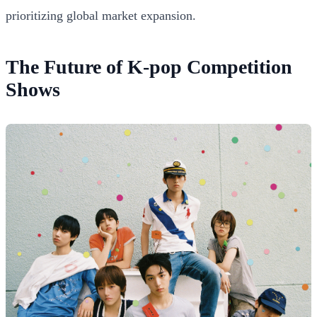
prioritizing global market expansion.
The Future of K-pop Competition
Shows