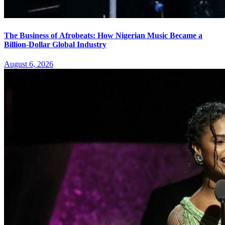
The Business of Afrobeats: How Nigerian Music Became a
Billion-Dollar Global Industry
August 6, 2026