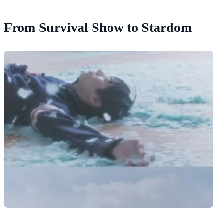
From Survival Show to Stardom