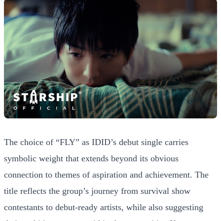
The choice of “FLY” as IDID’s debut single carries
symbolic weight that extends beyond its obvious
connection to themes of aspiration and achievement. The
title reflects the group’s journey from survival show
contestants to debut-ready artists, while also suggesting