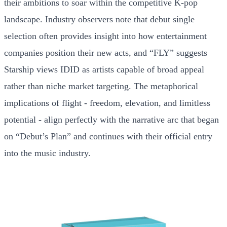
their ambitions to soar within the competitive K-pop
landscape. Industry observers note that debut single
selection often provides insight into how entertainment
companies position their new acts, and “FLY” suggests
Starship views IDID as artists capable of broad appeal
rather than niche market targeting. The metaphorical
implications of flight - freedom, elevation, and limitless
potential - align perfectly with the narrative arc that began
on “Debut’s Plan” and continues with their official entry
into the music industry.