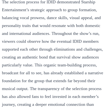
The selection process for IDID demonstrated Starship
Entertainment’s strategic approach to group formation,
balancing vocal prowess, dance skills, visual appeal, and
personality traits that would resonate with both domestic
and international audiences. Throughout the show’s run,
viewers could observe how the eventual IDID members
supported each other through eliminations and challenges,
creating an authentic bond that survival show audiences
particularly value. This organic team-building process,
broadcast for all to see, has already established a narrative
foundation for the group that extends far beyond their
musical output. The transparency of the selection process
has also allowed fans to feel invested in each member’s
journey, creating a deeper emotional connection than