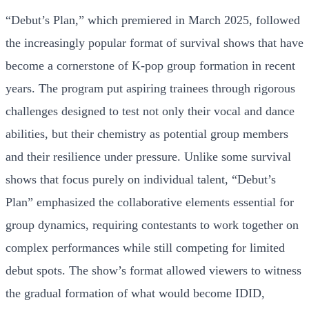
“Debut’s Plan,” which premiered in March 2025, followed
the increasingly popular format of survival shows that have
become a cornerstone of K-pop group formation in recent
years. The program put aspiring trainees through rigorous
challenges designed to test not only their vocal and dance
abilities, but their chemistry as potential group members
and their resilience under pressure. Unlike some survival
shows that focus purely on individual talent, “Debut’s
Plan” emphasized the collaborative elements essential for
group dynamics, requiring contestants to work together on
complex performances while still competing for limited
debut spots. The show’s format allowed viewers to witness
the gradual formation of what would become IDID,