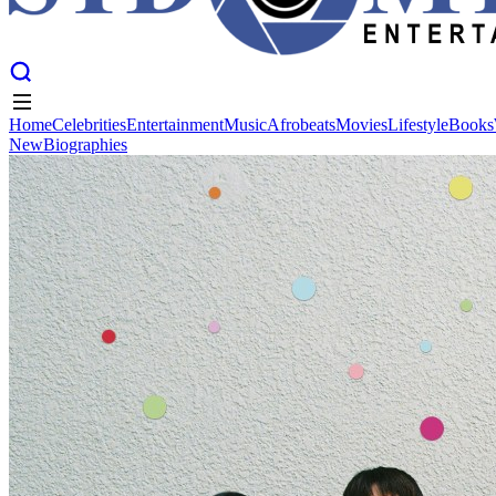
Home
Celebrities
Entertainment
Music
Afrobeats
Movies
Lifestyle
Books
New
Biographies
Home
Celebrities
Entertainment
Music
Afrobeats
Movies
Lifestyle
Books
New
Biographies