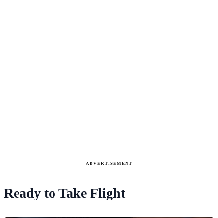
ADVERTISEMENT
Ready to Take Flight