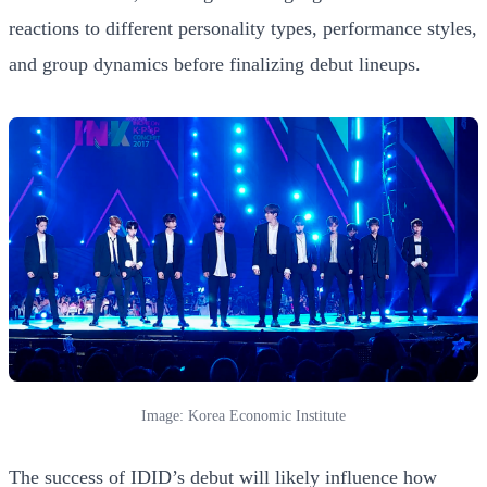
reactions to different personality types, performance styles,
and group dynamics before finalizing debut lineups.
Image: Korea Economic Institute
The success of IDID’s debut will likely influence how