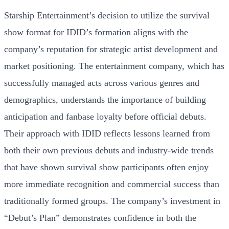
Starship Entertainment’s decision to utilize the survival
show format for IDID’s formation aligns with the
company’s reputation for strategic artist development and
market positioning. The entertainment company, which has
successfully managed acts across various genres and
demographics, understands the importance of building
anticipation and fanbase loyalty before official debuts.
Their approach with IDID reflects lessons learned from
both their own previous debuts and industry-wide trends
that have shown survival show participants often enjoy
more immediate recognition and commercial success than
traditionally formed groups. The company’s investment in
“Debut’s Plan” demonstrates confidence in both the