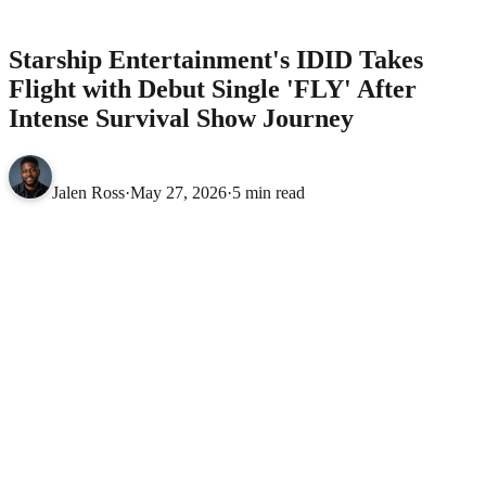
After Intense Survival Show Journey
MUSIC
Starship Entertainment's IDID Takes
Flight with Debut Single 'FLY' After
Intense Survival Show Journey
Jalen Ross
·
May 27, 2026
·
5 min read