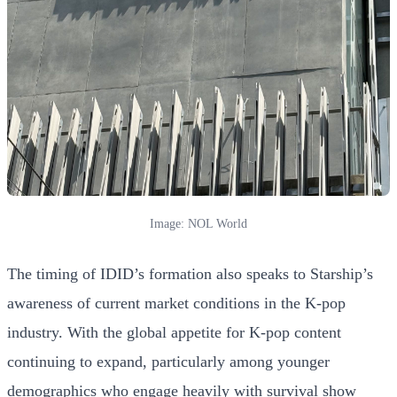
Image: NOL World
The timing of IDID’s formation also speaks to Starship’s
awareness of current market conditions in the K-pop
industry. With the global appetite for K-pop content
continuing to expand, particularly among younger
demographics who engage heavily with survival show