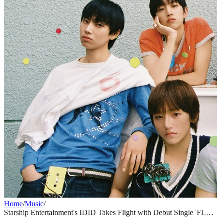
Home
/
Music
/
Starship Entertainment's IDID Takes Flight with Debut Single 'FLY'