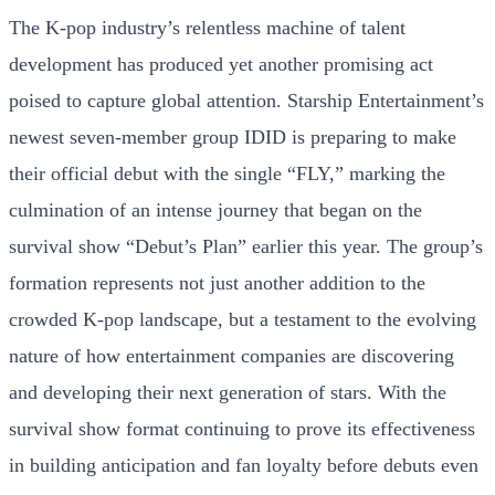
The K-pop industry’s relentless machine of talent
development has produced yet another promising act
poised to capture global attention. Starship Entertainment’s
newest seven-member group IDID is preparing to make
their official debut with the single “FLY,” marking the
culmination of an intense journey that began on the
survival show “Debut’s Plan” earlier this year. The group’s
formation represents not just another addition to the
crowded K-pop landscape, but a testament to the evolving
nature of how entertainment companies are discovering
and developing their next generation of stars. With the
survival show format continuing to prove its effectiveness
in building anticipation and fan loyalty before debuts even