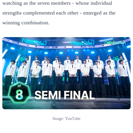
watching as the seven members - whose individual
strengths complemented each other - emerged as the
winning combination.
Image: YouTube