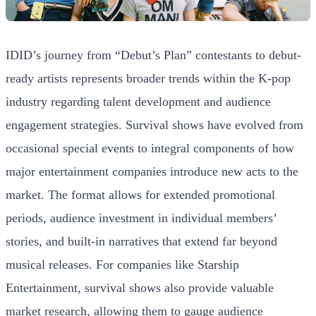
IDID’s journey from “Debut’s Plan” contestants to debut-
ready artists represents broader trends within the K-pop
industry regarding talent development and audience
engagement strategies. Survival shows have evolved from
occasional special events to integral components of how
major entertainment companies introduce new acts to the
market. The format allows for extended promotional
periods, audience investment in individual members’
stories, and built-in narratives that extend far beyond
musical releases. For companies like Starship
Entertainment, survival shows also provide valuable
market research, allowing them to gauge audience