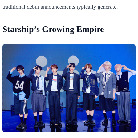
traditional debut announcements typically generate.
Starship’s Growing Empire