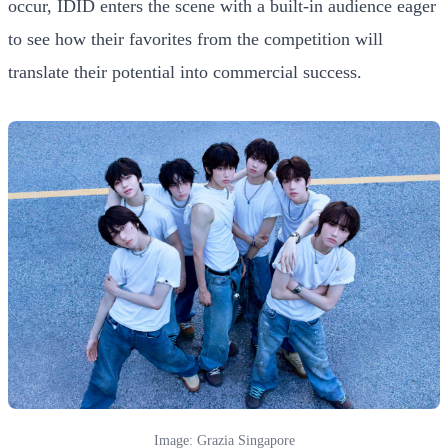
occur, IDID enters the scene with a built-in audience eager
to see how their favorites from the competition will
translate their potential into commercial success.
Image: Grazia Singapore