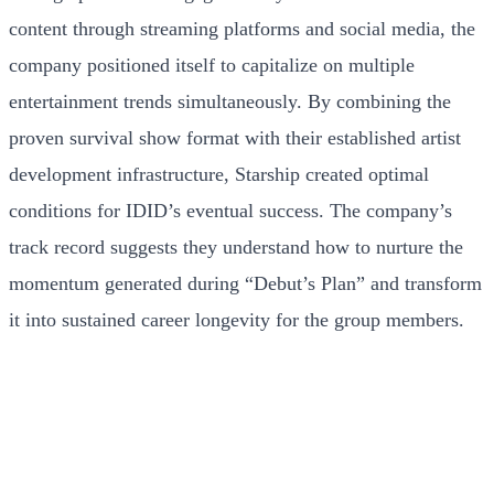
content through streaming platforms and social media, the
company positioned itself to capitalize on multiple
entertainment trends simultaneously. By combining the
proven survival show format with their established artist
development infrastructure, Starship created optimal
conditions for IDID’s eventual success. The company’s
track record suggests they understand how to nurture the
momentum generated during “Debut’s Plan” and transform
it into sustained career longevity for the group members.