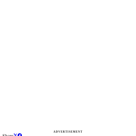
ADVERTISEMENT
Share