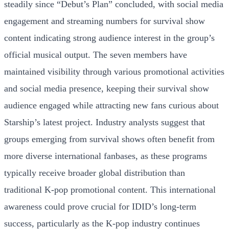
steadily since “Debut’s Plan” concluded, with social media
engagement and streaming numbers for survival show
content indicating strong audience interest in the group’s
official musical output. The seven members have
maintained visibility through various promotional activities
and social media presence, keeping their survival show
audience engaged while attracting new fans curious about
Starship’s latest project. Industry analysts suggest that
groups emerging from survival shows often benefit from
more diverse international fanbases, as these programs
typically receive broader global distribution than
traditional K-pop promotional content. This international
awareness could prove crucial for IDID’s long-term
success, particularly as the K-pop industry continues