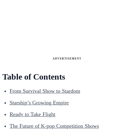
ADVERTISEMENT
Table of Contents
From Survival Show to Stardom
Starship’s Growing Empire
Ready to Take Flight
The Future of K-pop Competition Shows