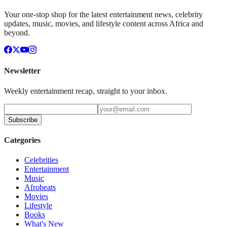
Your one-stop shop for the latest entertainment news, celebrity
updates, music, movies, and lifestyle content across Africa and
beyond.
Newsletter
Weekly entertainment recap, straight to your inbox.
Subscribe
Categories
Celebrities
Entertainment
Music
Afrobeats
Movies
Lifestyle
Books
What's New