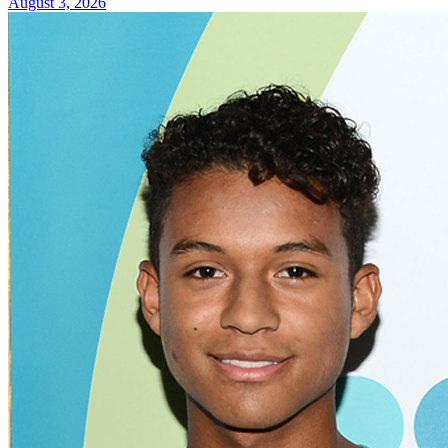
August 3, 2026