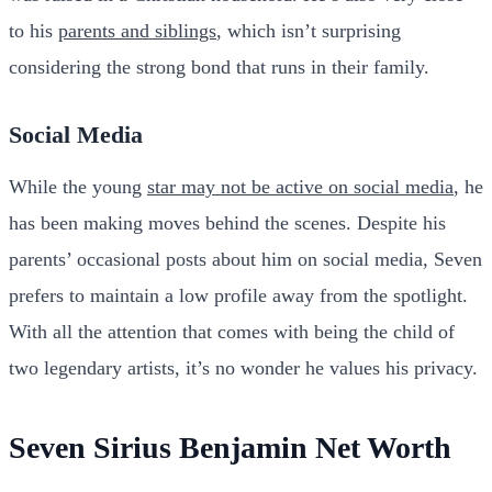
to his
parents and siblings
, which isn’t surprising
considering the strong bond that runs in their family.
Social Media
While the young
star may not be active on social media
, he
has been making moves behind the scenes. Despite his
parents’ occasional posts about him on social media, Seven
prefers to maintain a low profile away from the spotlight.
With all the attention that comes with being the child of
two legendary artists, it’s no wonder he values his privacy.
Seven Sirius Benjamin Net Worth