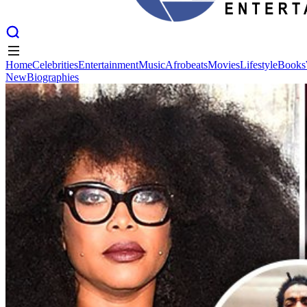
Home
Celebrities
Entertainment
Music
Afrobeats
Movies
Lifestyle
Books
New
Biographies
Home
Celebrities
Entertainment
Music
Afrobeats
Movies
Lifestyle
Books
New
Biographies