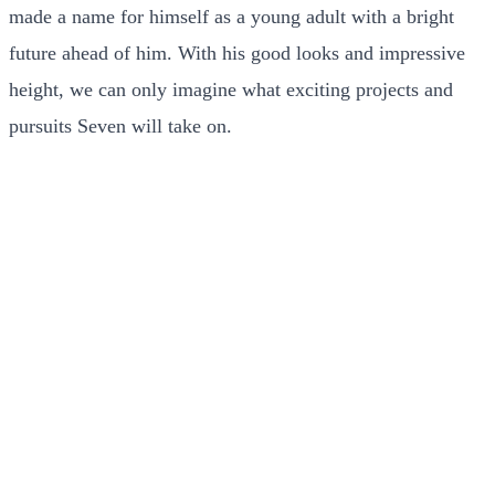
made a name for himself as a young adult with a bright
future ahead of him. With his good looks and impressive
height, we can only imagine what exciting projects and
pursuits Seven will take on.