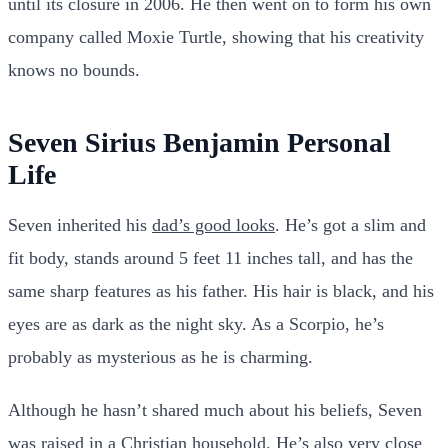
until its closure in 2006. He then went on to form his own
company called Moxie Turtle, showing that his creativity
knows no bounds.
Seven Sirius Benjamin Personal
Life
Seven inherited his
dad’s good looks
. He’s got a slim and
fit body, stands around 5 feet 11 inches tall, and has the
same sharp features as his father. His hair is black, and his
eyes are as dark as the night sky. As a Scorpio, he’s
probably as mysterious as he is charming.
Although he hasn’t shared much about his beliefs, Seven
was raised in a Christian household. He’s also very close