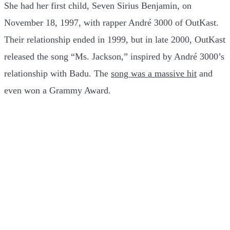
She had her first child, Seven Sirius Benjamin, on
November 18, 1997, with rapper André 3000 of OutKast.
Their relationship ended in 1999, but in late 2000, OutKast
released the song “Ms. Jackson,” inspired by André 3000’s
relationship with Badu. The
song was a massive hit
and
even won a Grammy Award.