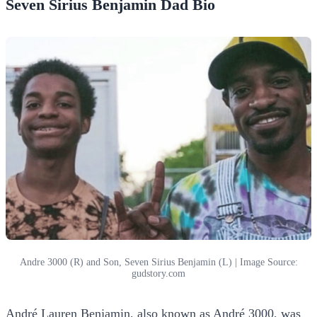
Seven Sirius Benjamin Dad Bio
Andre 3000 (R) and Son, Seven Sirius Benjamin (L) | Image Source:
gudstory.com
André Lauren Benjamin, also known as André 3000, was