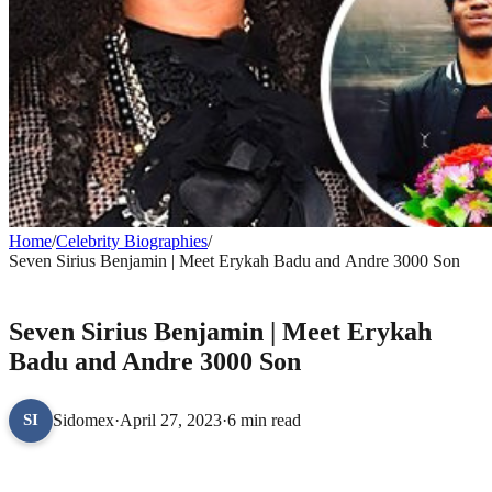
Home
/
Celebrity Biographies
/
Seven Sirius Benjamin | Meet Erykah Badu and Andre 3000 Son
CELEBRITY BIOGRAPHIES
Seven Sirius Benjamin | Meet Erykah
Badu and Andre 3000 Son
Sidomex
·
April 27, 2023
·
6 min read
SI