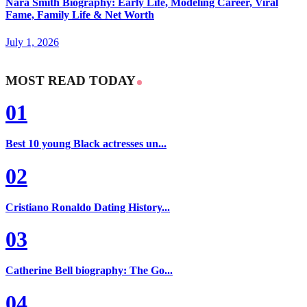
Nara Smith Biography: Early Life, Modeling Career, Viral
Fame, Family Life & Net Worth
July 1, 2026
MOST READ TODAY
01
Best 10 young Black actresses un...
02
Cristiano Ronaldo Dating History...
03
Catherine Bell biography: The Go...
04