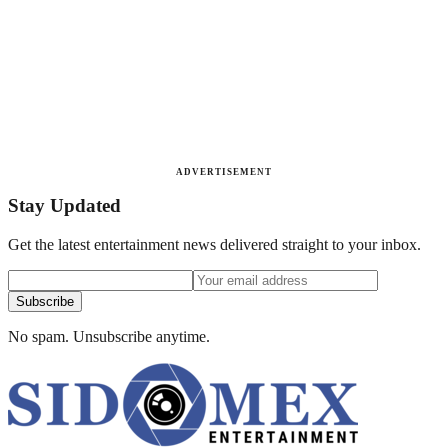
ADVERTISEMENT
Stay Updated
Get the latest entertainment news delivered straight to your inbox.
Subscribe
No spam. Unsubscribe anytime.