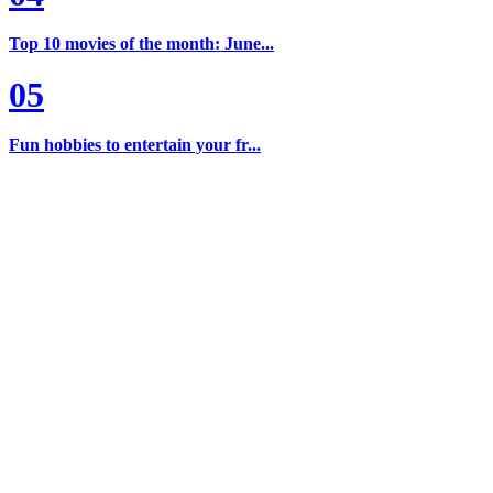
Top 10 movies of the month: June...
05
Fun hobbies to entertain your fr...