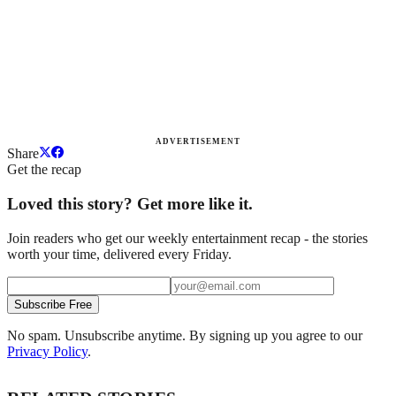
ADVERTISEMENT
Share
Get the recap
Loved this story? Get more like it.
Join readers who get our weekly entertainment recap - the stories
worth your time, delivered every Friday.
Subscribe Free
No spam. Unsubscribe anytime. By signing up you agree to our
Privacy Policy
.