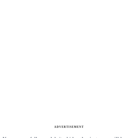
ADVERTISEMENT