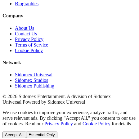
Biographies
Company
About Us
Contact Us
Privacy Policy
Terms of Service
Cookie Policy
Network
Sidomex Universal
Sidomex Studios
Sidomex Publishing
©
2026
Sidomex Entertainment. A division of Sidomex
Universal.
Powered by Sidomex Universal
We use cookies to improve your experience, analyze traffic, and
serve relevant ads. By clicking "Accept All," you consent to our use
of cookies. Read our
Privacy Policy
and
Cookie Policy
for details.
Accept All
Essential Only