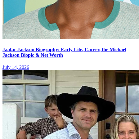
Jaafar Jackson Biography: Early Life, Career, the Michael
Jackson Biopic & Net Worth
July 14, 2026