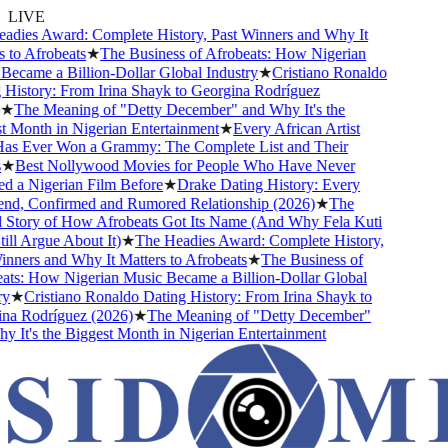
LIVE
dies Award: Complete History, Past Winners and Why It
to Afrobeats
★
The Business of Afrobeats: How Nigerian
came a Billion-Dollar Global Industry
★
Cristiano Ronaldo
istory: From Irina Shayk to Georgina Rodríguez
★
The Meaning of "Detty December" and Why It's the
Month in Nigerian Entertainment
★
Every African Artist
 Ever Won a Grammy: The Complete List and Their
★
Best Nollywood Movies for People Who Have Never
 a Nigerian Film Before
★
Drake Dating History: Every
nd, Confirmed and Rumored Relationship (2026)
★
The
Story of How Afrobeats Got Its Name (And Why Fela Kuti
ll Argue About It)
★
The Headies Award: Complete History,
ners and Why It Matters to Afrobeats
★
The Business of
ts: How Nigerian Music Became a Billion-Dollar Global
★
Cristiano Ronaldo Dating History: From Irina Shayk to
a Rodríguez (2026)
★
The Meaning of "Detty December"
It's the Biggest Month in Nigerian Entertainment