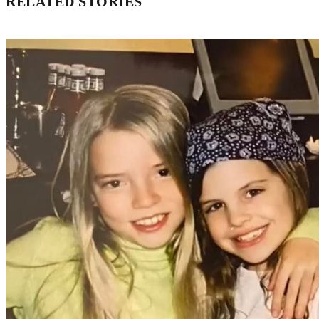
RELATED STORIES