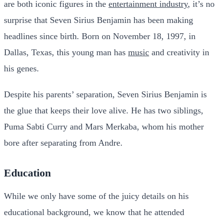
are both iconic figures in the
entertainment industry
, it’s no
surprise that Seven Sirius Benjamin has been making
headlines since birth. Born on November 18, 1997, in
Dallas, Texas, this young man has
music
and creativity in
his genes.
Despite his parents’ separation, Seven Sirius Benjamin is
the glue that keeps their love alive. He has two siblings,
Puma Sabti Curry and Mars Merkaba, whom his mother
bore after separating from Andre.
Education
While we only have some of the juicy details on his
educational background, we know that he attended