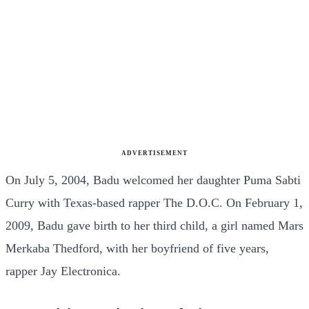
ADVERTISEMENT
On July 5, 2004, Badu welcomed her daughter Puma Sabti
Curry with Texas-based rapper The D.O.C. On February 1,
2009, Badu gave birth to her third child, a girl named Mars
Merkaba Thedford, with her boyfriend of five years,
rapper Jay Electronica.