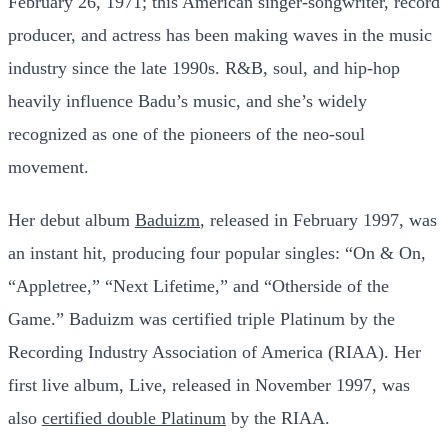
February 26, 1971; this American singer-songwriter, record
producer, and actress has been making waves in the music
industry since the late 1990s. R&B, soul, and hip-hop
heavily influence Badu’s music, and she’s widely
recognized as one of the pioneers of the neo-soul
movement.
Her debut album
Baduizm
, released in February 1997, was
an instant hit, producing four popular singles: “On & On,
“Appletree,” “Next Lifetime,” and “Otherside of the
Game.” Baduizm was certified triple Platinum by the
Recording Industry Association of America (RIAA). Her
first live album, Live, released in November 1997, was
also
certified double Platinum
by the RIAA.