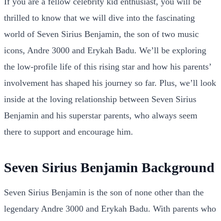
If you are a fellow celebrity kid enthusiast, you will be
thrilled to know that we will dive into the fascinating
world of Seven Sirius Benjamin, the son of two music
icons, Andre 3000 and Erykah Badu. We’ll be exploring
the low-profile life of this rising star and how his parents’
involvement has shaped his journey so far. Plus, we’ll look
inside at the loving relationship between Seven Sirius
Benjamin and his superstar parents, who always seem
there to support and encourage him.
Seven Sirius Benjamin Background
Seven Sirius Benjamin is the son of none other than the
legendary Andre 3000 and Erykah Badu. With parents who