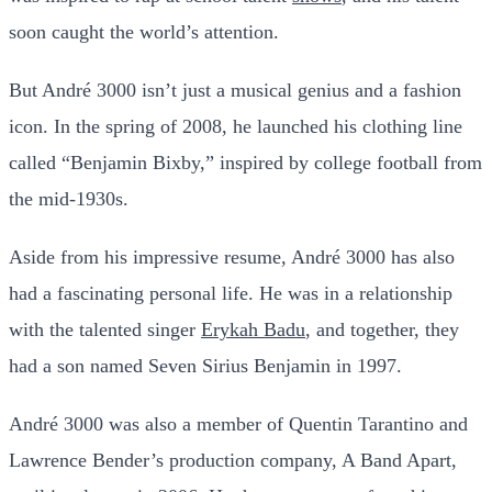
soon caught the world’s attention.
But André 3000 isn’t just a musical genius and a fashion
icon. In the spring of 2008, he launched his clothing line
called “Benjamin Bixby,” inspired by college football from
the mid-1930s.
Aside from his impressive resume, André 3000 has also
had a fascinating personal life. He was in a relationship
with the talented singer
Erykah Badu
, and together, they
had a son named Seven Sirius Benjamin in 1997.
André 3000 was also a member of Quentin Tarantino and
Lawrence Bender’s production company, A Band Apart,