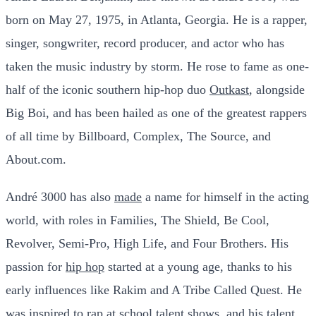
born on May 27, 1975, in Atlanta, Georgia. He is a rapper,
singer, songwriter, record producer, and actor who has
taken the music industry by storm. He rose to fame as one-
half of the iconic southern hip-hop duo
Outkast
, alongside
Big Boi, and has been hailed as one of the greatest rappers
of all time by Billboard, Complex, The Source, and
About.com.
André 3000 has also
made
a name for himself in the acting
world, with roles in Families, The Shield, Be Cool,
Revolver, Semi-Pro, High Life, and Four Brothers. His
passion for
hip hop
started at a young age, thanks to his
early influences like Rakim and A Tribe Called Quest. He
was inspired to rap at school talent
shows
, and his talent