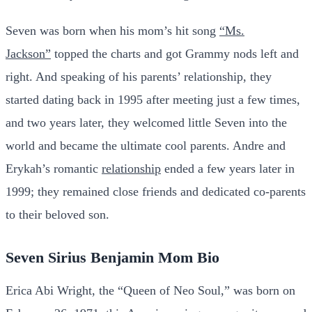
Seven was born when his mom’s hit song
“Ms.
Jackson”
topped the charts and got Grammy nods left and
right. And speaking of his parents’ relationship, they
started dating back in 1995 after meeting just a few times,
and two years later, they welcomed little Seven into the
world and became the ultimate cool parents. Andre and
Erykah’s romantic
relationship
ended a few years later in
1999; they remained close friends and dedicated co-parents
to their beloved son.
Seven Sirius Benjamin Mom Bio
Erica Abi Wright, the “Queen of Neo Soul,” was born on