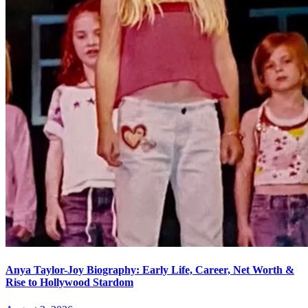
Anya Taylor-Joy Biography: Early Life, Career, Net Worth &
Rise to Hollywood Stardom