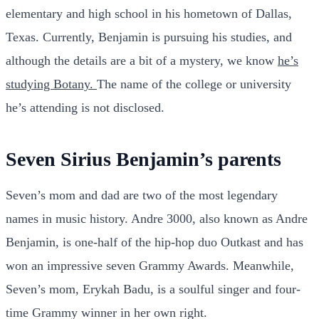
elementary and high school in his hometown of Dallas,
Texas. Currently, Benjamin is pursuing his studies, and
although the details are a bit of a mystery, we know
he’s
studying Botany.
The name of the college or university
he’s attending is not disclosed.
Seven Sirius Benjamin’s parents
Seven’s mom and dad are two of the most legendary
names in music history. Andre 3000, also known as Andre
Benjamin, is one-half of the hip-hop duo Outkast and has
won an impressive seven Grammy Awards. Meanwhile,
Seven’s mom, Erykah Badu, is a soulful singer and four-
time Grammy winner in her own right.