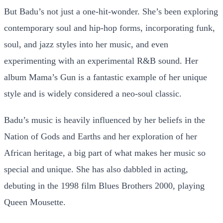
But Badu’s not just a one-hit-wonder. She’s been exploring
contemporary soul and hip-hop forms, incorporating funk,
soul, and jazz styles into her music, and even
experimenting with an experimental R&B sound. Her
album Mama’s Gun is a fantastic example of her unique
style and is widely considered a neo-soul classic.
Badu’s music is heavily influenced by her beliefs in the
Nation of Gods and Earths and her exploration of her
African heritage, a big part of what makes her music so
special and unique. She has also dabbled in acting,
debuting in the 1998 film Blues Brothers 2000, playing
Queen Mousette.