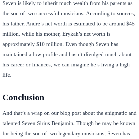
Seven is likely to inherit much wealth from his parents as
the son of two successful musicians. According to sources,
his father, Andre’s net worth is estimated to be around $45
million, while his mother, Erykah’s net worth is
approximately $10 million. Even though Seven has
maintained a low profile and hasn’t divulged much about
his career or finances, we can imagine he’s living a high
life.
Conclusion
And that’s a wrap on our blog post about the enigmatic and
talented Seven Sirius Benjamin. Though he may be known
for being the son of two legendary musicians, Seven has