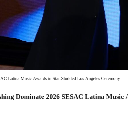
AC Latina Music Awards in Star-Studded Los Angeles Ceremony
hing Dominate 2026 SESAC Latina Music A