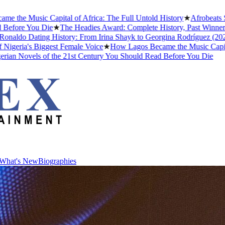
usic Capital of Africa: The Full Untold History
★
Afrobeats Slang D
 You Die
★
The Headies Award: Complete History, Past Winners and Why
 Dating History: From Irina Shayk to Georgina Rodríguez (2026)
★
The
's Biggest Female Voice
★
How Lagos Became the Music Capital of Afr
vels of the 21st Century You Should Read Before You Die
What's New
Biographies
What's New
Biographies