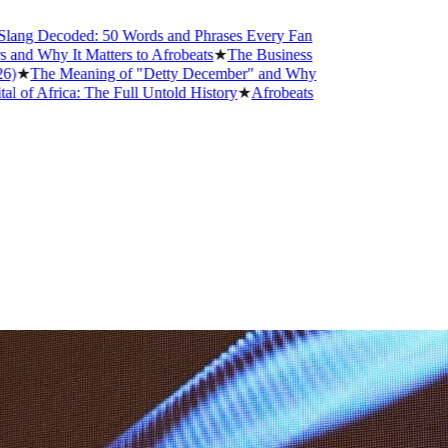
ecoded: 50 Words and Phrases Every Fan
 It Matters to Afrobeats
★
The Business
 Meaning of "Detty December" and Why
ica: The Full Untold History
★
Afrobeats