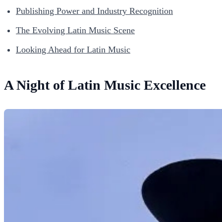
Publishing Power and Industry Recognition
The Evolving Latin Music Scene
Looking Ahead for Latin Music
A Night of Latin Music Excellence