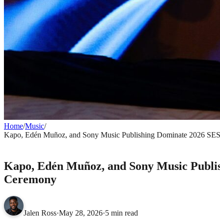
Home
/
Music
/
Kapo, Edén Muñoz, and Sony Music Publishing Dominate 2026 SES
MUSIC
Kapo, Edén Muñoz, and Sony Music Publis
Ceremony
Jalen Ross
·
May 28, 2026
·
5 min read