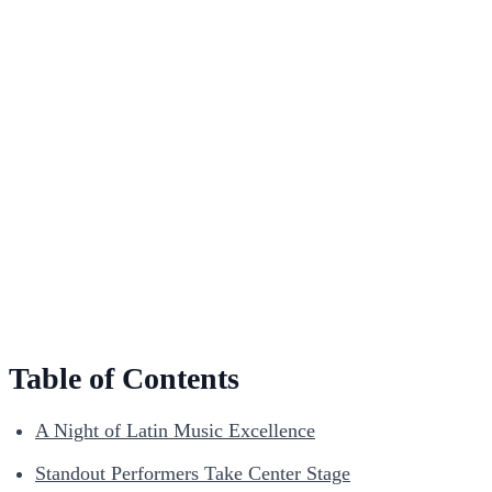
Table of Contents
A Night of Latin Music Excellence
Standout Performers Take Center Stage