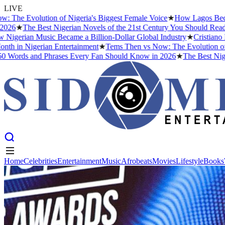
LIVE
volution of Nigeria's Biggest Female Voice
★
How Lagos Became the M
he Best Nigerian Novels of the 21st Century You Should Read Before
an Music Became a Billion-Dollar Global Industry
★
Cristiano Ronaldo
 Nigerian Entertainment
★
Tems Then vs Now: The Evolution of Nigeria
 and Phrases Every Fan Should Know in 2026
★
The Best Nigerian No
Home
Celebrities
Entertainment
Music
Afrobeats
Movies
Lifestyle
Books
Home
Celebrities
Entertainment
Music
Afrobeats
Movies
Lifestyle
Books