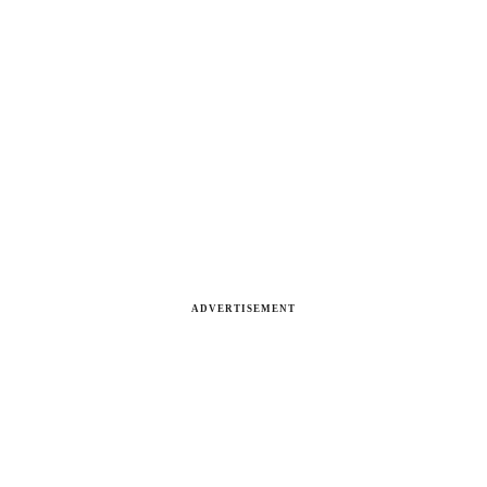
ADVERTISEMENT