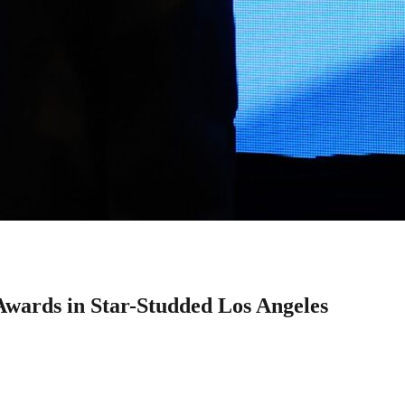
wards in Star-Studded Los Angeles