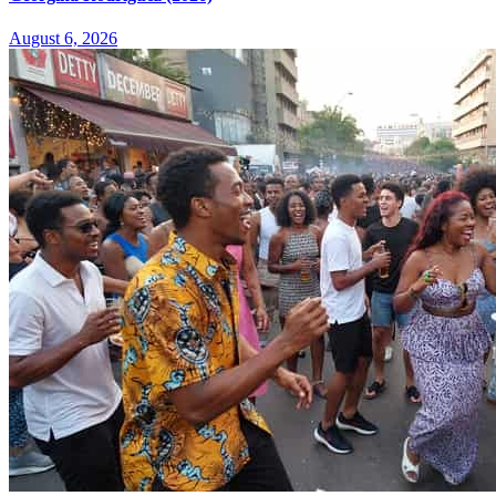
August 6, 2026