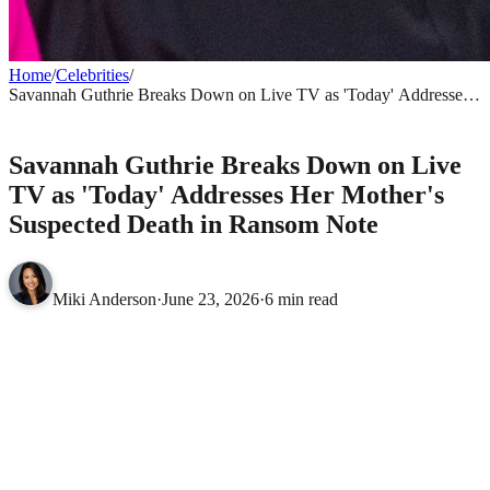
Home
/
Celebrities
/
Savannah Guthrie Breaks Down on Live TV as 'Today' Addresses
Her Mother's Suspected Death in Ransom Note
CELEBRITIES
Savannah Guthrie Breaks Down on Live
TV as 'Today' Addresses Her Mother's
Suspected Death in Ransom Note
Miki Anderson
·
June 23, 2026
·
6 min read