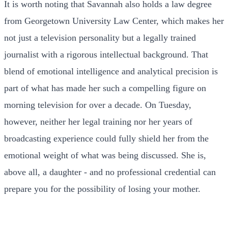
It is worth noting that Savannah also holds a law degree
from Georgetown University Law Center, which makes her
not just a television personality but a legally trained
journalist with a rigorous intellectual background. That
blend of emotional intelligence and analytical precision is
part of what has made her such a compelling figure on
morning television for over a decade. On Tuesday,
however, neither her legal training nor her years of
broadcasting experience could fully shield her from the
emotional weight of what was being discussed. She is,
above all, a daughter - and no professional credential can
prepare you for the possibility of losing your mother.