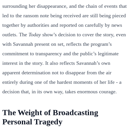
surrounding her disappearance, and the chain of events that
led to the ransom note being received are still being pieced
together by authorities and reported on carefully by news
outlets. The
Today
show’s decision to cover the story, even
with Savannah present on set, reflects the program’s
commitment to transparency and the public’s legitimate
interest in the story. It also reflects Savannah’s own
apparent determination not to disappear from the air
entirely during one of the hardest moments of her life - a
decision that, in its own way, takes enormous courage.
The Weight of Broadcasting
Personal Tragedy