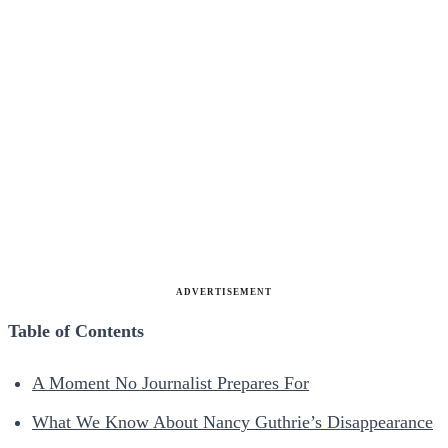
ADVERTISEMENT
Table of Contents
A Moment No Journalist Prepares For
What We Know About Nancy Guthrie’s Disappearance