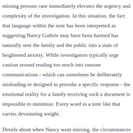
missing persons case immediately elevates the urgency and
complexity of the investigation. In this situation, the fact
that language within the note has been interpreted as
suggesting Nancy Guthrie may have been harmed has
naturally sent the family and the public into a state of
heightened anxiety. While investigators typically urge
caution around reading too much into ransom
communications - which can sometimes be deliberately
misleading or designed to provoke a specific response - the
emotional reality for a family receiving such a document is
impossible to minimize. Every word in a note like that
carries devastating weight.
Details about when Nancy went missing, the circumstances