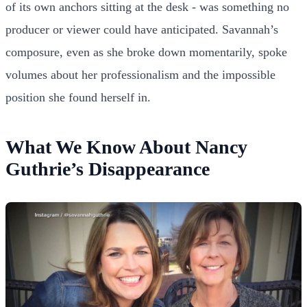
of its own anchors sitting at the desk - was something no
producer or viewer could have anticipated. Savannah’s
composure, even as she broke down momentarily, spoke
volumes about her professionalism and the impossible
position she found herself in.
What We Know About Nancy
Guthrie’s Disappearance