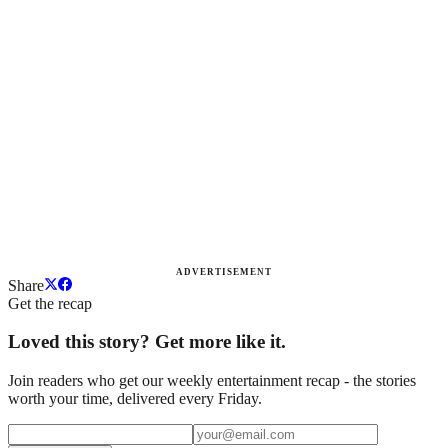
ADVERTISEMENT
Share
Get the recap
Loved this story? Get more like it.
Join readers who get our weekly entertainment recap - the stories
worth your time, delivered every Friday.