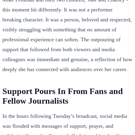
this moment hit differently. It was not a performer
breaking character. It was a person, beloved and respected,
visibly struggling with something that no amount of
professional experience can soften. The outpouring of
support that followed from both viewers and media
colleagues was immediate and genuine, a reflection of how
deeply she has connected with audiences over her career.
Support Pours In From Fans and
Fellow Journalists
In the hours following Tuesday’s broadcast, social media
was flooded with messages of support, prayer, and