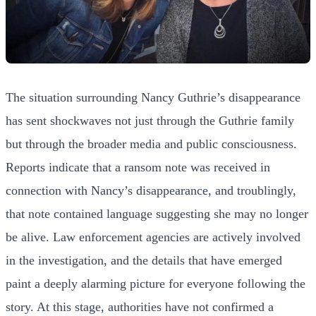
The situation surrounding Nancy Guthrie’s disappearance
has sent shockwaves not just through the Guthrie family
but through the broader media and public consciousness.
Reports indicate that a ransom note was received in
connection with Nancy’s disappearance, and troublingly,
that note contained language suggesting she may no longer
be alive. Law enforcement agencies are actively involved
in the investigation, and the details that have emerged
paint a deeply alarming picture for everyone following the
story. At this stage, authorities have not confirmed a