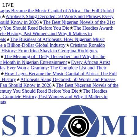
LIVE
s Became the Music Capital of Africa: The Full Untold
★
Afrobeats Slang Decoded: 50 Words and Phrases Every
uld Know in 2026
★
The Best Nigerian Novels of the 21st
You Should Read Before You Die
★
The Headies Award:
 History, Past Winners and Why It Matters to
s
★
The Business of Afrobeats: How Nigerian Music
 Billion-Dollar Global Industry
★
Cristiano Ronaldo
istory: From Irina Shayk to Georgina Rodríguez
The Meaning of "Detty December" and Why It's the
Month in Nigerian Entertainment
★
Every African Artist
Ever Won a Grammy: The Complete List and Their
How Lagos Became the Music Capital of Africa: The Full
istory
★
Afrobeats Slang Decoded: 50 Words and Phrases
n Should Know in 2026
★
The Best Nigerian Novels of the
tury You Should Read Before You Die
★
The Headies
omplete History, Past Winners and Why It Matters to
s