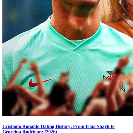
Cristiano Ronaldo Dating History: From Irina Shayk to
Georgina Rodríguez (2026)