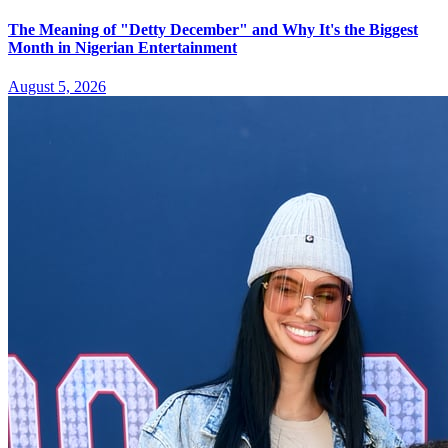
The Meaning of "Detty December" and Why It's the Biggest
Month in Nigerian Entertainment
August 5, 2026