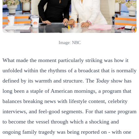
Image: NBC
What made the moment particularly striking was how it
unfolded within the rhythms of a broadcast that is normally
defined by its warmth and structure. The
Today
show has
long been a staple of American mornings, a program that
balances breaking news with lifestyle content, celebrity
interviews, and feel-good segments. For that same program
to become the vessel through which a shocking and
ongoing family tragedy was being reported on - with one