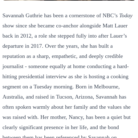
Savannah Guthrie has been a cornerstone of NBC’s
Today
show since she became co-anchor alongside Matt Lauer
back in 2012, a role she stepped fully into after Lauer’s
departure in 2017. Over the years, she has built a
reputation as a sharp, empathetic, and deeply credible
journalist - someone equally at home conducting a hard-
hitting presidential interview as she is hosting a cooking
segment on a Tuesday morning. Born in Melbourne,
Australia, and raised in Tucson, Arizona, Savannah has
often spoken warmly about her family and the values she
was raised with. Her mother, Nancy, has been a quiet but
clearly significant presence in her life, and the bond
between them has been referenced by Savannah on