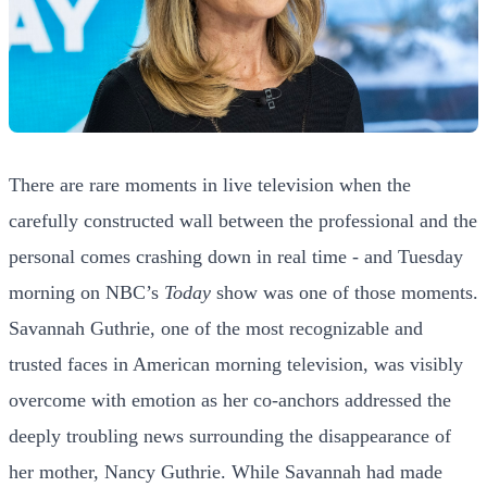
There are rare moments in live television when the
carefully constructed wall between the professional and the
personal comes crashing down in real time - and Tuesday
morning on NBC’s
Today
show was one of those moments.
Savannah Guthrie, one of the most recognizable and
trusted faces in American morning television, was visibly
overcome with emotion as her co-anchors addressed the
deeply troubling news surrounding the disappearance of
her mother, Nancy Guthrie. While Savannah had made