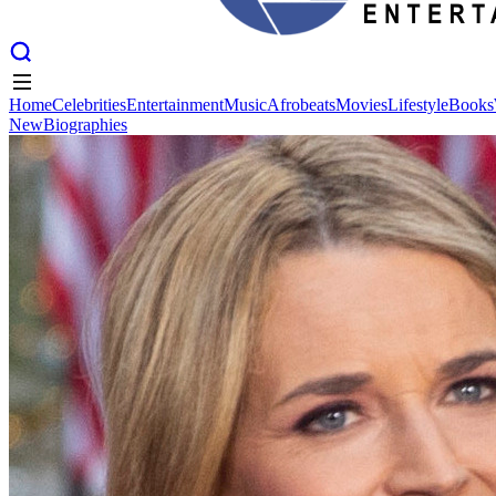
Home
Celebrities
Entertainment
Music
Afrobeats
Movies
Lifestyle
Books
New
Biographies
Home
Celebrities
Entertainment
Music
Afrobeats
Movies
Lifestyle
Books
New
Biographies