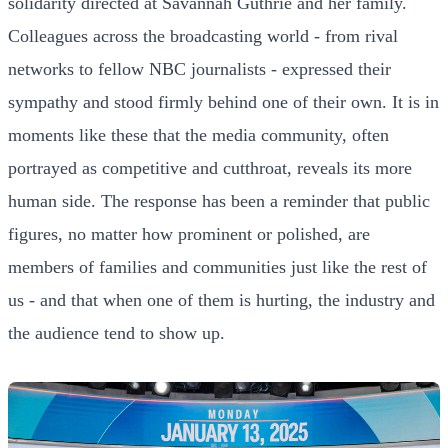
solidarity directed at Savannah Guthrie and her family.
Colleagues across the broadcasting world - from rival
networks to fellow NBC journalists - expressed their
sympathy and stood firmly behind one of their own. It is in
moments like these that the media community, often
portrayed as competitive and cutthroat, reveals its more
human side. The response has been a reminder that public
figures, no matter how prominent or polished, are
members of families and communities just like the rest of
us - and that when one of them is hurting, the industry and
the audience tend to show up.