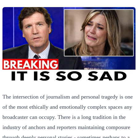
The intersection of journalism and personal tragedy is one
of the most ethically and emotionally complex spaces any
broadcaster can occupy. There is a long tradition in the
industry of anchors and reporters maintaining composure
through deeply personal stories - sometimes perhaps to a