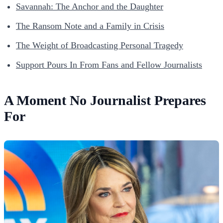
Savannah: The Anchor and the Daughter
The Ransom Note and a Family in Crisis
The Weight of Broadcasting Personal Tragedy
Support Pours In From Fans and Fellow Journalists
A Moment No Journalist Prepares
For