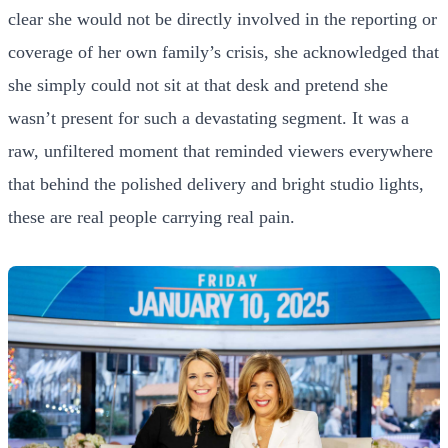
clear she would not be directly involved in the reporting or
coverage of her own family’s crisis, she acknowledged that
she simply could not sit at that desk and pretend she
wasn’t present for such a devastating segment. It was a
raw, unfiltered moment that reminded viewers everywhere
that behind the polished delivery and bright studio lights,
these are real people carrying real pain.