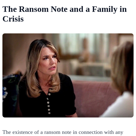
The Ransom Note and a Family in
Crisis
The existence of a ransom note in connection with any