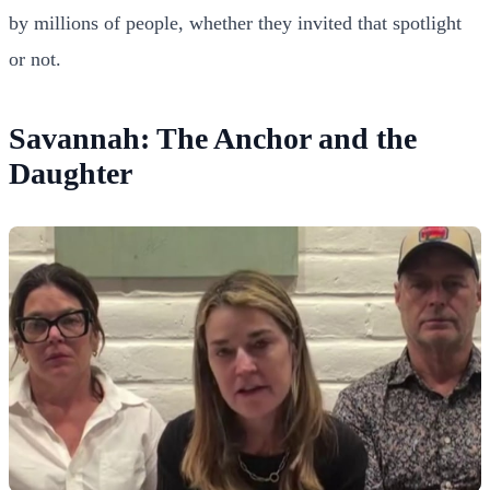
by millions of people, whether they invited that spotlight
or not.
Savannah: The Anchor and the
Daughter