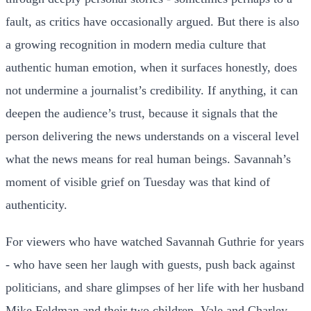
fault, as critics have occasionally argued. But there is also
a growing recognition in modern media culture that
authentic human emotion, when it surfaces honestly, does
not undermine a journalist’s credibility. If anything, it can
deepen the audience’s trust, because it signals that the
person delivering the news understands on a visceral level
what the news means for real human beings. Savannah’s
moment of visible grief on Tuesday was that kind of
authenticity.
For viewers who have watched Savannah Guthrie for years
- who have seen her laugh with guests, push back against
politicians, and share glimpses of her life with her husband
Mike Feldman and their two children, Vale and Charley -