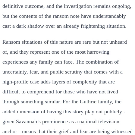
definitive outcome, and the investigation remains ongoing,
but the contents of the ransom note have understandably
cast a dark shadow over an already frightening situation.
Ransom situations of this nature are rare but not unheard
of, and they represent one of the most harrowing
experiences any family can face. The combination of
uncertainty, fear, and public scrutiny that comes with a
high-profile case adds layers of complexity that are
difficult to comprehend for those who have not lived
through something similar. For the Guthrie family, the
added dimension of having this story play out publicly -
given Savannah’s prominence as a national television
anchor - means that their grief and fear are being witnessed