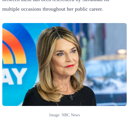
multiple occasions throughout her public career.
Image: NBC News