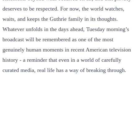
deserves to be respected. For now, the world watches,
waits, and keeps the Guthrie family in its thoughts.
Whatever unfolds in the days ahead, Tuesday morning’s
broadcast will be remembered as one of the most
genuinely human moments in recent American television
history - a reminder that even in a world of carefully
curated media, real life has a way of breaking through.