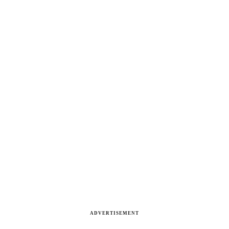
ADVERTISEMENT