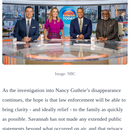
Image: NBC
As the investigation into Nancy Guthrie’s disappearance
continues, the hope is that law enforcement will be able to
bring clarity - and ideally relief - to the family as quickly
as possible. Savannah has not made any extended public
statements beyond what occurred on air, and that privacy