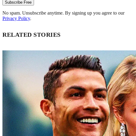
Subscribe Free
No spam. Unsubscribe anytime. By signing up you agree to our
Privacy Policy
.
RELATED STORIES