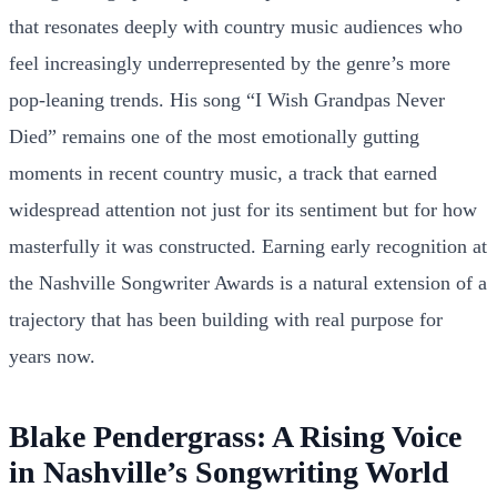
that resonates deeply with country music audiences who
feel increasingly underrepresented by the genre’s more
pop-leaning trends. His song “I Wish Grandpas Never
Died” remains one of the most emotionally gutting
moments in recent country music, a track that earned
widespread attention not just for its sentiment but for how
masterfully it was constructed. Earning early recognition at
the Nashville Songwriter Awards is a natural extension of a
trajectory that has been building with real purpose for
years now.
Blake Pendergrass: A Rising Voice
in Nashville’s Songwriting World