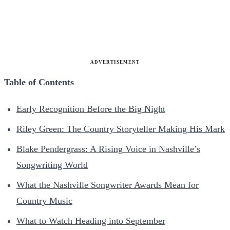
ADVERTISEMENT
Table of Contents
Early Recognition Before the Big Night
Riley Green: The Country Storyteller Making His Mark
Blake Pendergrass: A Rising Voice in Nashville’s
Songwriting World
What the Nashville Songwriter Awards Mean for
Country Music
What to Watch Heading into September