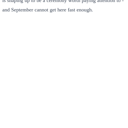
is shaping up to be a ceremony worth paying attention to -
and September cannot get here fast enough.