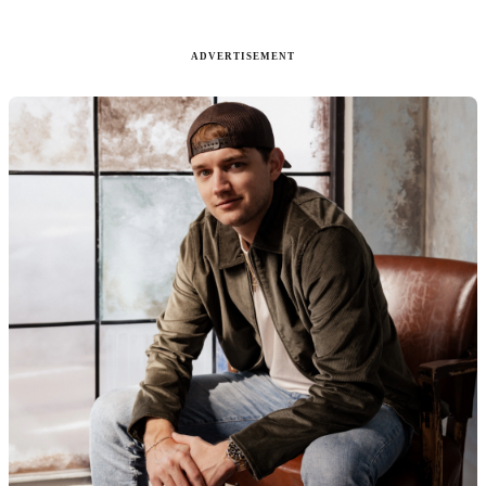
ADVERTISEMENT