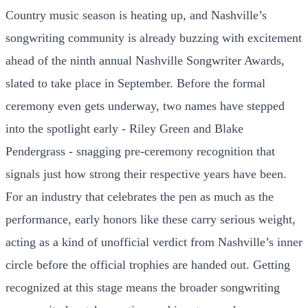
Country music season is heating up, and Nashville’s
songwriting community is already buzzing with excitement
ahead of the ninth annual Nashville Songwriter Awards,
slated to take place in September. Before the formal
ceremony even gets underway, two names have stepped
into the spotlight early - Riley Green and Blake
Pendergrass - snagging pre-ceremony recognition that
signals just how strong their respective years have been.
For an industry that celebrates the pen as much as the
performance, early honors like these carry serious weight,
acting as a kind of unofficial verdict from Nashville’s inner
circle before the official trophies are handed out. Getting
recognized at this stage means the broader songwriting