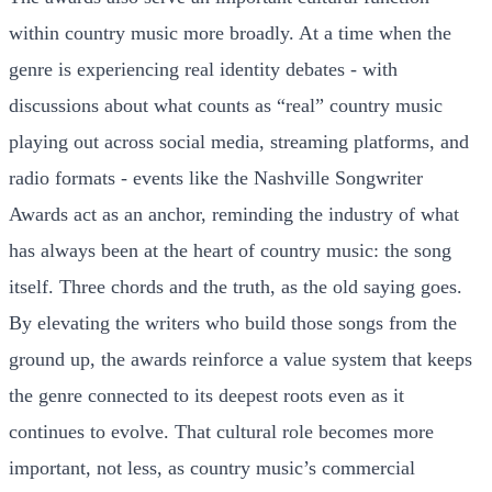
within country music more broadly. At a time when the
genre is experiencing real identity debates - with
discussions about what counts as “real” country music
playing out across social media, streaming platforms, and
radio formats - events like the Nashville Songwriter
Awards act as an anchor, reminding the industry of what
has always been at the heart of country music: the song
itself. Three chords and the truth, as the old saying goes.
By elevating the writers who build those songs from the
ground up, the awards reinforce a value system that keeps
the genre connected to its deepest roots even as it
continues to evolve. That cultural role becomes more
important, not less, as country music’s commercial