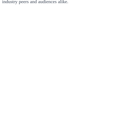
industry peers and audiences alike.