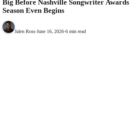
Big Before Nashville Songwriter Awards
Season Even Begins
Jalen Ross
·
June 16, 2026
·
6 min read