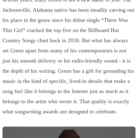
Jacksonville, Alabama native has been steadily carving out
his place in the genre since his debut single “There Was
This Girl” cracked the top five on the Billboard Hot
Country Songs chart back in 2018. But what has always
set Green apart from many of his contemporaries is not
just his smooth delivery or his radio-friendly sound - it is
the depth of his writing. Green has a gift for grounding his
music in the kind of specific, lived-in details that make a
song feel like it belongs to the listener just as much as it
belongs to the artist who wrote it. That quality is exactly
what songwriting awards are designed to celebrate.