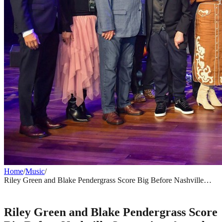
Home
/
Music
/
Riley Green and Blake Pendergrass Score Big Before Nashville
Songwriter Awards Season Even Begins
MUSIC
Riley Green and Blake Pendergrass Score