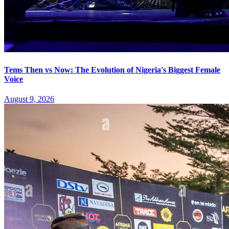
Tems Then vs Now: The Evolution of Nigeria's Biggest Female
Voice
August 9, 2026