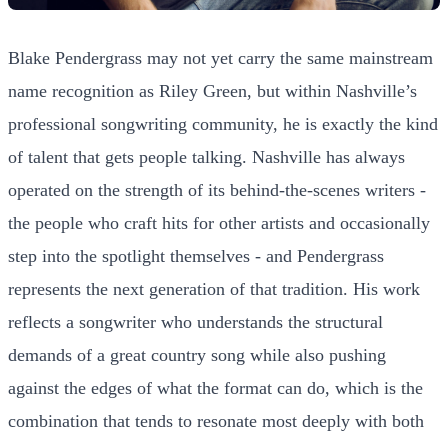
Blake Pendergrass may not yet carry the same mainstream
name recognition as Riley Green, but within Nashville’s
professional songwriting community, he is exactly the kind
of talent that gets people talking. Nashville has always
operated on the strength of its behind-the-scenes writers -
the people who craft hits for other artists and occasionally
step into the spotlight themselves - and Pendergrass
represents the next generation of that tradition. His work
reflects a songwriter who understands the structural
demands of a great country song while also pushing
against the edges of what the format can do, which is the
combination that tends to resonate most deeply with both