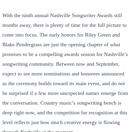
With the ninth annual Nashville Songwriter Awards still
months away, there is plenty of time for the full picture to
come into focus. The early honors for Riley Green and
Blake Pendergrass are just the opening chapter of what
promises to be a compelling awards season for Nashville’s
songwriting community. Between now and September,
expect to see more nominations and honorees announced
as the ceremony builds toward its main event, and do not
be surprised if a few more unexpected names emerge from
the conversation. Country music’s songwriting bench is
deep right now, and the competition for recognition at this
level reflects just how much creative energy is flowing
through Nashville at the moment.