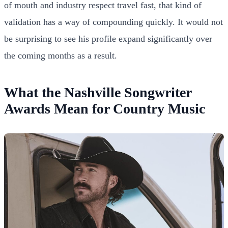
of mouth and industry respect travel fast, that kind of
validation has a way of compounding quickly. It would not
be surprising to see his profile expand significantly over
the coming months as a result.
What the Nashville Songwriter
Awards Mean for Country Music