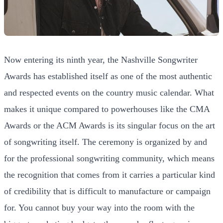
Now entering its ninth year, the Nashville Songwriter
Awards has established itself as one of the most authentic
and respected events on the country music calendar. What
makes it unique compared to powerhouses like the CMA
Awards or the ACM Awards is its singular focus on the art
of songwriting itself. The ceremony is organized by and
for the professional songwriting community, which means
the recognition that comes from it carries a particular kind
of credibility that is difficult to manufacture or campaign
for. You cannot buy your way into the room with the