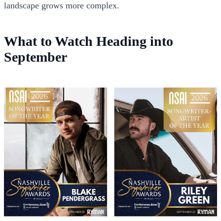
landscape grows more complex.
What to Watch Heading into
September