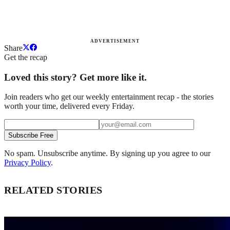
ADVERTISEMENT
Share
Get the recap
Loved this story? Get more like it.
Join readers who get our weekly entertainment recap - the stories
worth your time, delivered every Friday.
Subscribe Free
No spam. Unsubscribe anytime. By signing up you agree to our
Privacy Policy
.
RELATED STORIES