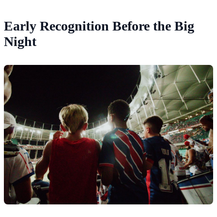
Early Recognition Before the Big
Night