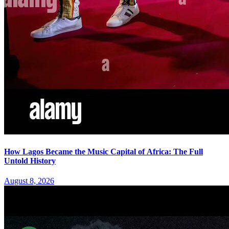
How Lagos Became the Music Capital of Africa: The Full
Untold History
August 8, 2026