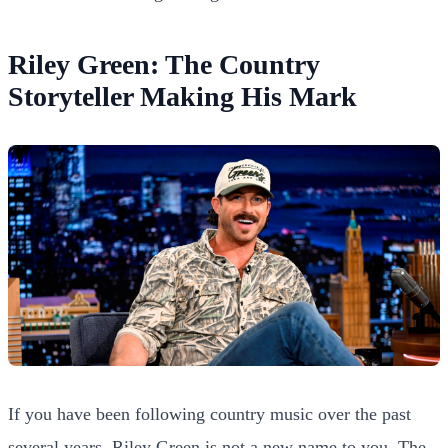
Riley Green: The Country
Storyteller Making His Mark
If you have been following country music over the past
several years, Riley Green is not a new name to you. The