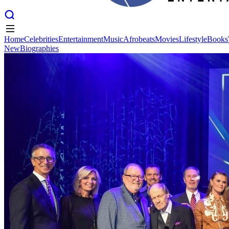
Home
Celebrities
Entertainment
Music
Afrobeats
Movies
Lifestyle
Books
New
Biographies
Home
Celebrities
Entertainment
Music
Afrobeats
Movies
Lifestyle
Books
New
Biographies