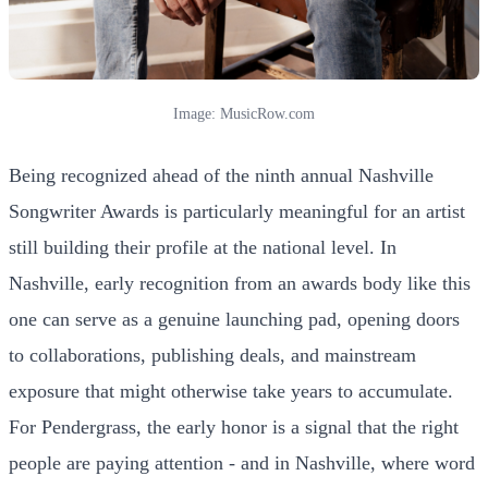
Image: MusicRow.com
Being recognized ahead of the ninth annual Nashville
Songwriter Awards is particularly meaningful for an artist
still building their profile at the national level. In
Nashville, early recognition from an awards body like this
one can serve as a genuine launching pad, opening doors
to collaborations, publishing deals, and mainstream
exposure that might otherwise take years to accumulate.
For Pendergrass, the early honor is a signal that the right
people are paying attention - and in Nashville, where word