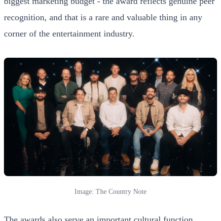
biggest marketing budget - the award reflects genuine peer
recognition, and that is a rare and valuable thing in any
corner of the entertainment industry.
Image: The Country Note
The awards also serve an important cultural function