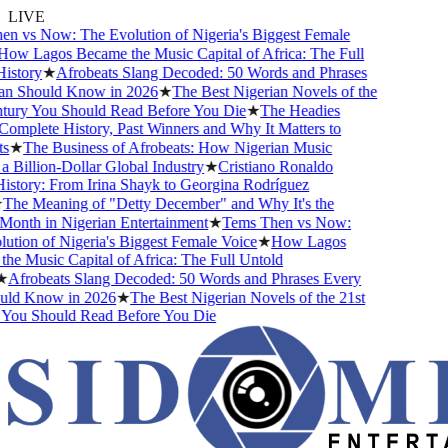
LIVE
vs Now: The Evolution of Nigeria's Biggest Female
w Lagos Became the Music Capital of Africa: The Full
tory
★
Afrobeats Slang Decoded: 50 Words and Phrases
 Should Know in 2026
★
The Best Nigerian Novels of the
ury You Should Read Before You Die
★
The Headies
plete History, Past Winners and Why It Matters to
★
The Business of Afrobeats: How Nigerian Music
illion-Dollar Global Industry
★
Cristiano Ronaldo
tory: From Irina Shayk to Georgina Rodríguez
he Meaning of "Detty December" and Why It's the
nth in Nigerian Entertainment
★
Tems Then vs Now:
ion of Nigeria's Biggest Female Voice
★
How Lagos
 Music Capital of Africa: The Full Untold
frobeats Slang Decoded: 50 Words and Phrases Every
d Know in 2026
★
The Best Nigerian Novels of the 21st
ou Should Read Before You Die