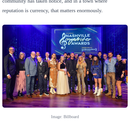
community has taken notice, and in a town where
reputation is currency, that matters enormously.
Image: Billboard