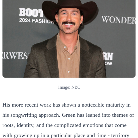
Image: NBC
His more recent work has shown a noticeable maturity in
his songwriting approach. Green has leaned into themes of
roots, identity, and the complicated emotions that come
with growing up in a particular place and time - territory