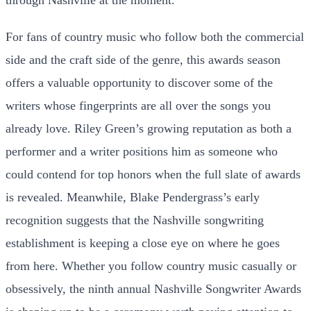
For fans of country music who follow both the commercial
side and the craft side of the genre, this awards season
offers a valuable opportunity to discover some of the
writers whose fingerprints are all over the songs you
already love. Riley Green’s growing reputation as both a
performer and a writer positions him as someone who
could contend for top honors when the full slate of awards
is revealed. Meanwhile, Blake Pendergrass’s early
recognition suggests that the Nashville songwriting
establishment is keeping a close eye on where he goes
from here. Whether you follow country music casually or
obsessively, the ninth annual Nashville Songwriter Awards