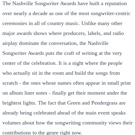
The Nashville Songwriter Awards have built a reputation
over nearly a decade as one of the most songwriter-centric
ceremonies in all of country music. Unlike many other
major awards shows where producers, labels, and radio
airplay dominate the conversation, the Nashville
Songwriter Awards puts the craft of writing at the very
center of the celebration. It is a night where the people
who actually sit in the room and build the songs from
scratch - the ones whose names often appear in small print
on album liner notes - finally get their moment under the
brightest lights. The fact that Green and Pendergrass are
already being celebrated ahead of the main event speaks
volumes about how the songwriting community views their
contributions to the genre right now.