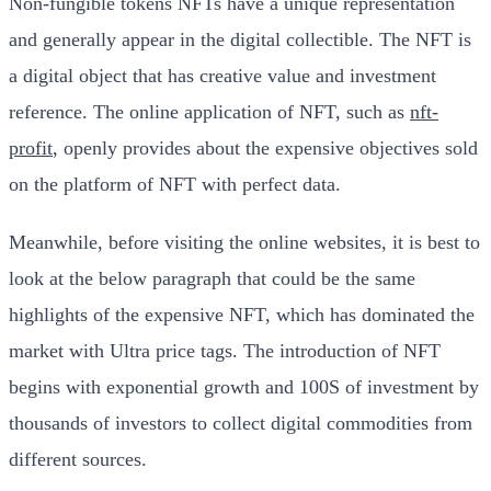
Non-fungible tokens NFTs have a unique representation
and generally appear in the digital collectible. The NFT is
a digital object that has creative value and investment
reference. The online application of NFT, such as
nft-
profit
, openly provides about the expensive objectives sold
on the platform of NFT with perfect data.
Meanwhile, before visiting the online websites, it is best to
look at the below paragraph that could be the same
highlights of the expensive NFT, which has dominated the
market with Ultra price tags. The introduction of NFT
begins with exponential growth and 100S of investment by
thousands of investors to collect digital commodities from
different sources.