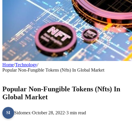
Home
/
Technology
/
Popular Non-Fungible Tokens (Nfts) In Global Market
TECHNOLOGY
Popular Non-Fungible Tokens (Nfts) In
Global Market
Sidomex
·
October 28, 2022
·
3 min read
SI