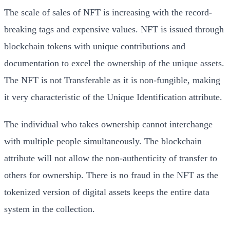
The scale of sales of NFT is increasing with the record-
breaking tags and expensive values. NFT is issued through
blockchain tokens with unique contributions and
documentation to excel the ownership of the unique assets.
The NFT is not Transferable as it is non-fungible, making
it very characteristic of the Unique Identification attribute.
The individual who takes ownership cannot interchange
with multiple people simultaneously. The blockchain
attribute will not allow the non-authenticity of transfer to
others for ownership. There is no fraud in the NFT as the
tokenized version of digital assets keeps the entire data
system in the collection.