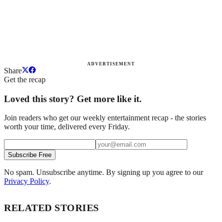
ADVERTISEMENT
Share
Get the recap
Loved this story? Get more like it.
Join readers who get our weekly entertainment recap - the stories
worth your time, delivered every Friday.
Subscribe Free
No spam. Unsubscribe anytime. By signing up you agree to our
Privacy Policy
.
RELATED STORIES