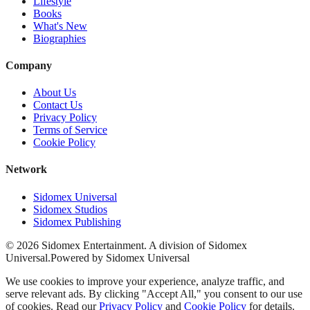
Lifestyle
Books
What's New
Biographies
Company
About Us
Contact Us
Privacy Policy
Terms of Service
Cookie Policy
Network
Sidomex Universal
Sidomex Studios
Sidomex Publishing
©
2026
Sidomex Entertainment. A division of Sidomex
Universal.
Powered by Sidomex Universal
We use cookies to improve your experience, analyze traffic, and
serve relevant ads. By clicking "Accept All," you consent to our use
of cookies. Read our
Privacy Policy
and
Cookie Policy
for details.