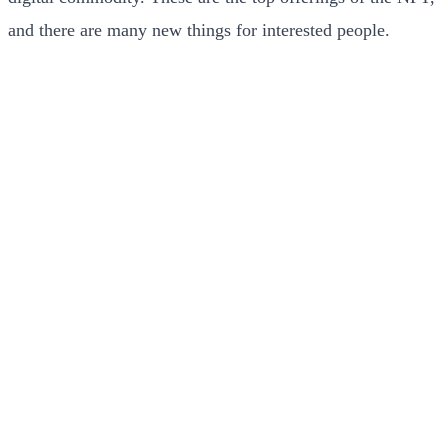
and there are many new things for interested people.