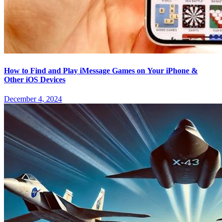
How to Find and Play iMessage Games on Your iPhone &
Other iOS Devices
December 4, 2024