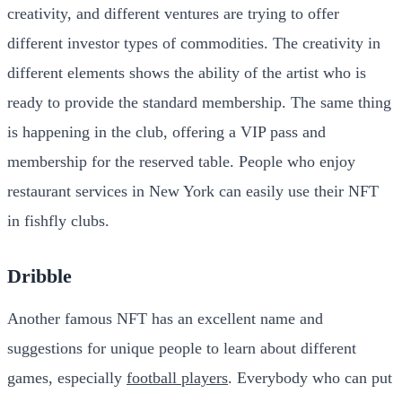
creativity, and different ventures are trying to offer
different investor types of commodities. The creativity in
different elements shows the ability of the artist who is
ready to provide the standard membership. The same thing
is happening in the club, offering a VIP pass and
membership for the reserved table. People who enjoy
restaurant services in New York can easily use their NFT
in fishfly clubs.
Dribble
Another famous NFT has an excellent name and
suggestions for unique people to learn about different
games, especially
football players
. Everybody who can put