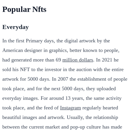
Popular Nfts
Everyday
In the first Primary days, the digital artwork by the
American designer in graphics, better known to people,
had generated more than 69
million dollars
. In 2021 he
sold his NFT to the investor in the auction with the entire
artwork for 5000 days. In 2007 the establishment of people
took place, and for the next 5000 days, they uploaded
everyday images. For around 13 years, the same activity
took place, and the feed of
Instagram
regularly hearted
beautiful images and artwork. Usually, the relationship
between the current market and pop-up culture has made