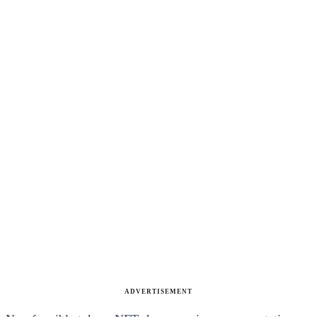
ADVERTISEMENT