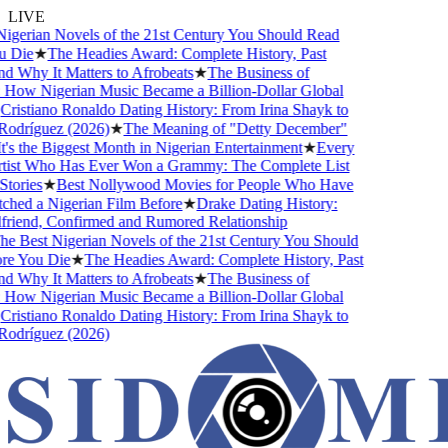
LIVE
gerian Novels of the 21st Century You Should Read
 Die
★
The Headies Award: Complete History, Past
 Why It Matters to Afrobeats
★
The Business of
How Nigerian Music Became a Billion-Dollar Global
ristiano Ronaldo Dating History: From Irina Shayk to
odríguez (2026)
★
The Meaning of "Detty December"
s the Biggest Month in Nigerian Entertainment
★
Every
tist Who Has Ever Won a Grammy: The Complete List
tories
★
Best Nollywood Movies for People Who Have
hed a Nigerian Film Before
★
Drake Dating History:
riend, Confirmed and Rumored Relationship
e Best Nigerian Novels of the 21st Century You Should
e You Die
★
The Headies Award: Complete History, Past
 Why It Matters to Afrobeats
★
The Business of
How Nigerian Music Became a Billion-Dollar Global
ristiano Ronaldo Dating History: From Irina Shayk to
odríguez (2026)