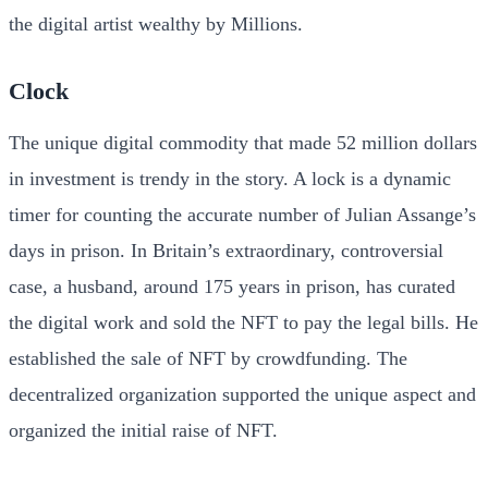
the digital artist wealthy by Millions.
Clock
The unique digital commodity that made 52 million dollars
in investment is trendy in the story. A lock is a dynamic
timer for counting the accurate number of Julian Assange’s
days in prison. In Britain’s extraordinary, controversial
case, a husband, around 175 years in prison, has curated
the digital work and sold the NFT to pay the legal bills. He
established the sale of NFT by crowdfunding. The
decentralized organization supported the unique aspect and
organized the initial raise of NFT.