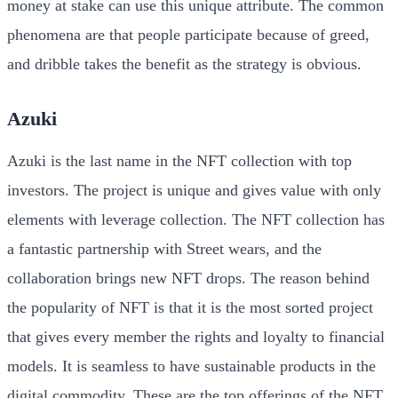
money at stake can use this unique attribute. The common
phenomena are that people participate because of greed,
and dribble takes the benefit as the strategy is obvious.
Azuki
Azuki is the last name in the NFT collection with top
investors. The project is unique and gives value with only
elements with leverage collection. The NFT collection has
a fantastic partnership with Street wears, and the
collaboration brings new NFT drops. The reason behind
the popularity of NFT is that it is the most sorted project
that gives every member the rights and loyalty to financial
models. It is seamless to have sustainable products in the
digital commodity. These are the top offerings of the NFT,