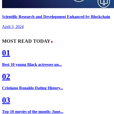
Scientific Research and Development Enhanced by Blockchain
April 3, 2024
MOST READ TODAY
01
Best 10 young Black actresses un...
02
Cristiano Ronaldo Dating History...
03
Top 10 movies of the month: June...