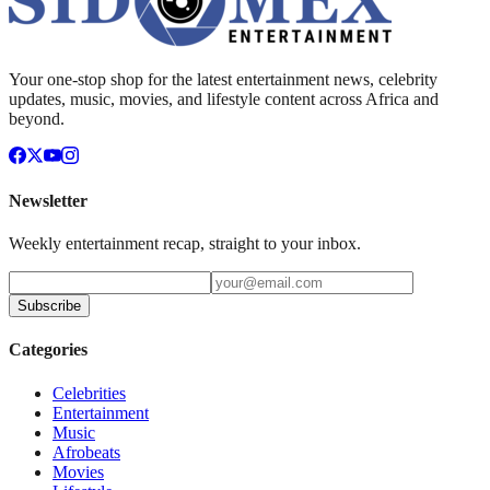
Your one-stop shop for the latest entertainment news, celebrity
updates, music, movies, and lifestyle content across Africa and
beyond.
Newsletter
Weekly entertainment recap, straight to your inbox.
Subscribe
Categories
Celebrities
Entertainment
Music
Afrobeats
Movies