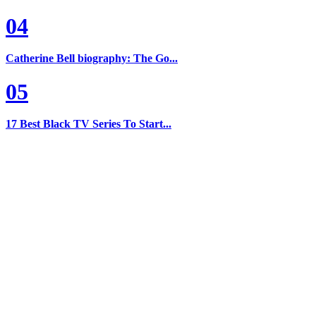
04
Catherine Bell biography: The Go...
05
17 Best Black TV Series To Start...