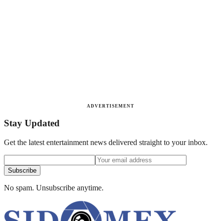
ADVERTISEMENT
Stay Updated
Get the latest entertainment news delivered straight to your inbox.
Subscribe
No spam. Unsubscribe anytime.