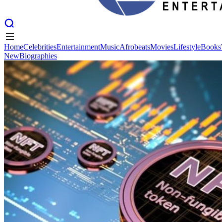
Home
Celebrities
Entertainment
Music
Afrobeats
Movies
Lifestyle
Books
New
Biographies
Home
Celebrities
Entertainment
Music
Afrobeats
Movies
Lifestyle
Books
New
Biographies