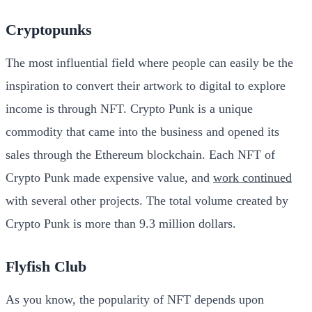
Cryptopunks
The most influential field where people can easily be the
inspiration to convert their artwork to digital to explore
income is through NFT. Crypto Punk is a unique
commodity that came into the business and opened its
sales through the Ethereum blockchain. Each NFT of
Crypto Punk made expensive value, and
work continued
with several other projects. The total volume created by
Crypto Punk is more than 9.3 million dollars.
Flyfish Club
As you know, the popularity of NFT depends upon