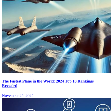
The Fastest Plane in the World: 2024 Top 10 Rankings
Revealed
November 25, 2024