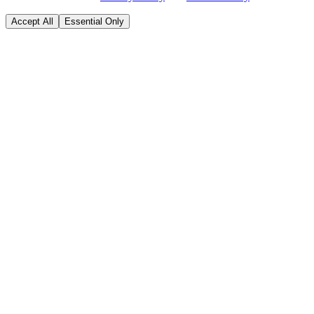
Accept All
Essential Only