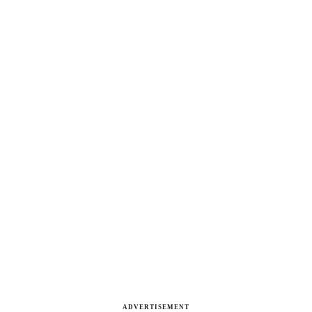
ADVERTISEMENT