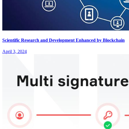
Scientific Research and Development Enhanced by Blockchain
April 3, 2024