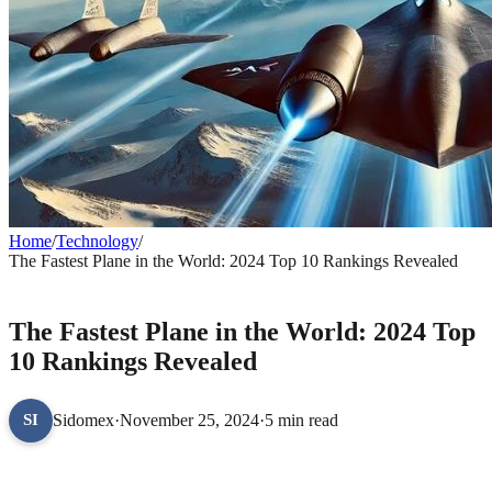
Home
/
Technology
/
The Fastest Plane in the World: 2024 Top 10 Rankings Revealed
TECHNOLOGY
The Fastest Plane in the World: 2024 Top
10 Rankings Revealed
Sidomex
·
November 25, 2024
·
5 min read
SI