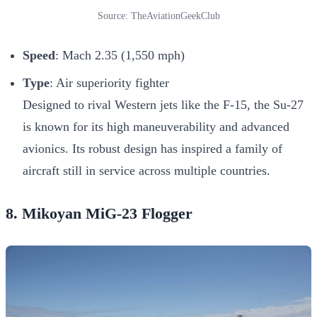
Source: TheAviationGeekClub
Speed
: Mach 2.35 (1,550 mph)
Type
: Air superiority fighter
Designed to rival Western jets like the F-15, the Su-27
is known for its high maneuverability and advanced
avionics. Its robust design has inspired a family of
aircraft still in service across multiple countries.
8. Mikoyan MiG-23 Flogger