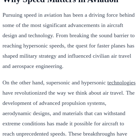
Pursuing speed in aviation has been a driving force behind
some of the most significant advancements in aircraft
design and technology. From breaking the sound barrier to
reaching hypersonic speeds, the quest for faster planes has
shaped military strategy and influenced civilian air travel
and aerospace engineering.
On the other hand, supersonic and hypersonic
technologies
have revolutionized the way we think about air travel. The
development of advanced propulsion systems,
aerodynamic designs, and materials that can withstand
extreme conditions has made it possible for aircraft to
reach unprecedented speeds. These breakthroughs have