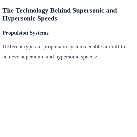
The Technology Behind Supersonic and
Hypersonic Speeds
Propulsion Systems
Different types of propulsion systems enable aircraft to
achieve supersonic and hypersonic speeds: