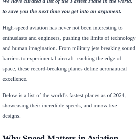
We have curated a list of the Fastest Plane in the world,
to save you the next time you get into an argument.
High-speed aviation has never not been interesting to
enthusiasts and engineers, pushing the limits of technology
and human imagination. From military jets breaking sound
barriers to experimental aircraft reaching the edge of
space, these record-breaking planes define aeronautical
excellence.
Below is a list of the world’s fastest planes as of 2024,
showcasing their incredible speeds, and innovative
designs.
Why Speed Matters in Aviation