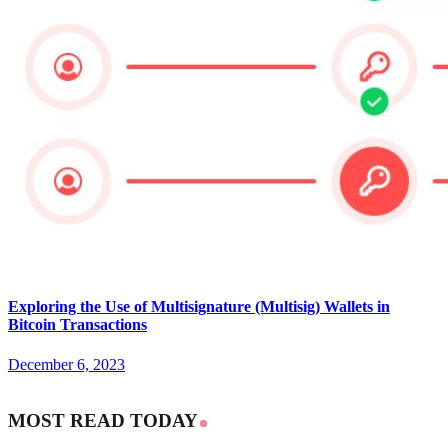
Exploring the Use of Multisignature (Multisig) Wallets in
Bitcoin Transactions
December 6, 2023
MOST READ TODAY