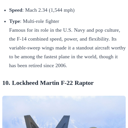
Speed
: Mach 2.34 (1,544 mph)
Type
: Multi-role fighter
Famous for its role in the U.S. Navy and pop culture,
the F-14 combined speed, power, and flexibility. Its
variable-sweep wings made it a standout aircraft worthy
to be among the fastest plane in the world, though it
has been retired since 2006.
10. Lockheed Martin F-22 Raptor