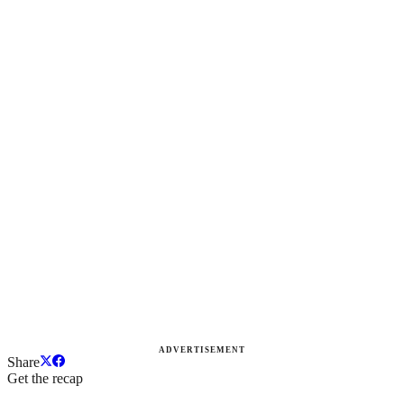
ADVERTISEMENT
Share
Get the recap