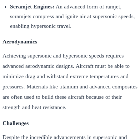
Scramjet Engines:
An advanced form of ramjet,
scramjets compress and ignite air at supersonic speeds,
enabling hypersonic travel.
Aerodynamics
Achieving supersonic and hypersonic speeds requires
advanced aerodynamic designs. Aircraft must be able to
minimize drag and withstand extreme temperatures and
pressures. Materials like titanium and advanced composites
are often used to build these aircraft because of their
strength and heat resistance.
Challenges
Despite the incredible advancements in supersonic and