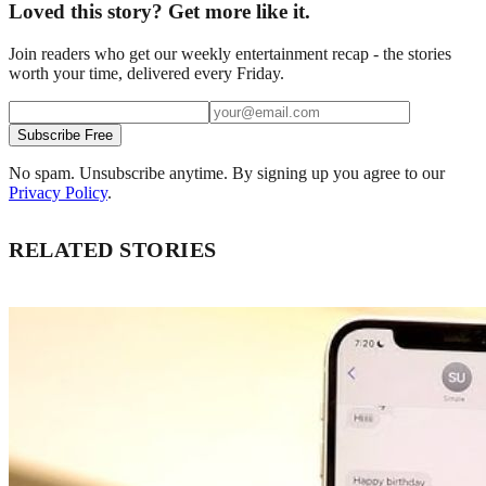
Loved this story? Get more like it.
Join readers who get our weekly entertainment recap - the stories
worth your time, delivered every Friday.
Subscribe Free
No spam. Unsubscribe anytime. By signing up you agree to our
Privacy Policy
.
RELATED STORIES