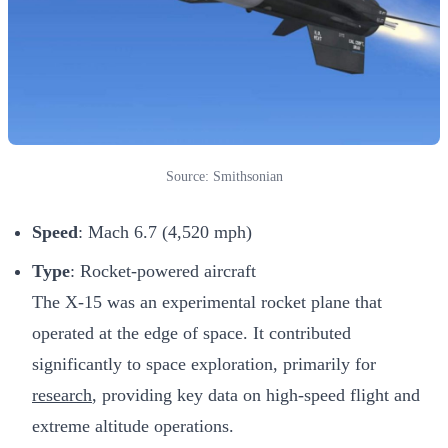
Source: Smithsonian
Speed
: Mach 6.7 (4,520 mph)
Type
: Rocket-powered aircraft
The X-15 was an experimental rocket plane that
operated at the edge of space. It contributed
significantly to space exploration, primarily for
research
, providing key data on high-speed flight and
extreme altitude operations.