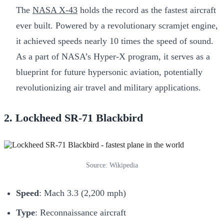
The
NASA X-43
holds the record as the fastest aircraft
ever built. Powered by a revolutionary scramjet engine,
it achieved speeds nearly 10 times the speed of sound.
As a part of NASA’s Hyper-X program, it serves as a
blueprint for future hypersonic aviation, potentially
revolutionizing air travel and military applications.
2. Lockheed SR-71 Blackbird
Source: Wikipedia
Speed
: Mach 3.3 (2,200 mph)
Type
: Reconnaissance aircraft