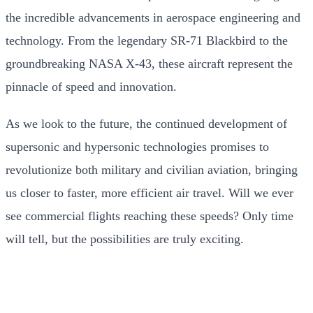
the incredible advancements in aerospace engineering and
technology. From the legendary SR-71 Blackbird to the
groundbreaking NASA X-43, these aircraft represent the
pinnacle of speed and innovation.
As we look to the future, the continued development of
supersonic and hypersonic technologies promises to
revolutionize both military and civilian aviation, bringing
us closer to faster, more efficient air travel. Will we ever
see commercial flights reaching these speeds? Only time
will tell, but the possibilities are truly exciting.