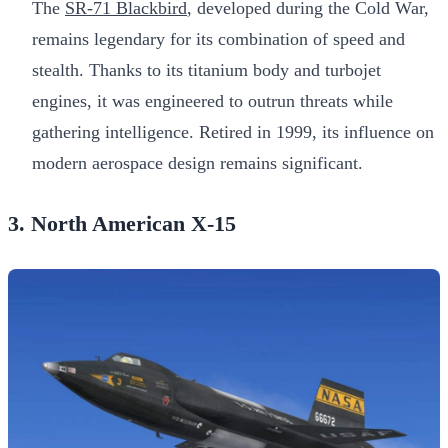
The
SR-71 Blackbird
, developed during the Cold War,
remains legendary for its combination of speed and
stealth. Thanks to its titanium body and turbojet
engines, it was engineered to outrun threats while
gathering intelligence. Retired in 1999, its influence on
modern aerospace design remains significant.
3. North American X-15