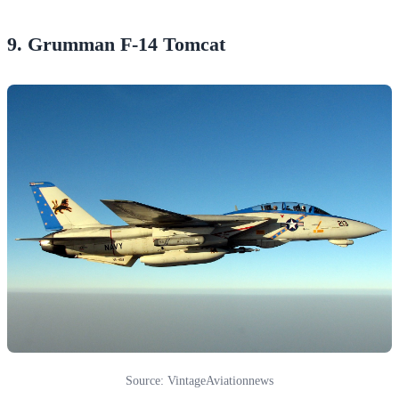
9. Grumman F-14 Tomcat
Source: VintageAviationnews