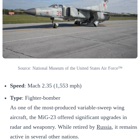
Source: National Museum of the United States Air Force™
Speed
: Mach 2.35 (1,553 mph)
Type
: Fighter-bomber
As one of the most-produced variable-sweep wing
aircraft, the MiG-23 offered significant upgrades in
radar and weaponry. While retired by
Russia
, it remains
active in several other nations.