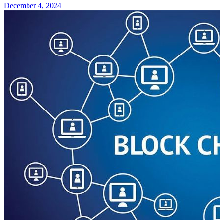
December 4, 2024