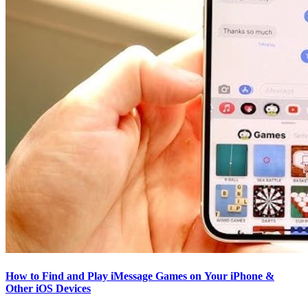
How to Find and Play iMessage Games on Your iPhone &
Other iOS Devices