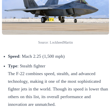
Source: LockheedMartin
Speed
: Mach 2.25 (1,500 mph)
Type
: Stealth fighter
The F-22 combines speed, stealth, and advanced
technology, making it one of the most sophisticated
fighter jets in the world. Though its speed is lower than
others on this list, its overall performance and
innovation are unmatched.