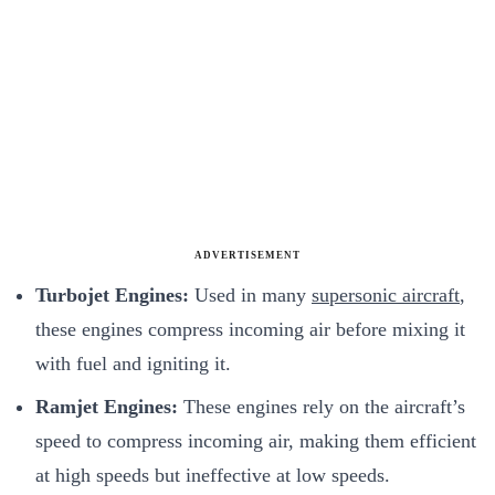
ADVERTISEMENT
Turbojet Engines:
Used in many
supersonic aircraft
,
these engines compress incoming air before mixing it
with fuel and igniting it.
Ramjet Engines:
These engines rely on the aircraft’s
speed to compress incoming air, making them efficient
at high speeds but ineffective at low speeds.