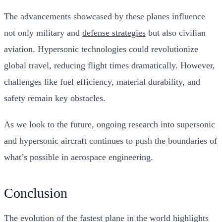
The advancements showcased by these planes influence
not only military and
defense strategies
but also civilian
aviation. Hypersonic technologies could revolutionize
global travel, reducing flight times dramatically. However,
challenges like fuel efficiency, material durability, and
safety remain key obstacles.
As we look to the future, ongoing research into supersonic
and hypersonic aircraft continues to push the boundaries of
what’s possible in aerospace engineering.
Conclusion
The evolution of the fastest plane in the world highlights