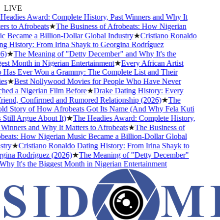
LIVE
eadies Award: Complete History, Past Winners and Why It
s to Afrobeats
★
The Business of Afrobeats: How Nigerian
 Became a Billion-Dollar Global Industry
★
Cristiano Ronaldo
g History: From Irina Shayk to Georgina Rodríguez
)
★
The Meaning of "Detty December" and Why It's the
st Month in Nigerian Entertainment
★
Every African Artist
as Ever Won a Grammy: The Complete List and Their
s
★
Best Nollywood Movies for People Who Have Never
ed a Nigerian Film Before
★
Drake Dating History: Every
riend, Confirmed and Rumored Relationship (2026)
★
The
d Story of How Afrobeats Got Its Name (And Why Fela Kuti
till Argue About It)
★
The Headies Award: Complete History,
inners and Why It Matters to Afrobeats
★
The Business of
eats: How Nigerian Music Became a Billion-Dollar Global
ry
★
Cristiano Ronaldo Dating History: From Irina Shayk to
ina Rodríguez (2026)
★
The Meaning of "Detty December"
y It's the Biggest Month in Nigerian Entertainment