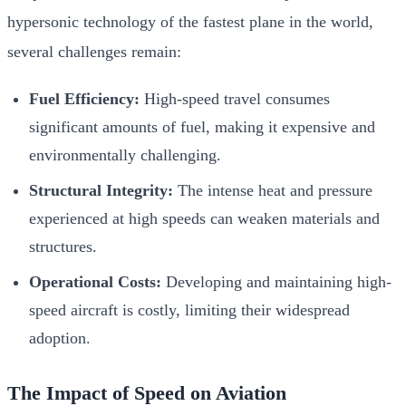
hypersonic technology of the fastest plane in the world,
several challenges remain:
Fuel Efficiency:
High-speed travel consumes
significant amounts of fuel, making it expensive and
environmentally challenging.
Structural Integrity:
The intense heat and pressure
experienced at high speeds can weaken materials and
structures.
Operational Costs:
Developing and maintaining high-
speed aircraft is costly, limiting their widespread
adoption.
The Impact of Speed on Aviation