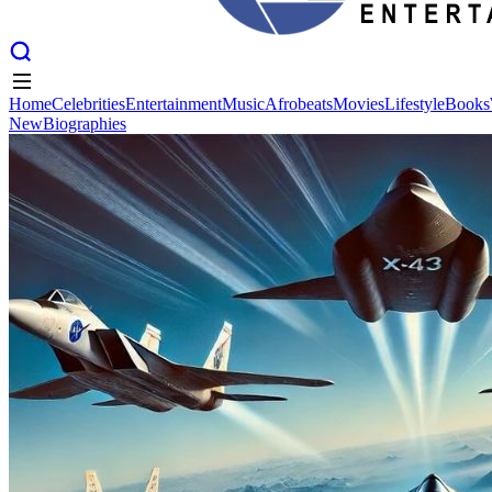
Home
Celebrities
Entertainment
Music
Afrobeats
Movies
Lifestyle
Books
New
Biographies
Home
Celebrities
Entertainment
Music
Afrobeats
Movies
Lifestyle
Books
New
Biographies