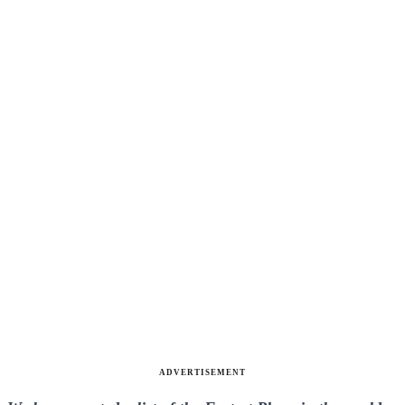
ADVERTISEMENT