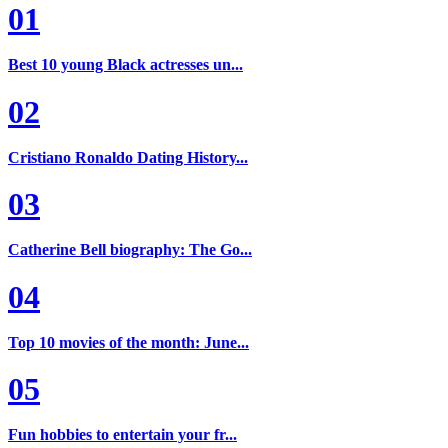
01
Best 10 young Black actresses un...
02
Cristiano Ronaldo Dating History...
03
Catherine Bell biography: The Go...
04
Top 10 movies of the month: June...
05
Fun hobbies to entertain your fr...