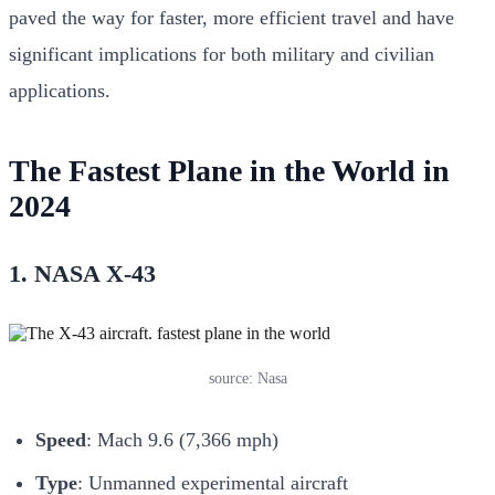
paved the way for faster, more efficient travel and have
significant implications for both military and civilian
applications.
The Fastest Plane in the World in
2024
1. NASA X-43
source: Nasa
Speed
: Mach 9.6 (7,366 mph)
Type
: Unmanned experimental aircraft