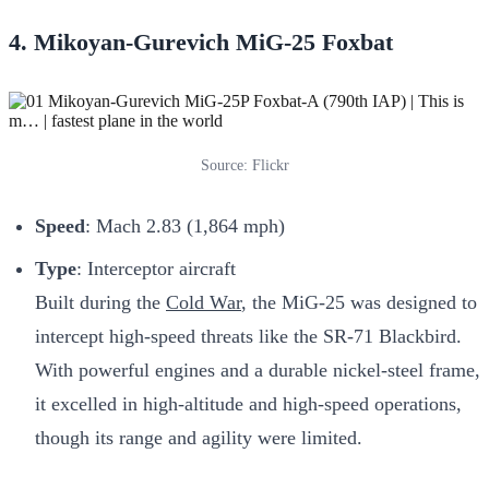
4. Mikoyan-Gurevich MiG-25 Foxbat
Source: Flickr
Speed
: Mach 2.83 (1,864 mph)
Type
: Interceptor aircraft
Built during the
Cold War
, the MiG-25 was designed to
intercept high-speed threats like the SR-71 Blackbird.
With powerful engines and a durable nickel-steel frame,
it excelled in high-altitude and high-speed operations,
though its range and agility were limited.