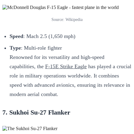
Source: Wikipedia
Speed
: Mach 2.5 (1,650 mph)
Type
: Multi-role fighter
Renowned for its versatility and high-speed
capabilities, the
F-15E Strike Eagle
has played a crucial
role in military operations worldwide. It combines
speed with advanced avionics, ensuring its relevance in
modern aerial combat.
7. Sukhoi Su-27 Flanker