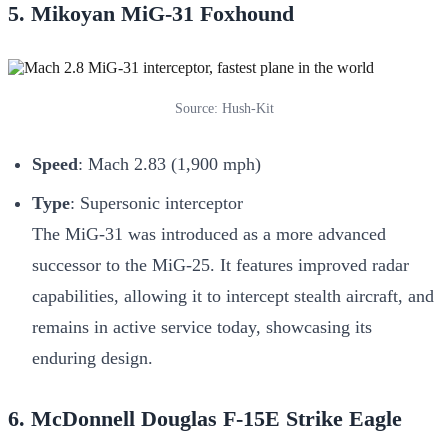
5. Mikoyan MiG-31 Foxhound
Source: Hush-Kit
Speed
: Mach 2.83 (1,900 mph)
Type
: Supersonic interceptor
The MiG-31 was introduced as a more advanced
successor to the MiG-25. It features improved radar
capabilities, allowing it to intercept stealth aircraft, and
remains in active service today, showcasing its
enduring design.
6. McDonnell Douglas F-15E Strike Eagle