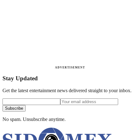
ADVERTISEMENT
Stay Updated
Get the latest entertainment news delivered straight to your inbox.
Subscribe
No spam. Unsubscribe anytime.