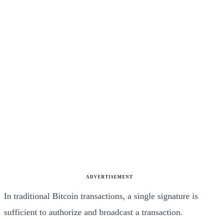
ADVERTISEMENT
In traditional Bitcoin transactions, a single signature is
sufficient to authorize and broadcast a transaction.