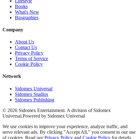
Lifestyle
Books
What's New
Biographies
Company
About Us
Contact Us
Privacy Policy
Terms of Service
Cookie Policy
Network
Sidomex Universal
Sidomex Studios
Sidomex Publishing
©
2026
Sidomex Entertainment. A division of Sidomex
Universal.
Powered by Sidomex Universal
We use cookies to improve your experience, analyze traffic, and
serve relevant ads. By clicking "Accept All," you consent to our use
of cookies. Read our
Privacy Policy
and
Cookie Policy
for details.