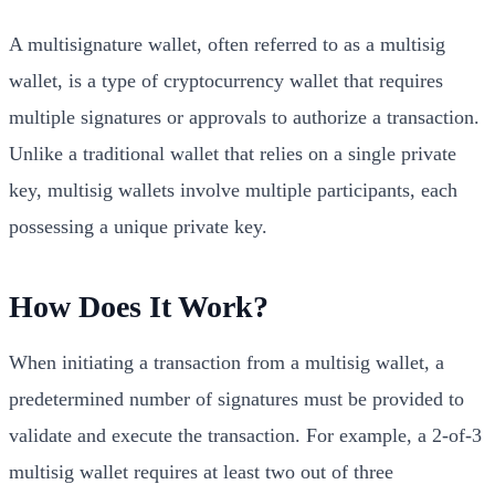
A multisignature wallet, often referred to as a multisig
wallet, is a type of cryptocurrency wallet that requires
multiple signatures or approvals to authorize a transaction.
Unlike a traditional wallet that relies on a single private
key, multisig wallets involve multiple participants, each
possessing a unique private key.
How Does It Work?
When initiating a transaction from a multisig wallet, a
predetermined number of signatures must be provided to
validate and execute the transaction. For example, a 2-of-3
multisig wallet requires at least two out of three