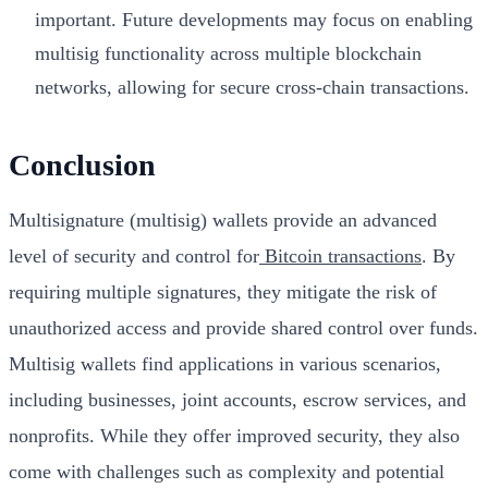
important. Future developments may focus on enabling
multisig functionality across multiple blockchain
networks, allowing for secure cross-chain transactions.
Conclusion
Multisignature (multisig) wallets provide an advanced
level of security and control for
Bitcoin transactions
. By
requiring multiple signatures, they mitigate the risk of
unauthorized access and provide shared control over funds.
Multisig wallets find applications in various scenarios,
including businesses, joint accounts, escrow services, and
nonprofits. While they offer improved security, they also
come with challenges such as complexity and potential