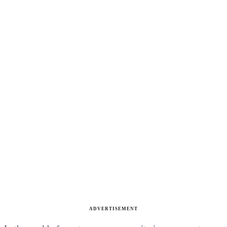
ADVERTISEMENT