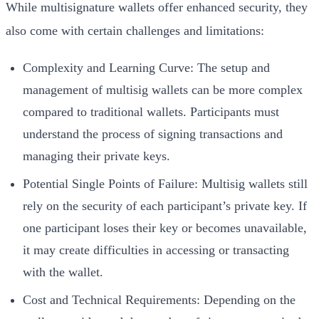
While multisignature wallets offer enhanced security, they
also come with certain challenges and limitations:
Complexity and Learning Curve: The setup and
management of multisig wallets can be more complex
compared to traditional wallets. Participants must
understand the process of signing transactions and
managing their private keys.
Potential Single Points of Failure: Multisig wallets still
rely on the security of each participant’s private key. If
one participant loses their key or becomes unavailable,
it may create difficulties in accessing or transacting
with the wallet.
Cost and Technical Requirements: Depending on the