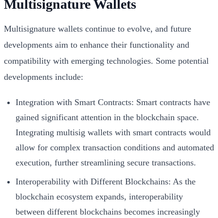
Multisignature Wallets
Multisignature wallets continue to evolve, and future
developments aim to enhance their functionality and
compatibility with emerging technologies. Some potential
developments include:
Integration with Smart Contracts: Smart contracts have
gained significant attention in the blockchain space.
Integrating multisig wallets with smart contracts would
allow for complex transaction conditions and automated
execution, further streamlining secure transactions.
Interoperability with Different Blockchains: As the
blockchain ecosystem expands, interoperability
between different blockchains becomes increasingly