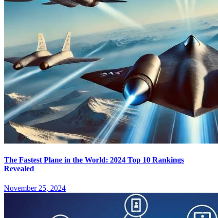
The Fastest Plane in the World: 2024 Top 10 Rankings
Revealed
November 25, 2024