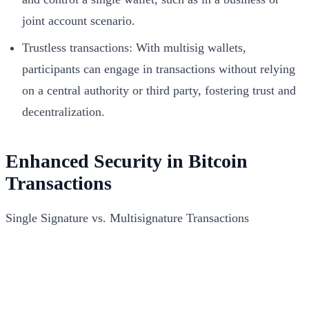
joint account scenario.
Trustless transactions: With multisig wallets,
participants can engage in transactions without relying
on a central authority or third party, fostering trust and
decentralization.
Enhanced Security in Bitcoin
Transactions
Single Signature vs. Multisignature Transactions