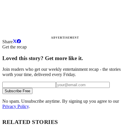
ADVERTISEMENT
Share
Get the recap
Loved this story? Get more like it.
Join readers who get our weekly entertainment recap - the stories
worth your time, delivered every Friday.
Subscribe Free
No spam. Unsubscribe anytime. By signing up you agree to our
Privacy Policy
.
RELATED STORIES