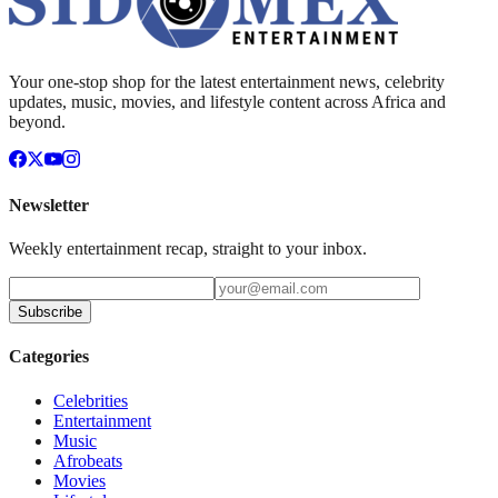
Your one-stop shop for the latest entertainment news, celebrity
updates, music, movies, and lifestyle content across Africa and
beyond.
Newsletter
Weekly entertainment recap, straight to your inbox.
Subscribe
Categories
Celebrities
Entertainment
Music
Afrobeats
Movies