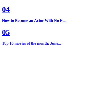
04
How to Become an Actor With No E...
05
Top 10 movies of the month: June...