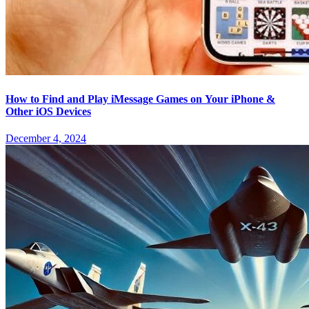
How to Find and Play iMessage Games on Your iPhone &
Other iOS Devices
December 4, 2024