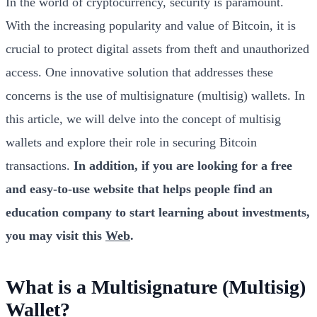
In the world of cryptocurrency, security is paramount.
With the increasing popularity and value of Bitcoin, it is
crucial to protect digital assets from theft and unauthorized
access. One innovative solution that addresses these
concerns is the use of multisignature (multisig) wallets. In
this article, we will delve into the concept of multisig
wallets and explore their role in securing Bitcoin
transactions.
In addition, if you are looking for a free
and easy-to-use website that helps people find an
education company to start learning about investments,
you may visit this
Web
.
What is a Multisignature (Multisig)
Wallet?