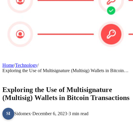
Home
/
Technology
/
Exploring the Use of Multisignature (Multisig) Wallets in Bitcoin
Transactions
TECHNOLOGY
Exploring the Use of Multisignature
(Multisig) Wallets in Bitcoin Transactions
Sidomex
·
December 6, 2023
·
3 min read
SI