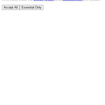
Accept All
Essential Only