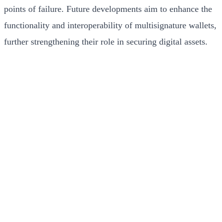
points of failure. Future developments aim to enhance the
functionality and interoperability of multisignature wallets,
further strengthening their role in securing digital assets.