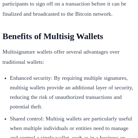
participants to sign off on a transaction before it can be
finalized and broadcasted to the Bitcoin network.
Benefits of Multisig Wallets
Multisignature wallets offer several advantages over
traditional wallets:
Enhanced security: By requiring multiple signatures,
multisig wallets provide an additional layer of security,
reducing the risk of unauthorized transactions and
potential theft.
Shared control: Multisig wallets are particularly useful
when multiple individuals or entities need to manage
and control a single wallet, such as in a business or