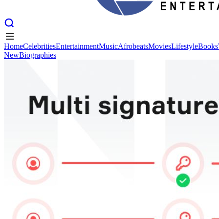
Home
Celebrities
Entertainment
Music
Afrobeats
Movies
Lifestyle
Books
New
Biographies
Home
Celebrities
Entertainment
Music
Afrobeats
Movies
Lifestyle
Books
New
Biographies