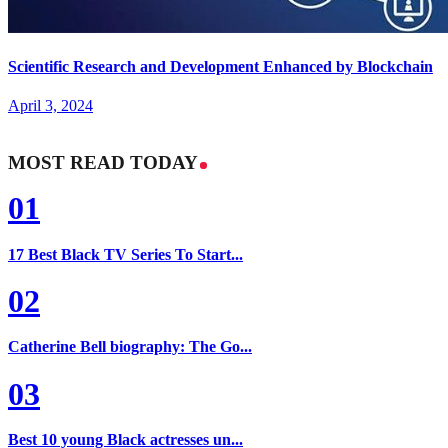
Scientific Research and Development Enhanced by Blockchain
April 3, 2024
MOST READ TODAY
01
17 Best Black TV Series To Start...
02
Catherine Bell biography: The Go...
03
Best 10 young Black actresses un...