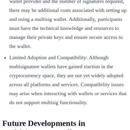
wallet provider and the number of signatures required,
there may be additional costs associated with setting up
and using a multisig wallet. Additionally, participants
must have the technical knowledge and resources to
manage their private keys and ensure secure access to
the wallet.
Limited Adoption and Compatibility: Although
multisignature wallets have gained traction in the
cryptocurrency space, they are not yet widely adopted
across all platforms and services. Compatibility issues
may arise when interacting with wallets or services that
do not support multisig functionality.
Future Developments in