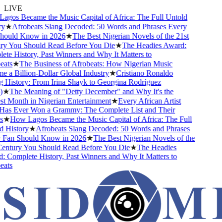
LIVE
gos Became the Music Capital of Africa: The Full Untold
y
★
Afrobeats Slang Decoded: 50 Words and Phrases Every
ould Know in 2026
★
The Best Nigerian Novels of the 21st
y You Should Read Before You Die
★
The Headies Award:
te History, Past Winners and Why It Matters to
ats
★
The Business of Afrobeats: How Nigerian Music
 a Billion-Dollar Global Industry
★
Cristiano Ronaldo
 History: From Irina Shayk to Georgina Rodríguez
★
The Meaning of "Detty December" and Why It's the
t Month in Nigerian Entertainment
★
Every African Artist
s Ever Won a Grammy: The Complete List and Their
★
How Lagos Became the Music Capital of Africa: The Full
 History
★
Afrobeats Slang Decoded: 50 Words and Phrases
Fan Should Know in 2026
★
The Best Nigerian Novels of the
entury You Should Read Before You Die
★
The Headies
 Complete History, Past Winners and Why It Matters to
ats