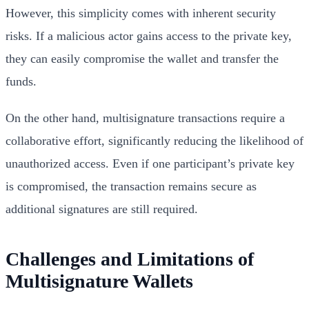
However, this simplicity comes with inherent security
risks. If a malicious actor gains access to the private key,
they can easily compromise the wallet and transfer the
funds.
On the other hand, multisignature transactions require a
collaborative effort, significantly reducing the likelihood of
unauthorized access. Even if one participant’s private key
is compromised, the transaction remains secure as
additional signatures are still required.
Challenges and Limitations of
Multisignature Wallets