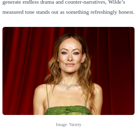
generate endless drama and counter-narratives, Wilde’s
measured tone stands out as something refreshingly honest.
Image: Variety