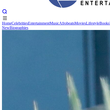
Home
Celebrities
Entertainment
Music
Afrobeats
Movies
Lifestyle
Books
New
Biographies
Home
Celebrities
Entertainment
Music
Afrobeats
Movies
Lifestyle
Books
New
Biographies