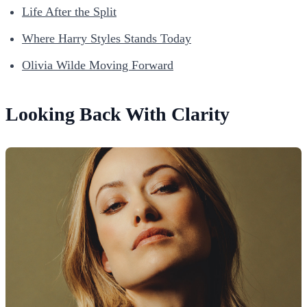
Life After the Split
Where Harry Styles Stands Today
Olivia Wilde Moving Forward
Looking Back With Clarity