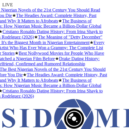
LIVE
gerian Novels of the 21st Century You Should Read
 Die
★
The Headies Award: Complete History, Past
 Why It Matters to Afrobeats
★
The Business of
How Nigerian Music Became a Billion-Dollar Global
ristiano Ronaldo Dating History: From Irina Shayk to
odríguez (2026)
★
The Meaning of "Detty December"
s the Biggest Month in Nigerian Entertainment
★
Every
tist Who Has Ever Won a Grammy: The Complete List
tories
★
Best Nollywood Movies for People Who Have
ed a Nigerian Film Before
★
Drake Dating History:
riend, Confirmed and Rumored Relationship
 Best Nigerian Novels of the 21st Century You Should
e You Die
★
The Headies Award: Complete History, Past
 Why It Matters to Afrobeats
★
The Business of
How Nigerian Music Became a Billion-Dollar Global
ristiano Ronaldo Dating History: From Irina Shayk to
odríguez (2026)