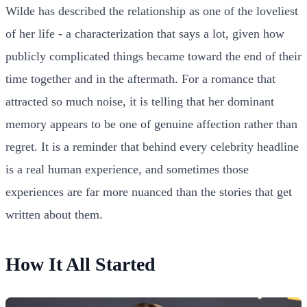
Wilde has described the relationship as one of the loveliest
of her life - a characterization that says a lot, given how
publicly complicated things became toward the end of their
time together and in the aftermath. For a romance that
attracted so much noise, it is telling that her dominant
memory appears to be one of genuine affection rather than
regret. It is a reminder that behind every celebrity headline
is a real human experience, and sometimes those
experiences are far more nuanced than the stories that get
written about them.
How It All Started