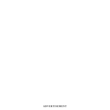
ADVERTISEMENT