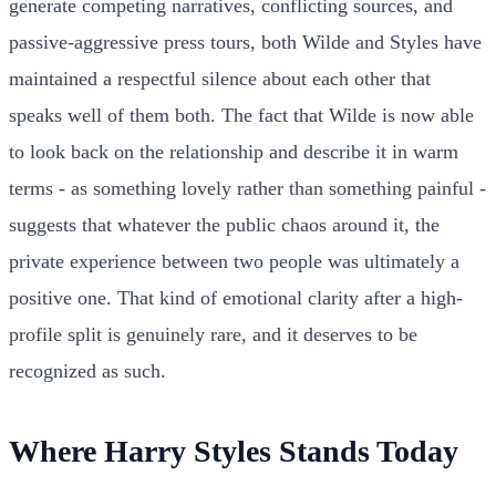
generate competing narratives, conflicting sources, and
passive-aggressive press tours, both Wilde and Styles have
maintained a respectful silence about each other that
speaks well of them both. The fact that Wilde is now able
to look back on the relationship and describe it in warm
terms - as something lovely rather than something painful -
suggests that whatever the public chaos around it, the
private experience between two people was ultimately a
positive one. That kind of emotional clarity after a high-
profile split is genuinely rare, and it deserves to be
recognized as such.
Where Harry Styles Stands Today