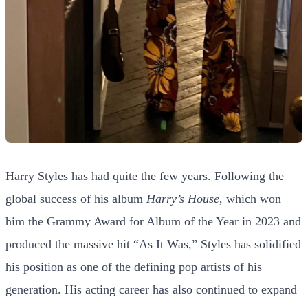
Harry Styles has had quite the few years. Following the
global success of his album
Harry’s House
, which won
him the Grammy Award for Album of the Year in 2023 and
produced the massive hit “As It Was,” Styles has solidified
his position as one of the defining pop artists of his
generation. His acting career has also continued to expand