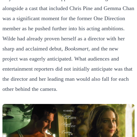
alongside a cast that included Chris Pine and Gemma Chan
was a significant moment for the former One Direction
member as he pushed further into his acting ambitions.
Wilde had already proven herself as a director with her
sharp and acclaimed debut,
Booksmart
, and the new
project was eagerly anticipated. What audiences and
entertainment reporters did not initially anticipate was that
the director and her leading man would also fall for each
other behind the camera.