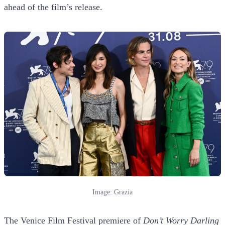
ahead of the film’s release.
Image: Grazia
The Venice Film Festival premiere of
Don’t Worry Darling