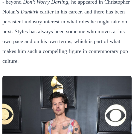
- beyond
Don’t Worry Darling
, he appeared in Christopher
Nolan’s
Dunkirk
earlier in his career, and there has been
persistent industry interest in what roles he might take on
next. Styles has always been someone who moves at his
own pace and on his own terms, which is part of what
makes him such a compelling figure in contemporary pop
culture.