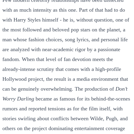
Few modern celebrity relationships have been dissected
with as much intensity as this one. Part of that had to do
with Harry Styles himself - he is, without question, one of
the most followed and beloved pop stars on the planet, a
man whose fashion choices, song lyrics, and personal life
are analyzed with near-academic rigor by a passionate
fandom. When that level of fan devotion meets the
already-intense scrutiny that comes with a high-profile
Hollywood project, the result is a media environment that
can be genuinely overwhelming. The production of
Don’t
Worry Darling
became as famous for its behind-the-scenes
rumors and reported tensions as for the film itself, with
stories swirling about conflicts between Wilde, Pugh, and
others on the project dominating entertainment coverage