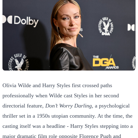
Olivia Wilde and Harry Styles first crossed paths
professionally when Wilde cast Styles in her second
directorial feature,
Don’t Worry Darling
, a psychological
thriller set in a 1950s utopian community. At the time, the
casting itself was a headline - Harry Styles stepping into a
major dramatic film role opposite Florence Pugh and