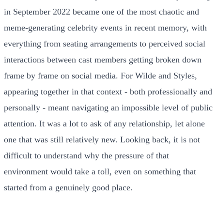
in September 2022 became one of the most chaotic and
meme-generating celebrity events in recent memory, with
everything from seating arrangements to perceived social
interactions between cast members getting broken down
frame by frame on social media. For Wilde and Styles,
appearing together in that context - both professionally and
personally - meant navigating an impossible level of public
attention. It was a lot to ask of any relationship, let alone
one that was still relatively new. Looking back, it is not
difficult to understand why the pressure of that
environment would take a toll, even on something that
started from a genuinely good place.