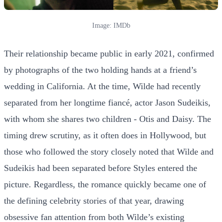
Image: IMDb
Their relationship became public in early 2021, confirmed
by photographs of the two holding hands at a friend’s
wedding in California. At the time, Wilde had recently
separated from her longtime fiancé, actor Jason Sudeikis,
with whom she shares two children - Otis and Daisy. The
timing drew scrutiny, as it often does in Hollywood, but
those who followed the story closely noted that Wilde and
Sudeikis had been separated before Styles entered the
picture. Regardless, the romance quickly became one of
the defining celebrity stories of that year, drawing
obsessive fan attention from both Wilde’s existing