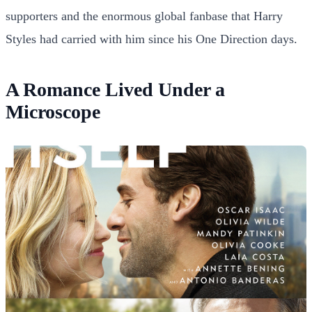
supporters and the enormous global fanbase that Harry
Styles had carried with him since his One Direction days.
A Romance Lived Under a
Microscope