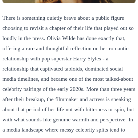
There is something quietly brave about a public figure
choosing to revisit a chapter of their life that played out so
loudly in the press. Olivia Wilde has done exactly that,
offering a rare and thoughtful reflection on her romantic
relationship with pop superstar Harry Styles - a
relationship that captivated tabloids, dominated social
media timelines, and became one of the most talked-about
celebrity pairings of the early 2020s. More than three years
after their breakup, the filmmaker and actress is speaking
about that period of her life not with bitterness or spin, but
with what sounds like genuine warmth and perspective. In
a media landscape where messy celebrity splits tend to