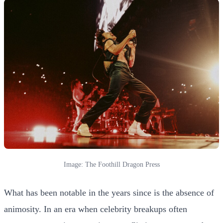
Image: The Foothill Dragon Press
What has been notable in the years since is the absence of
animosity. In an era when celebrity breakups often