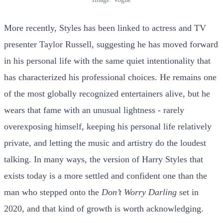
More recently, Styles has been linked to actress and TV
presenter Taylor Russell, suggesting he has moved forward
in his personal life with the same quiet intentionality that
has characterized his professional choices. He remains one
of the most globally recognized entertainers alive, but he
wears that fame with an unusual lightness - rarely
overexposing himself, keeping his personal life relatively
private, and letting the music and artistry do the loudest
talking. In many ways, the version of Harry Styles that
exists today is a more settled and confident one than the
man who stepped onto the
Don’t Worry Darling
set in
2020, and that kind of growth is worth acknowledging.