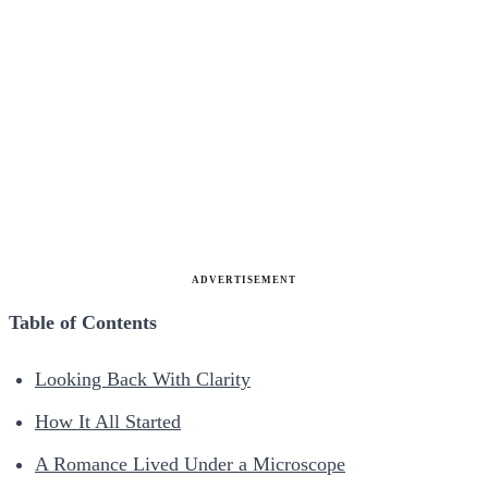
ADVERTISEMENT
Table of Contents
Looking Back With Clarity
How It All Started
A Romance Lived Under a Microscope