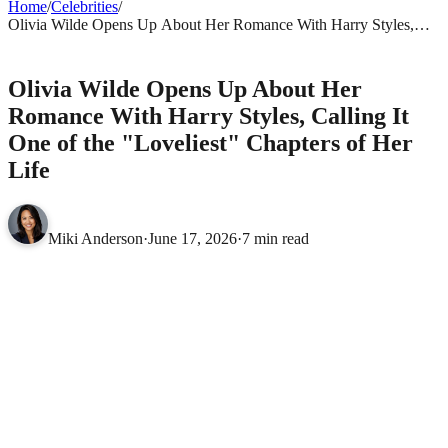
Home
/
Celebrities
/
Olivia Wilde Opens Up About Her Romance With Harry Styles,
Calling It One of the "Loveliest" Chapters of Her Life
CELEBRITIES
Olivia Wilde Opens Up About Her
Romance With Harry Styles, Calling It
One of the "Loveliest" Chapters of Her
Life
Miki Anderson
·
June 17, 2026
·
7 min read