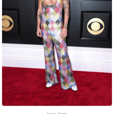
Image: Vogue