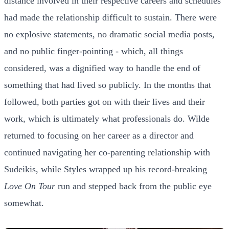
distance involved in their respective careers and schedules
had made the relationship difficult to sustain. There were
no explosive statements, no dramatic social media posts,
and no public finger-pointing - which, all things
considered, was a dignified way to handle the end of
something that had lived so publicly. In the months that
followed, both parties got on with their lives and their
work, which is ultimately what professionals do. Wilde
returned to focusing on her career as a director and
continued navigating her co-parenting relationship with
Sudeikis, while Styles wrapped up his record-breaking
Love On Tour
run and stepped back from the public eye
somewhat.