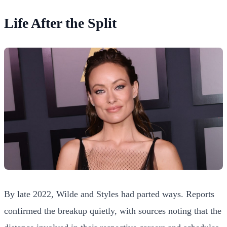
Life After the Split
By late 2022, Wilde and Styles had parted ways. Reports
confirmed the breakup quietly, with sources noting that the