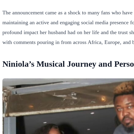
The announcement came as a shock to many fans who have foll
maintaining an active and engaging social media presence fo
profound impact her husband had on her life and the trust sh
with comments pouring in from across Africa, Europe, and be
Niniola’s Musical Journey and Perso