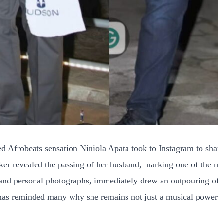
 Afrobeats sensation Niniola Apata took to Instagram to shar
ker revealed the passing of her husband, marking one of the 
s and personal photographs, immediately drew an outpouring of 
f has reminded many why she remains not just a musical power