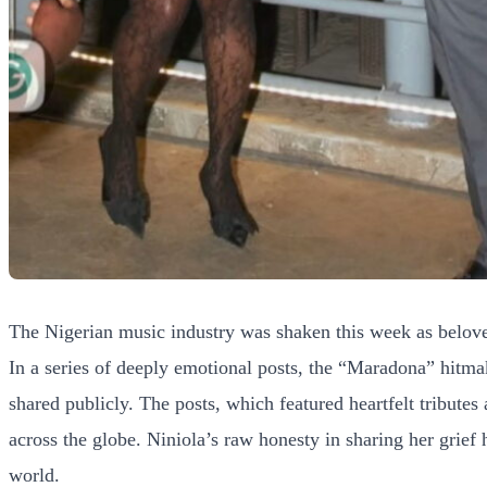
The Nigerian music industry was shaken this week as beloved
In a series of deeply emotional posts, the “Maradona” hitma
shared publicly. The posts, which featured heartfelt tribute
across the globe. Niniola’s raw honesty in sharing her grie
world.