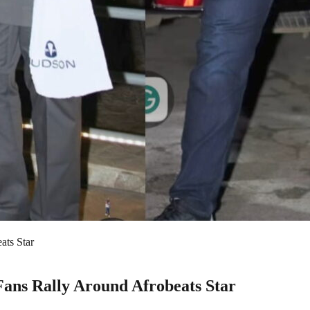
ats Star
Fans Rally Around Afrobeats Star