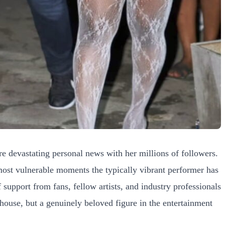
e devastating personal news with her millions of followers.
most vulnerable moments the typically vibrant performer has
support from fans, fellow artists, and industry professionals
house, but a genuinely beloved figure in the entertainment