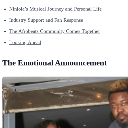
Niniola’s Musical Journey and Personal Life
Industry Support and Fan Response
The Afrobeats Community Comes Together
Looking Ahead
The Emotional Announcement