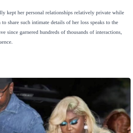
 kept her personal relationships relatively private while
o share such intimate details of her loss speaks to the
ave since garnered hundreds of thousands of interactions,
uence.