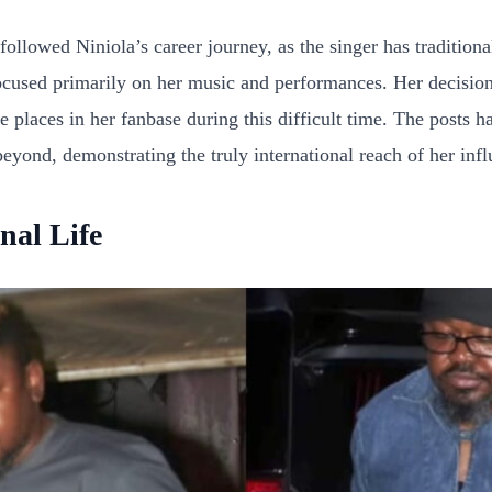
owed Niniola’s career journey, as the singer has traditionally
cused primarily on her music and performances. Her decision t
e places in her fanbase during this difficult time. The posts h
yond, demonstrating the truly international reach of her infl
nal Life