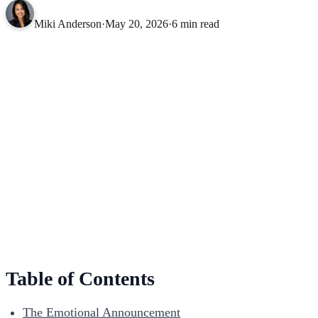
Miki Anderson
·
May 20, 2026
·
6 min read
Table of Contents
The Emotional Announcement