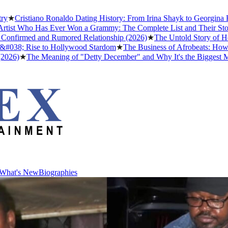
tiano Ronaldo Dating History: From Irina Shayk to Georgina Rodrígue
ho Has Ever Won a Grammy: The Complete List and Their Stories
★
Be
med and Rumored Relationship (2026)
★
The Untold Story of How Afro
 Rise to Hollywood Stardom
★
The Business of Afrobeats: How Nigeria
The Meaning of "Detty December" and Why It's the Biggest Month in 
What's New
Biographies
What's New
Biographies