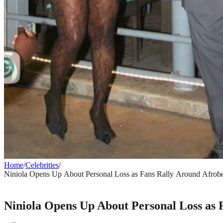
Home
/
Celebrities
/
Niniola Opens Up About Personal Loss as Fans Rally Around Afrobe
CELEBRITIES
Niniola Opens Up About Personal Loss as 