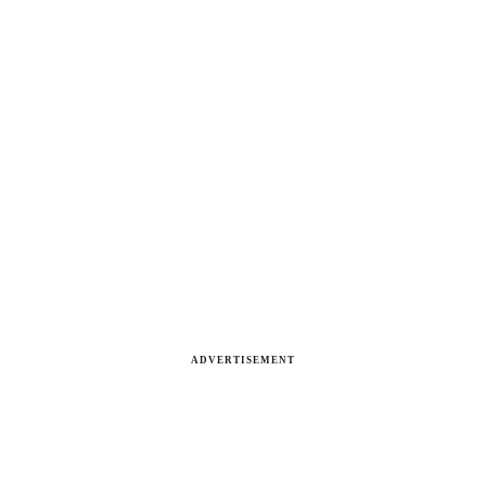
ADVERTISEMENT