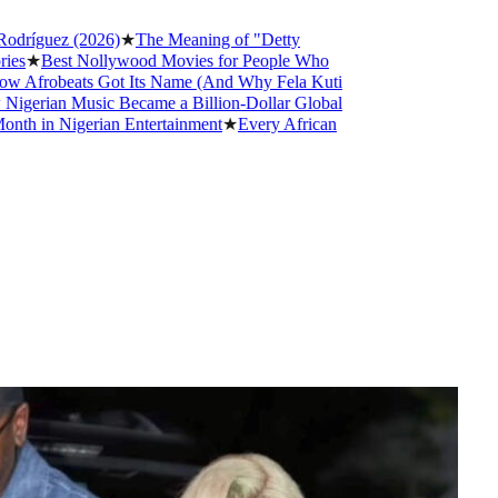
z (2026)
★
The Meaning of "Detty
st Nollywood Movies for People Who
beats Got Its Name (And Why Fela Kuti
n Music Became a Billion-Dollar Global
Nigerian Entertainment
★
Every African