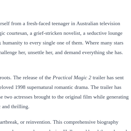
self from a fresh-faced teenager in Australian television
c courtesan, a grief-stricken novelist, a seductive lounge
lex humanity to every single one of them. Where many stars
hallenge her, unsettle her, and demand everything she has.
roots. The release of the
Practical Magic 2
trailer has sent
beloved 1998 supernatural romantic drama. The trailer has
 two actresses brought to the original film while generating
 and thrilling.
 heartbreak, or reinvention. This comprehensive biography