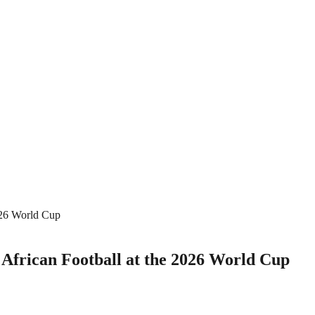
026 World Cup
 African Football at the 2026 World Cup