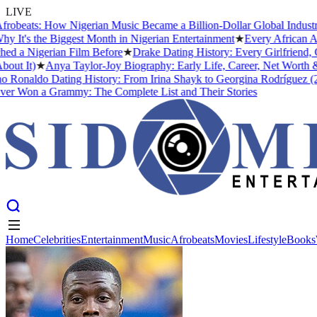
LIVE
s: How Nigerian Music Became a Billion-Dollar Global Industry
★
Cri
the Biggest Month in Nigerian Entertainment
★
Every African Artist W
gerian Film Before
★
Drake Dating History: Every Girlfriend, Confir
)
★
Anya Taylor-Joy Biography: Early Life, Career, Net Worth &#038;
ldo Dating History: From Irina Shayk to Georgina Rodríguez (2026)
★
 a Grammy: The Complete List and Their Stories
Home
Celebrities
Entertainment
Music
Afrobeats
Movies
Lifestyle
Books
Home
Celebrities
Entertainment
Music
Afrobeats
Movies
Lifestyle
Books