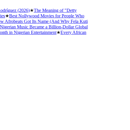
ez (2026)
★
The Meaning of "Detty
st Nollywood Movies for People Who
beats Got Its Name (And Why Fela Kuti
n Music Became a Billion-Dollar Global
Nigerian Entertainment
★
Every African