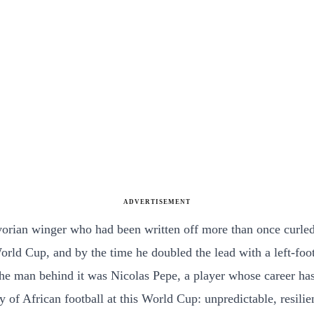
ADVERTISEMENT
Ivorian winger who had been written off more than once curle
orld Cup, and by the time he doubled the lead with a left-foot
. The man behind it was Nicolas Pepe, a player whose career ha
 of African football at this World Cup: unpredictable, resilie