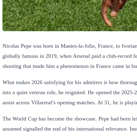
Nicolas Pepe was born in Mantes-la-Jolie, France, to Ivorian
globally famous in 2019, when Arsenal paid a club-record fee
shooting that made him a phenomenon in France came in burst
What makes 2026 satisfying for his admirers is how thorough
into a quiet veteran role, he reignited. He opened the 2025
assist across Villarreal’s opening matches. At 31, he is play
The World Cup has become the showcase. Pepe had been left
assumed signalled the end of his international relevance. Ins