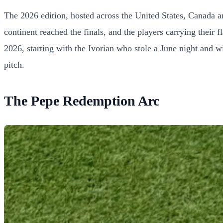
The 2026 edition, hosted across the United States, Canada a
continent reached the finals, and the players carrying their 
2026, starting with the Ivorian who stole a June night and wi
pitch.
The Pepe Redemption Arc