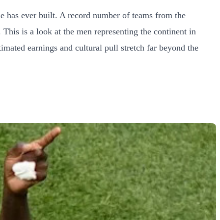
me has ever built. A record number of teams from the
 This is a look at the men representing the continent in
timated earnings and cultural pull stretch far beyond the