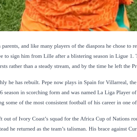
 parents, and like many players of the diaspora he chose to r
 to sign him from Lille after a blistering season in Ligue 1. 
s rather than a steady stream, and by the time he left the P
ly he has rebuilt. Pepe now plays in Spain for Villarreal, th
-26 season in scorching form and was named La Liga Player of 
ing some of the most consistent football of his career in one o
 out of Ivory Coast’s squad for the Africa Cup of Nations ro
tead he returned as the team’s talisman. His brace against Cur