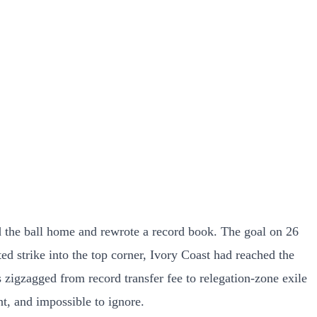
d the ball home and rewrote a record book. The goal on 26
ed strike into the top corner, Ivory Coast had reached the
s zigzagged from record transfer fee to relegation-zone exile
nt, and impossible to ignore.