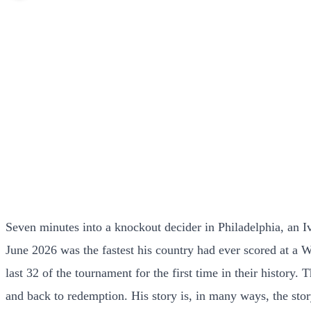
Seven minutes into a knockout decider in Philadelphia, an 
June 2026 was the fastest his country had ever scored at a W
last 32 of the tournament for the first time in their history
and back to redemption. His story is, in many ways, the story