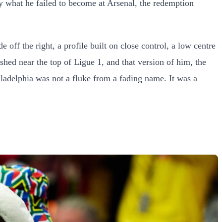
by what he failed to become at Arsenal, the redemption
ff the right, a profile built on close control, a low centre
ished near the top of Ligue 1, and that version of him, the
iladelphia was not a fluke from a fading name. It was a