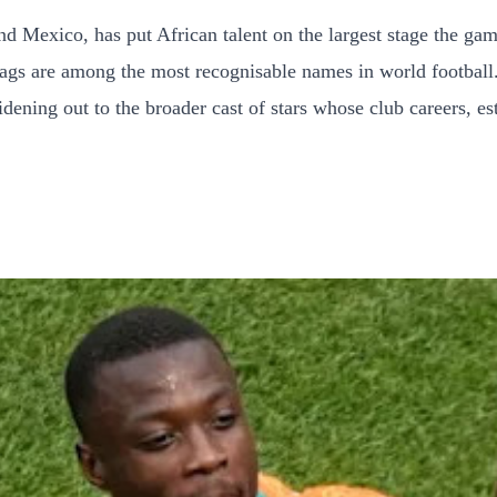
nd Mexico, has put African talent on the largest stage the ga
flags are among the most recognisable names in world football.
dening out to the broader cast of stars whose club careers, es