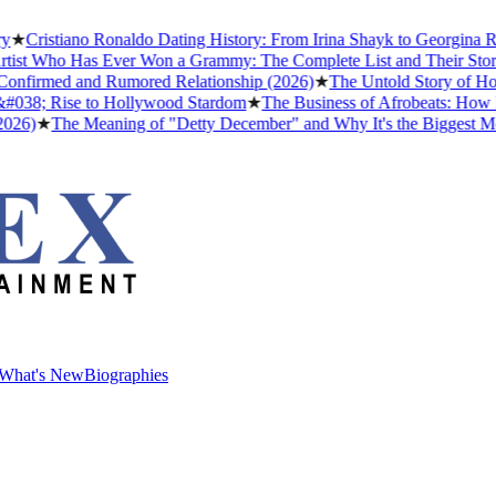
stiano Ronaldo Dating History: From Irina Shayk to Georgina Rodrígu
ho Has Ever Won a Grammy: The Complete List and Their Stories
★
Be
med and Rumored Relationship (2026)
★
The Untold Story of How Afro
 Rise to Hollywood Stardom
★
The Business of Afrobeats: How Nigeria
The Meaning of "Detty December" and Why It's the Biggest Month in 
What's New
Biographies
What's New
Biographies