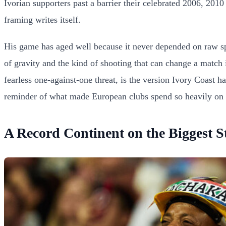
Ivorian supporters past a barrier their celebrated 2006, 201
framing writes itself.
His game has aged well because it never depended on raw spee
of gravity and the kind of shooting that can change a match i
fearless one-against-one threat, is the version Ivory Coast 
reminder of what made European clubs spend so heavily on hi
A Record Continent on the Biggest S