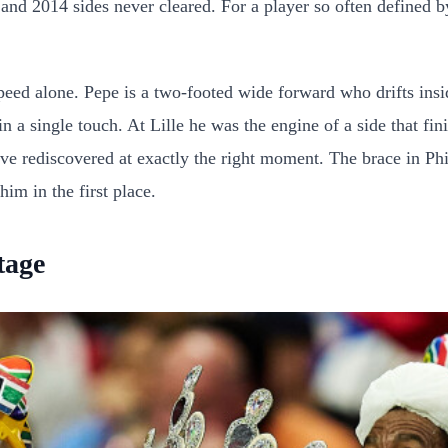
0 and 2014 sides never cleared. For a player so often defined 
d alone. Pepe is a two-footed wide forward who drifts inside o
n a single touch. At Lille he was the engine of a side that fin
have rediscovered at exactly the right moment. The brace in Ph
m in the first place.
tage