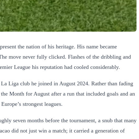
epresent the nation of his heritage. His name became
The move never fully clicked. Flashes of the dribbling and
remier League his reputation had cooled considerably.
e La Liga club he joined in August 2024. Rather than fading
the Month for August after a run that included goals and an
f Europe’s strongest leagues.
ughly seven months before the tournament, a snub that many
acao did not just win a match; it carried a generation of