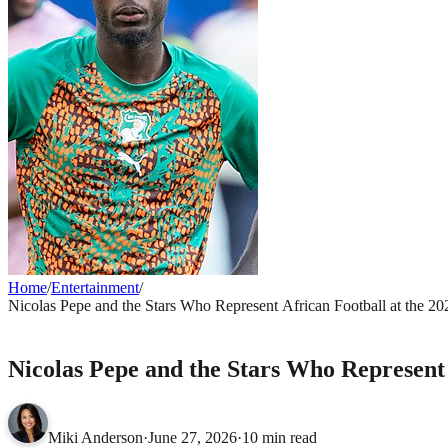
Home
/
Entertainment
/
Nicolas Pepe and the Stars Who Represent African Football at the 2
ENTERTAINMENT
Nicolas Pepe and the Stars Who Represent
Miki Anderson
·
June 27, 2026
·
10 min read