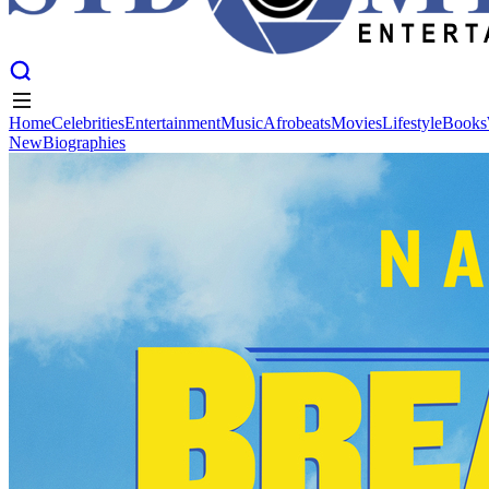
Home
Celebrities
Entertainment
Music
Afrobeats
Movies
Lifestyle
Books
New
Biographies
Home
Celebrities
Entertainment
Music
Afrobeats
Movies
Lifestyle
Books
New
Biographies