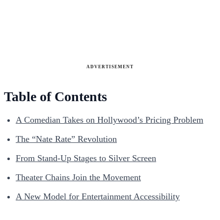
ADVERTISEMENT
Table of Contents
A Comedian Takes on Hollywood’s Pricing Problem
The “Nate Rate” Revolution
From Stand-Up Stages to Silver Screen
Theater Chains Join the Movement
A New Model for Entertainment Accessibility