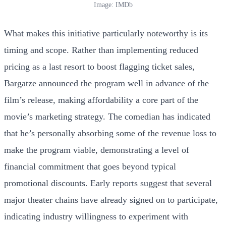
Image: IMDb
What makes this initiative particularly noteworthy is its
timing and scope. Rather than implementing reduced
pricing as a last resort to boost flagging ticket sales,
Bargatze announced the program well in advance of the
film’s release, making affordability a core part of the
movie’s marketing strategy. The comedian has indicated
that he’s personally absorbing some of the revenue loss to
make the program viable, demonstrating a level of
financial commitment that goes beyond typical
promotional discounts. Early reports suggest that several
major theater chains have already signed on to participate,
indicating industry willingness to experiment with