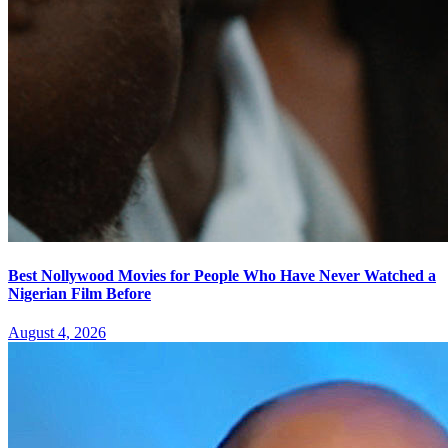
Best Nollywood Movies for People Who Have Never Watched a
Nigerian Film Before
August 4, 2026