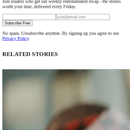
Join readers who get our weekly entertainment recap - the stories
worth your time, delivered every Friday.
Subscribe Free
No spam. Unsubscribe anytime. By signing up you agree to our
Privacy Policy
.
RELATED STORIES