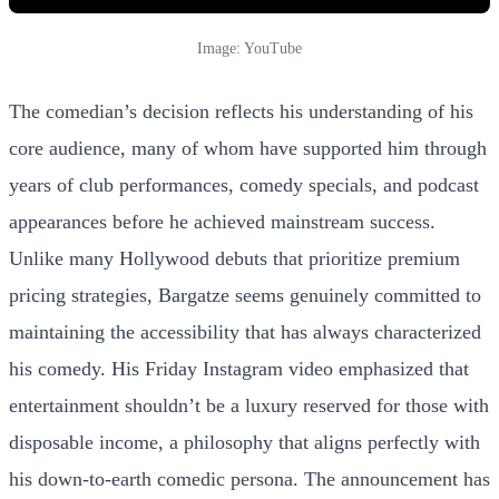
Image: YouTube
The comedian’s decision reflects his understanding of his
core audience, many of whom have supported him through
years of club performances, comedy specials, and podcast
appearances before he achieved mainstream success.
Unlike many Hollywood debuts that prioritize premium
pricing strategies, Bargatze seems genuinely committed to
maintaining the accessibility that has always characterized
his comedy. His Friday Instagram video emphasized that
entertainment shouldn’t be a luxury reserved for those with
disposable income, a philosophy that aligns perfectly with
his down-to-earth comedic persona. The announcement has