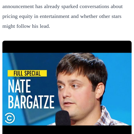
announcement has already sparked conversations about
pricing equity in entertainment and whether other stars
might follow his lead.