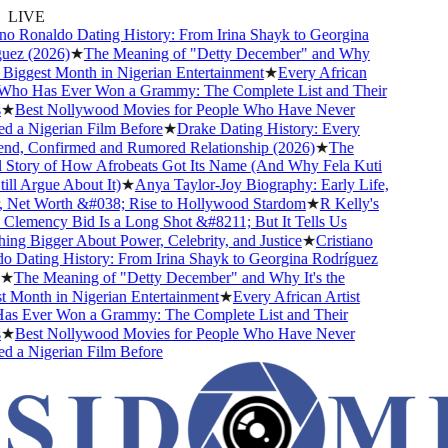
LIVE
 Ronaldo Dating History: From Irina Shayk to Georgina
z (2026)
★
The Meaning of "Detty December" and Why
Biggest Month in Nigerian Entertainment
★
Every African
ho Has Ever Won a Grammy: The Complete List and Their
Best Nollywood Movies for People Who Have Never
a Nigerian Film Before
★
Drake Dating History: Every
nd, Confirmed and Rumored Relationship (2026)
★
The
tory of How Afrobeats Got Its Name (And Why Fela Kuti
l Argue About It)
★
Anya Taylor-Joy Biography: Early Life,
Net Worth &#038; Rise to Hollywood Stardom
★
R Kelly's
emency Bid Is a Long Shot &#8211; But It Tells Us
 Bigger About Power, Celebrity, and Justice
★
Cristiano
Dating History: From Irina Shayk to Georgina Rodríguez
The Meaning of "Detty December" and Why It's the
onth in Nigerian Entertainment
★
Every African Artist
Ever Won a Grammy: The Complete List and Their
Best Nollywood Movies for People Who Have Never
a Nigerian Film Before