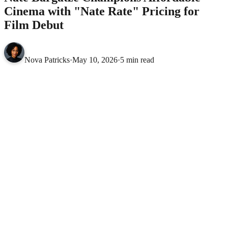
Cinema with "Nate Rate" Pricing for
Film Debut
Nova Patricks
·
May 10, 2026
·
5 min read