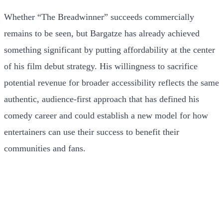
Whether “The Breadwinner” succeeds commercially
remains to be seen, but Bargatze has already achieved
something significant by putting affordability at the center
of his film debut strategy. His willingness to sacrifice
potential revenue for broader accessibility reflects the same
authentic, audience-first approach that has defined his
comedy career and could establish a new model for how
entertainers can use their success to benefit their
communities and fans.