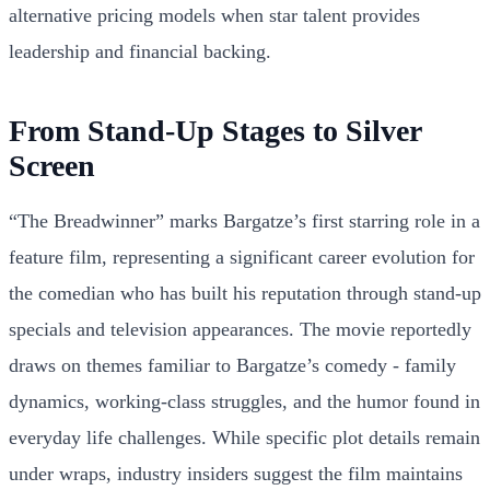
alternative pricing models when star talent provides
leadership and financial backing.
From Stand-Up Stages to Silver
Screen
“The Breadwinner” marks Bargatze’s first starring role in a
feature film, representing a significant career evolution for
the comedian who has built his reputation through stand-up
specials and television appearances. The movie reportedly
draws on themes familiar to Bargatze’s comedy - family
dynamics, working-class struggles, and the humor found in
everyday life challenges. While specific plot details remain
under wraps, industry insiders suggest the film maintains