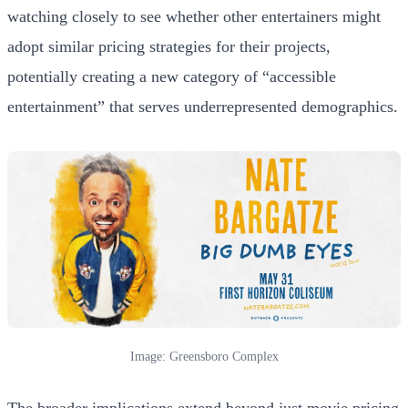
watching closely to see whether other entertainers might
adopt similar pricing strategies for their projects,
potentially creating a new category of “accessible
entertainment” that serves underrepresented demographics.
Image: Greensboro Complex