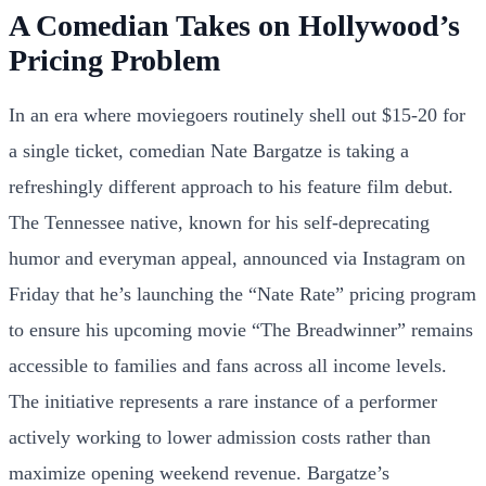
A Comedian Takes on Hollywood’s
Pricing Problem
In an era where moviegoers routinely shell out $15-20 for
a single ticket, comedian Nate Bargatze is taking a
refreshingly different approach to his feature film debut.
The Tennessee native, known for his self-deprecating
humor and everyman appeal, announced via Instagram on
Friday that he’s launching the “Nate Rate” pricing program
to ensure his upcoming movie “The Breadwinner” remains
accessible to families and fans across all income levels.
The initiative represents a rare instance of a performer
actively working to lower admission costs rather than
maximize opening weekend revenue. Bargatze’s