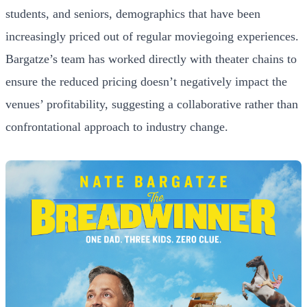
students, and seniors, demographics that have been
increasingly priced out of regular moviegoing experiences.
Bargatze’s team has worked directly with theater chains to
ensure the reduced pricing doesn’t negatively impact the
venues’ profitability, suggesting a collaborative rather than
confrontational approach to industry change.