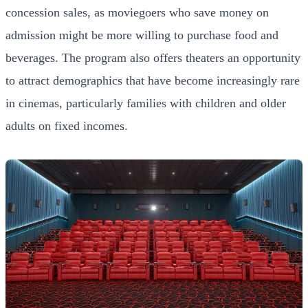
concession sales, as moviegoers who save money on
admission might be more willing to purchase food and
beverages. The program also offers theaters an opportunity
to attract demographics that have become increasingly rare
in cinemas, particularly families with children and older
adults on fixed incomes.