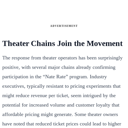
ADVERTISEMENT
Theater Chains Join the Movement
The response from theater operators has been surprisingly
positive, with several major chains already confirming
participation in the “Nate Rate” program. Industry
executives, typically resistant to pricing experiments that
might reduce revenue per ticket, seem intrigued by the
potential for increased volume and customer loyalty that
affordable pricing might generate. Some theater owners
have noted that reduced ticket prices could lead to higher