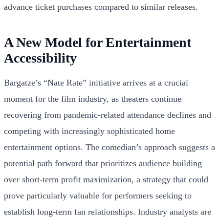
advance ticket purchases compared to similar releases.
A New Model for Entertainment
Accessibility
Bargatze’s “Nate Rate” initiative arrives at a crucial
moment for the film industry, as theaters continue
recovering from pandemic-related attendance declines and
competing with increasingly sophisticated home
entertainment options. The comedian’s approach suggests a
potential path forward that prioritizes audience building
over short-term profit maximization, a strategy that could
prove particularly valuable for performers seeking to
establish long-term fan relationships. Industry analysts are