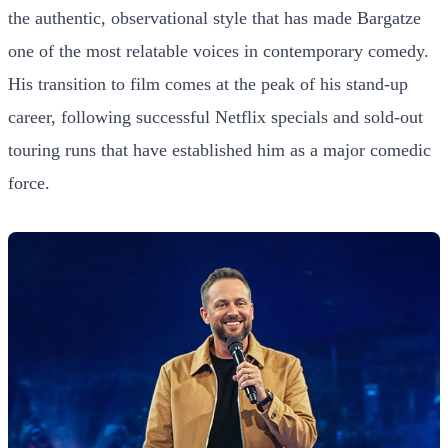
the authentic, observational style that has made Bargatze
one of the most relatable voices in contemporary comedy.
His transition to film comes at the peak of his stand-up
career, following successful Netflix specials and sold-out
touring runs that have established him as a major comedic
force.