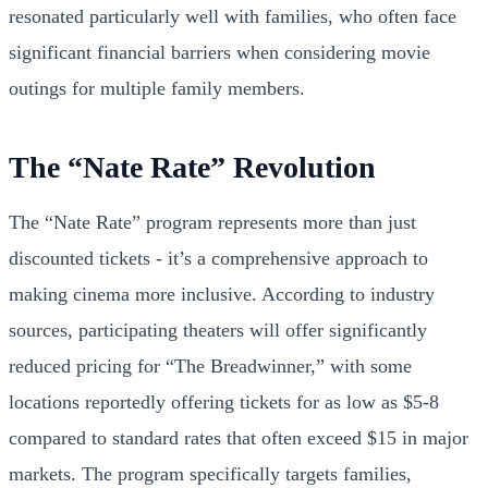
resonated particularly well with families, who often face
significant financial barriers when considering movie
outings for multiple family members.
The “Nate Rate” Revolution
The “Nate Rate” program represents more than just
discounted tickets - it’s a comprehensive approach to
making cinema more inclusive. According to industry
sources, participating theaters will offer significantly
reduced pricing for “The Breadwinner,” with some
locations reportedly offering tickets for as low as $5-8
compared to standard rates that often exceed $15 in major
markets. The program specifically targets families,