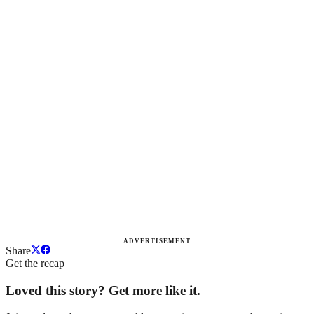
ADVERTISEMENT
Share
Get the recap
Loved this story? Get more like it.