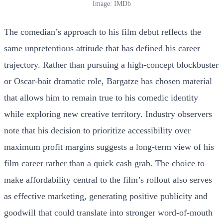
Image: IMDb
The comedian’s approach to his film debut reflects the
same unpretentious attitude that has defined his career
trajectory. Rather than pursuing a high-concept blockbuster
or Oscar-bait dramatic role, Bargatze has chosen material
that allows him to remain true to his comedic identity
while exploring new creative territory. Industry observers
note that his decision to prioritize accessibility over
maximum profit margins suggests a long-term view of his
film career rather than a quick cash grab. The choice to
make affordability central to the film’s rollout also serves
as effective marketing, generating positive publicity and
goodwill that could translate into stronger word-of-mouth