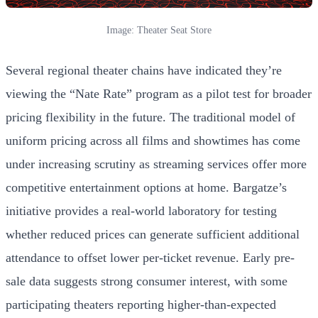
Image: Theater Seat Store
Several regional theater chains have indicated they’re
viewing the “Nate Rate” program as a pilot test for broader
pricing flexibility in the future. The traditional model of
uniform pricing across all films and showtimes has come
under increasing scrutiny as streaming services offer more
competitive entertainment options at home. Bargatze’s
initiative provides a real-world laboratory for testing
whether reduced prices can generate sufficient additional
attendance to offset lower per-ticket revenue. Early pre-
sale data suggests strong consumer interest, with some
participating theaters reporting higher-than-expected