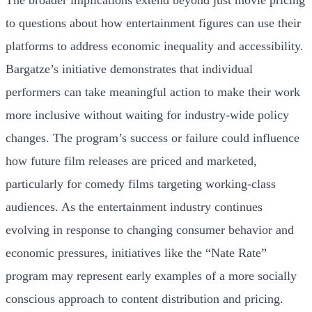
The broader implications extend beyond just movie pricing
to questions about how entertainment figures can use their
platforms to address economic inequality and accessibility.
Bargatze’s initiative demonstrates that individual
performers can take meaningful action to make their work
more inclusive without waiting for industry-wide policy
changes. The program’s success or failure could influence
how future film releases are priced and marketed,
particularly for comedy films targeting working-class
audiences. As the entertainment industry continues
evolving in response to changing consumer behavior and
economic pressures, initiatives like the “Nate Rate”
program may represent early examples of a more socially
conscious approach to content distribution and pricing.