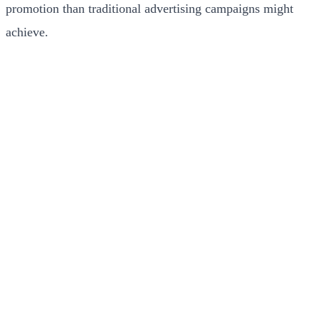
promotion than traditional advertising campaigns might
achieve.