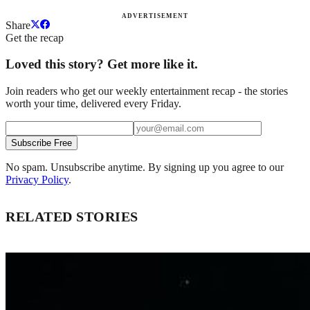
ADVERTISEMENT
Share
Get the recap
Loved this story? Get more like it.
Join readers who get our weekly entertainment recap - the stories
worth your time, delivered every Friday.
Subscribe Free
No spam. Unsubscribe anytime. By signing up you agree to our
Privacy Policy
.
RELATED STORIES