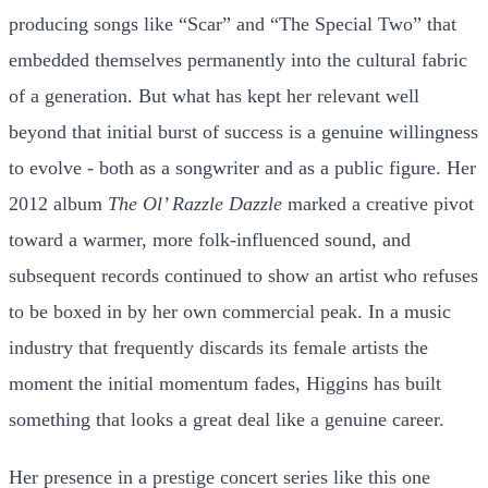
producing songs like “Scar” and “The Special Two” that
embedded themselves permanently into the cultural fabric
of a generation. But what has kept her relevant well
beyond that initial burst of success is a genuine willingness
to evolve - both as a songwriter and as a public figure. Her
2012 album
The Ol’ Razzle Dazzle
marked a creative pivot
toward a warmer, more folk-influenced sound, and
subsequent records continued to show an artist who refuses
to be boxed in by her own commercial peak. In a music
industry that frequently discards its female artists the
moment the initial momentum fades, Higgins has built
something that looks a great deal like a genuine career.
Her presence in a prestige concert series like this one