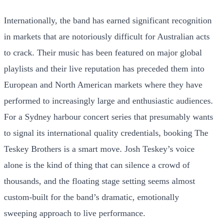
Internationally, the band has earned significant recognition
in markets that are notoriously difficult for Australian acts
to crack. Their music has been featured on major global
playlists and their live reputation has preceded them into
European and North American markets where they have
performed to increasingly large and enthusiastic audiences.
For a Sydney harbour concert series that presumably wants
to signal its international quality credentials, booking The
Teskey Brothers is a smart move. Josh Teskey’s voice
alone is the kind of thing that can silence a crowd of
thousands, and the floating stage setting seems almost
custom-built for the band’s dramatic, emotionally
sweeping approach to live performance.