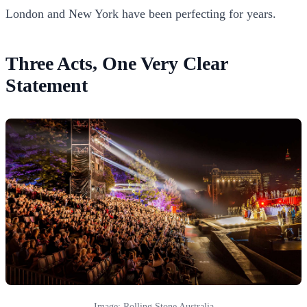
London and New York have been perfecting for years.
Three Acts, One Very Clear
Statement
Image: Rolling Stone Australia