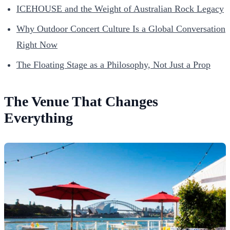
ICEHOUSE and the Weight of Australian Rock Legacy
Why Outdoor Concert Culture Is a Global Conversation
Right Now
The Floating Stage as a Philosophy, Not Just a Prop
The Venue That Changes
Everything