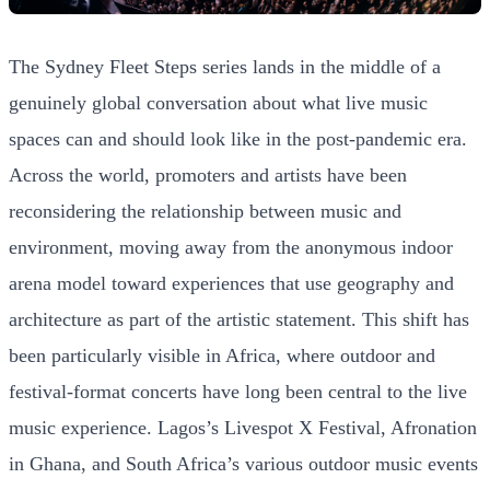
The Sydney Fleet Steps series lands in the middle of a
genuinely global conversation about what live music
spaces can and should look like in the post-pandemic era.
Across the world, promoters and artists have been
reconsidering the relationship between music and
environment, moving away from the anonymous indoor
arena model toward experiences that use geography and
architecture as part of the artistic statement. This shift has
been particularly visible in Africa, where outdoor and
festival-format concerts have long been central to the live
music experience. Lagos’s Livespot X Festival, Afronation
in Ghana, and South Africa’s various outdoor music events