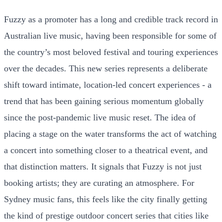
Fuzzy as a promoter has a long and credible track record in
Australian live music, having been responsible for some of
the country’s most beloved festival and touring experiences
over the decades. This new series represents a deliberate
shift toward intimate, location-led concert experiences - a
trend that has been gaining serious momentum globally
since the post-pandemic live music reset. The idea of
placing a stage on the water transforms the act of watching
a concert into something closer to a theatrical event, and
that distinction matters. It signals that Fuzzy is not just
booking artists; they are curating an atmosphere. For
Sydney music fans, this feels like the city finally getting
the kind of prestige outdoor concert series that cities like