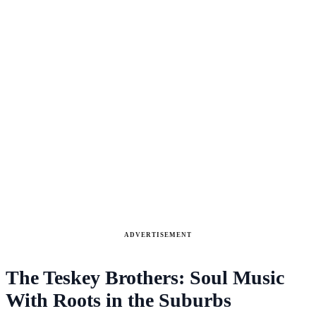
ADVERTISEMENT
The Teskey Brothers: Soul Music
With Roots in the Suburbs