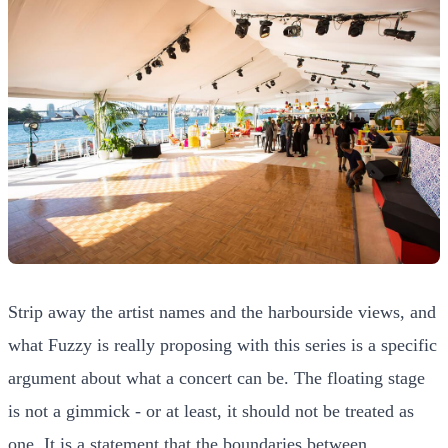
Strip away the artist names and the harbourside views, and
what Fuzzy is really proposing with this series is a specific
argument about what a concert can be. The floating stage
is not a gimmick - or at least, it should not be treated as
one. It is a statement that the boundaries between