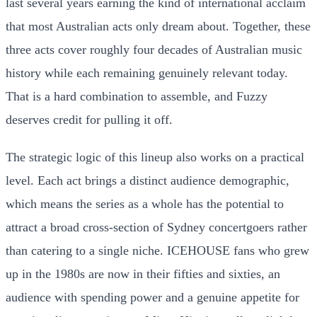
last several years earning the kind of international acclaim
that most Australian acts only dream about. Together, these
three acts cover roughly four decades of Australian music
history while each remaining genuinely relevant today.
That is a hard combination to assemble, and Fuzzy
deserves credit for pulling it off.
The strategic logic of this lineup also works on a practical
level. Each act brings a distinct audience demographic,
which means the series as a whole has the potential to
attract a broad cross-section of Sydney concertgoers rather
than catering to a single niche. ICEHOUSE fans who grew
up in the 1980s are now in their fifties and sixties, an
audience with spending power and a genuine appetite for