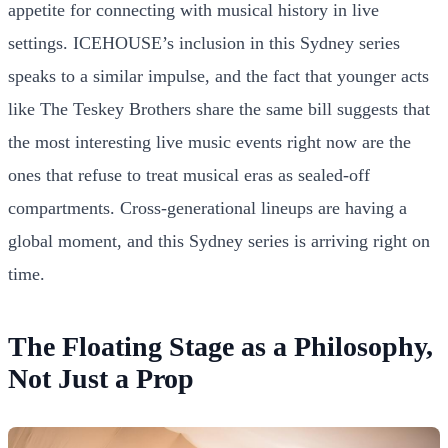
appetite for connecting with musical history in live
settings. ICEHOUSE’s inclusion in this Sydney series
speaks to a similar impulse, and the fact that younger acts
like The Teskey Brothers share the same bill suggests that
the most interesting live music events right now are the
ones that refuse to treat musical eras as sealed-off
compartments. Cross-generational lineups are having a
global moment, and this Sydney series is arriving right on
time.
The Floating Stage as a Philosophy,
Not Just a Prop