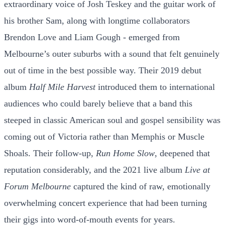
extraordinary voice of Josh Teskey and the guitar work of
his brother Sam, along with longtime collaborators
Brendon Love and Liam Gough - emerged from
Melbourne’s outer suburbs with a sound that felt genuinely
out of time in the best possible way. Their 2019 debut
album
Half Mile Harvest
introduced them to international
audiences who could barely believe that a band this
steeped in classic American soul and gospel sensibility was
coming out of Victoria rather than Memphis or Muscle
Shoals. Their follow-up,
Run Home Slow
, deepened that
reputation considerably, and the 2021 live album
Live at
Forum Melbourne
captured the kind of raw, emotionally
overwhelming concert experience that had been turning
their gigs into word-of-mouth events for years.