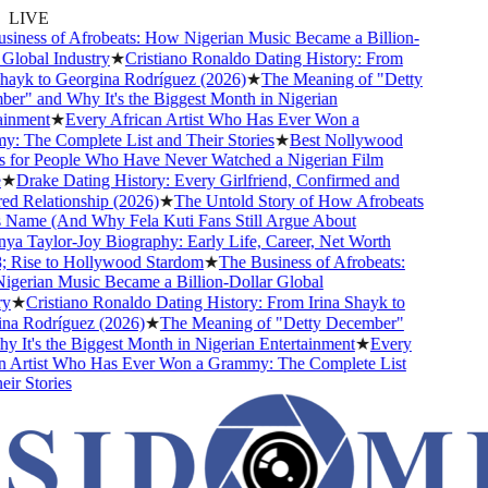
LIVE
iness of Afrobeats: How Nigerian Music Became a Billion-
lobal Industry
★
Cristiano Ronaldo Dating History: From
hayk to Georgina Rodríguez (2026)
★
The Meaning of "Detty
r" and Why It's the Biggest Month in Nigerian
inment
★
Every African Artist Who Has Ever Won a
 The Complete List and Their Stories
★
Best Nollywood
for People Who Have Never Watched a Nigerian Film
★
Drake Dating History: Every Girlfriend, Confirmed and
 Relationship (2026)
★
The Untold Story of How Afrobeats
 Name (And Why Fela Kuti Fans Still Argue About
a Taylor-Joy Biography: Early Life, Career, Net Worth
Rise to Hollywood Stardom
★
The Business of Afrobeats:
erian Music Became a Billion-Dollar Global
★
Cristiano Ronaldo Dating History: From Irina Shayk to
a Rodríguez (2026)
★
The Meaning of "Detty December"
It's the Biggest Month in Nigerian Entertainment
★
Every
 Artist Who Has Ever Won a Grammy: The Complete List
r Stories