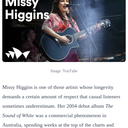
Image: YouTube
Missy Higgins is one of those artists whose longevity
demands a certain amount of respect that casual listeners
sometimes underestimate. Her 2004 debut album
The
Sound of White
was a commercial phenomenon in
Australia, spending weeks at the top of the charts and