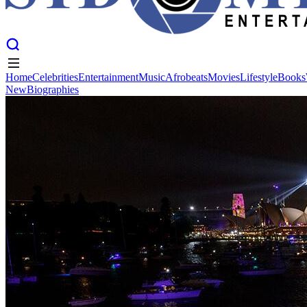
Home
Celebrities
Entertainment
Music
Afrobeats
Movies
Lifestyle
Books
New
Biographies
Home
Celebrities
Entertainment
Music
Afrobeats
Movies
Lifestyle
Books
New
Biographies