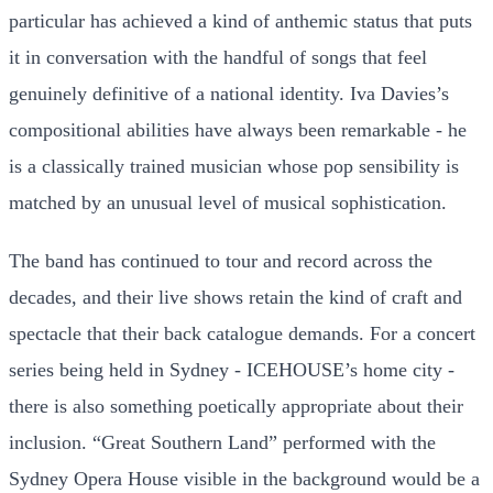
particular has achieved a kind of anthemic status that puts
it in conversation with the handful of songs that feel
genuinely definitive of a national identity. Iva Davies’s
compositional abilities have always been remarkable - he
is a classically trained musician whose pop sensibility is
matched by an unusual level of musical sophistication.
The band has continued to tour and record across the
decades, and their live shows retain the kind of craft and
spectacle that their back catalogue demands. For a concert
series being held in Sydney - ICEHOUSE’s home city -
there is also something poetically appropriate about their
inclusion. “Great Southern Land” performed with the
Sydney Opera House visible in the background would be a