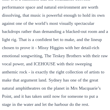
performance space and natural environment are worth
dissolving, that music is powerful enough to hold its own
against one of the world’s most visually spectacular
backdrops rather than demanding a blacked-out room and a
light rig. That is a confident bet to make, and the lineup
chosen to prove it - Missy Higgins with her detail-rich
emotional songwriting, The Teskey Brothers with their raw
vocal power, and ICEHOUSE with their sweeping
anthemic rock - is exactly the right collection of artists to
make that argument land. Sydney has one of the great
natural amphitheatres on the planet in Mrs Macquarie’s
Point, and it has taken until now for someone to put a
stage in the water and let the harbour do the rest.