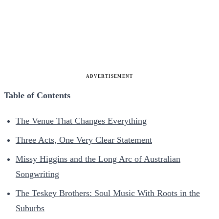
ADVERTISEMENT
Table of Contents
The Venue That Changes Everything
Three Acts, One Very Clear Statement
Missy Higgins and the Long Arc of Australian
Songwriting
The Teskey Brothers: Soul Music With Roots in the
Suburbs