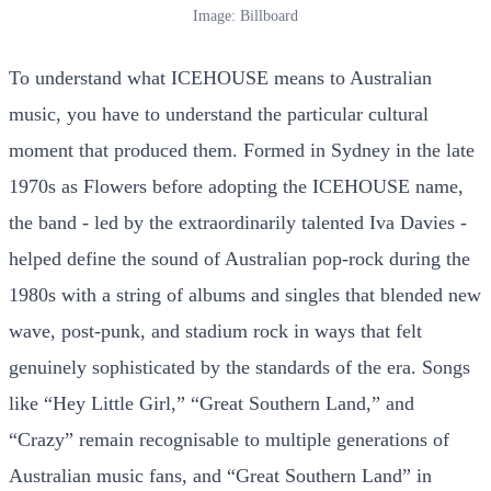
Image: Billboard
To understand what ICEHOUSE means to Australian
music, you have to understand the particular cultural
moment that produced them. Formed in Sydney in the late
1970s as Flowers before adopting the ICEHOUSE name,
the band - led by the extraordinarily talented Iva Davies -
helped define the sound of Australian pop-rock during the
1980s with a string of albums and singles that blended new
wave, post-punk, and stadium rock in ways that felt
genuinely sophisticated by the standards of the era. Songs
like “Hey Little Girl,” “Great Southern Land,” and
“Crazy” remain recognisable to multiple generations of
Australian music fans, and “Great Southern Land” in