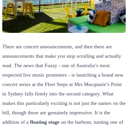
There are concert announcements, and then there are
announcements that make you stop scrolling and actually
read. The news that Fuzzy - one of Australia’s most
respected live music promoters - is launching a brand new
concert series at the Fleet Steps at Mrs Macquarie’s Point
in Sydney falls firmly into the second category. What
makes this particularly exciting is not just the names on the
bill, though those are genuinely impressive. It is the
addition of a
floating stage
on the harbour, turning one of