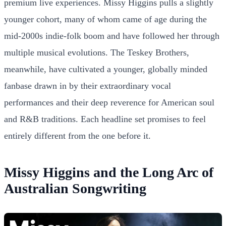
premium live experiences. Missy Higgins pulls a slightly
younger cohort, many of whom came of age during the
mid-2000s indie-folk boom and have followed her through
multiple musical evolutions. The Teskey Brothers,
meanwhile, have cultivated a younger, globally minded
fanbase drawn in by their extraordinary vocal
performances and their deep reverence for American soul
and R&B traditions. Each headline set promises to feel
entirely different from the one before it.
Missy Higgins and the Long Arc of
Australian Songwriting