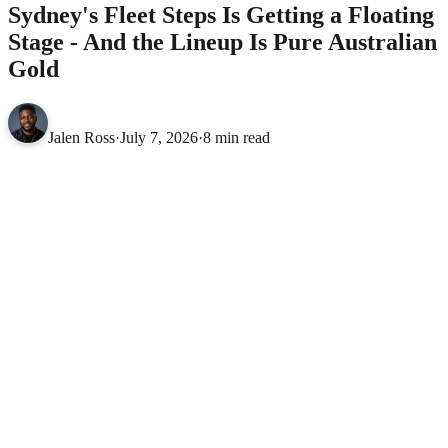
Sydney's Fleet Steps Is Getting a Floating
Stage - And the Lineup Is Pure Australian
Gold
Jalen Ross
·
July 7, 2026
·
8 min read