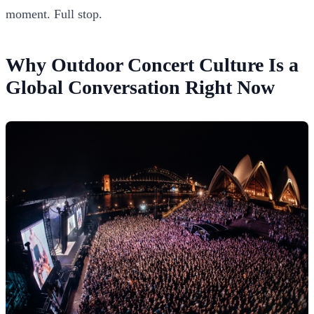
moment. Full stop.
Why Outdoor Concert Culture Is a
Global Conversation Right Now