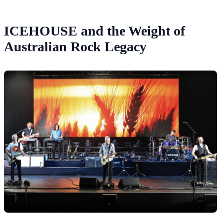
ICEHOUSE and the Weight of
Australian Rock Legacy