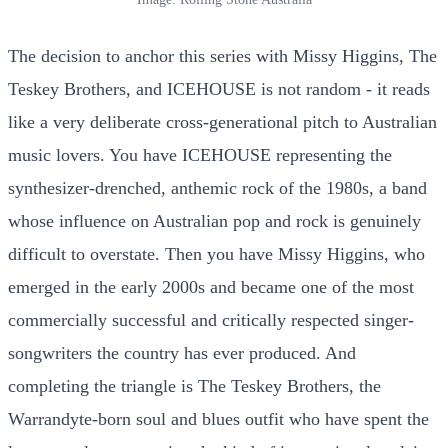
The decision to anchor this series with Missy Higgins, The
Teskey Brothers, and ICEHOUSE is not random - it reads
like a very deliberate cross-generational pitch to Australian
music lovers. You have ICEHOUSE representing the
synthesizer-drenched, anthemic rock of the 1980s, a band
whose influence on Australian pop and rock is genuinely
difficult to overstate. Then you have Missy Higgins, who
emerged in the early 2000s and became one of the most
commercially successful and critically respected singer-
songwriters the country has ever produced. And
completing the triangle is The Teskey Brothers, the
Warrandyte-born soul and blues outfit who have spent the