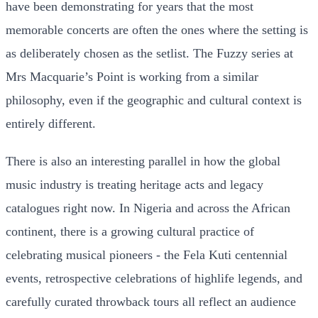
have been demonstrating for years that the most
memorable concerts are often the ones where the setting is
as deliberately chosen as the setlist. The Fuzzy series at
Mrs Macquarie’s Point is working from a similar
philosophy, even if the geographic and cultural context is
entirely different.
There is also an interesting parallel in how the global
music industry is treating heritage acts and legacy
catalogues right now. In Nigeria and across the African
continent, there is a growing cultural practice of
celebrating musical pioneers - the Fela Kuti centennial
events, retrospective celebrations of highlife legends, and
carefully curated throwback tours all reflect an audience