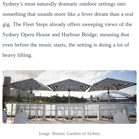
Sydney’s most naturally dramatic outdoor settings into
something that sounds more like a fever dream than a real
gig. The Fleet Steps already offers sweeping views of the
Sydney Opera House and Harbour Bridge, meaning that
even before the music starts, the setting is doing a lot of
heavy lifting.
Image: Botanic Gardens of Sydney