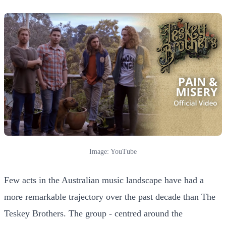
Image: YouTube
Few acts in the Australian music landscape have had a
more remarkable trajectory over the past decade than The
Teskey Brothers. The group - centred around the