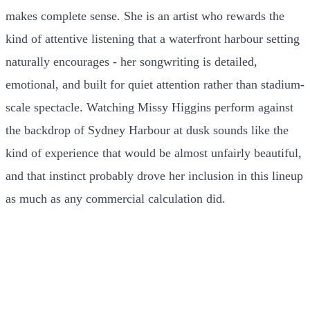
makes complete sense. She is an artist who rewards the
kind of attentive listening that a waterfront harbour setting
naturally encourages - her songwriting is detailed,
emotional, and built for quiet attention rather than stadium-
scale spectacle. Watching Missy Higgins perform against
the backdrop of Sydney Harbour at dusk sounds like the
kind of experience that would be almost unfairly beautiful,
and that instinct probably drove her inclusion in this lineup
as much as any commercial calculation did.