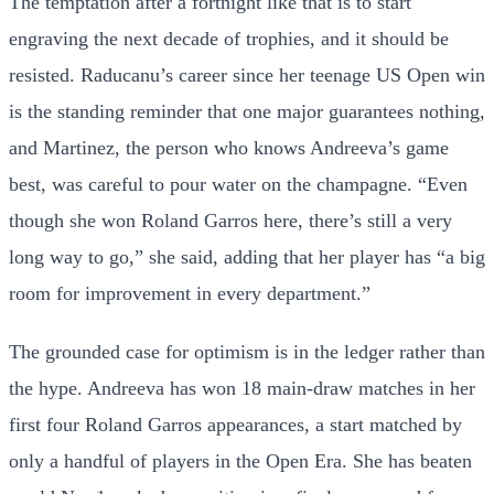
The temptation after a fortnight like that is to start
engraving the next decade of trophies, and it should be
resisted. Raducanu’s career since her teenage US Open win
is the standing reminder that one major guarantees nothing,
and Martinez, the person who knows Andreeva’s game
best, was careful to pour water on the champagne. “Even
though she won Roland Garros here, there’s still a very
long way to go,” she said, adding that her player has “a big
room for improvement in every department.”
The grounded case for optimism is in the ledger rather than
the hype. Andreeva has won 18 main-draw matches in her
first four Roland Garros appearances, a start matched by
only a handful of players in the Open Era. She has beaten