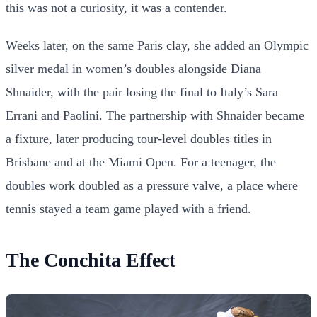
this was not a curiosity, it was a contender.
Weeks later, on the same Paris clay, she added an Olympic
silver medal in women’s doubles alongside Diana
Shnaider, with the pair losing the final to Italy’s Sara
Errani and Paolini. The partnership with Shnaider became
a fixture, later producing tour-level doubles titles in
Brisbane and at the Miami Open. For a teenager, the
doubles work doubled as a pressure valve, a place where
tennis stayed a team game played with a friend.
The Conchita Effect