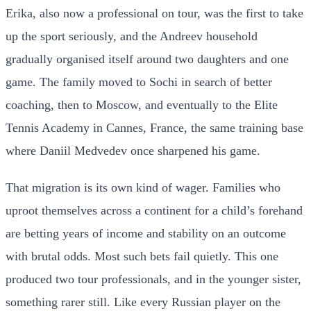
Erika, also now a professional on tour, was the first to take
up the sport seriously, and the Andreev household
gradually organised itself around two daughters and one
game. The family moved to Sochi in search of better
coaching, then to Moscow, and eventually to the Elite
Tennis Academy in Cannes, France, the same training base
where Daniil Medvedev once sharpened his game.
That migration is its own kind of wager. Families who
uproot themselves across a continent for a child’s forehand
are betting years of income and stability on an outcome
with brutal odds. Most such bets fail quietly. This one
produced two tour professionals, and in the younger sister,
something rarer still. Like every Russian player on the