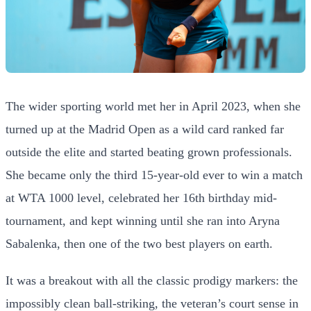
The wider sporting world met her in April 2023, when she
turned up at the Madrid Open as a wild card ranked far
outside the elite and started beating grown professionals.
She became only the third 15-year-old ever to win a match
at WTA 1000 level, celebrated her 16th birthday mid-
tournament, and kept winning until she ran into Aryna
Sabalenka, then one of the two best players on earth.
It was a breakout with all the classic prodigy markers: the
impossibly clean ball-striking, the veteran’s court sense in