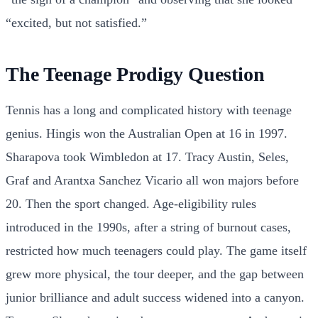
“excited, but not satisfied.”
The Teenage Prodigy Question
Tennis has a long and complicated history with teenage
genius. Hingis won the Australian Open at 16 in 1997.
Sharapova took Wimbledon at 17. Tracy Austin, Seles,
Graf and Arantxa Sanchez Vicario all won majors before
20. Then the sport changed. Age-eligibility rules
introduced in the 1990s, after a string of burnout cases,
restricted how much teenagers could play. The game itself
grew more physical, the tour deeper, and the gap between
junior brilliance and adult success widened into a canyon.