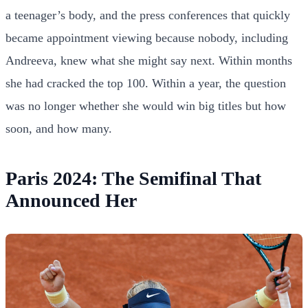
a teenager’s body, and the press conferences that quickly
became appointment viewing because nobody, including
Andreeva, knew what she might say next. Within months
she had cracked the top 100. Within a year, the question
was no longer whether she would win big titles but how
soon, and how many.
Paris 2024: The Semifinal That
Announced Her