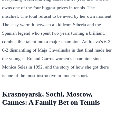
owns one of the four biggest prizes in tennis. The
mischief. The total refusal to be awed by her own moment.
The easy warmth between a kid from Siberia and the
Spanish legend who spent two years turning a brilliant,
combustible talent into a major champion. Andreeva’s 6-3,
6-2 dismantling of Maja Chwalinska in that final made her
the youngest Roland Garros women’s champion since
Monica Seles in 1992, and the story of how she got there
is one of the most instructive in modern sport.
Krasnoyarsk, Sochi, Moscow,
Cannes: A Family Bet on Tennis