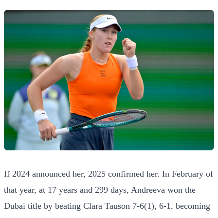
If 2024 announced her, 2025 confirmed her. In February of
that year, at 17 years and 299 days, Andreeva won the
Dubai title by beating Clara Tauson 7-6(1), 6-1, becoming