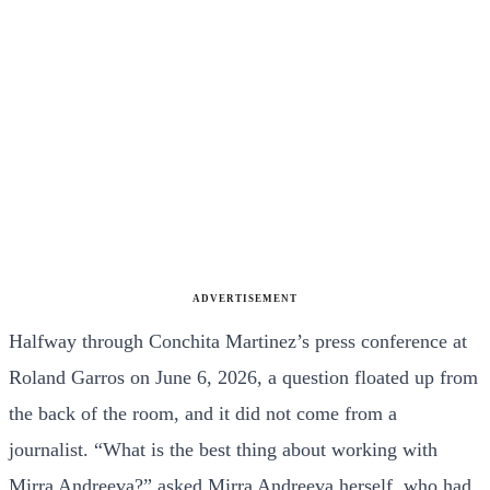
ADVERTISEMENT
Halfway through Conchita Martinez’s press conference at
Roland Garros on June 6, 2026, a question floated up from
the back of the room, and it did not come from a
journalist. “What is the best thing about working with
Mirra Andreeva?” asked Mirra Andreeva herself, who had