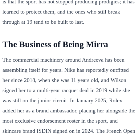
is that the sport has not stopped producing prodigies; it has
learned to protect them, and the ones who still break
through at 19 tend to be built to last.
The Business of Being Mirra
The commercial machinery around Andreeva has been
assembling itself for years. Nike has reportedly outfitted
her since 2018, when she was 11 years old, and Wilson
signed her to a multi-year racquet deal in 2019 while she
was still on the junior circuit. In January 2025, Rolex
added her as a brand ambassador, placing her alongside the
most exclusive endorsement roster in the sport, and
skincare brand ISDIN signed on in 2024. The French Open