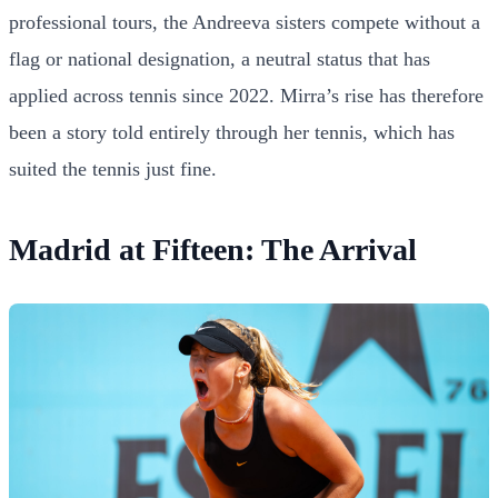
professional tours, the Andreeva sisters compete without a
flag or national designation, a neutral status that has
applied across tennis since 2022. Mirra’s rise has therefore
been a story told entirely through her tennis, which has
suited the tennis just fine.
Madrid at Fifteen: The Arrival