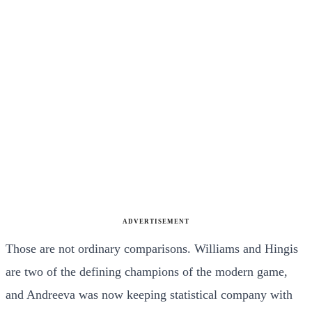
ADVERTISEMENT
Those are not ordinary comparisons. Williams and Hingis
are two of the defining champions of the modern game,
and Andreeva was now keeping statistical company with