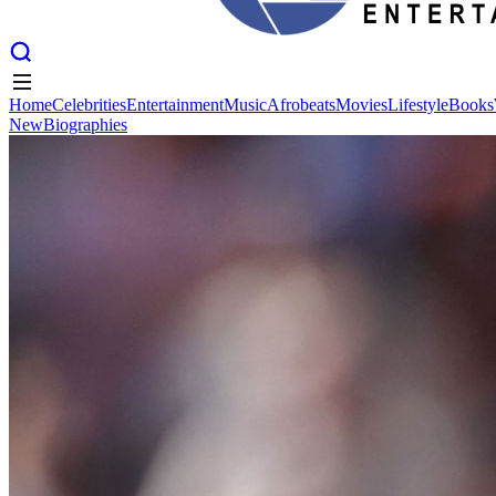
Home
Celebrities
Entertainment
Music
Afrobeats
Movies
Lifestyle
Books
New
Biographies
Home
Celebrities
Entertainment
Music
Afrobeats
Movies
Lifestyle
Books
New
Biographies