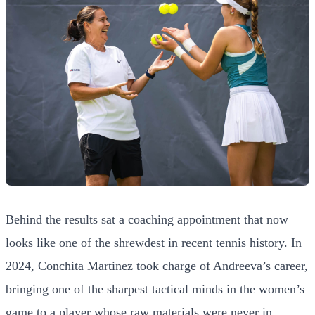
Behind the results sat a coaching appointment that now
looks like one of the shrewdest in recent tennis history. In
2024, Conchita Martinez took charge of Andreeva’s career,
bringing one of the sharpest tactical minds in the women’s
game to a player whose raw materials were never in