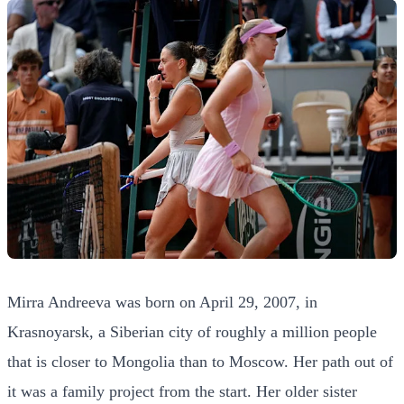
Mirra Andreeva was born on April 29, 2007, in
Krasnoyarsk, a Siberian city of roughly a million people
that is closer to Mongolia than to Moscow. Her path out of
it was a family project from the start. Her older sister