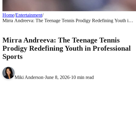
Home
/
Entertainment
/
Mirra Andreeva: The Teenage Tennis Prodigy Redefining Youth in
Professional Sports
ENTERTAINMENT
Mirra Andreeva: The Teenage Tennis
Prodigy Redefining Youth in Professional
Sports
Miki Anderson
·
June 8, 2026
·
10 min read