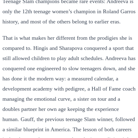
Teenage Slam champions became rare events: Andreeva is
only the 12th teenage women’s champion in Roland Garros
history, and most of the others belong to earlier eras.
That is what makes her different from the prodigies she is
compared to. Hingis and Sharapova conquered a sport that
still allowed children to play adult schedules. Andreeva has
conquered one engineered to slow teenagers down, and she
has done it the modern way: a measured calendar, a
development academy with pedigree, a Hall of Fame coach
managing the emotional curve, a sister on tour and a
doubles partner her own age keeping the experience
human. Gauff, the previous teenage Slam winner, followed
a similar blueprint in America. The lesson of both careers