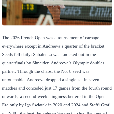
The 2026 French Open was a tournament of carnage
everywhere except in Andreeva’s quarter of the bracket.
Seeds fell daily; Sabalenka was knocked out in the
quarterfinals by Shnaider, Andreeva’s Olympic doubles
partner. Through the chaos, the No. 8 seed was
untouchable. Andreeva dropped a single set in seven
matches and conceded just 17 games from the fourth round
onwards, a second-week stinginess bettered in the Open
Era only by Iga Swiatek in 2020 and 2024 and Steffi Graf
in 1988. She beat the veteran Sorana Cirstea, then ended