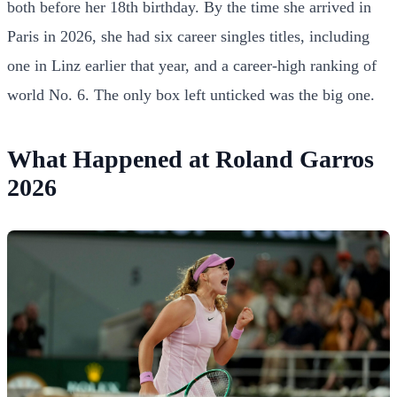
both before her 18th birthday. By the time she arrived in
Paris in 2026, she had six career singles titles, including
one in Linz earlier that year, and a career-high ranking of
world No. 6. The only box left unticked was the big one.
What Happened at Roland Garros
2026