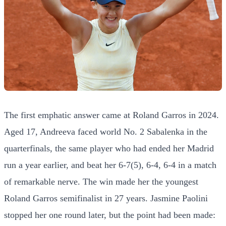
The first emphatic answer came at Roland Garros in 2024.
Aged 17, Andreeva faced world No. 2 Sabalenka in the
quarterfinals, the same player who had ended her Madrid
run a year earlier, and beat her 6-7(5), 6-4, 6-4 in a match
of remarkable nerve. The win made her the youngest
Roland Garros semifinalist in 27 years. Jasmine Paolini
stopped her one round later, but the point had been made: