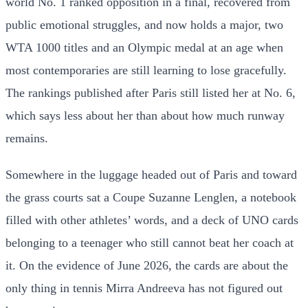
world No. 1 ranked opposition in a final, recovered from
public emotional struggles, and now holds a major, two
WTA 1000 titles and an Olympic medal at an age when
most contemporaries are still learning to lose gracefully.
The rankings published after Paris still listed her at No. 6,
which says less about her than about how much runway
remains.
Somewhere in the luggage headed out of Paris and toward
the grass courts sat a Coupe Suzanne Lenglen, a notebook
filled with other athletes’ words, and a deck of UNO cards
belonging to a teenager who still cannot beat her coach at
it. On the evidence of June 2026, the cards are about the
only thing in tennis Mirra Andreeva has not figured out