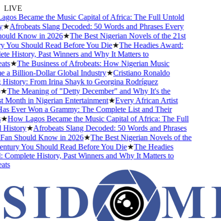
LIVE
s Became the Music Capital of Africa: The Full Untold
★
Afrobeats Slang Decoded: 50 Words and Phrases Every
uld Know in 2026
★
The Best Nigerian Novels of the 21st
 You Should Read Before You Die
★
The Headies Award:
 History, Past Winners and Why It Matters to
ts
★
The Business of Afrobeats: How Nigerian Music
 Billion-Dollar Global Industry
★
Cristiano Ronaldo
istory: From Irina Shayk to Georgina Rodríguez
★
The Meaning of "Detty December" and Why It's the
Month in Nigerian Entertainment
★
Every African Artist
 Ever Won a Grammy: The Complete List and Their
★
How Lagos Became the Music Capital of Africa: The Full
istory
★
Afrobeats Slang Decoded: 50 Words and Phrases
an Should Know in 2026
★
The Best Nigerian Novels of the
ntury You Should Read Before You Die
★
The Headies
omplete History, Past Winners and Why It Matters to
ts