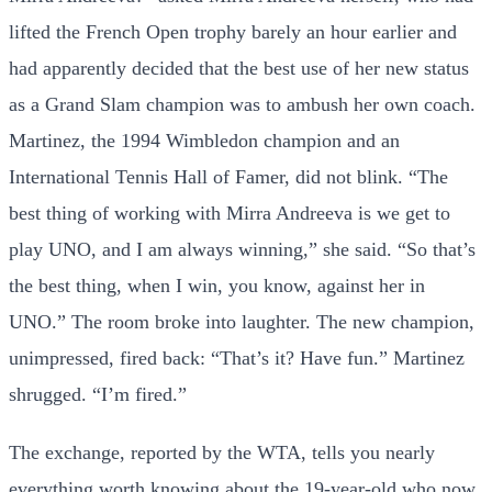
lifted the French Open trophy barely an hour earlier and
had apparently decided that the best use of her new status
as a Grand Slam champion was to ambush her own coach.
Martinez, the 1994 Wimbledon champion and an
International Tennis Hall of Famer, did not blink. “The
best thing of working with Mirra Andreeva is we get to
play UNO, and I am always winning,” she said. “So that’s
the best thing, when I win, you know, against her in
UNO.” The room broke into laughter. The new champion,
unimpressed, fired back: “That’s it? Have fun.” Martinez
shrugged. “I’m fired.”
The exchange, reported by the WTA, tells you nearly
everything worth knowing about the 19-year-old who now