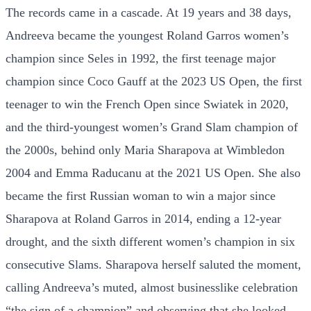
The records came in a cascade. At 19 years and 38 days,
Andreeva became the youngest Roland Garros women’s
champion since Seles in 1992, the first teenage major
champion since Coco Gauff at the 2023 US Open, the first
teenager to win the French Open since Swiatek in 2020,
and the third-youngest women’s Grand Slam champion of
the 2000s, behind only Maria Sharapova at Wimbledon
2004 and Emma Raducanu at the 2021 US Open. She also
became the first Russian woman to win a major since
Sharapova at Roland Garros in 2014, ending a 12-year
drought, and the sixth different women’s champion in six
consecutive Slams. Sharapova herself saluted the moment,
calling Andreeva’s muted, almost businesslike celebration
“the sign of a champion” and observing that she looked