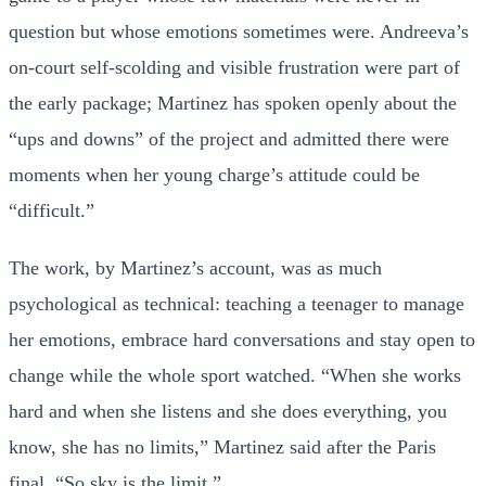
question but whose emotions sometimes were. Andreeva’s
on-court self-scolding and visible frustration were part of
the early package; Martinez has spoken openly about the
“ups and downs” of the project and admitted there were
moments when her young charge’s attitude could be
“difficult.”
The work, by Martinez’s account, was as much
psychological as technical: teaching a teenager to manage
her emotions, embrace hard conversations and stay open to
change while the whole sport watched. “When she works
hard and when she listens and she does everything, you
know, she has no limits,” Martinez said after the Paris
final. “So sky is the limit.”