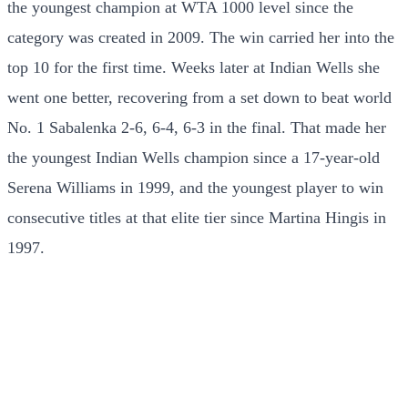
the youngest champion at WTA 1000 level since the
category was created in 2009. The win carried her into the
top 10 for the first time. Weeks later at Indian Wells she
went one better, recovering from a set down to beat world
No. 1 Sabalenka 2-6, 6-4, 6-3 in the final. That made her
the youngest Indian Wells champion since a 17-year-old
Serena Williams in 1999, and the youngest player to win
consecutive titles at that elite tier since Martina Hingis in
1997.