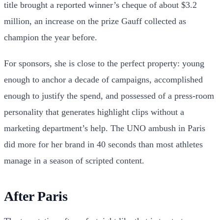
title brought a reported winner’s cheque of about $3.2
million, an increase on the prize Gauff collected as
champion the year before.
For sponsors, she is close to the perfect property: young
enough to anchor a decade of campaigns, accomplished
enough to justify the spend, and possessed of a press-room
personality that generates highlight clips without a
marketing department’s help. The UNO ambush in Paris
did more for her brand in 40 seconds than most athletes
manage in a season of scripted content.
After Paris