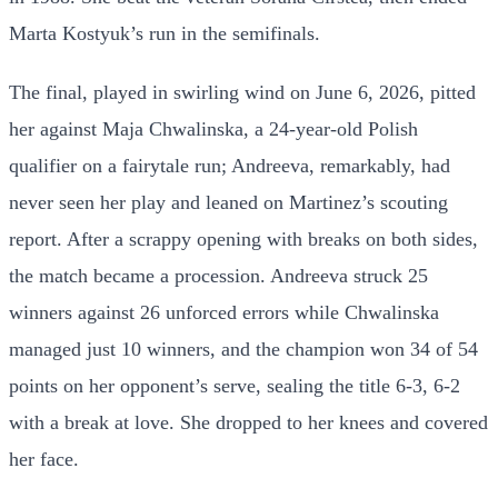
Marta Kostyuk’s run in the semifinals.
The final, played in swirling wind on June 6, 2026, pitted
her against Maja Chwalinska, a 24-year-old Polish
qualifier on a fairytale run; Andreeva, remarkably, had
never seen her play and leaned on Martinez’s scouting
report. After a scrappy opening with breaks on both sides,
the match became a procession. Andreeva struck 25
winners against 26 unforced errors while Chwalinska
managed just 10 winners, and the champion won 34 of 54
points on her opponent’s serve, sealing the title 6-3, 6-2
with a break at love. She dropped to her knees and covered
her face.