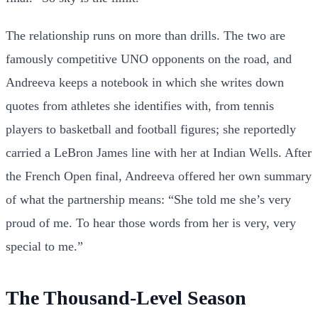
The relationship runs on more than drills. The two are
famously competitive UNO opponents on the road, and
Andreeva keeps a notebook in which she writes down
quotes from athletes she identifies with, from tennis
players to basketball and football figures; she reportedly
carried a LeBron James line with her at Indian Wells. After
the French Open final, Andreeva offered her own summary
of what the partnership means: “She told me she’s very
proud of me. To hear those words from her is very, very
special to me.”
The Thousand-Level Season