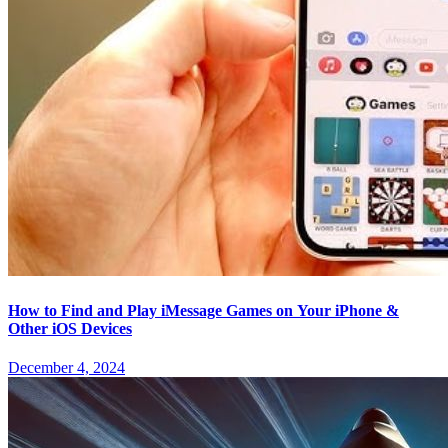
How to Find and Play iMessage Games on Your iPhone &
Other iOS Devices
December 4, 2024