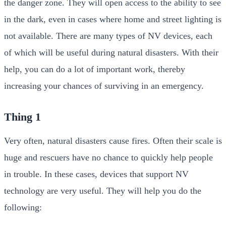
the danger zone. They will open access to the ability to see
in the dark, even in cases where home and street lighting is
not available. There are many types of NV devices, each
of which will be useful during natural disasters. With their
help, you can do a lot of important work, thereby
increasing your chances of surviving in an emergency.
Thing 1
Very often, natural disasters cause fires. Often their scale is
huge and rescuers have no chance to quickly help people
in trouble. In these cases, devices that support NV
technology are very useful. They will help you do the
following: