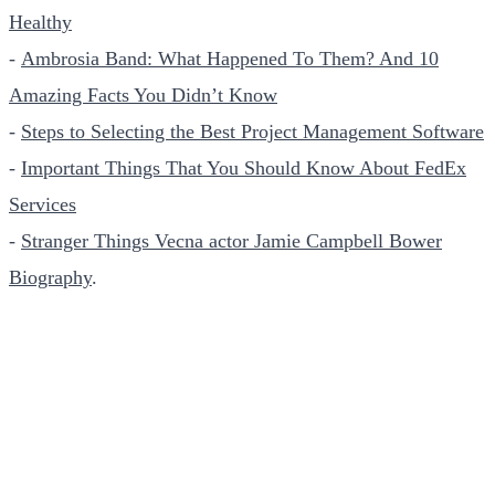
Healthy
-
Ambrosia Band: What Happened To Them? And 10
Amazing Facts You Didn’t Know
-
Steps to Selecting the Best Project Management Software
-
Important Things That You Should Know About FedEx
Services
-
Stranger Things Vecna actor Jamie Campbell Bower
Biography
.