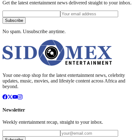
Get the latest entertainment news delivered straight to your inbox.
Subscribe
No spam. Unsubscribe anytime.
Your one-stop shop for the latest entertainment news, celebrity
updates, music, movies, and lifestyle content across Africa and
beyond.
Newsletter
Weekly entertainment recap, straight to your inbox.
Subscribe