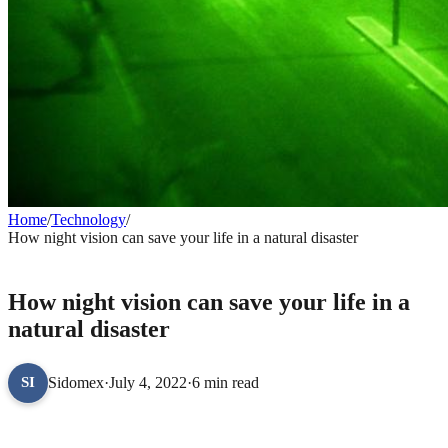
Home
/
Technology
/
How night vision can save your life in a natural disaster
TECHNOLOGY
How night vision can save your life in a
natural disaster
Sidomex
·
July 4, 2022
·
6 min read
SI