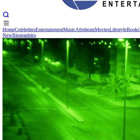
Home
Celebrities
Entertainment
Music
Afrobeats
Movies
Lifestyle
Books
New
Biographies
Home
Celebrities
Entertainment
Music
Afrobeats
Movies
Lifestyle
Books
New
Biographies