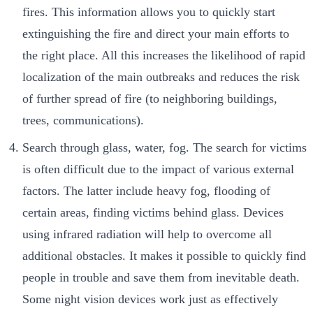
fires. This information allows you to quickly start
extinguishing the fire and direct your main efforts to
the right place. All this increases the likelihood of rapid
localization of the main outbreaks and reduces the risk
of further spread of fire (to neighboring buildings,
trees, communications).
Search through glass, water, fog. The search for victims
is often difficult due to the impact of various external
factors. The latter include heavy fog, flooding of
certain areas, finding victims behind glass. Devices
using infrared radiation will help to overcome all
additional obstacles. It makes it possible to quickly find
people in trouble and save them from inevitable death.
Some night vision devices work just as effectively