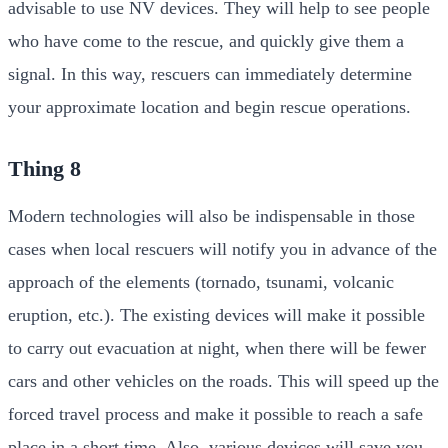
advisable to use NV devices. They will help to see people
who have come to the rescue, and quickly give them a
signal. In this way, rescuers can immediately determine
your approximate location and begin rescue operations.
Thing 8
Modern technologies will also be indispensable in those
cases when local rescuers will notify you in advance of the
approach of the elements (tornado, tsunami, volcanic
eruption, etc.). The existing devices will make it possible
to carry out evacuation at night, when there will be fewer
cars and other vehicles on the roads. This will speed up the
forced travel process and make it possible to reach a safe
place in a short time. Also, various devices will save you