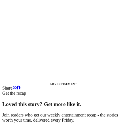
ADVERTISEMENT
Share
Get the recap
Loved this story? Get more like it.
Join readers who get our weekly entertainment recap - the stories
worth your time, delivered every Friday.