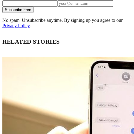
Subscribe Free
No spam. Unsubscribe anytime. By signing up you agree to our
Privacy Policy
.
RELATED STORIES