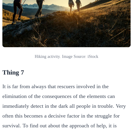
Hiking activity. Image Source: iStock
Thing 7
It is far from always that rescuers involved in the
elimination of the consequences of the elements can
immediately detect in the dark all people in trouble. Very
often this becomes a decisive factor in the struggle for
survival. To find out about the approach of help, it is