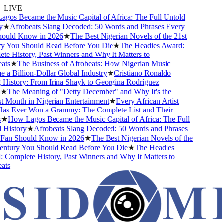
LIVE
os Became the Music Capital of Africa: The Full Untold
★
Afrobeats Slang Decoded: 50 Words and Phrases Every
uld Know in 2026
★
The Best Nigerian Novels of the 21st
 You Should Read Before You Die
★
The Headies Award:
e History, Past Winners and Why It Matters to
ts
★
The Business of Afrobeats: How Nigerian Music
a Billion-Dollar Global Industry
★
Cristiano Ronaldo
History: From Irina Shayk to Georgina Rodríguez
★
The Meaning of "Detty December" and Why It's the
 Month in Nigerian Entertainment
★
Every African Artist
 Ever Won a Grammy: The Complete List and Their
★
How Lagos Became the Music Capital of Africa: The Full
History
★
Afrobeats Slang Decoded: 50 Words and Phrases
an Should Know in 2026
★
The Best Nigerian Novels of the
ntury You Should Read Before You Die
★
The Headies
Complete History, Past Winners and Why It Matters to
ts