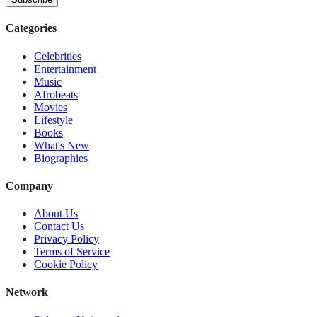
Categories
Celebrities
Entertainment
Music
Afrobeats
Movies
Lifestyle
Books
What's New
Biographies
Company
About Us
Contact Us
Privacy Policy
Terms of Service
Cookie Policy
Network