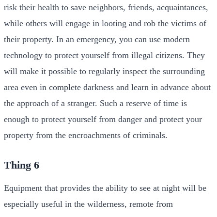
risk their health to save neighbors, friends, acquaintances,
while others will engage in looting and rob the victims of
their property. In an emergency, you can use modern
technology to protect yourself from illegal citizens. They
will make it possible to regularly inspect the surrounding
area even in complete darkness and learn in advance about
the approach of a stranger. Such a reserve of time is
enough to protect yourself from danger and protect your
property from the encroachments of criminals.
Thing 6
Equipment that provides the ability to see at night will be
especially useful in the wilderness, remote from