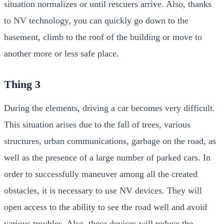
situation normalizes or until rescuers arrive. Also, thanks
to NV technology, you can quickly go down to the
basement, climb to the roof of the building or move to
another more or less safe place.
Thing 3
During the elements, driving a car becomes very difficult.
This situation arises due to the fall of trees, various
structures, urban communications, garbage on the road, as
well as the presence of a large number of parked cars. In
order to successfully maneuver among all the created
obstacles, it is necessary to use NV devices. They will
open access to the ability to see the road well and avoid
various troubles. Also, these devices will reduce the