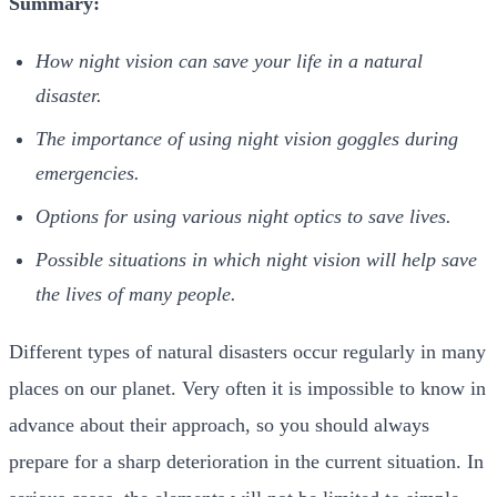
Summary:
How night vision can save your life in a natural
disaster.
The importance of using night vision goggles during
emergencies.
Options for using various night optics to save lives.
Possible situations in which night vision will help save
the lives of many people.
Different types of natural disasters occur regularly in many
places on our planet. Very often it is impossible to know in
advance about their approach, so you should always
prepare for a sharp deterioration in the current situation. In