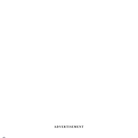
ADVERTISEMENT