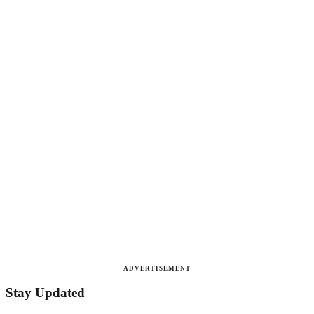
ADVERTISEMENT
Stay Updated