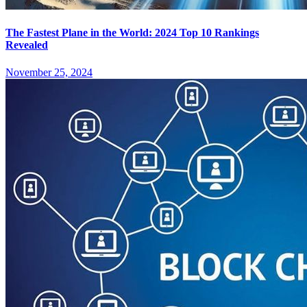
The Fastest Plane in the World: 2024 Top 10 Rankings
Revealed
November 25, 2024