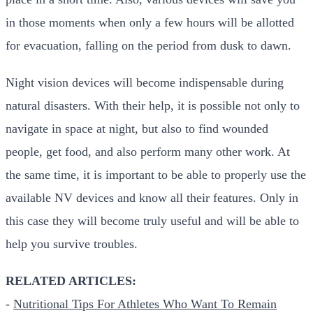
in those moments when only a few hours will be allotted
for evacuation, falling on the period from dusk to dawn.
Night vision devices will become indispensable during
natural disasters. With their help, it is possible not only to
navigate in space at night, but also to find wounded
people, get food, and also perform many other work. At
the same time, it is important to be able to properly use the
available NV devices and know all their features. Only in
this case they will become truly useful and will be able to
help you survive troubles.
RELATED ARTICLES:
-
Nutritional Tips For Athletes Who Want To Remain