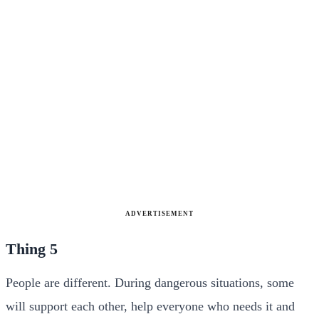
ADVERTISEMENT
Thing 5
People are different. During dangerous situations, some
will support each other, help everyone who needs it and