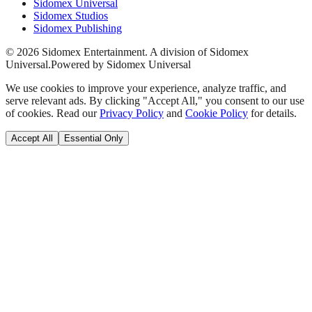
Sidomex Universal
Sidomex Studios
Sidomex Publishing
©
2026
Sidomex Entertainment. A division of Sidomex
Universal.
Powered by Sidomex Universal
We use cookies to improve your experience, analyze traffic, and
serve relevant ads. By clicking "Accept All," you consent to our use
of cookies. Read our
Privacy Policy
and
Cookie Policy
for details.
Accept All
Essential Only