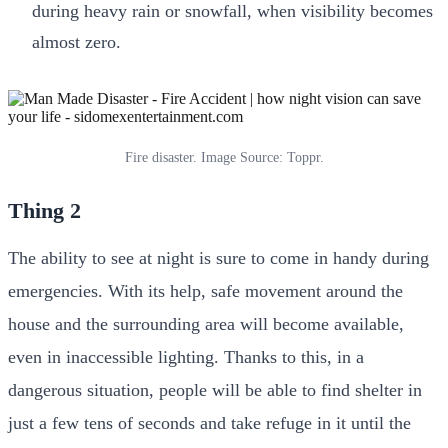
during heavy rain or snowfall, when visibility becomes
almost zero.
Fire disaster. Image Source: Toppr.
Thing 2
The ability to see at night is sure to come in handy during
emergencies. With its help, safe movement around the
house and the surrounding area will become available,
even in inaccessible lighting. Thanks to this, in a
dangerous situation, people will be able to find shelter in
just a few tens of seconds and take refuge in it until the