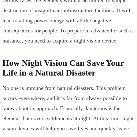
serious cases, the elements will not be limited to simple
destruction of insignificant infrastructure facilities. It will
lead to a long power outage with all the negative
consequences for people. To prepare in advance for such a
nuisance, you need to acquire a
night vision device
.
How Night Vision Can Save Your
Life in a Natural Disaster
No one is immune from natural disasters. This problem
occurs everywhere, and it is far from always possible to
know about its approach. Especially dangerous is the
element that covers settlements at night. At this time, night
vision devices will help you save lives and quickly leave