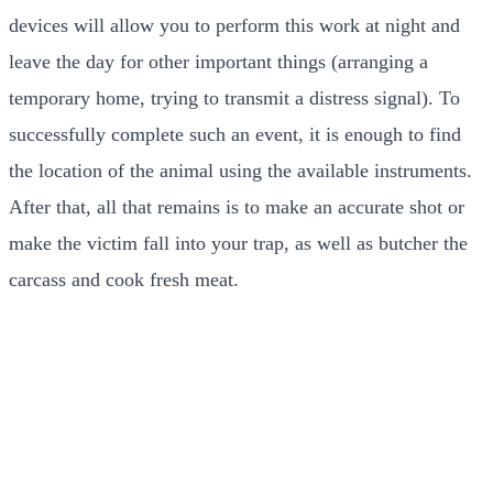
devices will allow you to perform this work at night and
leave the day for other important things (arranging a
temporary home, trying to transmit a distress signal). To
successfully complete such an event, it is enough to find
the location of the animal using the available instruments.
After that, all that remains is to make an accurate shot or
make the victim fall into your trap, as well as butcher the
carcass and cook fresh meat.