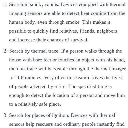
Search in smoky rooms. Devices equipped with thermal
imaging sensors are able to detect heat coming from the
human body, even through smoke. This makes it
possible to quickly find relatives, friends, neighbors
and increase their chances of survival.
Search by thermal trace. If a person walks through the
house with bare feet or touches an object with his hand,
then his trace will be visible through the thermal imager
for 4-6 minutes. Very often this feature saves the lives
of people affected by a fire. The specified time is
enough to detect the location of a person and move him
to a relatively safe place.
Search for places of ignition. Devices with thermal
sensors help rescuers and ordinary people instantly find