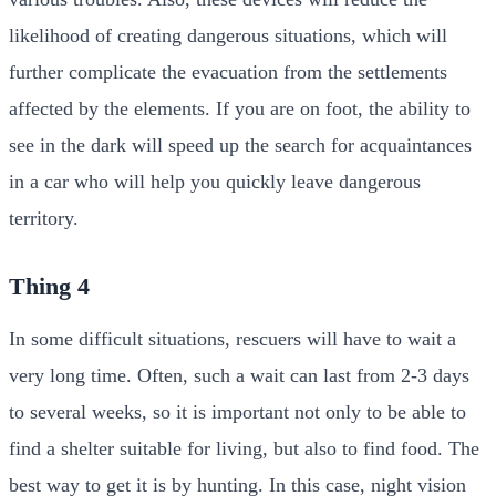
likelihood of creating dangerous situations, which will
further complicate the evacuation from the settlements
affected by the elements. If you are on foot, the ability to
see in the dark will speed up the search for acquaintances
in a car who will help you quickly leave dangerous
territory.
Thing 4
In some difficult situations, rescuers will have to wait a
very long time. Often, such a wait can last from 2-3 days
to several weeks, so it is important not only to be able to
find a shelter suitable for living, but also to find food. The
best way to get it is by hunting. In this case, night vision