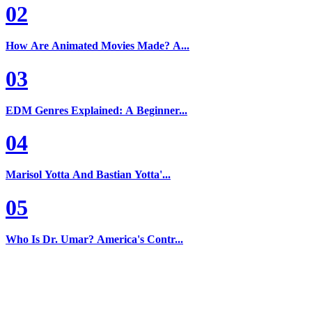
02
How Are Animated Movies Made? A...
03
EDM Genres Explained: A Beginner...
04
Marisol Yotta And Bastian Yotta'...
05
Who Is Dr. Umar? America's Contr...