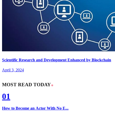
Scientific Research and Development Enhanced by Blockchain
April 3, 2024
MOST READ TODAY
01
How to Become an Actor With No E...