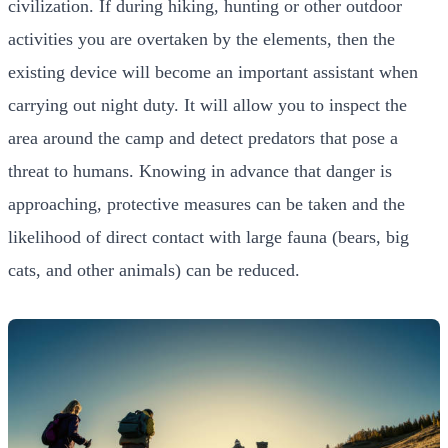
civilization. If during hiking, hunting or other outdoor
activities you are overtaken by the elements, then the
existing device will become an important assistant when
carrying out night duty. It will allow you to inspect the
area around the camp and detect predators that pose a
threat to humans. Knowing in advance that danger is
approaching, protective measures can be taken and the
likelihood of direct contact with large fauna (bears, big
cats, and other animals) can be reduced.