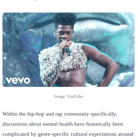
Image: YouTube
Within the hip-hop and rap community specifically,
discussions about mental health have historically been
complicated by genre-specific cultural expectations around