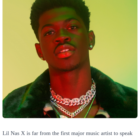
Lil Nas X is far from the first major music artist to speak