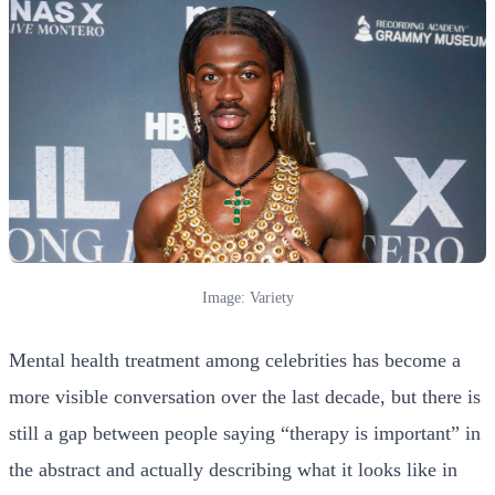
Image: Variety
Mental health treatment among celebrities has become a
more visible conversation over the last decade, but there is
still a gap between people saying “therapy is important” in
the abstract and actually describing what it looks like in