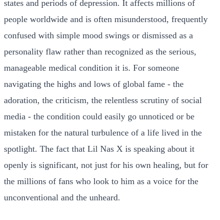
states and periods of depression. It affects millions of
people worldwide and is often misunderstood, frequently
confused with simple mood swings or dismissed as a
personality flaw rather than recognized as the serious,
manageable medical condition it is. For someone
navigating the highs and lows of global fame - the
adoration, the criticism, the relentless scrutiny of social
media - the condition could easily go unnoticed or be
mistaken for the natural turbulence of a life lived in the
spotlight. The fact that Lil Nas X is speaking about it
openly is significant, not just for his own healing, but for
the millions of fans who look to him as a voice for the
unconventional and the unheard.