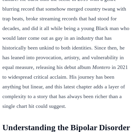
blurring record that somehow merged country twang with
trap beats, broke streaming records that had stood for
decades, and did it all while being a young Black man who
would later come out as gay in an industry that has
historically been unkind to both identities. Since then, he
has leaned into provocation, artistry, and vulnerability in
equal measure, releasing his debut album
Montero
in 2021
to widespread critical acclaim. His journey has been
anything but linear, and this latest chapter adds a layer of
complexity to a story that has always been richer than a
single chart hit could suggest.
Understanding the Bipolar Disorder