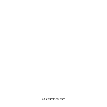
ADVERTISEMENT