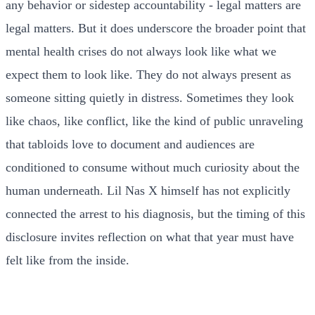
any behavior or sidestep accountability - legal matters are
legal matters. But it does underscore the broader point that
mental health crises do not always look like what we
expect them to look like. They do not always present as
someone sitting quietly in distress. Sometimes they look
like chaos, like conflict, like the kind of public unraveling
that tabloids love to document and audiences are
conditioned to consume without much curiosity about the
human underneath. Lil Nas X himself has not explicitly
connected the arrest to his diagnosis, but the timing of this
disclosure invites reflection on what that year must have
felt like from the inside.