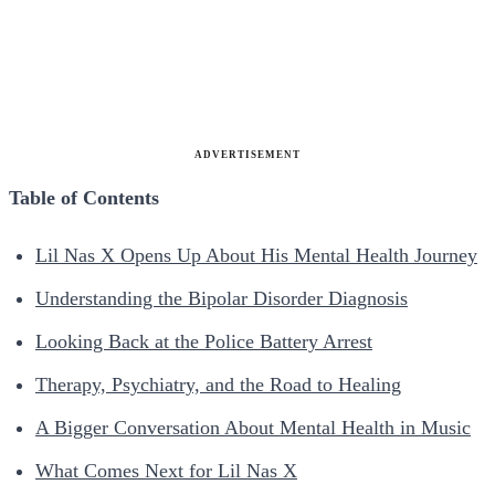
ADVERTISEMENT
Table of Contents
Lil Nas X Opens Up About His Mental Health Journey
Understanding the Bipolar Disorder Diagnosis
Looking Back at the Police Battery Arrest
Therapy, Psychiatry, and the Road to Healing
A Bigger Conversation About Mental Health in Music
What Comes Next for Lil Nas X