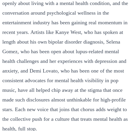
openly about living with a mental health condition, and the
conversation around psychological wellness in the
entertainment industry has been gaining real momentum in
recent years. Artists like Kanye West, who has spoken at
length about his own bipolar disorder diagnosis, Selena
Gomez, who has been open about lupus-related mental
health challenges and her experiences with depression and
anxiety, and Demi Lovato, who has been one of the most
consistent advocates for mental health visibility in pop
music, have all helped chip away at the stigma that once
made such disclosures almost unthinkable for high-profile
stars. Each new voice that joins that chorus adds weight to
the collective push for a culture that treats mental health as
health, full stop.