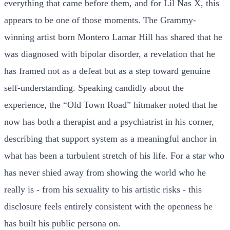
everything that came before them, and for Lil Nas X, this
appears to be one of those moments. The Grammy-
winning artist born Montero Lamar Hill has shared that he
was diagnosed with bipolar disorder, a revelation that he
has framed not as a defeat but as a step toward genuine
self-understanding. Speaking candidly about the
experience, the “Old Town Road” hitmaker noted that he
now has both a therapist and a psychiatrist in his corner,
describing that support system as a meaningful anchor in
what has been a turbulent stretch of his life. For a star who
has never shied away from showing the world who he
really is - from his sexuality to his artistic risks - this
disclosure feels entirely consistent with the openness he
has built his public persona on.