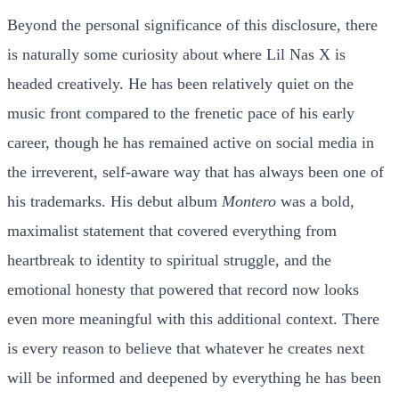
Beyond the personal significance of this disclosure, there
is naturally some curiosity about where Lil Nas X is
headed creatively. He has been relatively quiet on the
music front compared to the frenetic pace of his early
career, though he has remained active on social media in
the irreverent, self-aware way that has always been one of
his trademarks. His debut album
Montero
was a bold,
maximalist statement that covered everything from
heartbreak to identity to spiritual struggle, and the
emotional honesty that powered that record now looks
even more meaningful with this additional context. There
is every reason to believe that whatever he creates next
will be informed and deepened by everything he has been