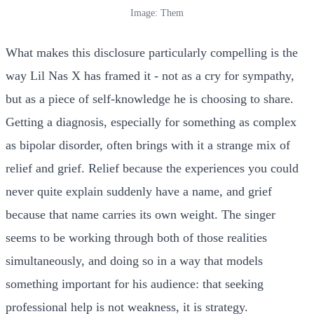
Image: Them
What makes this disclosure particularly compelling is the
way Lil Nas X has framed it - not as a cry for sympathy,
but as a piece of self-knowledge he is choosing to share.
Getting a diagnosis, especially for something as complex
as bipolar disorder, often brings with it a strange mix of
relief and grief. Relief because the experiences you could
never quite explain suddenly have a name, and grief
because that name carries its own weight. The singer
seems to be working through both of those realities
simultaneously, and doing so in a way that models
something important for his audience: that seeking
professional help is not weakness, it is strategy.