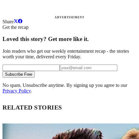
ADVERTISEMENT
Share
Get the recap
Loved this story? Get more like it.
Join readers who get our weekly entertainment recap - the stories
worth your time, delivered every Friday.
Subscribe Free
No spam. Unsubscribe anytime. By signing up you agree to our
Privacy Policy
.
RELATED STORIES