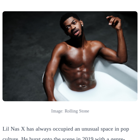
Image: Rolling Stone
Lil Nas X has always occupied an unusual space in pop
culture. He burst onto the scene in 2019 with a genre-