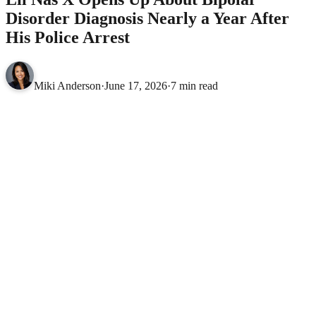
Disorder Diagnosis Nearly a Year After
His Police Arrest
Miki Anderson
·
June 17, 2026
·
7 min read