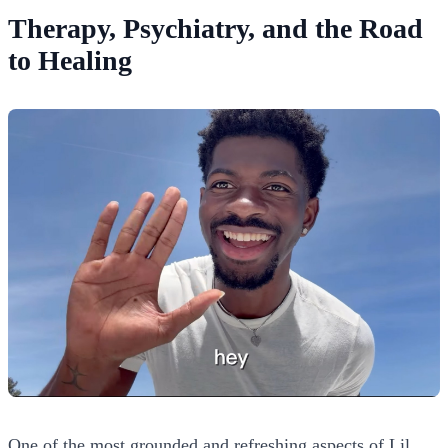
Therapy, Psychiatry, and the Road
to Healing
One of the most grounded and refreshing aspects of Lil