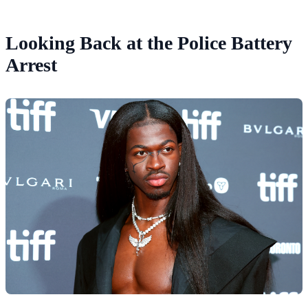
Looking Back at the Police Battery
Arrest