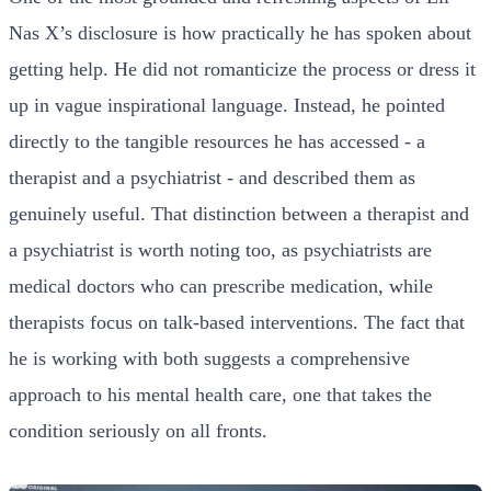
Nas X’s disclosure is how practically he has spoken about
getting help. He did not romanticize the process or dress it
up in vague inspirational language. Instead, he pointed
directly to the tangible resources he has accessed - a
therapist and a psychiatrist - and described them as
genuinely useful. That distinction between a therapist and
a psychiatrist is worth noting too, as psychiatrists are
medical doctors who can prescribe medication, while
therapists focus on talk-based interventions. The fact that
he is working with both suggests a comprehensive
approach to his mental health care, one that takes the
condition seriously on all fronts.