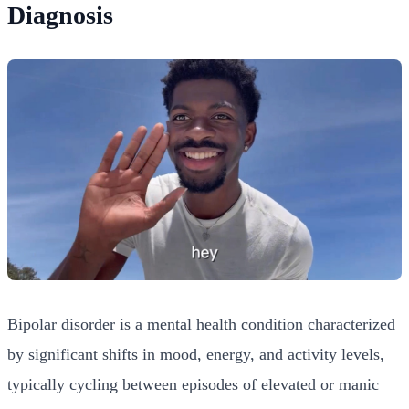
Diagnosis
Bipolar disorder is a mental health condition characterized
by significant shifts in mood, energy, and activity levels,
typically cycling between episodes of elevated or manic