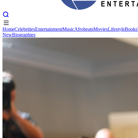
Home
Celebrities
Entertainment
Music
Afrobeats
Movies
Lifestyle
Books
New
Biographies
Home
Celebrities
Entertainment
Music
Afrobeats
Movies
Lifestyle
Books
New
Biographies