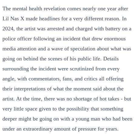
The mental health revelation comes nearly one year after
Lil Nas X made headlines for a very different reason. In
2024, the artist was arrested and charged with battery on a
police officer following an incident that drew enormous
media attention and a wave of speculation about what was
going on behind the scenes of his public life. Details
surrounding the incident were scrutinized from every
angle, with commentators, fans, and critics all offering
their interpretations of what the moment said about the
artist. At the time, there was no shortage of hot takes - but
very little space given to the possibility that something
deeper might be going on with a young man who had been
under an extraordinary amount of pressure for years.