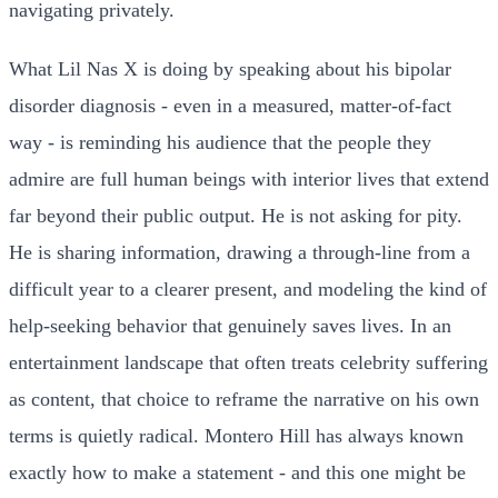
navigating privately.
What Lil Nas X is doing by speaking about his bipolar
disorder diagnosis - even in a measured, matter-of-fact
way - is reminding his audience that the people they
admire are full human beings with interior lives that extend
far beyond their public output. He is not asking for pity.
He is sharing information, drawing a through-line from a
difficult year to a clearer present, and modeling the kind of
help-seeking behavior that genuinely saves lives. In an
entertainment landscape that often treats celebrity suffering
as content, that choice to reframe the narrative on his own
terms is quietly radical. Montero Hill has always known
exactly how to make a statement - and this one might be