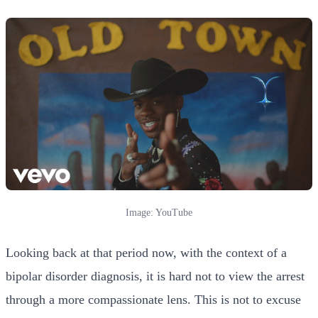
Image: YouTube
Looking back at that period now, with the context of a
bipolar disorder diagnosis, it is hard not to view the arrest
through a more compassionate lens. This is not to excuse