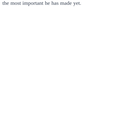
the most important he has made yet.