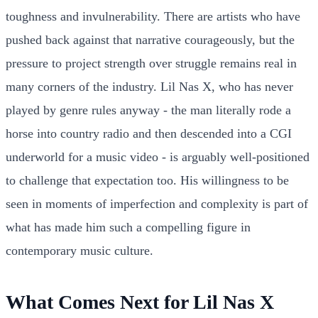
toughness and invulnerability. There are artists who have
pushed back against that narrative courageously, but the
pressure to project strength over struggle remains real in
many corners of the industry. Lil Nas X, who has never
played by genre rules anyway - the man literally rode a
horse into country radio and then descended into a CGI
underworld for a music video - is arguably well-positioned
to challenge that expectation too. His willingness to be
seen in moments of imperfection and complexity is part of
what has made him such a compelling figure in
contemporary music culture.
What Comes Next for Lil Nas X