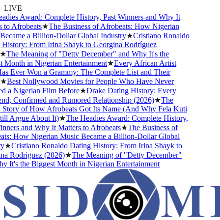
LIVE
ies Award: Complete History, Past Winners and Why It
o Afrobeats
★
The Business of Afrobeats: How Nigerian
came a Billion-Dollar Global Industry
★
Cristiano Ronaldo
istory: From Irina Shayk to Georgina Rodríguez
The Meaning of "Detty December" and Why It's the
Month in Nigerian Entertainment
★
Every African Artist
Ever Won a Grammy: The Complete List and Their
Best Nollywood Movies for People Who Have Never
a Nigerian Film Before
★
Drake Dating History: Every
nd, Confirmed and Rumored Relationship (2026)
★
The
tory of How Afrobeats Got Its Name (And Why Fela Kuti
l Argue About It)
★
The Headies Award: Complete History,
ers and Why It Matters to Afrobeats
★
The Business of
s: How Nigerian Music Became a Billion-Dollar Global
★
Cristiano Ronaldo Dating History: From Irina Shayk to
 Rodríguez (2026)
★
The Meaning of "Detty December"
t's the Biggest Month in Nigerian Entertainment