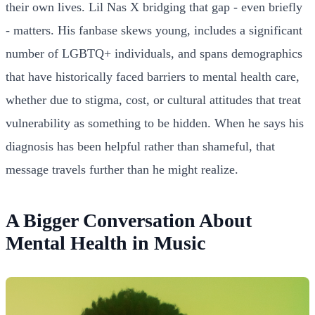
their own lives. Lil Nas X bridging that gap - even briefly
- matters. His fanbase skews young, includes a significant
number of LGBTQ+ individuals, and spans demographics
that have historically faced barriers to mental health care,
whether due to stigma, cost, or cultural attitudes that treat
vulnerability as something to be hidden. When he says his
diagnosis has been helpful rather than shameful, that
message travels further than he might realize.
A Bigger Conversation About
Mental Health in Music