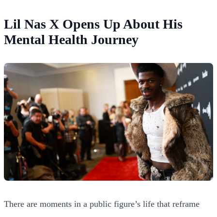
Lil Nas X Opens Up About His
Mental Health Journey
There are moments in a public figure’s life that reframe