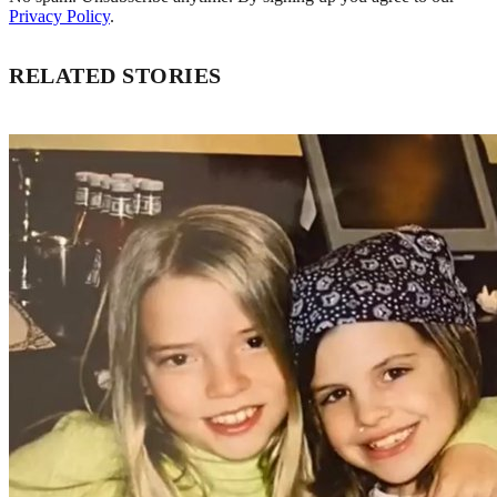
Privacy Policy
.
RELATED STORIES