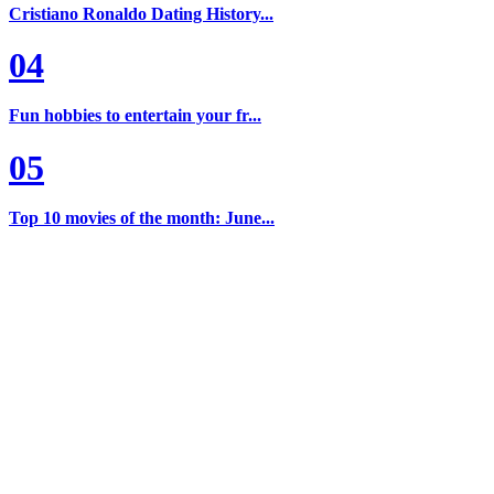
Cristiano Ronaldo Dating History...
04
Fun hobbies to entertain your fr...
05
Top 10 movies of the month: June...