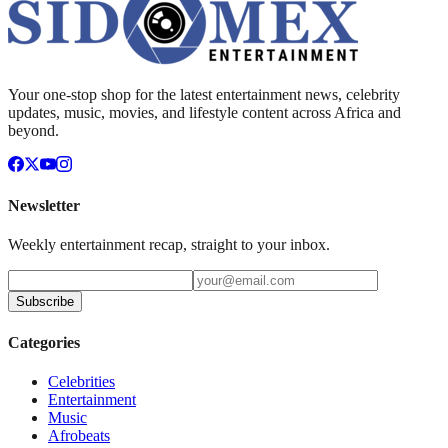
Your one-stop shop for the latest entertainment news, celebrity
updates, music, movies, and lifestyle content across Africa and
beyond.
Newsletter
Weekly entertainment recap, straight to your inbox.
Subscribe
Categories
Celebrities
Entertainment
Music
Afrobeats