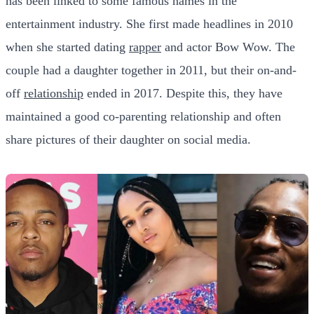
has been linked to some famous names in the
entertainment industry. She first made headlines in 2010
when she started dating
rapper
and actor Bow Wow. The
couple had a daughter together in 2011, but their on-and-
off
relationship
ended in 2017. Despite this, they have
maintained a good co-parenting relationship and often
share pictures of their daughter on social media.