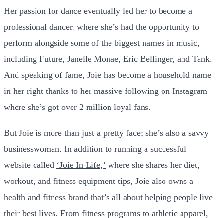
Her passion for dance eventually led her to become a
professional dancer, where she’s had the opportunity to
perform alongside some of the biggest names in music,
including Future, Janelle Monae, Eric Bellinger, and Tank.
And speaking of fame, Joie has become a household name
in her right thanks to her massive following on Instagram
where she’s got over 2 million loyal fans.
But Joie is more than just a pretty face; she’s also a savvy
businesswoman. In addition to running a successful
website called
‘Joie In Life,’
where she shares her diet,
workout, and fitness equipment tips, Joie also owns a
health and fitness brand that’s all about helping people live
their best lives. From fitness programs to athletic apparel,