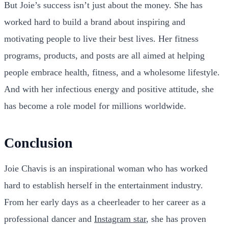
But Joie’s success isn’t just about the money. She has
worked hard to build a brand about inspiring and
motivating people to live their best lives. Her fitness
programs, products, and posts are all aimed at helping
people embrace health, fitness, and a wholesome lifestyle.
And with her infectious energy and positive attitude, she
has become a role model for millions worldwide.
Conclusion
Joie Chavis is an inspirational woman who has worked
hard to establish herself in the entertainment industry.
From her early days as a cheerleader to her career as a
professional dancer and
Instagram star
, she has proven