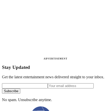
ADVERTISEMENT
Stay Updated
Get the latest entertainment news delivered straight to your inbox.
Subscribe
No spam. Unsubscribe anytime.