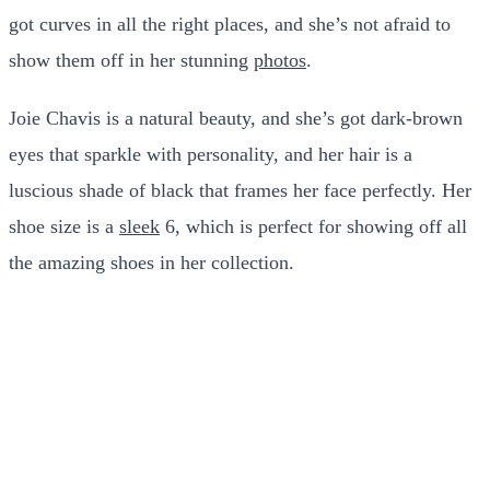
got curves in all the right places, and she’s not afraid to
show them off in her stunning
photos
.
Joie Chavis is a natural beauty, and she’s got dark-brown
eyes that sparkle with personality, and her hair is a
luscious shade of black that frames her face perfectly. Her
shoe size is a
sleek
6, which is perfect for showing off all
the amazing shoes in her collection.