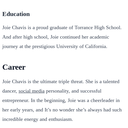
Education
Joie Chavis is a proud graduate of Torrance High School.
And after high school, Joie continued her academic
journey at the prestigious University of California.
Career
Joie Chavis is the ultimate triple threat. She is a talented
dancer,
social media
personality, and successful
entrepreneur. In the beginning, Joie was a cheerleader in
her early years, and It’s no wonder she’s always had such
incredible energy and enthusiasm.