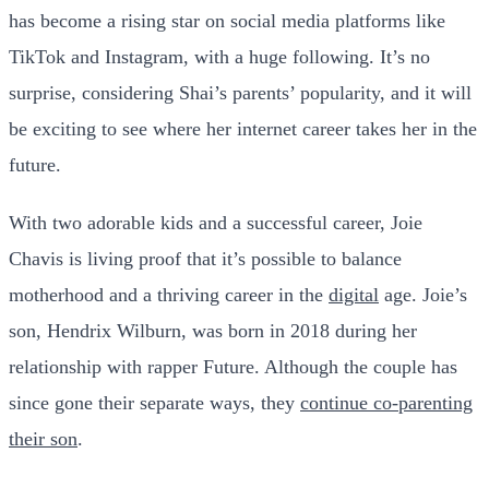
has become a rising star on social media platforms like
TikTok and Instagram, with a huge following. It’s no
surprise, considering Shai’s parents’ popularity, and it will
be exciting to see where her internet career takes her in the
future.
With two adorable kids and a successful career, Joie
Chavis is living proof that it’s possible to balance
motherhood and a thriving career in the
digital
age. Joie’s
son, Hendrix Wilburn, was born in 2018 during her
relationship with rapper Future. Although the couple has
since gone their separate ways, they
continue co-parenting
their son
.