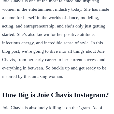
Joie Chavis is one of the most talented and inspiring
women in the entertainment industry today. She has made
a name for herself in the worlds of dance, modeling,
acting, and entrepreneurship, and she’s only just getting
started. She’s also known for her positive attitude,
infectious energy, and incredible sense of style. In this
blog post, we’re going to dive into all things about Joie
Chavis, from her early career to her current success and
everything in between. So buckle up and get ready to be
inspired by this amazing woman.
How Big is Joie Chavis Instagram?
Joie Chavis is absolutely killing it on the ‘gram. As of