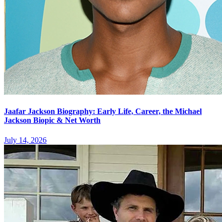
Jaafar Jackson Biography: Early Life, Career, the Michael
Jackson Biopic & Net Worth
July 14, 2026