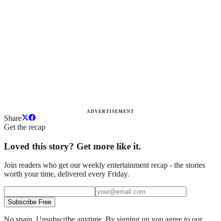
ADVERTISEMENT
Share
Get the recap
Loved this story? Get more like it.
Join readers who get our weekly entertainment recap - the stories
worth your time, delivered every Friday.
Subscribe Free
No spam. Unsubscribe anytime. By signing up you agree to our