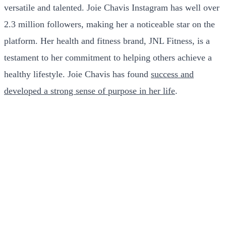
versatile and talented. Joie Chavis Instagram has well over
2.3 million followers, making her a noticeable star on the
platform. Her health and fitness brand, JNL Fitness, is a
testament to her commitment to helping others achieve a
healthy lifestyle. Joie Chavis has found
success and
developed a strong sense of purpose in her life
.