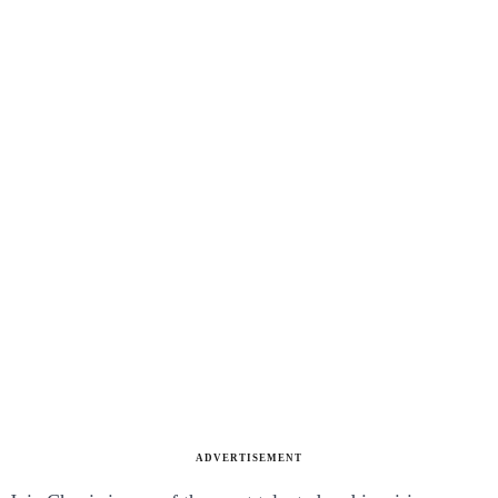
ADVERTISEMENT