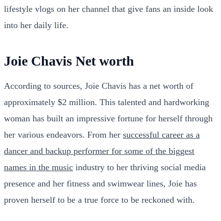
lifestyle vlogs on her channel that give fans an inside look
into her daily life.
Joie Chavis Net worth
According to sources, Joie Chavis has a net worth of
approximately $2 million. This talented and hardworking
woman has built an impressive fortune for herself through
her various endeavors. From her
successful career as a
dancer and backup performer for some of the biggest
names in the music
industry to her thriving social media
presence and her fitness and swimwear lines, Joie has
proven herself to be a true force to be reckoned with.