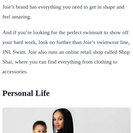
Joie’s brand has everything you need to get in shape and
feel amazing.
And if you’re looking for the perfect swimsuit to show off
your hard work, look no further than Joie’s swimwear line,
JNL Swim. Joie also runs an online retail shop called Shop
Shai, where you can find everything from clothing to
accessories.
Personal Life