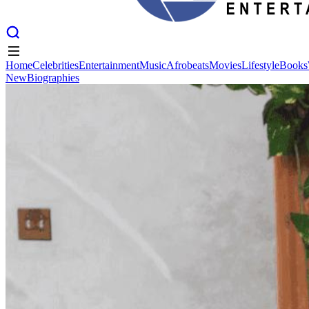
Home
Celebrities
Entertainment
Music
Afrobeats
Movies
Lifestyle
Books
New
Biographies
Home
Celebrities
Entertainment
Music
Afrobeats
Movies
Lifestyle
Books
New
Biographies