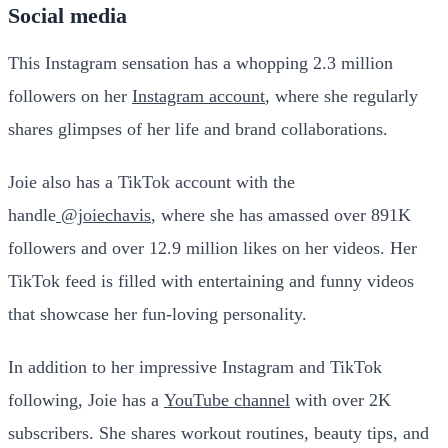
Social media
This Instagram sensation has a whopping 2.3 million
followers on her
Instagram account
, where she regularly
shares glimpses of her life and brand collaborations.
Joie also has a TikTok account with the
handle
@joiechavis
, where she has amassed over 891K
followers and over 12.9 million likes on her videos. Her
TikTok feed is filled with entertaining and funny videos
that showcase her fun-loving personality.
In addition to her impressive Instagram and TikTok
following, Joie has a
YouTube channel
with over 2K
subscribers. She shares workout routines, beauty tips, and