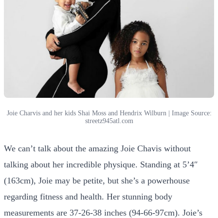
Joie Charvis and her kids Shai Moss and Hendrix Wilburn | Image Source:
streetz945atl.com
We can’t talk about the amazing Joie Chavis without
talking about her incredible physique. Standing at 5’4″
(163cm), Joie may be petite, but she’s a powerhouse
regarding fitness and health. Her stunning body
measurements are 37-26-38 inches (94-66-97cm). Joie’s