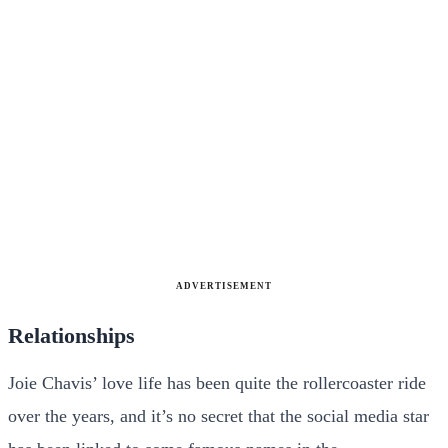
ADVERTISEMENT
Relationships
Joie Chavis’ love life has been quite the rollercoaster ride
over the years, and it’s no secret that the social media star