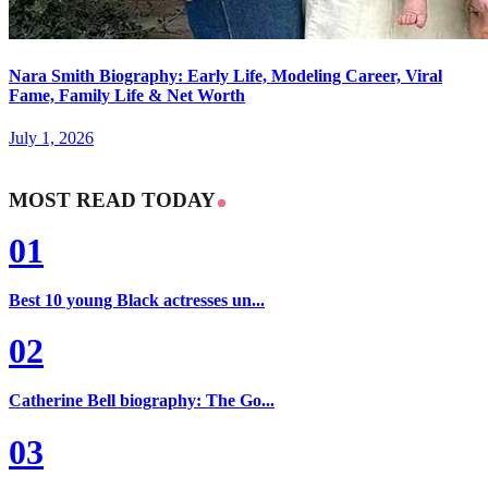
Nara Smith Biography: Early Life, Modeling Career, Viral
Fame, Family Life & Net Worth
July 1, 2026
MOST READ TODAY
01
Best 10 young Black actresses un...
02
Catherine Bell biography: The Go...
03