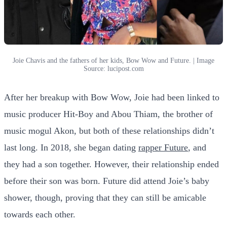
Joie Chavis and the fathers of her kids, Bow Wow and Future. | Image
Source: lucipost.com
After her breakup with Bow Wow, Joie had been linked to
music producer Hit-Boy and Abou Thiam, the brother of
music mogul Akon, but both of these relationships didn’t
last long. In 2018, she began dating
rapper Future
, and
they had a son together. However, their relationship ended
before their son was born. Future did attend Joie’s baby
shower, though, proving that they can still be amicable
towards each other.