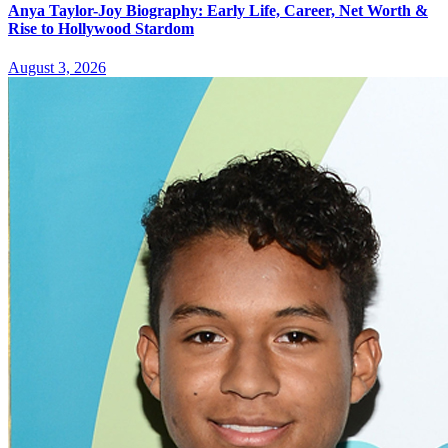
Anya Taylor-Joy Biography: Early Life, Career, Net Worth &
Rise to Hollywood Stardom
August 3, 2026