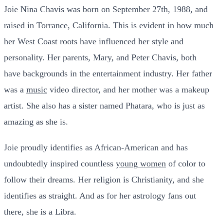
Joie Nina Chavis was born on September 27th, 1988, and
raised in Torrance, California. This is evident in how much
her West Coast roots have influenced her style and
personality. Her parents, Mary, and Peter Chavis, both
have backgrounds in the entertainment industry. Her father
was a
music
video director, and her mother was a makeup
artist. She also has a sister named Phatara, who is just as
amazing as she is.
Joie proudly identifies as African-American and has
undoubtedly inspired countless
young women
of color to
follow their dreams. Her religion is Christianity, and she
identifies as straight. And as for her astrology fans out
there, she is a Libra.