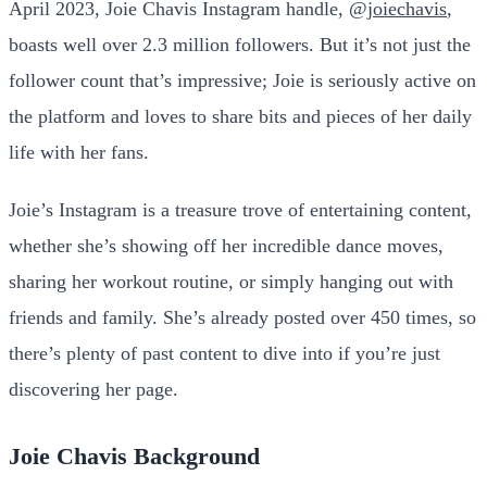
April 2023, Joie Chavis Instagram handle,
@joiechavis
,
boasts well over 2.3 million followers. But it’s not just the
follower count that’s impressive; Joie is seriously active on
the platform and loves to share bits and pieces of her daily
life with her fans.
Joie’s Instagram is a treasure trove of entertaining content,
whether she’s showing off her incredible dance moves,
sharing her workout routine, or simply hanging out with
friends and family. She’s already posted over 450 times, so
there’s plenty of past content to dive into if you’re just
discovering her page.
Joie Chavis Background