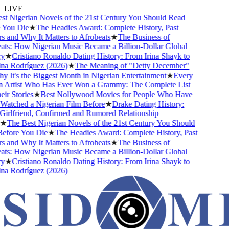
LIVE
 Nigerian Novels of the 21st Century You Should Read
You Die
★
The Headies Award: Complete History, Past
and Why It Matters to Afrobeats
★
The Business of
ts: How Nigerian Music Became a Billion-Dollar Global
★
Cristiano Ronaldo Dating History: From Irina Shayk to
a Rodríguez (2026)
★
The Meaning of "Detty December"
It's the Biggest Month in Nigerian Entertainment
★
Every
 Artist Who Has Ever Won a Grammy: The Complete List
r Stories
★
Best Nollywood Movies for People Who Have
atched a Nigerian Film Before
★
Drake Dating History:
rlfriend, Confirmed and Rumored Relationship
★
The Best Nigerian Novels of the 21st Century You Should
fore You Die
★
The Headies Award: Complete History, Past
and Why It Matters to Afrobeats
★
The Business of
ts: How Nigerian Music Became a Billion-Dollar Global
★
Cristiano Ronaldo Dating History: From Irina Shayk to
a Rodríguez (2026)