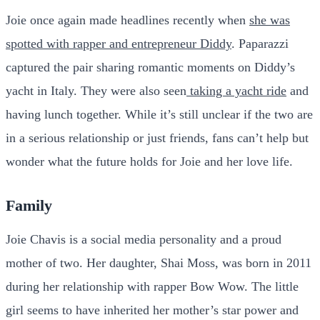
Joie once again made headlines recently when
she was
spotted with rapper and entrepreneur Diddy
. Paparazzi
captured the pair sharing romantic moments on Diddy’s
yacht in Italy. They were also seen
taking a yacht ride
and
having lunch together. While it’s still unclear if the two are
in a serious relationship or just friends, fans can’t help but
wonder what the future holds for Joie and her love life.
Family
Joie Chavis is a social media personality and a proud
mother of two. Her daughter, Shai Moss, was born in 2011
during her relationship with rapper Bow Wow. The little
girl seems to have inherited her mother’s star power and