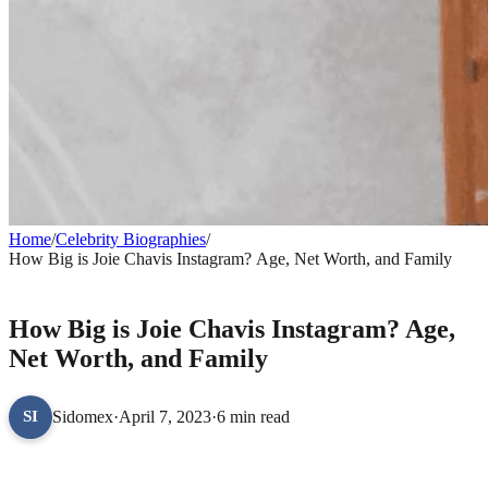
Home
/
Celebrity Biographies
/
How Big is Joie Chavis Instagram? Age, Net Worth, and Family
CELEBRITY BIOGRAPHIES
How Big is Joie Chavis Instagram? Age,
Net Worth, and Family
Sidomex
·
April 7, 2023
·
6 min read
SI