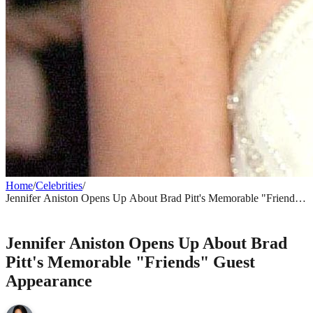
Home
/
Celebrities
/
Jennifer Aniston Opens Up About Brad Pitt's Memorable "Friends"
Guest Appearance
CELEBRITIES
Jennifer Aniston Opens Up About Brad
Pitt's Memorable "Friends" Guest
Appearance