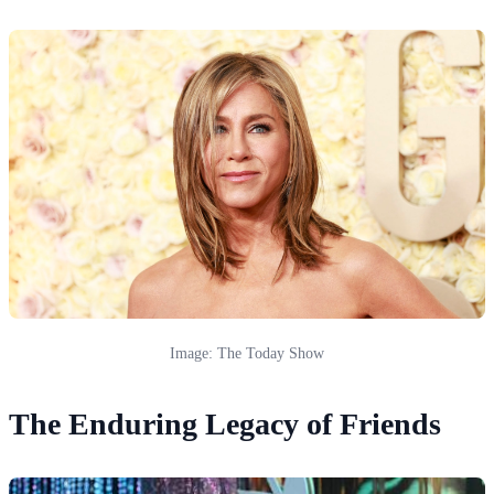
Image: The Today Show
The Enduring Legacy of Friends