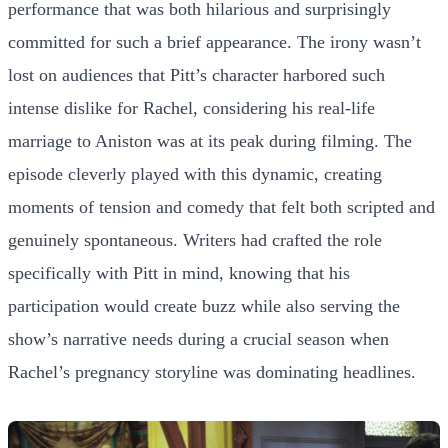
performance that was both hilarious and surprisingly
committed for such a brief appearance. The irony wasn’t
lost on audiences that Pitt’s character harbored such
intense dislike for Rachel, considering his real-life
marriage to Aniston was at its peak during filming. The
episode cleverly played with this dynamic, creating
moments of tension and comedy that felt both scripted and
genuinely spontaneous. Writers had crafted the role
specifically with Pitt in mind, knowing that his
participation would create buzz while also serving the
show’s narrative needs during a crucial season when
Rachel’s pregnancy storyline was dominating headlines.