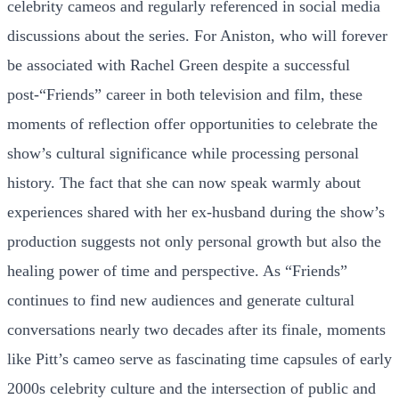
celebrity cameos and regularly referenced in social media
discussions about the series. For Aniston, who will forever
be associated with Rachel Green despite a successful
post-“Friends” career in both television and film, these
moments of reflection offer opportunities to celebrate the
show’s cultural significance while processing personal
history. The fact that she can now speak warmly about
experiences shared with her ex-husband during the show’s
production suggests not only personal growth but also the
healing power of time and perspective. As “Friends”
continues to find new audiences and generate cultural
conversations nearly two decades after its finale, moments
like Pitt’s cameo serve as fascinating time capsules of early
2000s celebrity culture and the intersection of public and