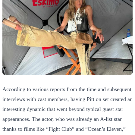
According to various reports from the time and subsequent
interviews with cast members, having Pitt on set created an
interesting dynamic that went beyond typical guest star
appearances. The actor, who was already an A-list star
thanks to films like “Fight Club” and “Ocean’s Eleven,”