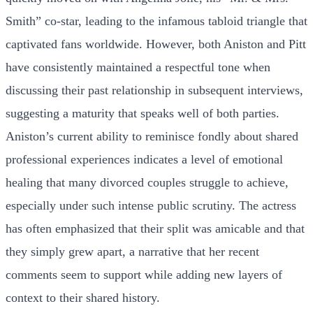
Smith” co-star, leading to the infamous tabloid triangle that
captivated fans worldwide. However, both Aniston and Pitt
have consistently maintained a respectful tone when
discussing their past relationship in subsequent interviews,
suggesting a maturity that speaks well of both parties.
Aniston’s current ability to reminisce fondly about shared
professional experiences indicates a level of emotional
healing that many divorced couples struggle to achieve,
especially under such intense public scrutiny. The actress
has often emphasized that their split was amicable and that
they simply grew apart, a narrative that her recent
comments seem to support while adding new layers of
context to their shared history.