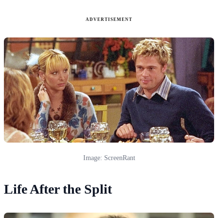
ADVERTISEMENT
Image: ScreenRant
Life After the Split