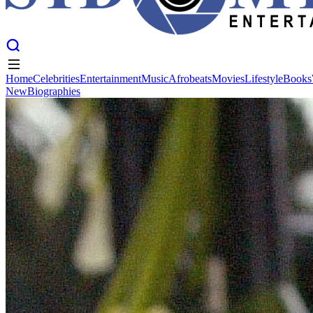
Home
Celebrities
Entertainment
Music
Afrobeats
Movies
Lifestyle
Books
New
Biographies
Home
Celebrities
Entertainment
Music
Afrobeats
Movies
Lifestyle
Books
New
Biographies