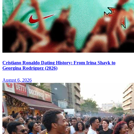
Cristiano Ronaldo Dating History: From Irina Shayk to
Georgina Rodríguez (2026)
August 6, 2026