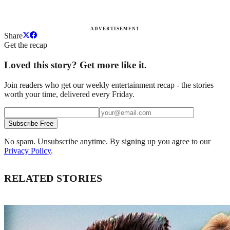
ADVERTISEMENT
Share
Get the recap
Loved this story? Get more like it.
Join readers who get our weekly entertainment recap - the stories
worth your time, delivered every Friday.
Subscribe Free
No spam. Unsubscribe anytime. By signing up you agree to our
Privacy Policy
.
RELATED STORIES