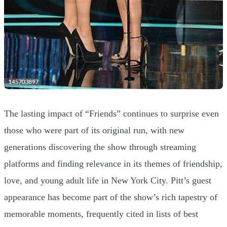
The lasting impact of “Friends” continues to surprise even
those who were part of its original run, with new
generations discovering the show through streaming
platforms and finding relevance in its themes of friendship,
love, and young adult life in New York City. Pitt’s guest
appearance has become part of the show’s rich tapestry of
memorable moments, frequently cited in lists of best