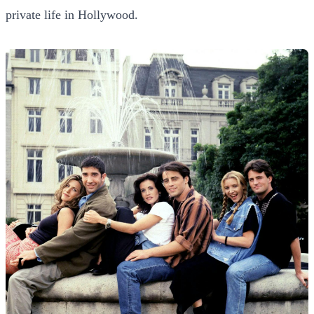
private life in Hollywood.