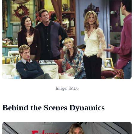
Image: IMDb
Behind the Scenes Dynamics