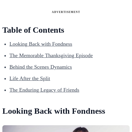
ADVERTISEMENT
Table of Contents
Looking Back with Fondness
The Memorable Thanksgiving Episode
Behind the Scenes Dynamics
Life After the Split
The Enduring Legacy of Friends
Looking Back with Fondness