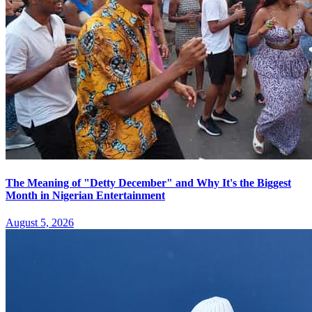
The Meaning of "Detty December" and Why It's the Biggest
Month in Nigerian Entertainment
August 5, 2026