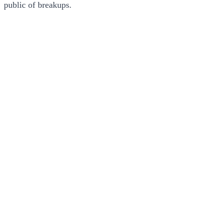
public of breakups.