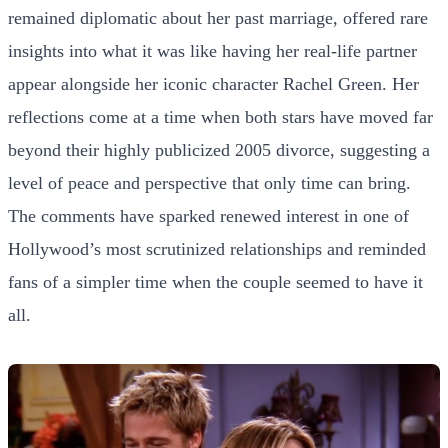
remained diplomatic about her past marriage, offered rare
insights into what it was like having her real-life partner
appear alongside her iconic character Rachel Green. Her
reflections come at a time when both stars have moved far
beyond their highly publicized 2005 divorce, suggesting a
level of peace and perspective that only time can bring.
The comments have sparked renewed interest in one of
Hollywood’s most scrutinized relationships and reminded
fans of a simpler time when the couple seemed to have it
all.