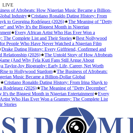
LIVE
ss of Afrobeats: How Nigerian Music Became a Billion-
bal Industry
★
Cristiano Ronaldo Dating History: From
k to Georgina Rodríguez (2026)
★
The Meaning of "Detty
and Why It's the Biggest Month in Nigerian
ent
★
Every African Artist Who Has Ever Won a
e Complete List and Their Stories
★
Best Nollywood
 People Who Have Never Watched a Nigerian Film
ake Dating History: Every Girlfriend, Confirmed and
lationship (2026)
★
The Untold Story of How Afrobeats
me (And Why Fela Kuti Fans Still Argue About
aylor-Joy Biography: Early Life, Career, Net Worth
se to Hollywood Stardom
★
The Business of Afrobeats:
an Music Became a Billion-Dollar Global
Cristiano Ronaldo Dating History: From Irina Shayk to
odríguez (2026)
★
The Meaning of "Detty December"
's the Biggest Month in Nigerian Entertainment
★
Every
tist Who Has Ever Won a Grammy: The Complete List
tories