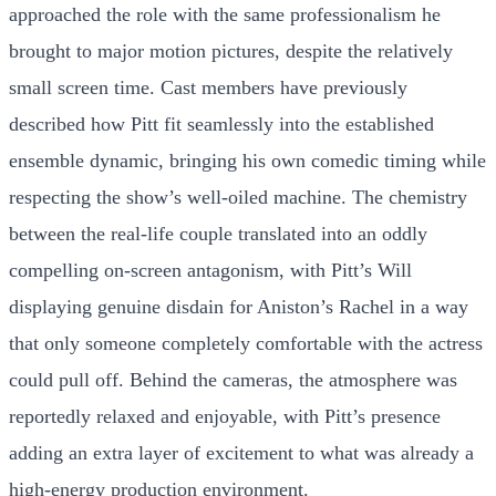
approached the role with the same professionalism he
brought to major motion pictures, despite the relatively
small screen time. Cast members have previously
described how Pitt fit seamlessly into the established
ensemble dynamic, bringing his own comedic timing while
respecting the show’s well-oiled machine. The chemistry
between the real-life couple translated into an oddly
compelling on-screen antagonism, with Pitt’s Will
displaying genuine disdain for Aniston’s Rachel in a way
that only someone completely comfortable with the actress
could pull off. Behind the cameras, the atmosphere was
reportedly relaxed and enjoyable, with Pitt’s presence
adding an extra layer of excitement to what was already a
high-energy production environment.