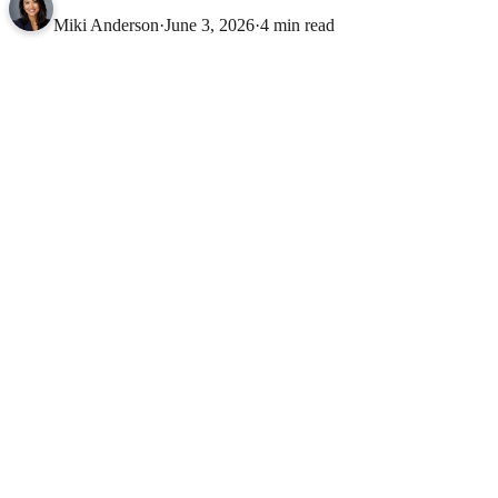
Miki Anderson
·
June 3, 2026
·
4 min read