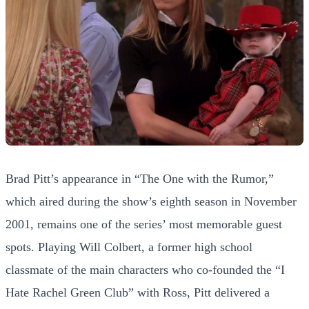
Brad Pitt’s appearance in “The One with the Rumor,”
which aired during the show’s eighth season in November
2001, remains one of the series’ most memorable guest
spots. Playing Will Colbert, a former high school
classmate of the main characters who co-founded the “I
Hate Rachel Green Club” with Ross, Pitt delivered a