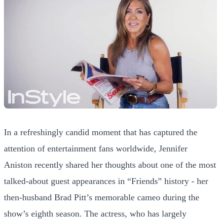
In a refreshingly candid moment that has captured the
attention of entertainment fans worldwide, Jennifer
Aniston recently shared her thoughts about one of the most
talked-about guest appearances in “Friends” history - her
then-husband Brad Pitt’s memorable cameo during the
show’s eighth season. The actress, who has largely