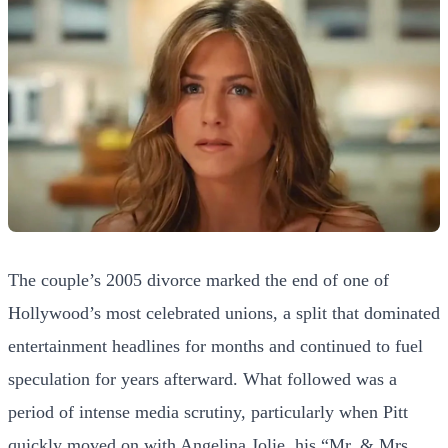
The couple’s 2005 divorce marked the end of one of
Hollywood’s most celebrated unions, a split that dominated
entertainment headlines for months and continued to fuel
speculation for years afterward. What followed was a
period of intense media scrutiny, particularly when Pitt
quickly moved on with Angelina Jolie, his “Mr. & Mrs.