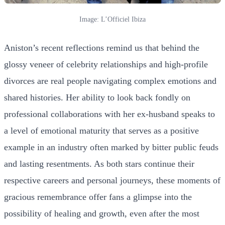
Image: L’Officiel Ibiza
Aniston’s recent reflections remind us that behind the
glossy veneer of celebrity relationships and high-profile
divorces are real people navigating complex emotions and
shared histories. Her ability to look back fondly on
professional collaborations with her ex-husband speaks to
a level of emotional maturity that serves as a positive
example in an industry often marked by bitter public feuds
and lasting resentments. As both stars continue their
respective careers and personal journeys, these moments of
gracious remembrance offer fans a glimpse into the
possibility of healing and growth, even after the most