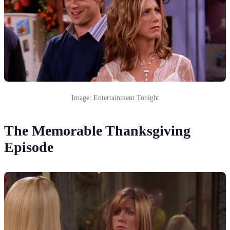
Image: Entertainment Tonight
The Memorable Thanksgiving
Episode