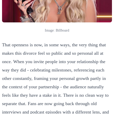
Image: Billboard
That openness is now, in some ways, the very thing that
makes this divorce feel so public and so personal all at
once. When you invite people into your relationship the
way they did - celebrating milestones, referencing each
other constantly, framing your personal growth partly in
the context of your partnership - the audience naturally
feels like they have a stake in it. There is no clean way to
separate that. Fans are now going back through old
interviews and podcast episodes with a different lens, and