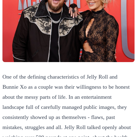
One of the defining characteristics of Jelly Roll and
Bunnie Xo as a couple was their willingness to be honest
about the messy parts of life. In an entertainment
landscape full of carefully managed public images, they
consistently showed up as themselves - flaws, past
mistakes, struggles and all. Jelly Roll talked openly about