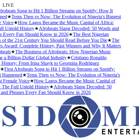
LIVE
obeats Song to Hit 1 Billion Streams on Spotify: How It
d
★
Tems Then vs Now: The Evolution of Nigeria's Biggest
oice
★
How Lagos Became the Music Capital of Africa:
 Untold History
★
Afrobeats Slang Decoded: 50 Words and
Every Fan Should Know in 2026
★
The Best Nigerian
f the 21st Century You Should Read Before You Die
★
The
Award: Complete History, Past Winners and Why It Matters
ats
★
The Business of Afrobeats: How Nigerian Music
Billion-Dollar Global Industry
★
Cristiano Ronaldo
istory: From Irina Shayk to Georgina Rodríguez
First Afrobeats Song to Hit 1 Billion Streams on Spotify:
Happened
★
Tems Then vs Now: The Evolution of Nigeria's
Female Voice
★
How Lagos Became the Music Capital of
he Full Untold History
★
Afrobeats Slang Decoded: 50
d Phrases Every Fan Should Know in 2026