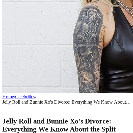
Home
/
Celebrities
/
Jelly Roll and Bunnie Xo's Divorce: Everything We Know About
the Split That Shocked Fans
CELEBRITIES
Jelly Roll and Bunnie Xo's Divorce:
Everything We Know About the Split