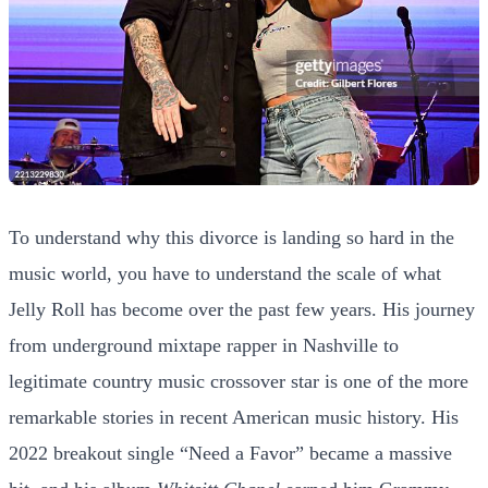
To understand why this divorce is landing so hard in the
music world, you have to understand the scale of what
Jelly Roll has become over the past few years. His journey
from underground mixtape rapper in Nashville to
legitimate country music crossover star is one of the more
remarkable stories in recent American music history. His
2022 breakout single “Need a Favor” became a massive