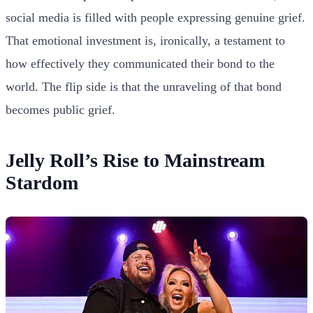
social media is filled with people expressing genuine grief.
That emotional investment is, ironically, a testament to
how effectively they communicated their bond to the
world. The flip side is that the unraveling of that bond
becomes public grief.
Jelly Roll’s Rise to Mainstream
Stardom