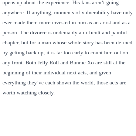
opens up about the experience. His fans aren’t going
anywhere. If anything, moments of vulnerability have only
ever made them more invested in him as an artist and as a
person. The divorce is undeniably a difficult and painful
chapter, but for a man whose whole story has been defined
by getting back up, it is far too early to count him out on
any front. Both Jelly Roll and Bunnie Xo are still at the
beginning of their individual next acts, and given
everything they’ve each shown the world, those acts are
worth watching closely.