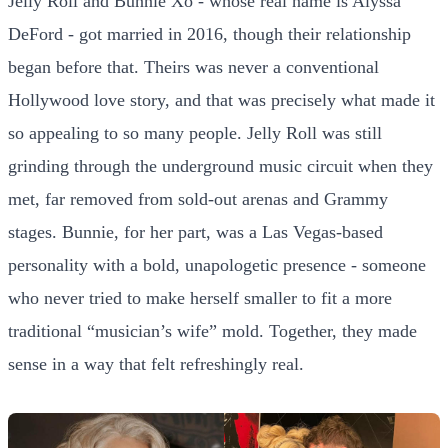
Jelly Roll and Bunnie Xo - whose real name is Alyssa
DeFord - got married in 2016, though their relationship
began before that. Theirs was never a conventional
Hollywood love story, and that was precisely what made it
so appealing to so many people. Jelly Roll was still
grinding through the underground music circuit when they
met, far removed from sold-out arenas and Grammy
stages. Bunnie, for her part, was a Las Vegas-based
personality with a bold, unapologetic presence - someone
who never tried to make herself smaller to fit a more
traditional “musician’s wife” mold. Together, they made
sense in a way that felt refreshingly real.