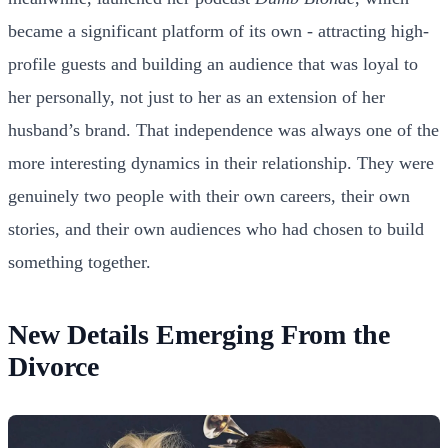
became a significant platform of its own - attracting high-
profile guests and building an audience that was loyal to
her personally, not just to her as an extension of her
husband’s brand. That independence was always one of the
more interesting dynamics in their relationship. They were
genuinely two people with their own careers, their own
stories, and their own audiences who had chosen to build
something together.
New Details Emerging From the
Divorce