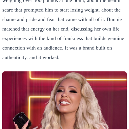
weighing over 500 pounds at one point, about the health
scare that prompted him to start losing weight, about the
shame and pride and fear that came with all of it. Bunnie
matched that energy on her end, discussing her own life
experiences with the kind of frankness that builds genuine
connection with an audience. It was a brand built on
authenticity, and it worked.