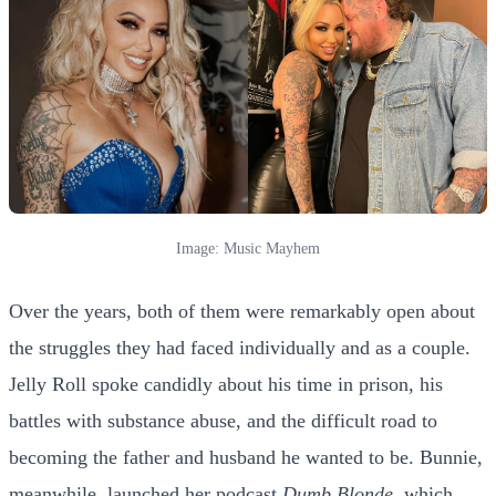
Image: Music Mayhem
Over the years, both of them were remarkably open about
the struggles they had faced individually and as a couple.
Jelly Roll spoke candidly about his time in prison, his
battles with substance abuse, and the difficult road to
becoming the father and husband he wanted to be. Bunnie,
meanwhile, launched her podcast
Dumb Blonde
, which