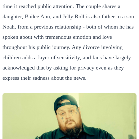
time it reached public attention. The couple shares a
daughter, Bailee Ann, and Jelly Roll is also father to a son,
Noah, from a previous relationship - both of whom he has
spoken about with tremendous emotion and love
throughout his public journey. Any divorce involving
children adds a layer of sensitivity, and fans have largely
acknowledged that by asking for privacy even as they
express their sadness about the news.