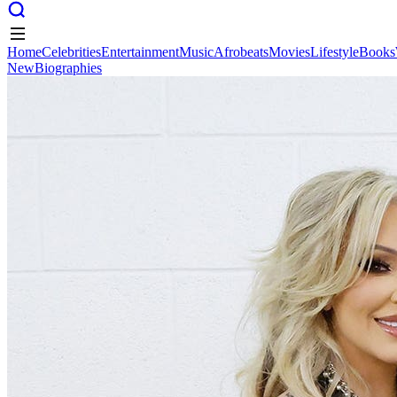
Home
Celebrities
Entertainment
Music
Afrobeats
Movies
Lifestyle
Books
New
Biographies
Home
Celebrities
Entertainment
Music
Afrobeats
Movies
Lifestyle
Books
New
Biographies