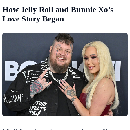
How Jelly Roll and Bunnie Xo’s
Love Story Began