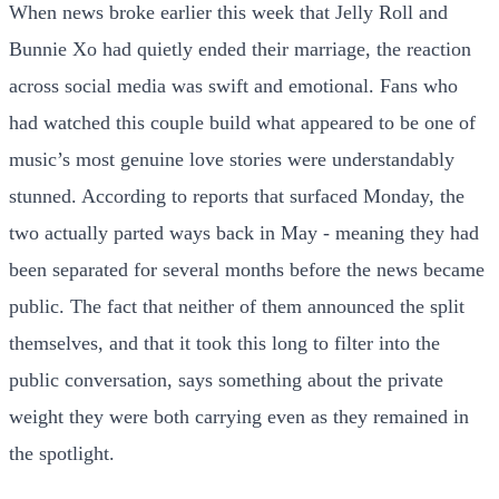
When news broke earlier this week that Jelly Roll and
Bunnie Xo had quietly ended their marriage, the reaction
across social media was swift and emotional. Fans who
had watched this couple build what appeared to be one of
music’s most genuine love stories were understandably
stunned. According to reports that surfaced Monday, the
two actually parted ways back in May - meaning they had
been separated for several months before the news became
public. The fact that neither of them announced the split
themselves, and that it took this long to filter into the
public conversation, says something about the private
weight they were both carrying even as they remained in
the spotlight.