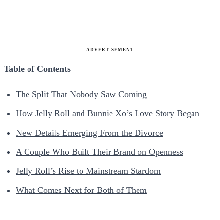
ADVERTISEMENT
Table of Contents
The Split That Nobody Saw Coming
How Jelly Roll and Bunnie Xo’s Love Story Began
New Details Emerging From the Divorce
A Couple Who Built Their Brand on Openness
Jelly Roll’s Rise to Mainstream Stardom
What Comes Next for Both of Them