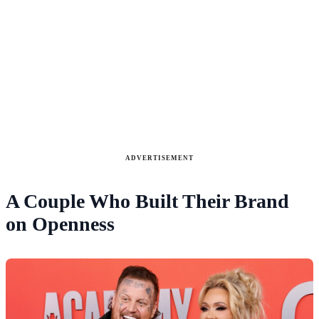
ADVERTISEMENT
A Couple Who Built Their Brand
on Openness