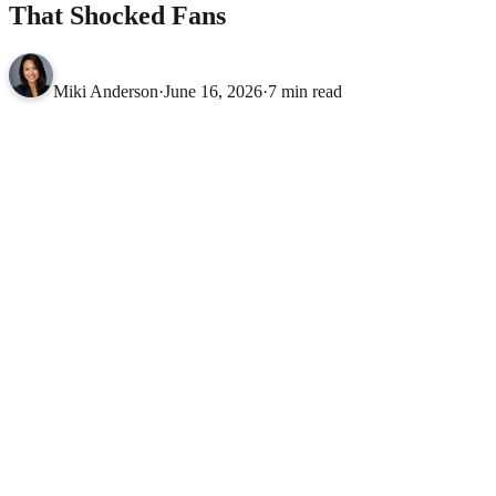
That Shocked Fans
Miki Anderson
·
June 16, 2026
·
7 min read