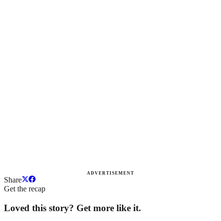
ADVERTISEMENT
Share
Get the recap
Loved this story? Get more like it.