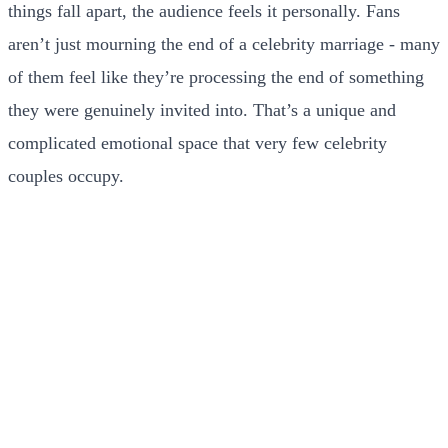
things fall apart, the audience feels it personally. Fans
aren’t just mourning the end of a celebrity marriage - many
of them feel like they’re processing the end of something
they were genuinely invited into. That’s a unique and
complicated emotional space that very few celebrity
couples occupy.