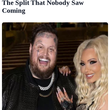
The Split That Nobody Saw
Coming