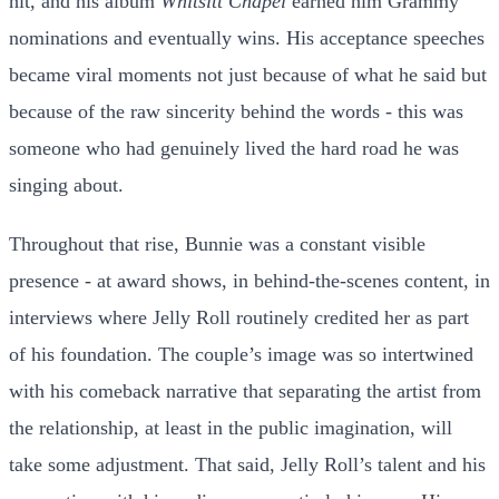
hit, and his album
Whitsitt Chapel
earned him Grammy
nominations and eventually wins. His acceptance speeches
became viral moments not just because of what he said but
because of the raw sincerity behind the words - this was
someone who had genuinely lived the hard road he was
singing about.
Throughout that rise, Bunnie was a constant visible
presence - at award shows, in behind-the-scenes content, in
interviews where Jelly Roll routinely credited her as part
of his foundation. The couple’s image was so intertwined
with his comeback narrative that separating the artist from
the relationship, at least in the public imagination, will
take some adjustment. That said, Jelly Roll’s talent and his