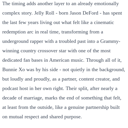
The timing adds another layer to an already emotionally
complex story. Jelly Roll - born Jason DeFord - has spent
the last few years living out what felt like a cinematic
redemption arc in real time, transforming from a
underground rapper with a troubled past into a Grammy-
winning country crossover star with one of the most
dedicated fan bases in American music. Through all of it,
Bunnie Xo was by his side - not quietly in the background,
but loudly and proudly, as a partner, content creator, and
podcast host in her own right. Their split, after nearly a
decade of marriage, marks the end of something that felt,
at least from the outside, like a genuine partnership built
on mutual respect and shared purpose.