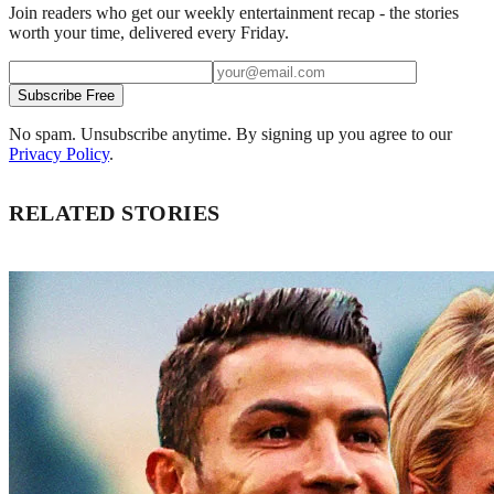
Join readers who get our weekly entertainment recap - the stories
worth your time, delivered every Friday.
Subscribe Free
No spam. Unsubscribe anytime. By signing up you agree to our
Privacy Policy
.
RELATED STORIES