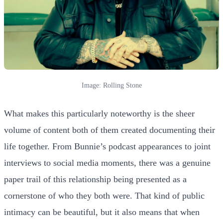
Image: Rolling Stone
What makes this particularly noteworthy is the sheer
volume of content both of them created documenting their
life together. From Bunnie’s podcast appearances to joint
interviews to social media moments, there was a genuine
paper trail of this relationship being presented as a
cornerstone of who they both were. That kind of public
intimacy can be beautiful, but it also means that when