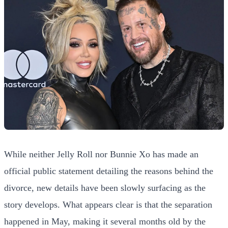
While neither Jelly Roll nor Bunnie Xo has made an
official public statement detailing the reasons behind the
divorce, new details have been slowly surfacing as the
story develops. What appears clear is that the separation
happened in May, making it several months old by the