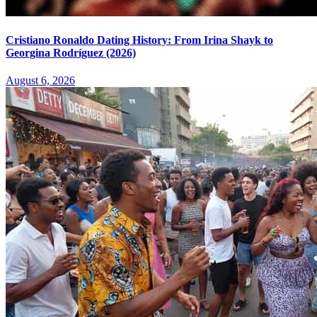
Cristiano Ronaldo Dating History: From Irina Shayk to
Georgina Rodríguez (2026)
August 6, 2026