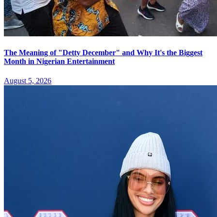
The Meaning of "Detty December" and Why It's the Biggest
Month in Nigerian Entertainment
August 5, 2026