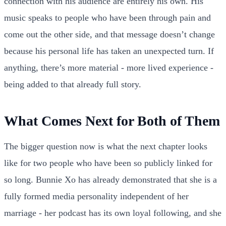
connection with his audience are entirely his own. His
music speaks to people who have been through pain and
come out the other side, and that message doesn’t change
because his personal life has taken an unexpected turn. If
anything, there’s more material - more lived experience -
being added to that already full story.
What Comes Next for Both of Them
The bigger question now is what the next chapter looks
like for two people who have been so publicly linked for
so long. Bunnie Xo has already demonstrated that she is a
fully formed media personality independent of her
marriage - her podcast has its own loyal following, and she