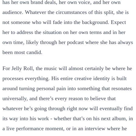
has her own brand deals, her own voice, and her own
audience. Whatever the circumstances of this split, she is
not someone who will fade into the background. Expect
her to address the situation on her own terms and in her
own time, likely through her podcast where she has always
been most candid.
For Jelly Roll, the music will almost certainly be where he
processes everything. His entire creative identity is built
around turning personal pain into something that resonates
universally, and there’s every reason to believe that
whatever he’s going through right now will eventually find
its way into his work - whether that’s on his next album, in
a live performance moment, or in an interview where he