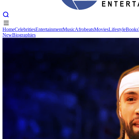
Home
Celebrities
Entertainment
Music
Afrobeats
Movies
Lifestyle
Books
New
Biographies
Home
Celebrities
Entertainment
Music
Afrobeats
Movies
Lifestyle
Books
New
Biographies