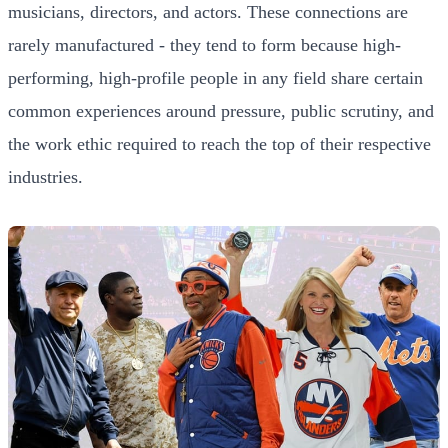
musicians, directors, and actors. These connections are
rarely manufactured - they tend to form because high-
performing, high-profile people in any field share certain
common experiences around pressure, public scrutiny, and
the work ethic required to reach the top of their respective
industries.