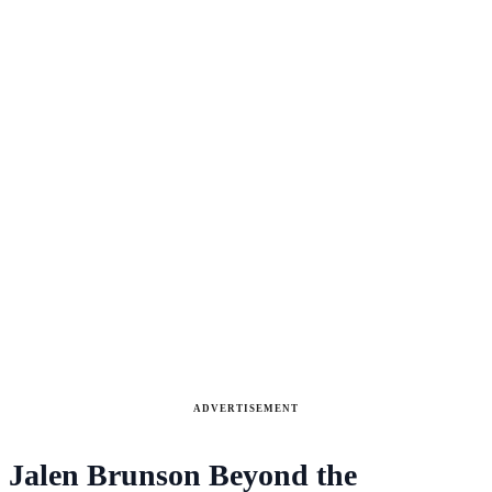
ADVERTISEMENT
Jalen Brunson Beyond the