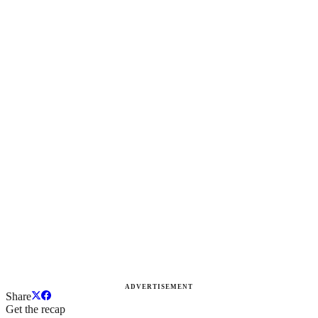
ADVERTISEMENT
Share
Get the recap