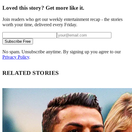
Loved this story? Get more like it.
Join readers who get our weekly entertainment recap - the stories
worth your time, delivered every Friday.
Subscribe Free
No spam. Unsubscribe anytime. By signing up you agree to our
Privacy Policy
.
RELATED STORIES