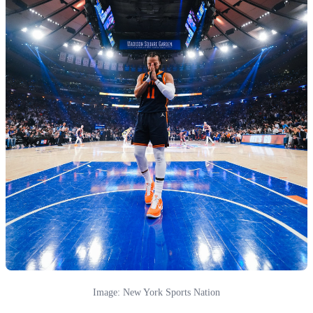
Image: New York Sports Nation