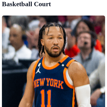
Basketball Court