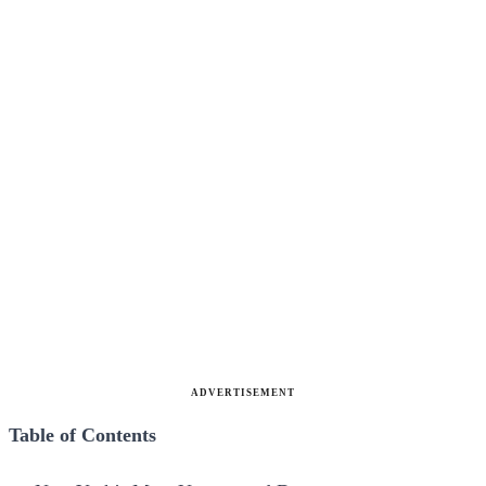
ADVERTISEMENT
Table of Contents