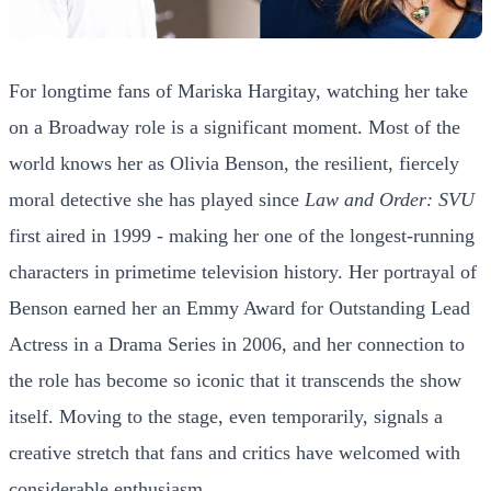
For longtime fans of Mariska Hargitay, watching her take
on a Broadway role is a significant moment. Most of the
world knows her as Olivia Benson, the resilient, fiercely
moral detective she has played since
Law and Order: SVU
first aired in 1999 - making her one of the longest-running
characters in primetime television history. Her portrayal of
Benson earned her an Emmy Award for Outstanding Lead
Actress in a Drama Series in 2006, and her connection to
the role has become so iconic that it transcends the show
itself. Moving to the stage, even temporarily, signals a
creative stretch that fans and critics have welcomed with
considerable enthusiasm.