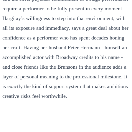
require a performer to be fully present in every moment.
Hargitay’s willingness to step into that environment, with
all its exposure and immediacy, says a great deal about her
confidence as a performer who has spent decades honing
her craft. Having her husband Peter Hermann - himself an
accomplished actor with Broadway credits to his name -
and close friends like the Brunsons in the audience adds a
layer of personal meaning to the professional milestone. It
is exactly the kind of support system that makes ambitious
creative risks feel worthwhile.