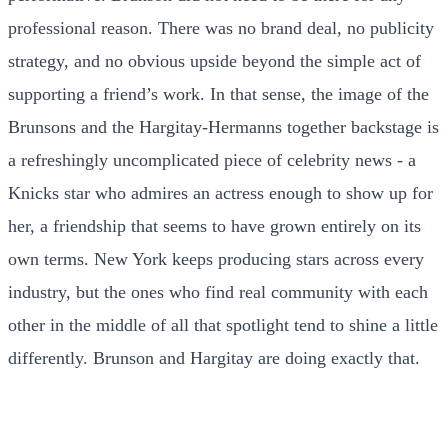
professional reason. There was no brand deal, no publicity
strategy, and no obvious upside beyond the simple act of
supporting a friend’s work. In that sense, the image of the
Brunsons and the Hargitay-Hermanns together backstage is
a refreshingly uncomplicated piece of celebrity news - a
Knicks star who admires an actress enough to show up for
her, a friendship that seems to have grown entirely on its
own terms. New York keeps producing stars across every
industry, but the ones who find real community with each
other in the middle of all that spotlight tend to shine a little
differently. Brunson and Hargitay are doing exactly that.