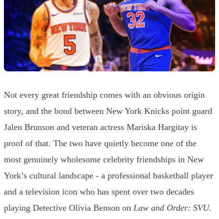
Not every great friendship comes with an obvious origin
story, and the bond between New York Knicks point guard
Jalen Brunson and veteran actress Mariska Hargitay is
proof of that. The two have quietly become one of the
most genuinely wholesome celebrity friendships in New
York’s cultural landscape - a professional basketball player
and a television icon who has spent over two decades
playing Detective Olivia Benson on
Law and Order: SVU
.