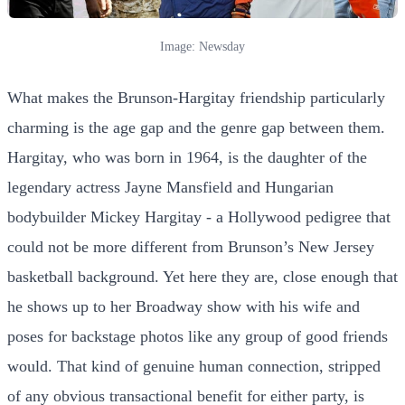
Image: Newsday
What makes the Brunson-Hargitay friendship particularly
charming is the age gap and the genre gap between them.
Hargitay, who was born in 1964, is the daughter of the
legendary actress Jayne Mansfield and Hungarian
bodybuilder Mickey Hargitay - a Hollywood pedigree that
could not be more different from Brunson’s New Jersey
basketball background. Yet here they are, close enough that
he shows up to her Broadway show with his wife and
poses for backstage photos like any group of good friends
would. That kind of genuine human connection, stripped
of any obvious transactional benefit for either party, is