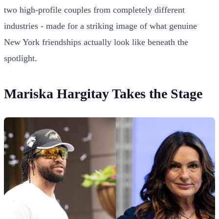
two high-profile couples from completely different
industries - made for a striking image of what genuine
New York friendships actually look like beneath the
spotlight.
Mariska Hargitay Takes the Stage