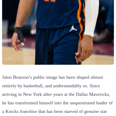
Jalen Brunson’s public image has been shaped almost
entirely by basketball, and understandably so. Since
arriving in New York after years at the Dallas Mavericks,
he has transformed himself into the unquestioned leader of
a Knicks franchise that has been starved of genuine star