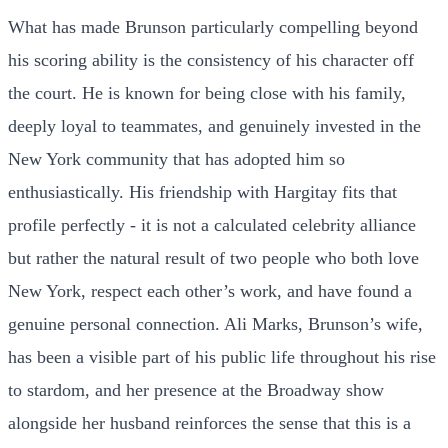
What has made Brunson particularly compelling beyond
his scoring ability is the consistency of his character off
the court. He is known for being close with his family,
deeply loyal to teammates, and genuinely invested in the
New York community that has adopted him so
enthusiastically. His friendship with Hargitay fits that
profile perfectly - it is not a calculated celebrity alliance
but rather the natural result of two people who both love
New York, respect each other’s work, and have found a
genuine personal connection. Ali Marks, Brunson’s wife,
has been a visible part of his public life throughout his rise
to stardom, and her presence at the Broadway show
alongside her husband reinforces the sense that this is a