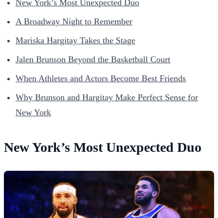
New York’s Most Unexpected Duo
A Broadway Night to Remember
Mariska Hargitay Takes the Stage
Jalen Brunson Beyond the Basketball Court
When Athletes and Actors Become Best Friends
Why Brunson and Hargitay Make Perfect Sense for
New York
New York’s Most Unexpected Duo