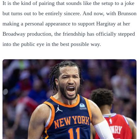
It is the kind of pairing that sounds like the setup to a joke
but turns out to be entirely sincere. And now, with Brunson
making a personal appearance to support Hargitay at her
Broadway production, the friendship has officially stepped
into the public eye in the best possible way.