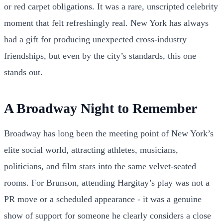
or red carpet obligations. It was a rare, unscripted celebrity
moment that felt refreshingly real. New York has always
had a gift for producing unexpected cross-industry
friendships, but even by the city’s standards, this one
stands out.
A Broadway Night to Remember
Broadway has long been the meeting point of New York’s
elite social world, attracting athletes, musicians,
politicians, and film stars into the same velvet-seated
rooms. For Brunson, attending Hargitay’s play was not a
PR move or a scheduled appearance - it was a genuine
show of support for someone he clearly considers a close