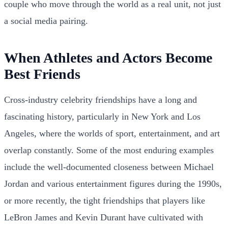
couple who move through the world as a real unit, not just
a social media pairing.
When Athletes and Actors Become
Best Friends
Cross-industry celebrity friendships have a long and
fascinating history, particularly in New York and Los
Angeles, where the worlds of sport, entertainment, and art
overlap constantly. Some of the most enduring examples
include the well-documented closeness between Michael
Jordan and various entertainment figures during the 1990s,
or more recently, the tight friendships that players like
LeBron James and Kevin Durant have cultivated with