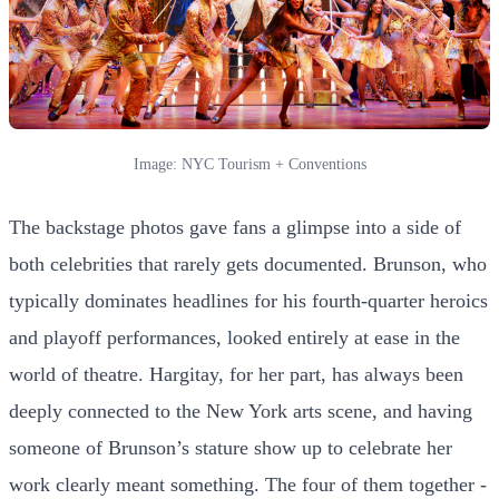
Image: NYC Tourism + Conventions
The backstage photos gave fans a glimpse into a side of
both celebrities that rarely gets documented. Brunson, who
typically dominates headlines for his fourth-quarter heroics
and playoff performances, looked entirely at ease in the
world of theatre. Hargitay, for her part, has always been
deeply connected to the New York arts scene, and having
someone of Brunson’s stature show up to celebrate her
work clearly meant something. The four of them together -