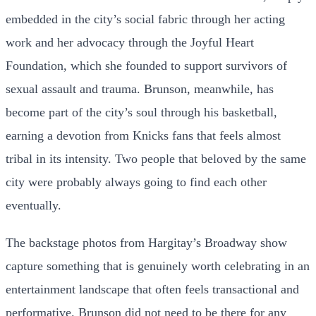
embedded in the city’s social fabric through her acting
work and her advocacy through the Joyful Heart
Foundation, which she founded to support survivors of
sexual assault and trauma. Brunson, meanwhile, has
become part of the city’s soul through his basketball,
earning a devotion from Knicks fans that feels almost
tribal in its intensity. Two people that beloved by the same
city were probably always going to find each other
eventually.
The backstage photos from Hargitay’s Broadway show
capture something that is genuinely worth celebrating in an
entertainment landscape that often feels transactional and
performative. Brunson did not need to be there for any