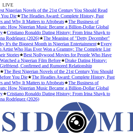
LIVE
 Nigerian Novels of the 21st Century You Should Read
ou Die
★
The Headies Award: Complete History, Past
and Why It Matters to Afrobeats
★
The Business of
s: How Nigerian Music Became a Billion-Dollar Global
★
Cristiano Ronaldo Dating History: From Irina Shayk to
 Rodríguez (2026)
★
The Meaning of "Detty December"
t's the Biggest Month in Nigerian Entertainment
★
Every
Artist Who Has Ever Won a Grammy: The Complete List
 Stories
★
Best Nollywood Movies for People Who Have
tched a Nigerian Film Before
★
Drake Dating History:
rlfriend, Confirmed and Rumored Relationship
The Best Nigerian Novels of the 21st Century You Should
ore You Die
★
The Headies Award: Complete History, Past
and Why It Matters to Afrobeats
★
The Business of
s: How Nigerian Music Became a Billion-Dollar Global
★
Cristiano Ronaldo Dating History: From Irina Shayk to
 Rodríguez (2026)