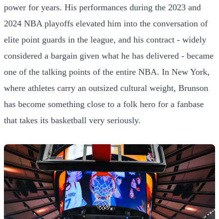
power for years. His performances during the 2023 and
2024 NBA playoffs elevated him into the conversation of
elite point guards in the league, and his contract - widely
considered a bargain given what he has delivered - became
one of the talking points of the entire NBA. In New York,
where athletes carry an outsized cultural weight, Brunson
has become something close to a folk hero for a fanbase
that takes its basketball very seriously.