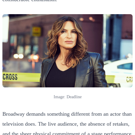
Image: Deadline
Broadway demands something different from an actor than
television does. The live audience, the absence of retakes,
and the sheer physical commitment of a stage performance