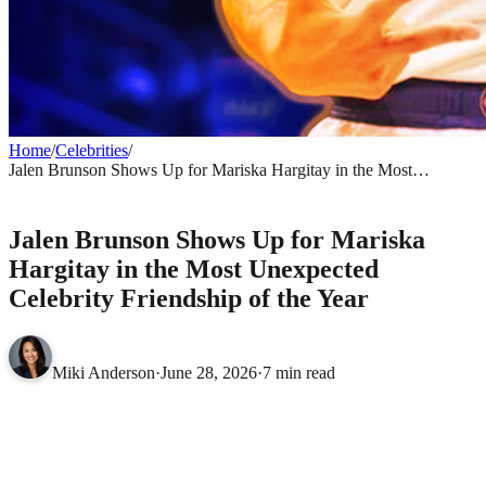
Home
/
Celebrities
/
Jalen Brunson Shows Up for Mariska Hargitay in the Most
Unexpected Celebrity Friendship of the Year
CELEBRITIES
Jalen Brunson Shows Up for Mariska
Hargitay in the Most Unexpected
Celebrity Friendship of the Year
Miki Anderson
·
June 28, 2026
·
7 min read