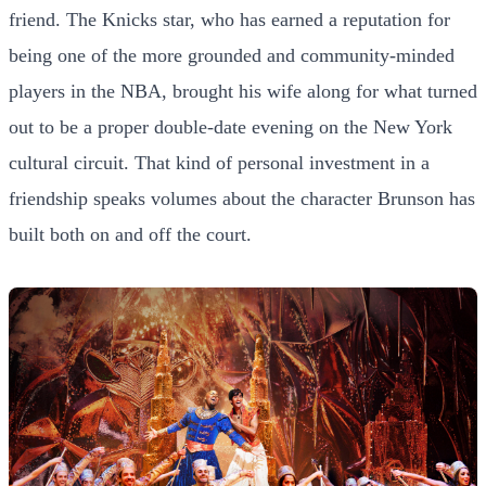
friend. The Knicks star, who has earned a reputation for
being one of the more grounded and community-minded
players in the NBA, brought his wife along for what turned
out to be a proper double-date evening on the New York
cultural circuit. That kind of personal investment in a
friendship speaks volumes about the character Brunson has
built both on and off the court.