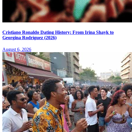
Cristiano Ronaldo Dating History: From Irina Shayk to
Georgina Rodríguez (2026)
August 6, 2026