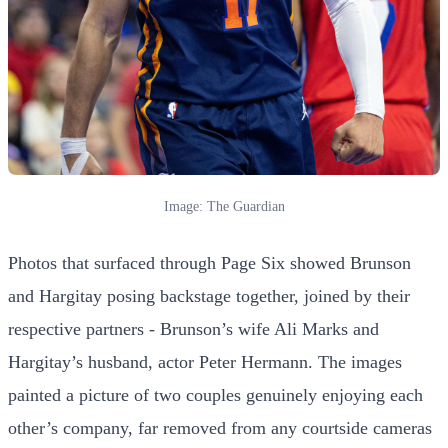
Image: The Guardian
Photos that surfaced through Page Six showed Brunson
and Hargitay posing backstage together, joined by their
respective partners - Brunson’s wife Ali Marks and
Hargitay’s husband, actor Peter Hermann. The images
painted a picture of two couples genuinely enjoying each
other’s company, far removed from any courtside cameras