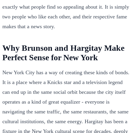
exactly what people find so appealing about it. It is simply
two people who like each other, and their respective fame
makes that a news story.
Why Brunson and Hargitay Make
Perfect Sense for New York
New York City has a way of creating these kinds of bonds.
It is a place where a Knicks star and a television legend
can end up in the same social orbit because the city itself
operates as a kind of great equalizer - everyone is
navigating the same traffic, the same restaurants, the same
cultural institutions, the same energy. Hargitay has been a
fixture in the New York cultural scene for decades, deeply