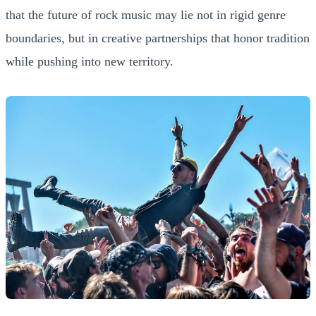
that the future of rock music may lie not in rigid genre
boundaries, but in creative partnerships that honor tradition
while pushing into new territory.