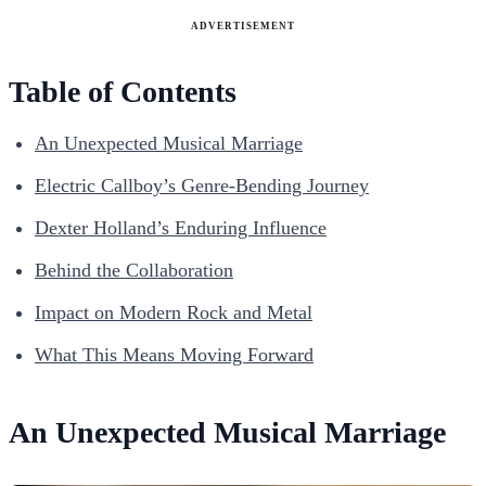
ADVERTISEMENT
Table of Contents
An Unexpected Musical Marriage
Electric Callboy’s Genre-Bending Journey
Dexter Holland’s Enduring Influence
Behind the Collaboration
Impact on Modern Rock and Metal
What This Means Moving Forward
An Unexpected Musical Marriage