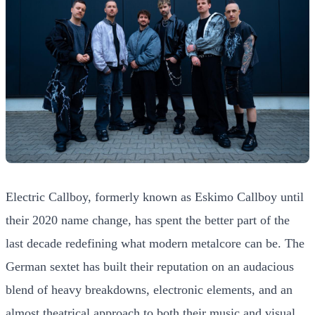
Electric Callboy, formerly known as Eskimo Callboy until
their 2020 name change, has spent the better part of the
last decade redefining what modern metalcore can be. The
German sextet has built their reputation on an audacious
blend of heavy breakdowns, electronic elements, and an
almost theatrical approach to both their music and visual