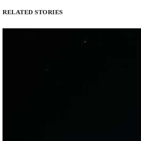
RELATED STORIES