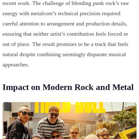
recent work. The challenge of blending punk rock’s raw
energy with metalcore’s technical precision required
careful attention to arrangement and production details,
ensuring that neither artist’s contribution feels forced or
out of place. The result promises to be a track that feels
natural despite combining seemingly disparate musical
approaches.
Impact on Modern Rock and Metal