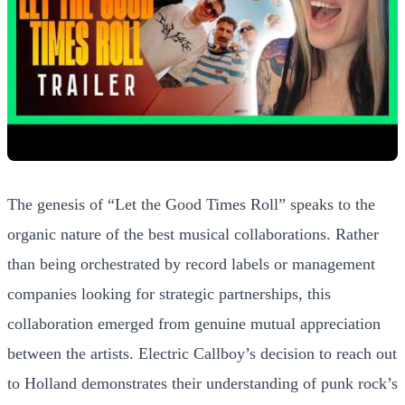
The genesis of “Let the Good Times Roll” speaks to the
organic nature of the best musical collaborations. Rather
than being orchestrated by record labels or management
companies looking for strategic partnerships, this
collaboration emerged from genuine mutual appreciation
between the artists. Electric Callboy’s decision to reach out
to Holland demonstrates their understanding of punk rock’s