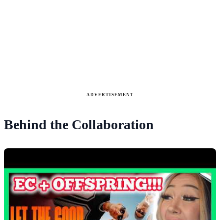
ADVERTISEMENT
Behind the Collaboration