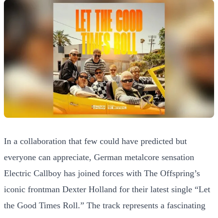
In a collaboration that few could have predicted but
everyone can appreciate, German metalcore sensation
Electric Callboy has joined forces with The Offspring’s
iconic frontman Dexter Holland for their latest single “Let
the Good Times Roll.” The track represents a fascinating