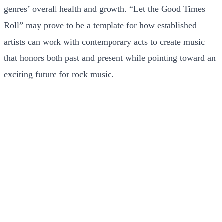
genres’ overall health and growth. “Let the Good Times
Roll” may prove to be a template for how established
artists can work with contemporary acts to create music
that honors both past and present while pointing toward an
exciting future for rock music.