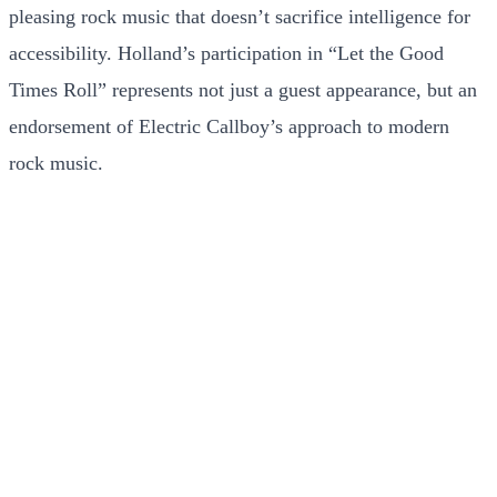
pleasing rock music that doesn’t sacrifice intelligence for
accessibility. Holland’s participation in “Let the Good
Times Roll” represents not just a guest appearance, but an
endorsement of Electric Callboy’s approach to modern
rock music.