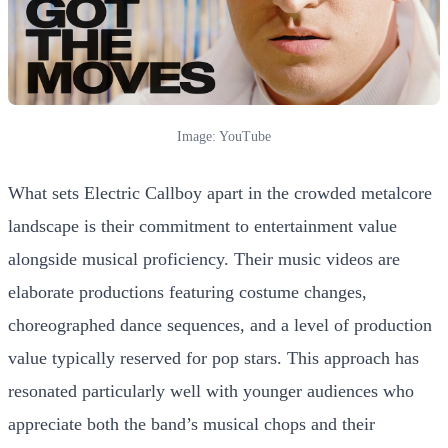
Image: YouTube
What sets Electric Callboy apart in the crowded metalcore
landscape is their commitment to entertainment value
alongside musical proficiency. Their music videos are
elaborate productions featuring costume changes,
choreographed dance sequences, and a level of production
value typically reserved for pop stars. This approach has
resonated particularly well with younger audiences who
appreciate both the band’s musical chops and their