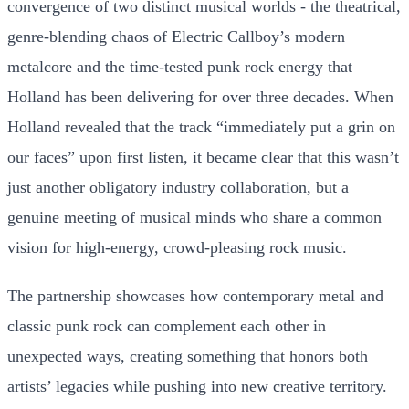
convergence of two distinct musical worlds - the theatrical,
genre-blending chaos of Electric Callboy’s modern
metalcore and the time-tested punk rock energy that
Holland has been delivering for over three decades. When
Holland revealed that the track “immediately put a grin on
our faces” upon first listen, it became clear that this wasn’t
just another obligatory industry collaboration, but a
genuine meeting of musical minds who share a common
vision for high-energy, crowd-pleasing rock music.
The partnership showcases how contemporary metal and
classic punk rock can complement each other in
unexpected ways, creating something that honors both
artists’ legacies while pushing into new creative territory.