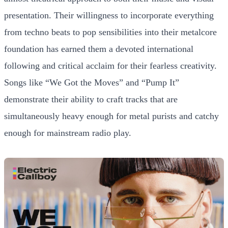
presentation. Their willingness to incorporate everything
from techno beats to pop sensibilities into their metalcore
foundation has earned them a devoted international
following and critical acclaim for their fearless creativity.
Songs like “We Got the Moves” and “Pump It”
demonstrate their ability to craft tracks that are
simultaneously heavy enough for metal purists and catchy
enough for mainstream radio play.