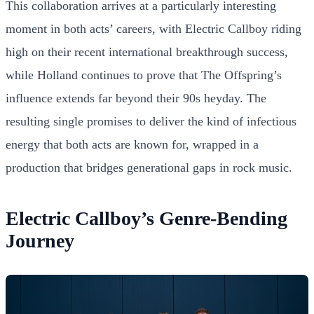
This collaboration arrives at a particularly interesting
moment in both acts’ careers, with Electric Callboy riding
high on their recent international breakthrough success,
while Holland continues to prove that The Offspring’s
influence extends far beyond their 90s heyday. The
resulting single promises to deliver the kind of infectious
energy that both acts are known for, wrapped in a
production that bridges generational gaps in rock music.
Electric Callboy’s Genre-Bending
Journey