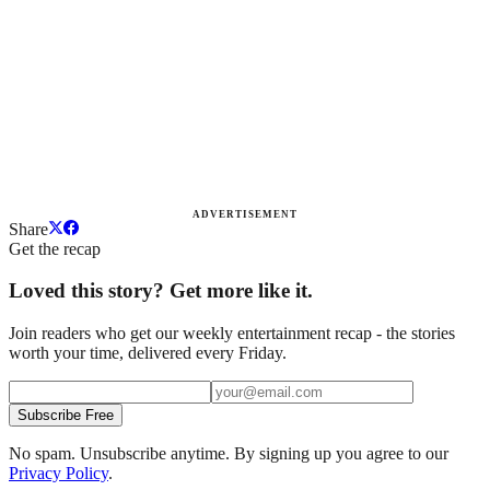
ADVERTISEMENT
Share
Get the recap
Loved this story? Get more like it.
Join readers who get our weekly entertainment recap - the stories
worth your time, delivered every Friday.
Subscribe Free
No spam. Unsubscribe anytime. By signing up you agree to our
Privacy Policy
.