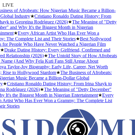
LIVE
ness of Afrobeats: How Nigerian Music Became a Billion-
lobal Industry
★
Cristiano Ronaldo Dating History: From
ayk to Georgina Rodríguez (2026)
★
The Meaning of "Detty
" and Why It's the Biggest Month in Nigerian
nment
★
Every African Artist Who Has Ever Won a
The Complete List and Their Stories
★
Best Nollywood
or People Who Have Never Watched a Nigerian Film
★
Drake Dating History: Every Girlfriend, Confirmed and
Relationship (2026)
★
The Untold Story of How Afrobeats
Name (And Why Fela Kuti Fans Still Argue About
 Taylor-Joy Biography: Early Life, Career, Net Worth
Rise to Hollywood Stardom
★
The Business of Afrobeats:
rian Music Became a Billion-Dollar Global
★
Cristiano Ronaldo Dating History: From Irina Shayk to
 Rodríguez (2026)
★
The Meaning of "Detty December"
It's the Biggest Month in Nigerian Entertainment
★
Every
Artist Who Has Ever Won a Grammy: The Complete List
r Stories