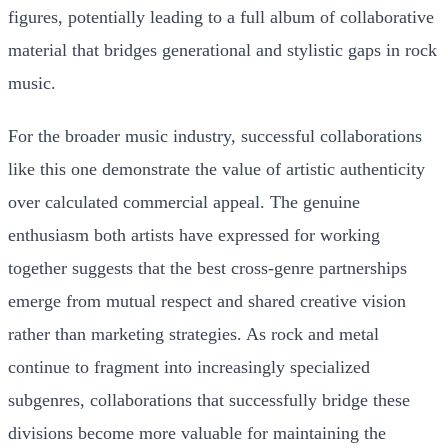
figures, potentially leading to a full album of collaborative
material that bridges generational and stylistic gaps in rock
music.
For the broader music industry, successful collaborations
like this one demonstrate the value of artistic authenticity
over calculated commercial appeal. The genuine
enthusiasm both artists have expressed for working
together suggests that the best cross-genre partnerships
emerge from mutual respect and shared creative vision
rather than marketing strategies. As rock and metal
continue to fragment into increasingly specialized
subgenres, collaborations that successfully bridge these
divisions become more valuable for maintaining the