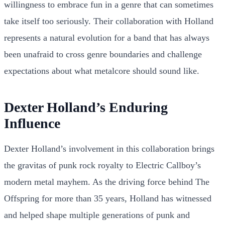
willingness to embrace fun in a genre that can sometimes
take itself too seriously. Their collaboration with Holland
represents a natural evolution for a band that has always
been unafraid to cross genre boundaries and challenge
expectations about what metalcore should sound like.
Dexter Holland’s Enduring
Influence
Dexter Holland’s involvement in this collaboration brings
the gravitas of punk rock royalty to Electric Callboy’s
modern metal mayhem. As the driving force behind The
Offspring for more than 35 years, Holland has witnessed
and helped shape multiple generations of punk and