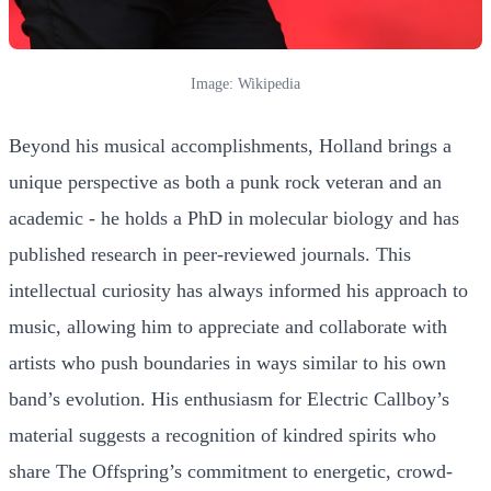
Image: Wikipedia
Beyond his musical accomplishments, Holland brings a
unique perspective as both a punk rock veteran and an
academic - he holds a PhD in molecular biology and has
published research in peer-reviewed journals. This
intellectual curiosity has always informed his approach to
music, allowing him to appreciate and collaborate with
artists who push boundaries in ways similar to his own
band’s evolution. His enthusiasm for Electric Callboy’s
material suggests a recognition of kindred spirits who
share The Offspring’s commitment to energetic, crowd-