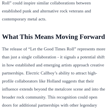
Roll” could inspire similar collaborations between
established punk and alternative rock veterans and
contemporary metal acts.
What This Means Moving Forward
The release of “Let the Good Times Roll” represents more
than just a single collaboration - it signals a potential shift
in how established and emerging artists approach creative
partnerships. Electric Callboy’s ability to attract high-
profile collaborators like Holland suggests that their
influence extends beyond the metalcore scene and into the
broader rock community. This recognition could open
doors for additional partnerships with other legendary