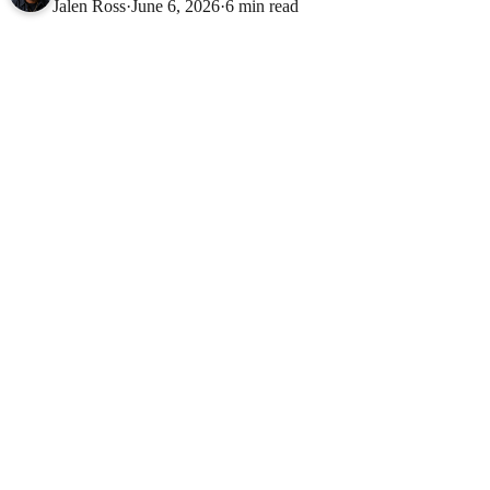
Jalen Ross
·
June 6, 2026
·
6 min read