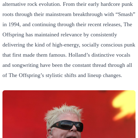
alternative rock evolution. From their early hardcore punk
roots through their mainstream breakthrough with “Smash”
in 1994, and continuing through their recent releases, The
Offspring has maintained relevance by consistently
delivering the kind of high-energy, socially conscious punk
that first made them famous. Holland’s distinctive vocals
and songwriting have been the constant thread through all
of The Offspring’s stylistic shifts and lineup changes.