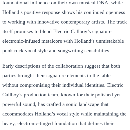
foundational influence on their own musical DNA, while
Holland’s positive response shows his continued openness
to working with innovative contemporary artists. The track
itself promises to blend Electric Callboy’s signature
electronic-infused metalcore with Holland’s unmistakable
punk rock vocal style and songwriting sensibilities.
Early descriptions of the collaboration suggest that both
parties brought their signature elements to the table
without compromising their individual identities. Electric
Callboy’s production team, known for their polished yet
powerful sound, has crafted a sonic landscape that
accommodates Holland’s vocal style while maintaining the
heavy, electronic-tinged foundation that defines their