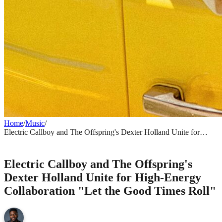
Home
/
Music
/
Electric Callboy and The Offspring's Dexter Holland Unite for
High-Energy Collaboration "Let the Good Times Roll"
MUSIC
Electric Callboy and The Offspring's
Dexter Holland Unite for High-Energy
Collaboration "Let the Good Times Roll"