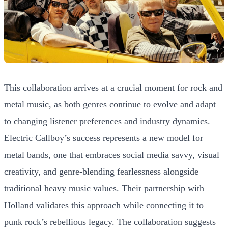
This collaboration arrives at a crucial moment for rock and
metal music, as both genres continue to evolve and adapt
to changing listener preferences and industry dynamics.
Electric Callboy’s success represents a new model for
metal bands, one that embraces social media savvy, visual
creativity, and genre-blending fearlessness alongside
traditional heavy music values. Their partnership with
Holland validates this approach while connecting it to
punk rock’s rebellious legacy. The collaboration suggests