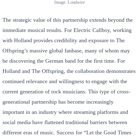
Image: Loudwire
The strategic value of this partnership extends beyond the
immediate musical results. For Electric Callboy, working
with Holland provides credibility and exposure to The
Offspring’s massive global fanbase, many of whom may
be discovering the German band for the first time. For
Holland and The Offspring, the collaboration demonstrates
continued relevance and willingness to engage with the
current generation of rock musicians. This type of cross-
generational partnership has become increasingly
important in an industry where streaming platforms and
social media have flattened traditional barriers between
different eras of music. Success for “Let the Good Times