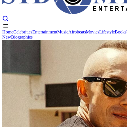
Home
Celebrities
Entertainment
Music
Afrobeats
Movies
Lifestyle
Books
New
Biographies
Home
Celebrities
Entertainment
Music
Afrobeats
Movies
Lifestyle
Books
New
Biographies