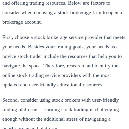
and offering trading resources. Below are factors to
consider when choosing a stock brokerage firm to open a
brokerage account.
First, choose a stock brokerage service provider that meets
your needs. Besides your trading goals, your needs as a
novice stock trader include the resources that help you to
navigate the space. Therefore, research and identify the
online stock trading service providers with the most
updated and user-friendly educational resources.
Second, consider using stock brokers with user-friendly
trading platforms. Learning stock trading is challenging
enough without the additional stress of navigating a
poorly-organized platform.