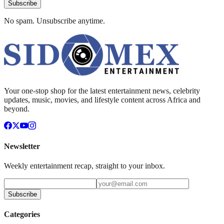
Subscribe
No spam. Unsubscribe anytime.
Your one-stop shop for the latest entertainment news, celebrity
updates, music, movies, and lifestyle content across Africa and
beyond.
Newsletter
Weekly entertainment recap, straight to your inbox.
Subscribe
Categories