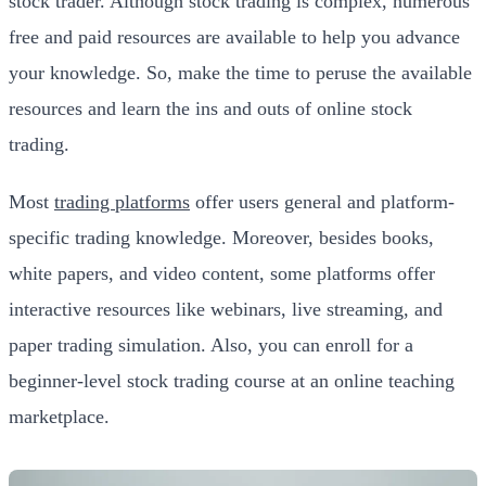
stock trader. Although stock trading is complex, numerous
free and paid resources are available to help you advance
your knowledge. So, make the time to peruse the available
resources and learn the ins and outs of online stock
trading.
Most
trading platforms
offer users general and platform-
specific trading knowledge. Moreover, besides books,
white papers, and video content, some platforms offer
interactive resources like webinars, live streaming, and
paper trading simulation. Also, you can enroll for a
beginner-level stock trading course at an online teaching
marketplace.