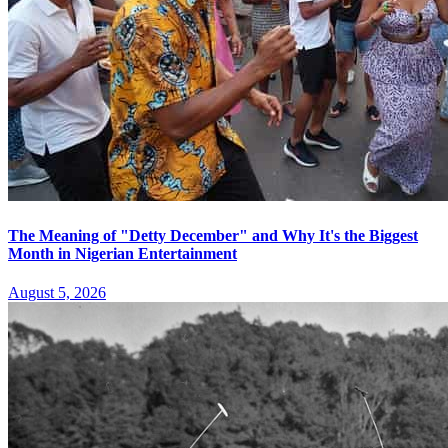
The Meaning of "Detty December" and Why It's the Biggest
Month in Nigerian Entertainment
August 5, 2026