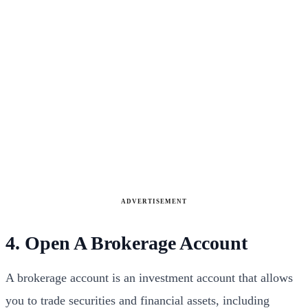
ADVERTISEMENT
4. Open A Brokerage Account
A brokerage account is an investment account that allows
you to trade securities and financial assets, including