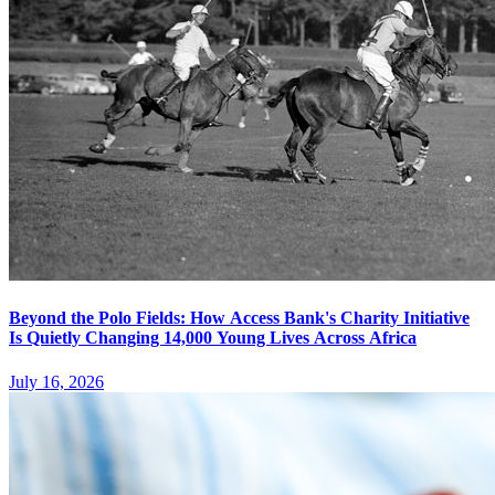
Beyond the Polo Fields: How Access Bank's Charity Initiative
Is Quietly Changing 14,000 Young Lives Across Africa
July 16, 2026