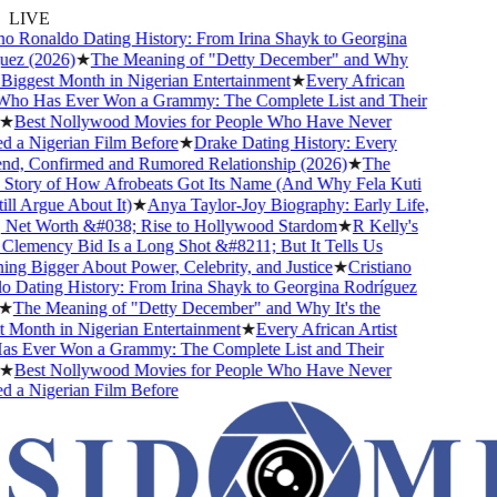
LIVE
o Ronaldo Dating History: From Irina Shayk to Georgina
ez (2026)
★
The Meaning of "Detty December" and Why
 Biggest Month in Nigerian Entertainment
★
Every African
Who Has Ever Won a Grammy: The Complete List and Their
★
Best Nollywood Movies for People Who Have Never
a Nigerian Film Before
★
Drake Dating History: Every
nd, Confirmed and Rumored Relationship (2026)
★
The
Story of How Afrobeats Got Its Name (And Why Fela Kuti
ll Argue About It)
★
Anya Taylor-Joy Biography: Early Life,
 Net Worth &#038; Rise to Hollywood Stardom
★
R Kelly's
emency Bid Is a Long Shot &#8211; But It Tells Us
g Bigger About Power, Celebrity, and Justice
★
Cristiano
Dating History: From Irina Shayk to Georgina Rodríguez
★
The Meaning of "Detty December" and Why It's the
Month in Nigerian Entertainment
★
Every African Artist
 Ever Won a Grammy: The Complete List and Their
★
Best Nollywood Movies for People Who Have Never
a Nigerian Film Before