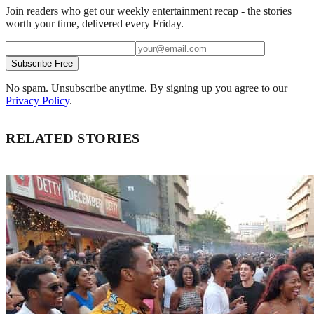
Join readers who get our weekly entertainment recap - the stories
worth your time, delivered every Friday.
Subscribe Free
No spam. Unsubscribe anytime. By signing up you agree to our
Privacy Policy
.
RELATED STORIES