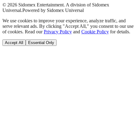
©
2026
Sidomex Entertainment. A division of Sidomex
Universal.
Powered by Sidomex Universal
We use cookies to improve your experience, analyze traffic, and
serve relevant ads. By clicking "Accept All," you consent to our use
of cookies. Read our
Privacy Policy
and
Cookie Policy
for details.
Accept All
Essential Only