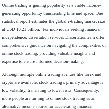
Online trading is gaining popularity as a viable income-
generating opportunity transcending time and space. One
statistical
report
estimates the global e-trading market size
at USD 10.21 billion.
For individuals seeking financial
independence, dissertation services
Dissertationteam
offer
comprehensive guidance on navigating the complexities of
online stock trading, providing valuable insights and
expertise to ensure informed decision-making.
Although multiple online trading avenues like forex and
crypto are available, stock trading’s primary advantage is
low volatility, translating to lower risks. Consequently,
more people are turning to online stock trading as an
alternative income source for accelerating financial