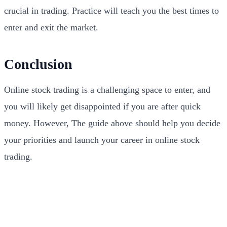
crucial in trading. Practice will teach you the best times to
enter and exit the market.
Conclusion
Online stock trading is a challenging space to enter, and
you will likely get disappointed if you are after quick
money. However, The guide above should help you decide
your priorities and launch your career in online stock
trading.