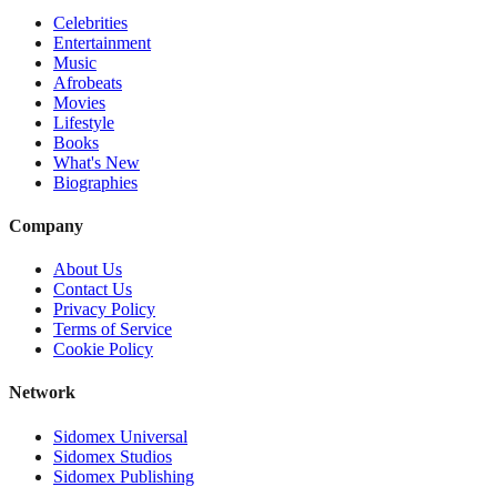
Celebrities
Entertainment
Music
Afrobeats
Movies
Lifestyle
Books
What's New
Biographies
Company
About Us
Contact Us
Privacy Policy
Terms of Service
Cookie Policy
Network
Sidomex Universal
Sidomex Studios
Sidomex Publishing