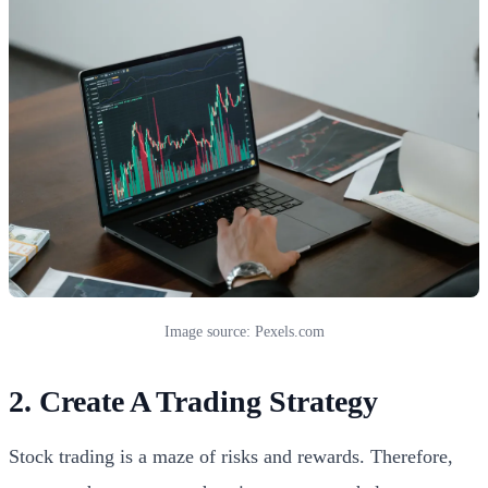
Image source: Pexels.com
2. Create A Trading Strategy
Stock trading is a maze of risks and rewards. Therefore,