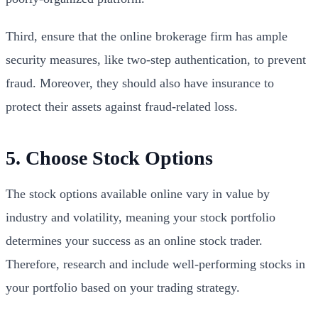
Third, ensure that the online brokerage firm has ample
security measures, like two-step authentication, to prevent
fraud. Moreover, they should also have insurance to
protect their assets against fraud-related loss.
5. Choose Stock Options
The stock options available online vary in value by
industry and volatility, meaning your stock portfolio
determines your success as an online stock trader.
Therefore, research and include well-performing stocks in
your portfolio based on your trading strategy.