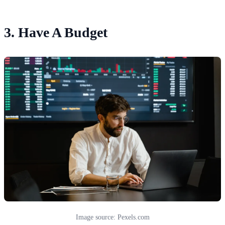
3. Have A Budget
Image source: Pexels.com