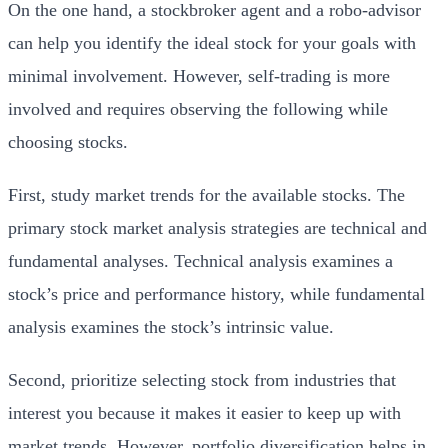
On the one hand, a stockbroker agent and a robo-advisor
can help you identify the ideal stock for your goals with
minimal involvement. However, self-trading is more
involved and requires observing the following while
choosing stocks.
First, study market trends for the available stocks. The
primary stock market analysis strategies are technical and
fundamental analyses. Technical analysis examines a
stock’s price and performance history, while fundamental
analysis examines the stock’s intrinsic value.
Second, prioritize selecting stock from industries that
interest you because it makes it easier to keep up with
market trends. However, portfolio diversification helps in