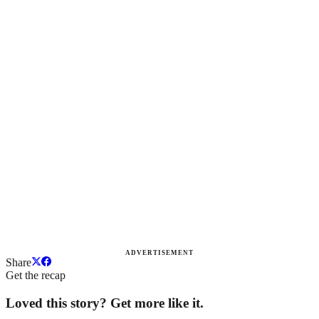
ADVERTISEMENT
Share
Get the recap
Loved this story? Get more like it.