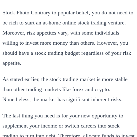
Stock Photo Contrary to popular belief, you do not need to
be rich to start an at-home online stock trading venture.
Moreover, risk appetites vary, with some individuals
willing to invest more money than others. However, you
should have a stock trading budget regardless of your risk
appetite.
As stated earlier, the stock trading market is more stable
than other trading markets like forex and crypto.
Nonetheless, the market has significant inherent risks.
The last thing you need is for your new opportunity to
supplement your income or switch careers into stock
trading to turn into debt. Therefore, allocate funds to invest