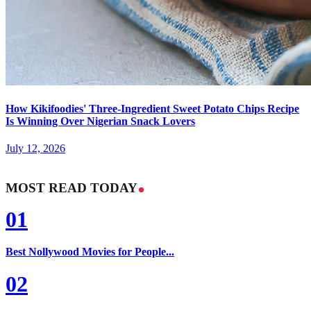
How Kikifoodies' Three-Ingredient Sweet Potato Chips Recipe
Is Winning Over Nigerian Snack Lovers
July 12, 2026
MOST READ TODAY
01
Best Nollywood Movies for People...
02