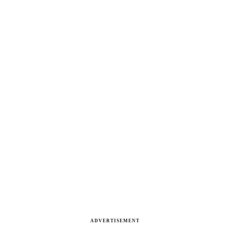
ADVERTISEMENT