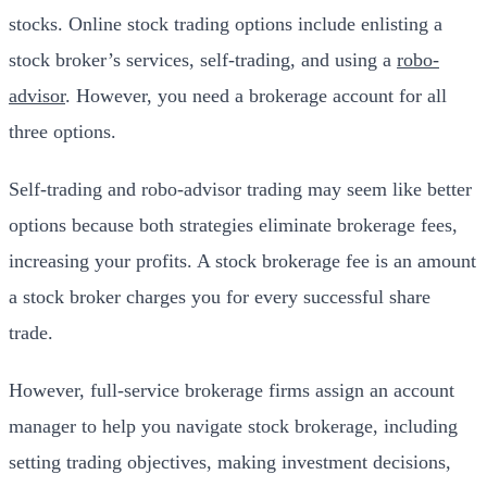
stocks. Online stock trading options include enlisting a
stock broker’s services, self-trading, and using a
robo-
advisor
. However, you need a brokerage account for all
three options.
Self-trading and robo-advisor trading may seem like better
options because both strategies eliminate brokerage fees,
increasing your profits. A stock brokerage fee is an amount
a stock broker charges you for every successful share
trade.
However, full-service brokerage firms assign an account
manager to help you navigate stock brokerage, including
setting trading objectives, making investment decisions,