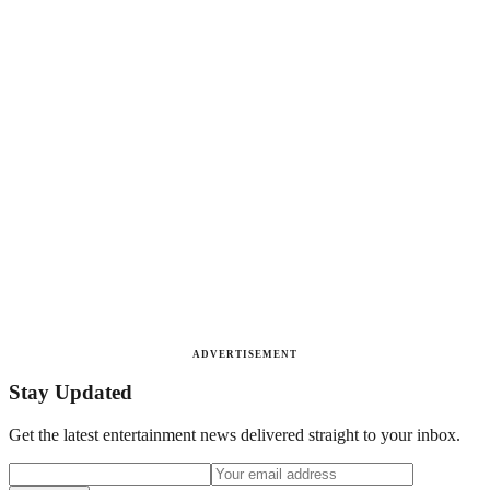
ADVERTISEMENT
Stay Updated
Get the latest entertainment news delivered straight to your inbox.