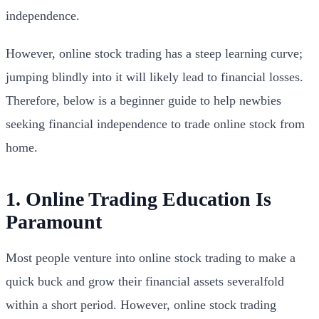
independence.
However, online stock trading has a steep learning curve;
jumping blindly into it will likely lead to financial losses.
Therefore, below is a beginner guide to help newbies
seeking financial independence to trade online stock from
home.
1. Online Trading Education Is
Paramount
Most people venture into online stock trading to make a
quick buck and grow their financial assets severalfold
within a short period. However, online stock trading