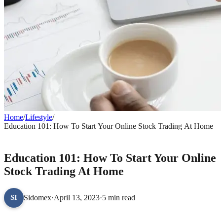
Home
/
Lifestyle
/
Education 101: How To Start Your Online Stock Trading At Home
LIFESTYLE
Education 101: How To Start Your Online
Stock Trading At Home
Sidomex
·
April 13, 2023
·
5 min read
SI