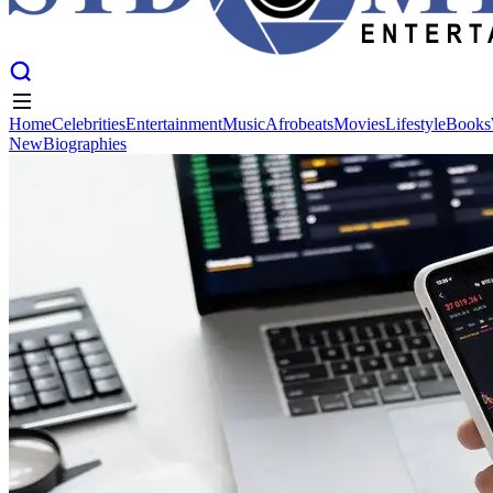
Home
Celebrities
Entertainment
Music
Afrobeats
Movies
Lifestyle
Books
New
Biographies
Home
Celebrities
Entertainment
Music
Afrobeats
Movies
Lifestyle
Books
New
Biographies