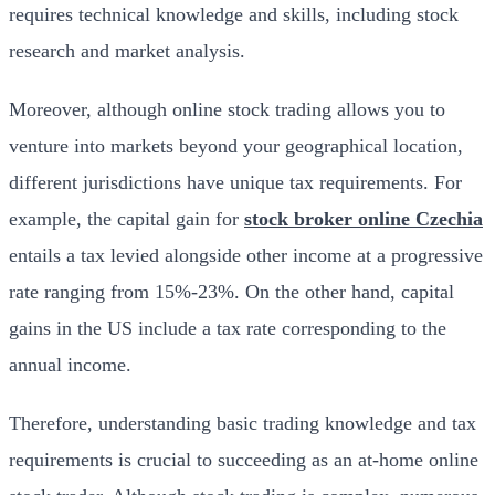
requires technical knowledge and skills, including stock
research and market analysis.
Moreover, although online stock trading allows you to
venture into markets beyond your geographical location,
different jurisdictions have unique tax requirements. For
example, the capital gain for
stock broker online Czechia
entails a tax levied alongside other income at a progressive
rate ranging from 15%-23%. On the other hand, capital
gains in the US include a tax rate corresponding to the
annual income.
Therefore, understanding basic trading knowledge and tax
requirements is crucial to succeeding as an at-home online