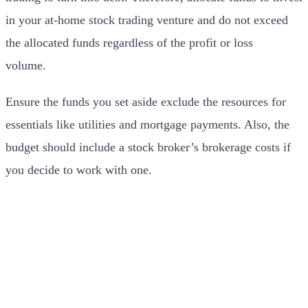
in your at-home stock trading venture and do not exceed
the allocated funds regardless of the profit or loss
volume.
Ensure the funds you set aside exclude the resources for
essentials like utilities and mortgage payments. Also, the
budget should include a stock broker’s brokerage costs if
you decide to work with one.