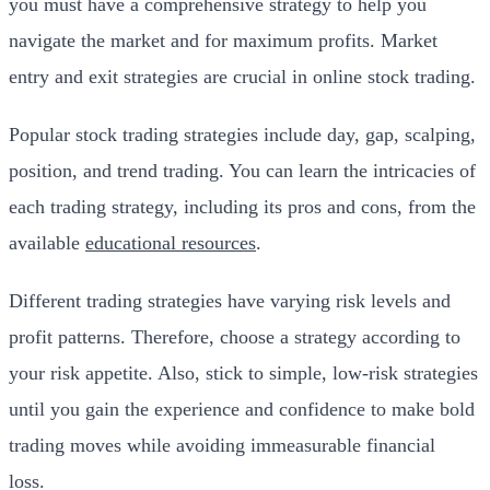
you must have a comprehensive strategy to help you
navigate the market and for maximum profits. Market
entry and exit strategies are crucial in online stock trading.
Popular stock trading strategies include day, gap, scalping,
position, and trend trading. You can learn the intricacies of
each trading strategy, including its pros and cons, from the
available
educational resources
.
Different trading strategies have varying risk levels and
profit patterns. Therefore, choose a strategy according to
your risk appetite. Also, stick to simple, low-risk strategies
until you gain the experience and confidence to make bold
trading moves while avoiding immeasurable financial
loss.