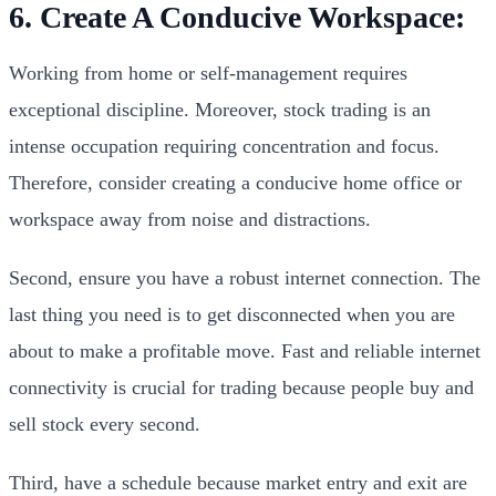
6. Create A Conducive Workspace:
Working from home or self-management requires
exceptional discipline. Moreover, stock trading is an
intense occupation requiring concentration and focus.
Therefore, consider creating a conducive home office or
workspace away from noise and distractions.
Second, ensure you have a robust internet connection. The
last thing you need is to get disconnected when you are
about to make a profitable move. Fast and reliable internet
connectivity is crucial for trading because people buy and
sell stock every second.
Third, have a schedule because market entry and exit are