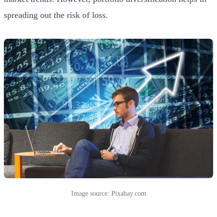
spreading out the risk of loss.
Image source: Pixabay.com