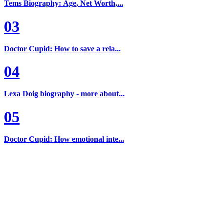
Tems Biography: Age, Net Worth,...
03
Doctor Cupid: How to save a rela...
04
Lexa Doig biography - more about...
05
Doctor Cupid: How emotional inte...