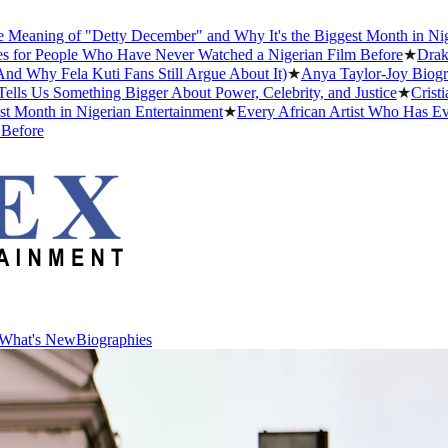
g of "Detty December" and Why It's the Biggest Month in Nigerian En
ople Who Have Never Watched a Nigerian Film Before
★
Drake Dating
ela Kuti Fans Still Argue About It)
★
Anya Taylor-Joy Biography: Ea
Something Bigger About Power, Celebrity, and Justice
★
Cristiano Ron
 in Nigerian Entertainment
★
Every African Artist Who Has Ever Won
What's New
Biographies
What's New
Biographies