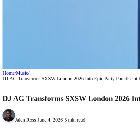
Home
/
Music
/
DJ AG Transforms SXSW London 2026 Into Epic Party Paradise a
MUSIC
DJ AG Transforms SXSW London 2026 Int
Jalen Ross
·
June 4, 2026
·
5 min read