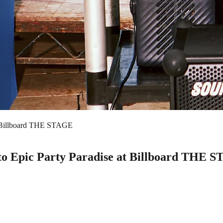
t Billboard THE STAGE
o Epic Party Paradise at Billboard THE 