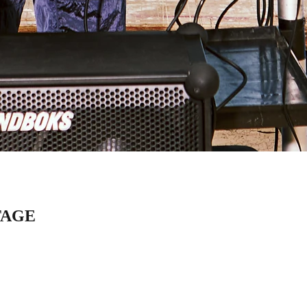
STAGE