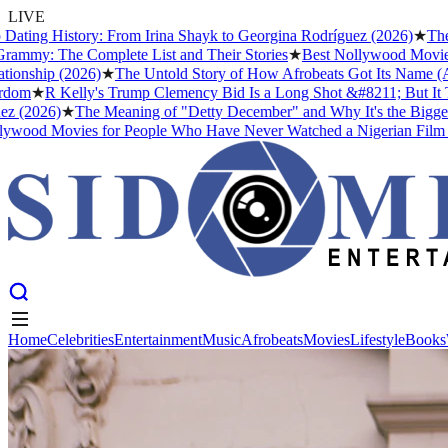
LIVE
History: From Irina Shayk to Georgina Rodríguez (2026)
★
The Meanin
he Complete List and Their Stories
★
Best Nollywood Movies for Pe
 (2026)
★
The Untold Story of How Afrobeats Got Its Name (And Why F
 Kelly's Trump Clemency Bid Is a Long Shot &#8211; But It Tells Us 
6)
★
The Meaning of "Detty December" and Why It's the Biggest Month
Movies for People Who Have Never Watched a Nigerian Film Before
Home
Celebrities
Entertainment
Music
Afrobeats
Movies
Lifestyle
Books
Home
Celebrities
Entertainment
Music
Afrobeats
Movies
Lifestyle
Books