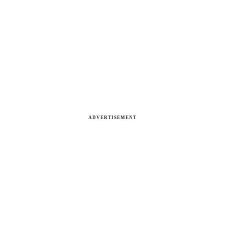
ADVERTISEMENT