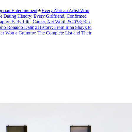
tertainment
★
Every African Artist Who
 History: Every Girlfriend, Confirmed
rly Life, Career, Net Worth &#038; Rise
aldo Dating History: From Irina Shayk to
 a Grammy: The Complete List and Their