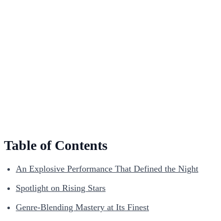
Table of Contents
An Explosive Performance That Defined the Night
Spotlight on Rising Stars
Genre-Blending Mastery at Its Finest