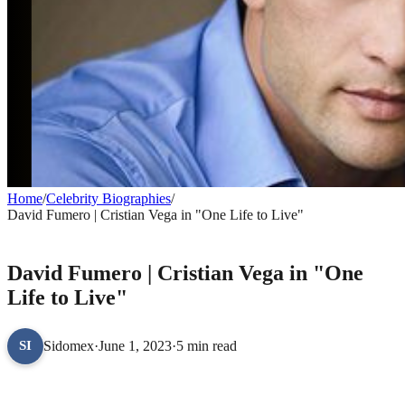
Home
/
Celebrity Biographies
/
David Fumero | Cristian Vega in "One Life to Live"
CELEBRITY BIOGRAPHIES
David Fumero | Cristian Vega in "One
Life to Live"
Sidomex
·
June 1, 2023
·
5 min read
SI