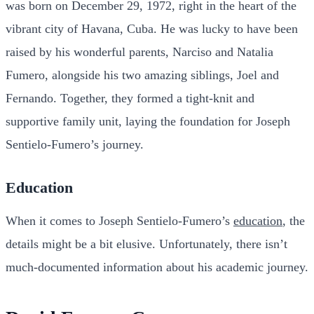
was born on December 29, 1972, right in the heart of the
vibrant city of Havana, Cuba. He was lucky to have been
raised by his wonderful parents, Narciso and Natalia
Fumero, alongside his two amazing siblings, Joel and
Fernando. Together, they formed a tight-knit and
supportive family unit, laying the foundation for Joseph
Sentielo-Fumero’s journey.
Education
When it comes to Joseph Sentielo-Fumero’s
education
, the
details might be a bit elusive. Unfortunately, there isn’t
much-documented information about his academic journey.