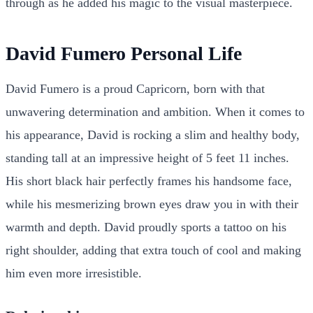
through as he added his magic to the visual masterpiece.
David Fumero Personal Life
David Fumero is a proud Capricorn, born with that
unwavering determination and ambition. When it comes to
his appearance, David is rocking a slim and healthy body,
standing tall at an impressive height of 5 feet 11 inches.
His short black hair perfectly frames his handsome face,
while his mesmerizing brown eyes draw you in with their
warmth and depth. David proudly sports a tattoo on his
right shoulder, adding that extra touch of cool and making
him even more irresistible.