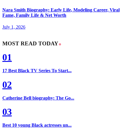
Nara Smith Biography: Early Life, Modeling Career, Viral
Fame, Family Life & Net Worth
July 1, 2026
MOST READ TODAY
01
17 Best Black TV Series To Start...
02
Catherine Bell biography: The Go...
03
Best 10 young Black actresses un...