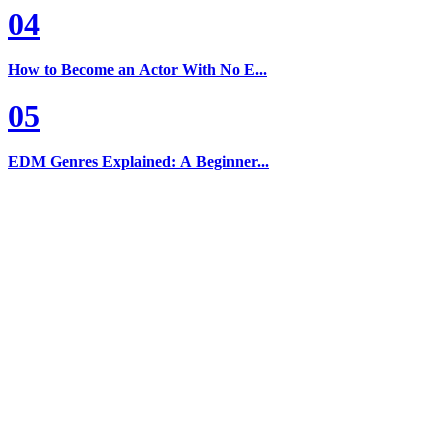
04
How to Become an Actor With No E...
05
EDM Genres Explained: A Beginner...