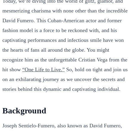
Today, we’re diving into the world of glitz, glamor, and
mesmerizing charisma with none other than the incredible
David Fumero. This Cuban-American actor and former
fashion model is a force to be reckoned with, and his
captivating performances and infectious smile have won
the hearts of fans all around the globe. You might
recognize him as the unforgettable Cristian Vega from the
hit show
“One Life to Live.”
So, hold on tight and join us
on an exhilarating journey as we uncover the secrets and
stories behind this dynamic and captivating individual.
Background
Joseph Sentielo-Fumero, also known as David Fumero,