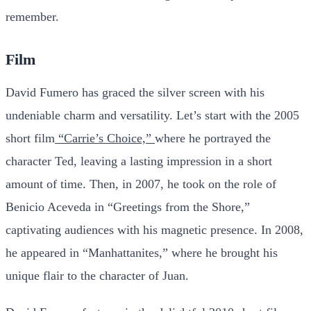
remember.
Film
David Fumero has graced the silver screen with his
undeniable charm and versatility. Let’s start with the 2005
short film
“Carrie’s Choice,”
where he portrayed the
character Ted, leaving a lasting impression in a short
amount of time. Then, in 2007, he took on the role of
Benicio Aceveda in “Greetings from the Shore,”
captivating audiences with his magnetic presence. In 2008,
he appeared in “Manhattanites,” where he brought his
unique flair to the character of Juan.