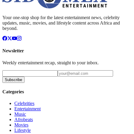
Your one-stop shop for the latest entertainment news, celebrity
updates, music, movies, and lifestyle content across Africa and
beyond.
Newsletter
Weekly entertainment recap, straight to your inbox.
Subscribe
Categories
Celebrities
Entertainment
Music
Afrobeats
Movies
Lifestyle