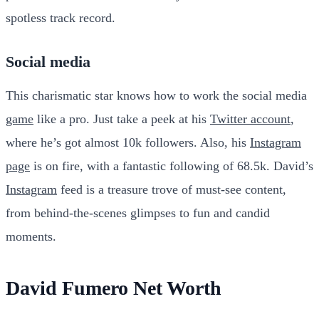
spotless track record.
Social media
This charismatic star knows how to work the social media
game
like a pro. Just take a peek at his
Twitter account
,
where he’s got almost 10k followers. Also, his
Instagram
page
is on fire, with a fantastic following of 68.5k. David’s
Instagram
feed is a treasure trove of must-see content,
from behind-the-scenes glimpses to fun and candid
moments.
David Fumero Net Worth