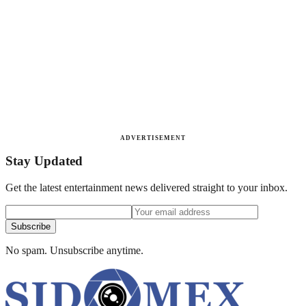
ADVERTISEMENT
Stay Updated
Get the latest entertainment news delivered straight to your inbox.
Subscribe
No spam. Unsubscribe anytime.