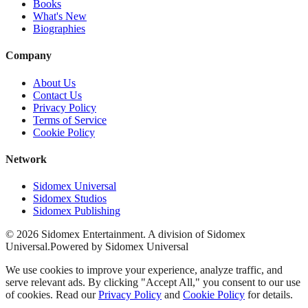
Books
What's New
Biographies
Company
About Us
Contact Us
Privacy Policy
Terms of Service
Cookie Policy
Network
Sidomex Universal
Sidomex Studios
Sidomex Publishing
©
2026
Sidomex Entertainment. A division of Sidomex
Universal.
Powered by Sidomex Universal
We use cookies to improve your experience, analyze traffic, and
serve relevant ads. By clicking "Accept All," you consent to our use
of cookies. Read our
Privacy Policy
and
Cookie Policy
for details.