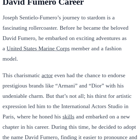
David Fumero Career
Joseph Sentielo-Fumero’s journey to stardom is a
fascinating rollercoaster. Before he became the beloved
David Fumero, he embarked on exciting adventures as
a
United States Marine Corps
member and a fashion
model.
This charismatic
actor
even had the chance to endorse
prestigious brands like “Armani” and “Dior” with his
undeniable charm. But that’s not all; his thirst for artistic
expression led him to the International Actors Studio in
Paris, where he honed his
skills
and embarked on a new
chapter in his career. During this time, he decided to adopt
the name David Fumero, finding it easier to pronounce and