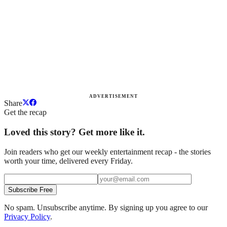
ADVERTISEMENT
Share
Get the recap
Loved this story? Get more like it.
Join readers who get our weekly entertainment recap - the stories
worth your time, delivered every Friday.
Subscribe Free
No spam. Unsubscribe anytime. By signing up you agree to our
Privacy Policy
.