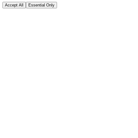
Accept All
Essential Only