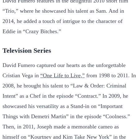
David Fumero features in the delightful 2010 short film
“Trio,” where he showcased his talent as Sam. And in
2014, he added a touch of intrigue to the character of
Eddie in “Crazy Bitches.”
Television Series
David Fumero captured our hearts as the unforgettable
Cristian Vega in
“One Life to Live,”
from 1998 to 2011. In
2008, he brought his talent to “Law & Order: Criminal
Intent” as a Chef in the episode “Contract.” In 2009, he
showcased his versatility as a Stand-in on “Important
Things with Demetri Martin” in the episode “Coolness.”
Then, in 2011, Joseph made a memorable cameo as
himself on “Kourtney and Kim Take New York” in the