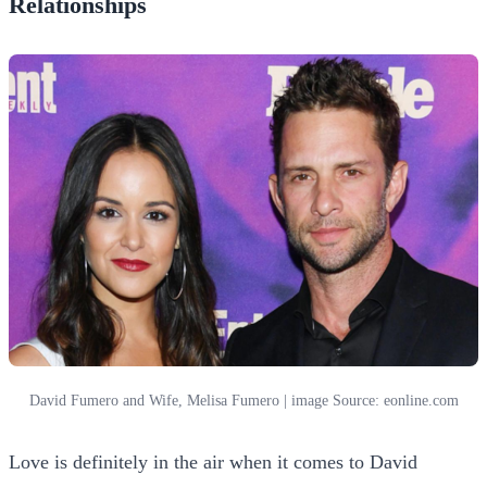
Relationships
David Fumero and Wife, Melisa Fumero | image Source: eonline.com
Love is definitely in the air when it comes to David