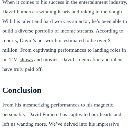
When it comes to his success in the entertainment industry,
David Fumero is winning hearts and raking in the dough.
With his talent and hard work as an actor, he’s been able to
build a diverse portfolio of income streams. According to
reports, David’s net worth is estimated to be over $1
million. From captivating performances to landing roles in
hit T.V.
shows
and movies, David’s dedication and talent
have truly paid off.
Conclusion
From his mesmerizing performances to his magnetic
personality, David Fumero has captivated our hearts and
left us wanting more. We’ve delved into his impressive