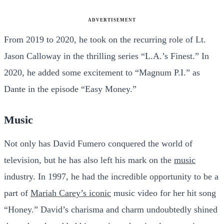
ADVERTISEMENT
From 2019 to 2020, he took on the recurring role of Lt.
Jason Calloway in the thrilling series “L.A.’s Finest.” In
2020, he added some excitement to “Magnum P.I.” as
Dante in the episode “Easy Money.”
Music
Not only has David Fumero conquered the world of
television, but he has also left his mark on the
music
industry. In 1997, he had the incredible opportunity to be a
part of
Mariah Carey’s iconic
music video for her hit song
“Honey.” David’s charisma and charm undoubtedly shined