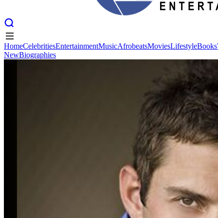
Home
Celebrities
Entertainment
Music
Afrobeats
Movies
Lifestyle
Books
New
Biographies
Home
Celebrities
Entertainment
Music
Afrobeats
Movies
Lifestyle
Books
New
Biographies