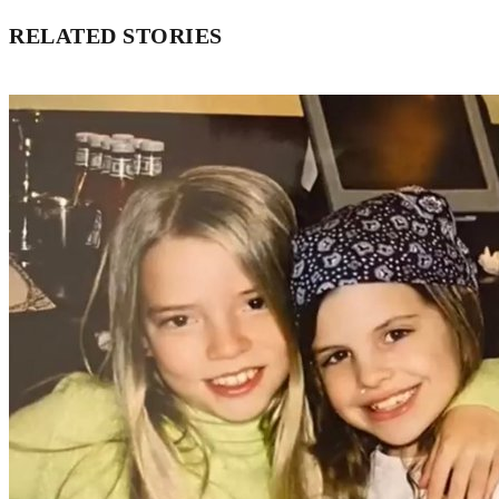
RELATED STORIES