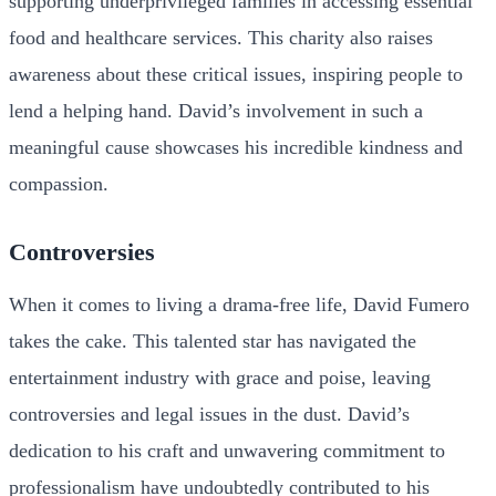
supporting underprivileged families in accessing essential
food and healthcare services. This charity also raises
awareness about these critical issues, inspiring people to
lend a helping hand. David’s involvement in such a
meaningful cause showcases his incredible kindness and
compassion.
Controversies
When it comes to living a drama-free life, David Fumero
takes the cake. This talented star has navigated the
entertainment industry with grace and poise, leaving
controversies and legal issues in the dust. David’s
dedication to his craft and unwavering commitment to
professionalism have undoubtedly contributed to his