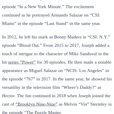
episode “In a New York Minute.” The excitement
continued as he portrayed Armando Salazar on “CSI:
Miami” in the episode “Last Stand” in the same year.
In 2012, he left his mark as Benny Madera in “CSI: N.Y.”
episode “Blood Out.” From 2015 to 2017, Joseph added a
touch of intrigue to the character of Mike Sandoval in the
hit
series “Power”
for 30 episodes. He then made a notable
appearance as Miguel Salazar on “NCIS: Los Angeles” in
the episode “767” in 2017. In the same year, he showed his
versatility in the television film “Where’s Daddy?” as
Hector. The fun continued in 2018 when Joseph joined the
cast of
“Brooklyn Nine-Nine”
as Melvin “Vin” Stermley in
the episode “The Puzzle Master.