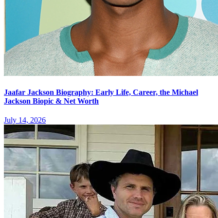
Jaafar Jackson Biography: Early Life, Career, the Michael
Jackson Biopic & Net Worth
July 14, 2026