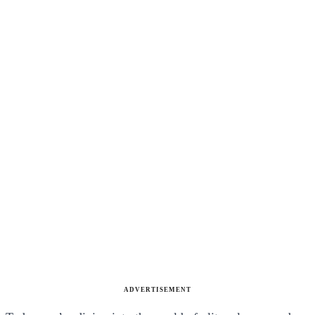
ADVERTISEMENT