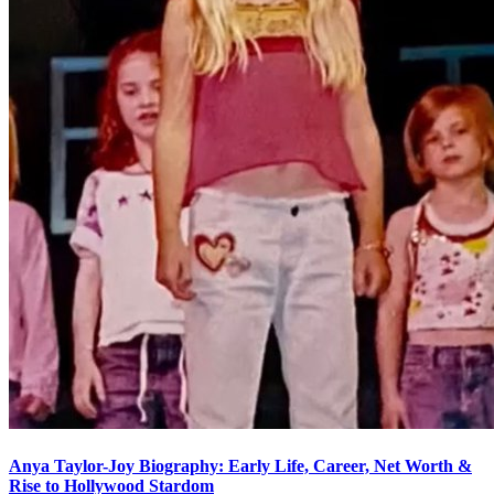
Anya Taylor-Joy Biography: Early Life, Career, Net Worth &
Rise to Hollywood Stardom