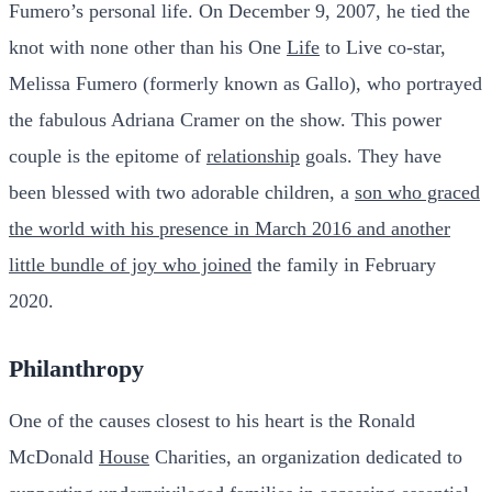
Fumero’s personal life. On December 9, 2007, he tied the
knot with none other than his One
Life
to Live co-star,
Melissa Fumero (formerly known as Gallo), who portrayed
the fabulous Adriana Cramer on the show. This power
couple is the epitome of
relationship
goals. They have
been blessed with two adorable children, a
son who graced
the world with his presence in March 2016 and another
little bundle of joy who joined
the family in February
2020.
Philanthropy
One of the causes closest to his heart is the Ronald
McDonald
House
Charities, an organization dedicated to