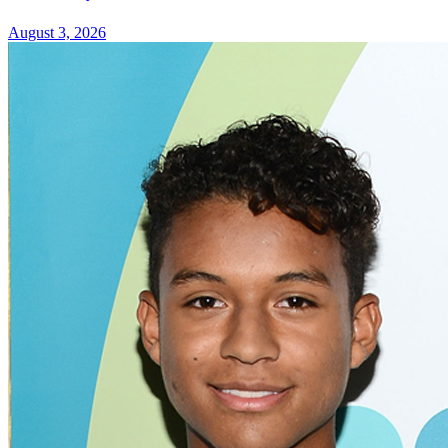
August 3, 2026