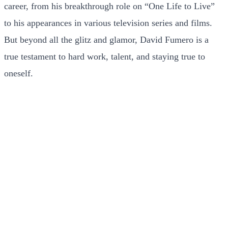
career, from his breakthrough role on “One Life to Live”
to his appearances in various television series and films.
But beyond all the glitz and glamor, David Fumero is a
true testament to hard work, talent, and staying true to
oneself.