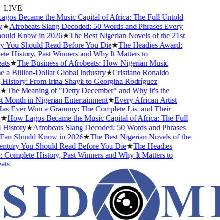
LIVE
os Became the Music Capital of Africa: The Full Untold
★
Afrobeats Slang Decoded: 50 Words and Phrases Every
uld Know in 2026
★
The Best Nigerian Novels of the 21st
 You Should Read Before You Die
★
The Headies Award:
 History, Past Winners and Why It Matters to
ts
★
The Business of Afrobeats: How Nigerian Music
 Billion-Dollar Global Industry
★
Cristiano Ronaldo
istory: From Irina Shayk to Georgina Rodríguez
★
The Meaning of "Detty December" and Why It's the
Month in Nigerian Entertainment
★
Every African Artist
 Ever Won a Grammy: The Complete List and Their
★
How Lagos Became the Music Capital of Africa: The Full
History
★
Afrobeats Slang Decoded: 50 Words and Phrases
an Should Know in 2026
★
The Best Nigerian Novels of the
ntury You Should Read Before You Die
★
The Headies
omplete History, Past Winners and Why It Matters to
ts