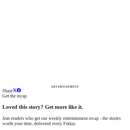
ADVERTISEMENT
Share
Get the recap
Loved this story? Get more like it.
Join readers who get our weekly entertainment recap - the stories
worth your time, delivered every Friday.