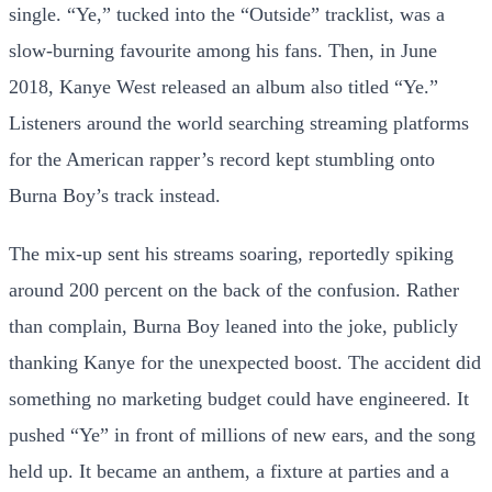
single. “Ye,” tucked into the “Outside” tracklist, was a
slow-burning favourite among his fans. Then, in June
2018, Kanye West released an album also titled “Ye.”
Listeners around the world searching streaming platforms
for the American rapper’s record kept stumbling onto
Burna Boy’s track instead.
The mix-up sent his streams soaring, reportedly spiking
around 200 percent on the back of the confusion. Rather
than complain, Burna Boy leaned into the joke, publicly
thanking Kanye for the unexpected boost. The accident did
something no marketing budget could have engineered. It
pushed “Ye” in front of millions of new ears, and the song
held up. It became an anthem, a fixture at parties and a