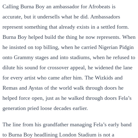
Calling Burna Boy an ambassador for Afrobeats is
accurate, but it undersells what he did. Ambassadors
represent something that already exists in a settled form.
Burna Boy helped build the thing he now represents. When
he insisted on top billing, when he carried Nigerian Pidgin
onto Grammy stages and into stadiums, when he refused to
dilute his sound for crossover appeal, he widened the lane
for every artist who came after him. The Wizkids and
Remas and Aystas of the world walk through doors he
helped force open, just as he walked through doors Fela’s
generation pried loose decades earlier.
The line from his grandfather managing Fela’s early band
to Burna Boy headlining London Stadium is not a