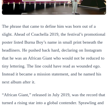
The phrase that came to define him was born out of a
slight. Ahead of Coachella 2019, the festival’s promotional
poster listed Burna Boy’s name in small print beneath the
headliners. He pushed back hard, declaring on Instagram
that he was an African Giant who would not be reduced to
tiny lettering. The line could have read as wounded ego.
Instead it became a mission statement, and he named his
next album after it.
“African Giant,” released in July 2019, was the record that
turned a rising star into a global contender. Sprawling and