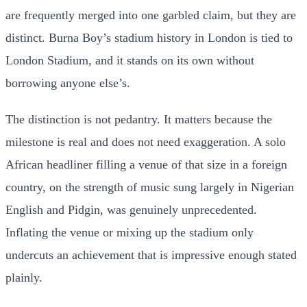
are frequently merged into one garbled claim, but they are
distinct. Burna Boy’s stadium history in London is tied to
London Stadium, and it stands on its own without
borrowing anyone else’s.
The distinction is not pedantry. It matters because the
milestone is real and does not need exaggeration. A solo
African headliner filling a venue of that size in a foreign
country, on the strength of music sung largely in Nigerian
English and Pidgin, was genuinely unprecedented.
Inflating the venue or mixing up the stadium only
undercuts an achievement that is impressive enough stated
plainly.