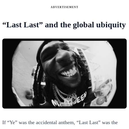
ADVERTISEMENT
“Last Last” and the global ubiquity
If “Ye” was the accidental anthem, “Last Last” was the