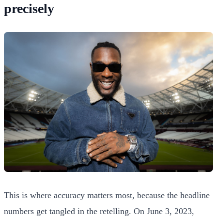
precisely
This is where accuracy matters most, because the headline
numbers get tangled in the retelling. On June 3, 2023,