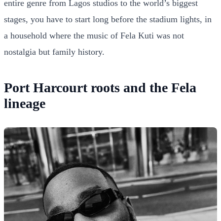
entire genre from Lagos studios to the world’s biggest
stages, you have to start long before the stadium lights, in
a household where the music of Fela Kuti was not
nostalgia but family history.
Port Harcourt roots and the Fela
lineage