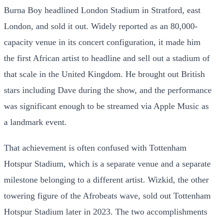
Burna Boy headlined London Stadium in Stratford, east
London, and sold it out. Widely reported as an 80,000-
capacity venue in its concert configuration, it made him
the first African artist to headline and sell out a stadium of
that scale in the United Kingdom. He brought out British
stars including Dave during the show, and the performance
was significant enough to be streamed via Apple Music as
a landmark event.
That achievement is often confused with Tottenham
Hotspur Stadium, which is a separate venue and a separate
milestone belonging to a different artist. Wizkid, the other
towering figure of the Afrobeats wave, sold out Tottenham
Hotspur Stadium later in 2023. The two accomplishments