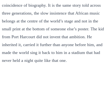
coincidence of biography. It is the same story told across
three generations, the slow insistence that African music
belongs at the centre of the world’s stage and not in the
small print at the bottom of someone else’s poster. The kid
from Port Harcourt did not invent that ambition. He
inherited it, carried it further than anyone before him, and
made the world sing it back to him in a stadium that had
never held a night quite like that one.