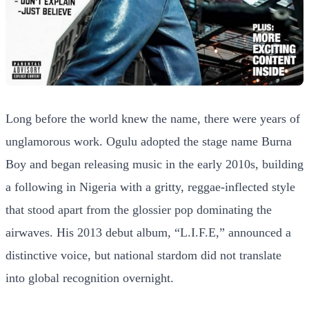
Long before the world knew the name, there were years of
unglamorous work. Ogulu adopted the stage name Burna
Boy and began releasing music in the early 2010s, building
a following in Nigeria with a gritty, reggae-inflected style
that stood apart from the glossier pop dominating the
airwaves. His 2013 debut album, “L.I.F.E,” announced a
distinctive voice, but national stardom did not translate
into global recognition overnight.