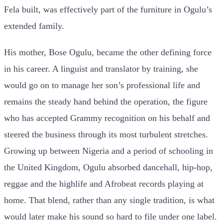
Fela built, was effectively part of the furniture in Ogulu’s
extended family.
His mother, Bose Ogulu, became the other defining force
in his career. A linguist and translator by training, she
would go on to manage her son’s professional life and
remains the steady hand behind the operation, the figure
who has accepted Grammy recognition on his behalf and
steered the business through its most turbulent stretches.
Growing up between Nigeria and a period of schooling in
the United Kingdom, Ogulu absorbed dancehall, hip-hop,
reggae and the highlife and Afrobeat records playing at
home. That blend, rather than any single tradition, is what
would later make his sound so hard to file under one label.