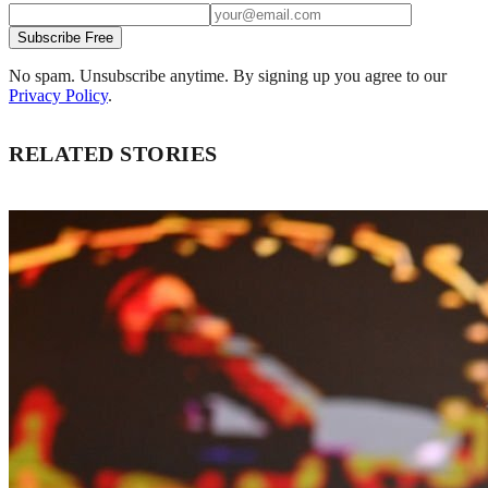
Subscribe Free
No spam. Unsubscribe anytime. By signing up you agree to our
Privacy Policy
.
RELATED STORIES