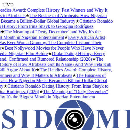
LIVE
dies Award: Complete History, Past Winners and Why It
to Afrobeats
★
The Business of Afrobeats: How Nigerian
ecame a Billion-Dollar Global Industry
★
Cristiano Ronaldo
History: From Irina Shayk to Georgina Rodríguez
★
The Meaning of "Detty December" and Why It's the
 Month in Nigerian Entertainment
★
Every African Artist
 Ever Won a Grammy: The Complete List and Their
★
Best Nollywood Movies for People Who Have Never
 a Nigerian Film Before
★
Drake Dating History: Every
end, Confirmed and Rumored Relationship (2026)
★
The
Story of How Afrobeats Got Its Name (And Why Fela Kuti
ll Argue About It)
★
The Headies Award: Complete History,
ners and Why It Matters to Afrobeats
★
The Business of
ts: How Nigerian Music Became a Billion-Dollar Global
★
Cristiano Ronaldo Dating History: From Irina Shayk to
a Rodríguez (2026)
★
The Meaning of "Detty December"
It's the Biggest Month in Nigerian Entertainment