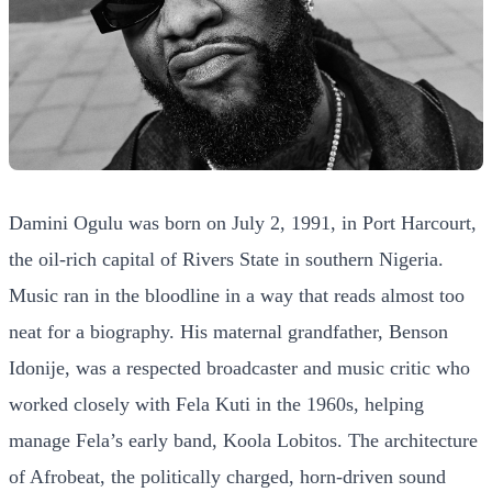
Damini Ogulu was born on July 2, 1991, in Port Harcourt,
the oil-rich capital of Rivers State in southern Nigeria.
Music ran in the bloodline in a way that reads almost too
neat for a biography. His maternal grandfather, Benson
Idonije, was a respected broadcaster and music critic who
worked closely with Fela Kuti in the 1960s, helping
manage Fela’s early band, Koola Lobitos. The architecture
of Afrobeat, the politically charged, horn-driven sound