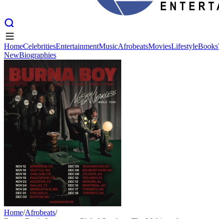
Home
Celebrities
Entertainment
Music
Afrobeats
Movies
Lifestyle
Books
New
Biographies
Home
Celebrities
Entertainment
Music
Afrobeats
Movies
Lifestyle
Books
New
Biographies
Home
/
Afrobeats
/