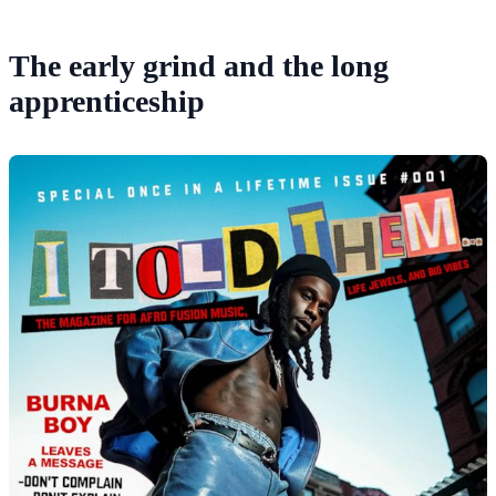
The early grind and the long
apprenticeship