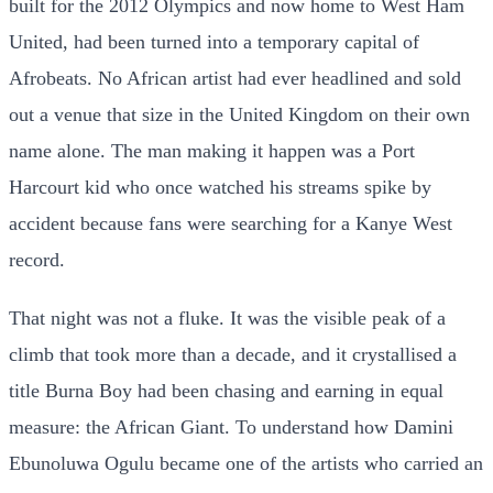
built for the 2012 Olympics and now home to West Ham
United, had been turned into a temporary capital of
Afrobeats. No African artist had ever headlined and sold
out a venue that size in the United Kingdom on their own
name alone. The man making it happen was a Port
Harcourt kid who once watched his streams spike by
accident because fans were searching for a Kanye West
record.
That night was not a fluke. It was the visible peak of a
climb that took more than a decade, and it crystallised a
title Burna Boy had been chasing and earning in equal
measure: the African Giant. To understand how Damini
Ebunoluwa Ogulu became one of the artists who carried an