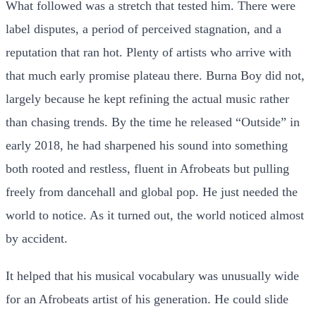
What followed was a stretch that tested him. There were
label disputes, a period of perceived stagnation, and a
reputation that ran hot. Plenty of artists who arrive with
that much early promise plateau there. Burna Boy did not,
largely because he kept refining the actual music rather
than chasing trends. By the time he released “Outside” in
early 2018, he had sharpened his sound into something
both rooted and restless, fluent in Afrobeats but pulling
freely from dancehall and global pop. He just needed the
world to notice. As it turned out, the world noticed almost
by accident.
It helped that his musical vocabulary was unusually wide
for an Afrobeats artist of his generation. He could slide