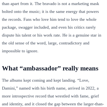
than apart from it. The bravado is not a marketing mask
bolted onto the music; it is the same energy that powers
the records. Fans who love him tend to love the whole
package, swagger included, and even his critics rarely
dispute his talent or his work rate. He is a genuine star in
the old sense of the word, large, contradictory and
impossible to ignore.
What “ambassador” really means
The albums kept coming and kept landing. “Love,
Damini,” named with his birth name, arrived in 2022, a
more introspective record that wrestled with fame, grief
and identity, and it closed the gap between the larger-than-