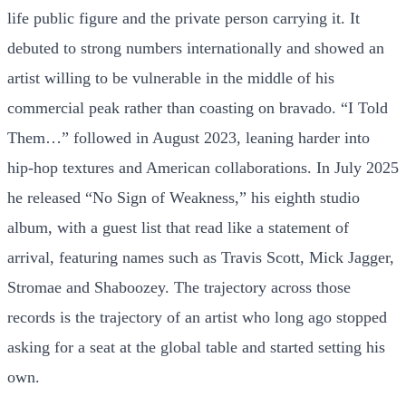
life public figure and the private person carrying it. It
debuted to strong numbers internationally and showed an
artist willing to be vulnerable in the middle of his
commercial peak rather than coasting on bravado. “I Told
Them…” followed in August 2023, leaning harder into
hip-hop textures and American collaborations. In July 2025
he released “No Sign of Weakness,” his eighth studio
album, with a guest list that read like a statement of
arrival, featuring names such as Travis Scott, Mick Jagger,
Stromae and Shaboozey. The trajectory across those
records is the trajectory of an artist who long ago stopped
asking for a seat at the global table and started setting his
own.