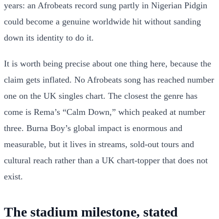
years: an Afrobeats record sung partly in Nigerian Pidgin
could become a genuine worldwide hit without sanding
down its identity to do it.
It is worth being precise about one thing here, because the
claim gets inflated. No Afrobeats song has reached number
one on the UK singles chart. The closest the genre has
come is Rema’s “Calm Down,” which peaked at number
three. Burna Boy’s global impact is enormous and
measurable, but it lives in streams, sold-out tours and
cultural reach rather than a UK chart-topper that does not
exist.
The stadium milestone, stated