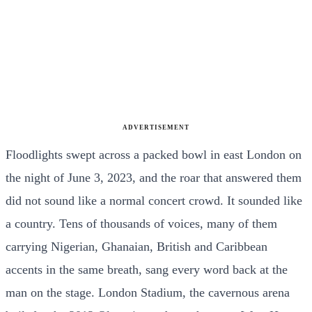
ADVERTISEMENT
Floodlights swept across a packed bowl in east London on
the night of June 3, 2023, and the roar that answered them
did not sound like a normal concert crowd. It sounded like
a country. Tens of thousands of voices, many of them
carrying Nigerian, Ghanaian, British and Caribbean
accents in the same breath, sang every word back at the
man on the stage. London Stadium, the cavernous arena