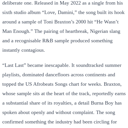
deliberate one. Released in May 2022 as a single from his
sixth studio album “Love, Damini,” the song built its hook
around a sample of Toni Braxton’s 2000 hit “He Wasn’t
Man Enough.” The pairing of heartbreak, Nigerian slang
and a recognisable R&B sample produced something
instantly contagious.
“Last Last” became inescapable. It soundtracked summer
playlists, dominated dancefloors across continents and
topped the US Afrobeats Songs chart for weeks. Braxton,
whose sample sits at the heart of the track, reportedly earns
a substantial share of its royalties, a detail Burna Boy has
spoken about openly and without complaint. The song
confirmed something the industry had been circling for