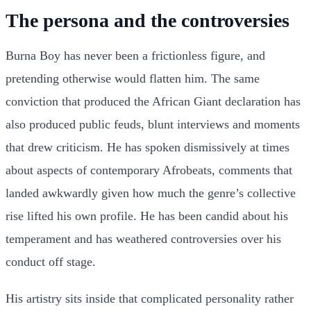
The persona and the controversies
Burna Boy has never been a frictionless figure, and
pretending otherwise would flatten him. The same
conviction that produced the African Giant declaration has
also produced public feuds, blunt interviews and moments
that drew criticism. He has spoken dismissively at times
about aspects of contemporary Afrobeats, comments that
landed awkwardly given how much the genre’s collective
rise lifted his own profile. He has been candid about his
temperament and has weathered controversies over his
conduct off stage.
His artistry sits inside that complicated personality rather