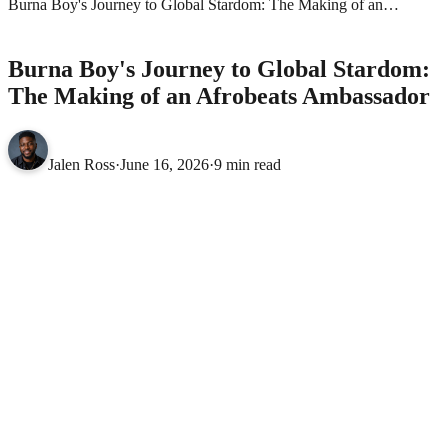
Burna Boy's Journey to Global Stardom: The Making of an
Afrobeats Ambassador
AFROBEATS
Burna Boy's Journey to Global Stardom:
The Making of an Afrobeats Ambassador
Jalen Ross
·
June 16, 2026
·
9 min read