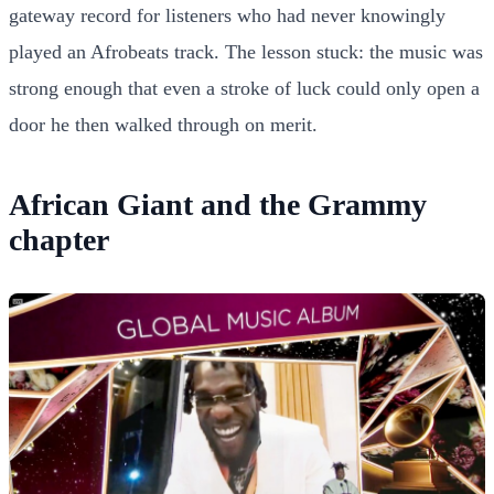
gateway record for listeners who had never knowingly
played an Afrobeats track. The lesson stuck: the music was
strong enough that even a stroke of luck could only open a
door he then walked through on merit.
African Giant and the Grammy
chapter