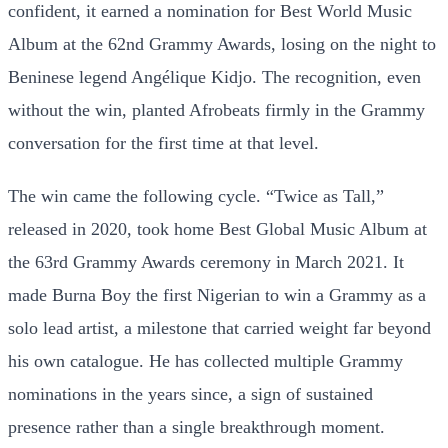
confident, it earned a nomination for Best World Music
Album at the 62nd Grammy Awards, losing on the night to
Beninese legend Angélique Kidjo. The recognition, even
without the win, planted Afrobeats firmly in the Grammy
conversation for the first time at that level.
The win came the following cycle. “Twice as Tall,”
released in 2020, took home Best Global Music Album at
the 63rd Grammy Awards ceremony in March 2021. It
made Burna Boy the first Nigerian to win a Grammy as a
solo lead artist, a milestone that carried weight far beyond
his own catalogue. He has collected multiple Grammy
nominations in the years since, a sign of sustained
presence rather than a single breakthrough moment.