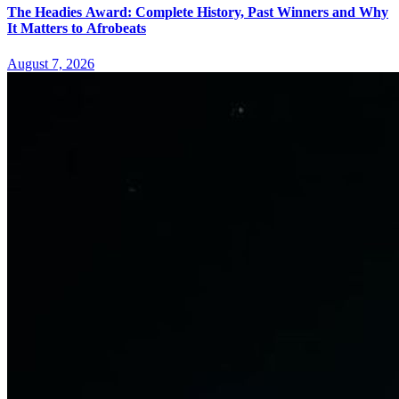
The Headies Award: Complete History, Past Winners and Why
It Matters to Afrobeats
August 7, 2026