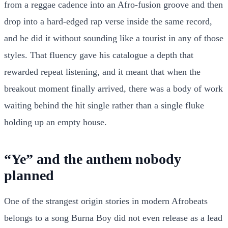
from a reggae cadence into an Afro-fusion groove and then
drop into a hard-edged rap verse inside the same record,
and he did it without sounding like a tourist in any of those
styles. That fluency gave his catalogue a depth that
rewarded repeat listening, and it meant that when the
breakout moment finally arrived, there was a body of work
waiting behind the hit single rather than a single fluke
holding up an empty house.
“Ye” and the anthem nobody
planned
One of the strangest origin stories in modern Afrobeats
belongs to a song Burna Boy did not even release as a lead