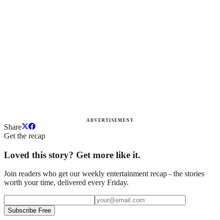
ADVERTISEMENT
Share
Get the recap
Loved this story? Get more like it.
Join readers who get our weekly entertainment recap - the stories
worth your time, delivered every Friday.
Subscribe Free