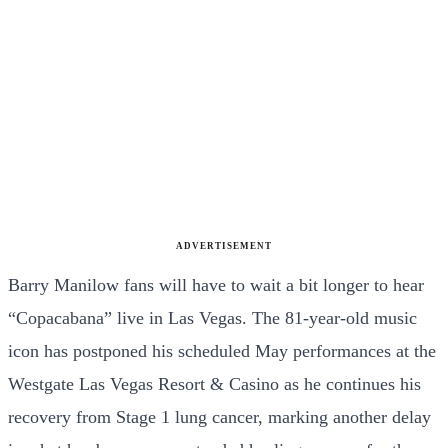
ADVERTISEMENT
Barry Manilow fans will have to wait a bit longer to hear
“Copacabana” live in Las Vegas. The 81-year-old music
icon has postponed his scheduled May performances at the
Westgate Las Vegas Resort & Casino as he continues his
recovery from Stage 1 lung cancer, marking another delay