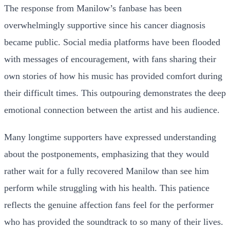
The response from Manilow’s fanbase has been
overwhelmingly supportive since his cancer diagnosis
became public. Social media platforms have been flooded
with messages of encouragement, with fans sharing their
own stories of how his music has provided comfort during
their difficult times. This outpouring demonstrates the deep
emotional connection between the artist and his audience.
Many longtime supporters have expressed understanding
about the postponements, emphasizing that they would
rather wait for a fully recovered Manilow than see him
perform while struggling with his health. This patience
reflects the genuine affection fans feel for the performer
who has provided the soundtrack to so many of their lives.