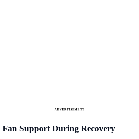
ADVERTISEMENT
Fan Support During Recovery