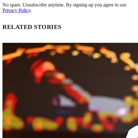
No spam. Unsubscribe anytime. By signing up you agree to our
Privacy Policy
.
RELATED STORIES