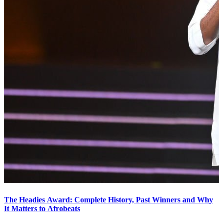
The Headies Award: Complete History, Past Winners and Why
It Matters to Afrobeats