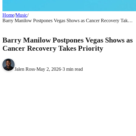
Home
/
Music
/
Barry Manilow Postpones Vegas Shows as Cancer Recovery Takes
Priority
MUSIC
Barry Manilow Postpones Vegas Shows as
Cancer Recovery Takes Priority
Jalen Ross
·
May 2, 2026
·
3 min read