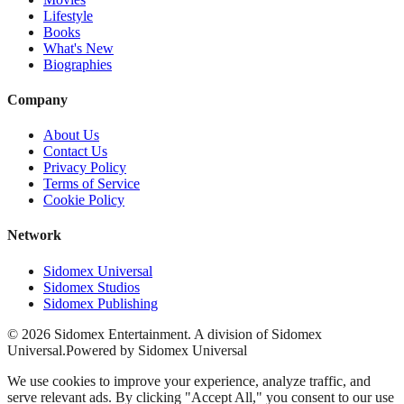
Lifestyle
Books
What's New
Biographies
Company
About Us
Contact Us
Privacy Policy
Terms of Service
Cookie Policy
Network
Sidomex Universal
Sidomex Studios
Sidomex Publishing
©
2026
Sidomex Entertainment. A division of Sidomex
Universal.
Powered by Sidomex Universal
We use cookies to improve your experience, analyze traffic, and
serve relevant ads. By clicking "Accept All," you consent to our use