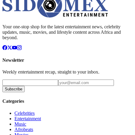
Your one-stop shop for the latest entertainment news, celebrity
updates, music, movies, and lifestyle content across Africa and
beyond.
Newsletter
Weekly entertainment recap, straight to your inbox.
Subscribe
Categories
Celebrities
Entertainment
Music
Afrobeats
Movies