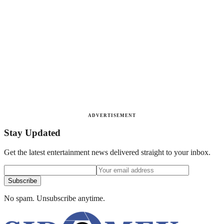
ADVERTISEMENT
Stay Updated
Get the latest entertainment news delivered straight to your inbox.
Subscribe
No spam. Unsubscribe anytime.