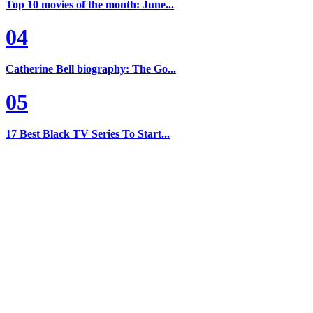
Top 10 movies of the month: June...
04
Catherine Bell biography: The Go...
05
17 Best Black TV Series To Start...