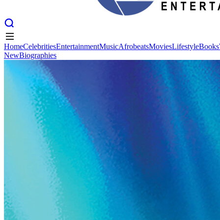
Home
Celebrities
Entertainment
Music
Afrobeats
Movies
Lifestyle
Books
New
Biographies
Home
Celebrities
Entertainment
Music
Afrobeats
Movies
Lifestyle
Books
New
Biographies