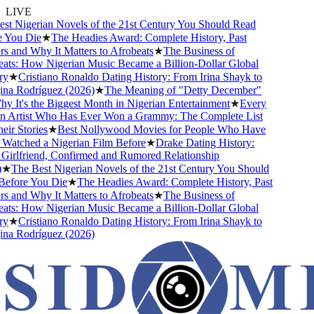
LIVE
t Nigerian Novels of the 21st Century You Should Read
You Die
★
The Headies Award: Complete History, Past
 and Why It Matters to Afrobeats
★
The Business of
ts: How Nigerian Music Became a Billion-Dollar Global
y
★
Cristiano Ronaldo Dating History: From Irina Shayk to
a Rodríguez (2026)
★
The Meaning of "Detty December"
 It's the Biggest Month in Nigerian Entertainment
★
Every
 Artist Who Has Ever Won a Grammy: The Complete List
r Stories
★
Best Nollywood Movies for People Who Have
atched a Nigerian Film Before
★
Drake Dating History:
irlfriend, Confirmed and Rumored Relationship
★
The Best Nigerian Novels of the 21st Century You Should
fore You Die
★
The Headies Award: Complete History, Past
 and Why It Matters to Afrobeats
★
The Business of
ts: How Nigerian Music Became a Billion-Dollar Global
y
★
Cristiano Ronaldo Dating History: From Irina Shayk to
a Rodríguez (2026)