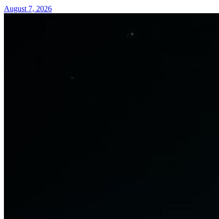
August 7, 2026