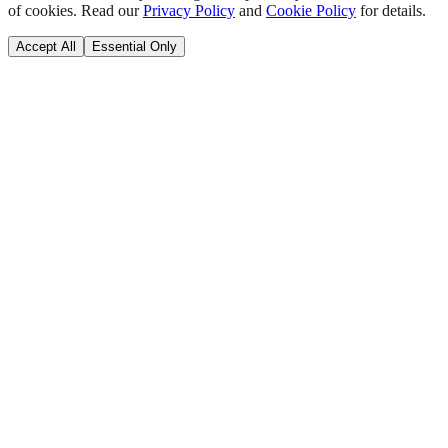
of cookies. Read our
Privacy Policy
and
Cookie Policy
for details.
Accept All
Essential Only