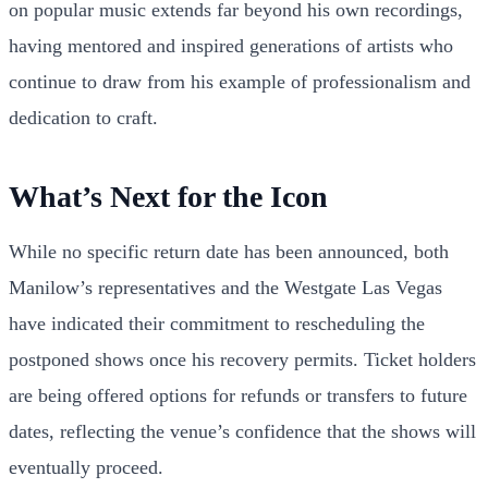
on popular music extends far beyond his own recordings,
having mentored and inspired generations of artists who
continue to draw from his example of professionalism and
dedication to craft.
What’s Next for the Icon
While no specific return date has been announced, both
Manilow’s representatives and the Westgate Las Vegas
have indicated their commitment to rescheduling the
postponed shows once his recovery permits. Ticket holders
are being offered options for refunds or transfers to future
dates, reflecting the venue’s confidence that the shows will
eventually proceed.