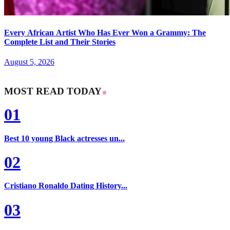
Every African Artist Who Has Ever Won a Grammy: The
Complete List and Their Stories
August 5, 2026
MOST READ TODAY
01
Best 10 young Black actresses un...
02
Cristiano Ronaldo Dating History...
03