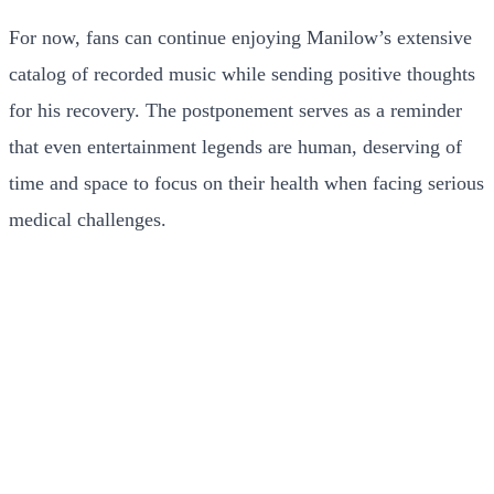
For now, fans can continue enjoying Manilow’s extensive
catalog of recorded music while sending positive thoughts
for his recovery. The postponement serves as a reminder
that even entertainment legends are human, deserving of
time and space to focus on their health when facing serious
medical challenges.