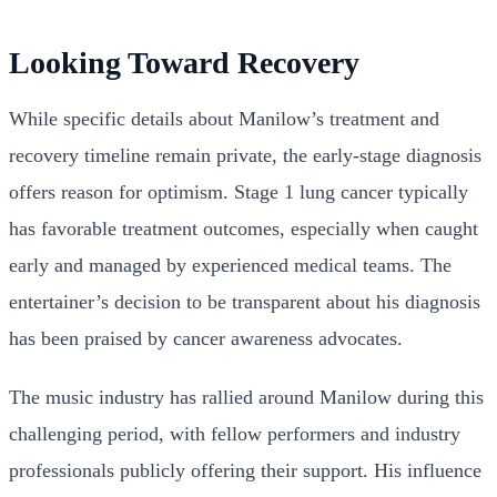
Looking Toward Recovery
While specific details about Manilow’s treatment and
recovery timeline remain private, the early-stage diagnosis
offers reason for optimism. Stage 1 lung cancer typically
has favorable treatment outcomes, especially when caught
early and managed by experienced medical teams. The
entertainer’s decision to be transparent about his diagnosis
has been praised by cancer awareness advocates.
The music industry has rallied around Manilow during this
challenging period, with fellow performers and industry
professionals publicly offering their support. His influence