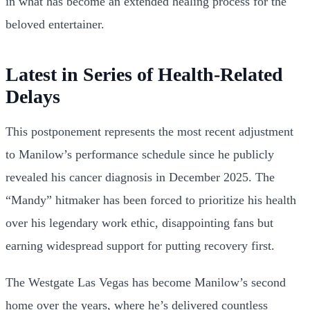
in what has become an extended healing process for the
beloved entertainer.
Latest in Series of Health-Related
Delays
This postponement represents the most recent adjustment
to Manilow’s performance schedule since he publicly
revealed his cancer diagnosis in December 2025. The
“Mandy” hitmaker has been forced to prioritize his health
over his legendary work ethic, disappointing fans but
earning widespread support for putting recovery first.
The Westgate Las Vegas has become Manilow’s second
home over the years, where he’s delivered countless