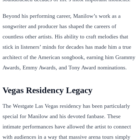
Beyond his performing career, Manilow’s work as a
songwriter and producer has shaped the careers of
countless other artists. His ability to craft melodies that
stick in listeners’ minds for decades has made him a true
architect of the American songbook, earning him Grammy
Awards, Emmy Awards, and Tony Award nominations.
Vegas Residency Legacy
The Westgate Las Vegas residency has been particularly
special for Manilow and his devoted fanbase. These
intimate performances have allowed the artist to connect
with audiences in a way that massive arena tours simply