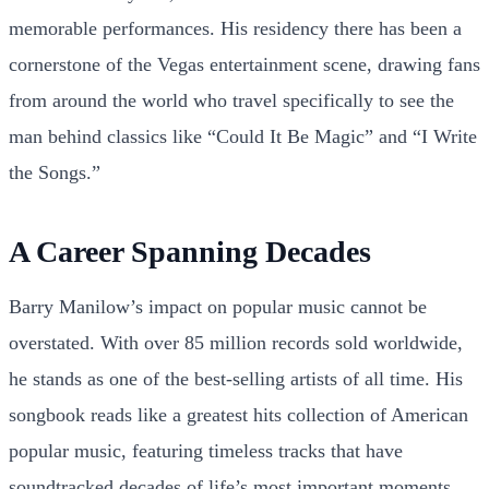
memorable performances. His residency there has been a
cornerstone of the Vegas entertainment scene, drawing fans
from around the world who travel specifically to see the
man behind classics like “Could It Be Magic” and “I Write
the Songs.”
A Career Spanning Decades
Barry Manilow’s impact on popular music cannot be
overstated. With over 85 million records sold worldwide,
he stands as one of the best-selling artists of all time. His
songbook reads like a greatest hits collection of American
popular music, featuring timeless tracks that have
soundtracked decades of life’s most important moments.