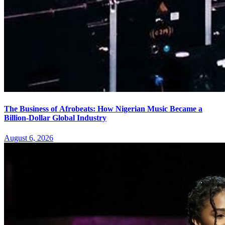
The Business of Afrobeats: How Nigerian Music Became a
Billion-Dollar Global Industry
August 6, 2026