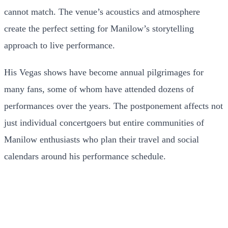
cannot match. The venue’s acoustics and atmosphere
create the perfect setting for Manilow’s storytelling
approach to live performance.
His Vegas shows have become annual pilgrimages for
many fans, some of whom have attended dozens of
performances over the years. The postponement affects not
just individual concertgoers but entire communities of
Manilow enthusiasts who plan their travel and social
calendars around his performance schedule.