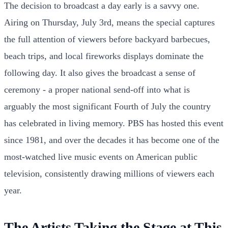
The decision to broadcast a day early is a savvy one.
Airing on Thursday, July 3rd, means the special captures
the full attention of viewers before backyard barbecues,
beach trips, and local fireworks displays dominate the
following day. It also gives the broadcast a sense of
ceremony - a proper national send-off into what is
arguably the most significant Fourth of July the country
has celebrated in living memory. PBS has hosted this event
since 1981, and over the decades it has become one of the
most-watched live music events on American public
television, consistently drawing millions of viewers each
year.
The Artists Taking the Stage at This