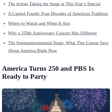
The Artists Taking the Stage at This Year’s Special
A Capitol Fourth: Four Decades of American Tradition
Where to Watch and When It Airs
Why a 250th Anniversary Concert Hits Different
The Semiquincentennial Stage: What This Lineup Says
About America Right Now
America Turns 250 and PBS Is
Ready to Party