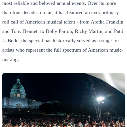
most reliable and beloved annual events. Over its more
than four decades on air, it has featured an extraordinary
roll call of American musical talent - from Aretha Franklin
and Tony Bennett to Dolly Parton, Ricky Martin, and Patti
LaBelle, the special has historically served as a stage for
artists who represent the full spectrum of American music-
making.