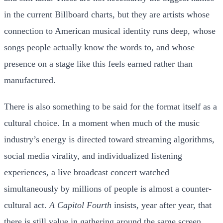
in the current Billboard charts, but they are artists whose
connection to American musical identity runs deep, whose
songs people actually know the words to, and whose
presence on a stage like this feels earned rather than
manufactured.
There is also something to be said for the format itself as a
cultural choice. In a moment when much of the music
industry’s energy is directed toward streaming algorithms,
social media virality, and individualized listening
experiences, a live broadcast concert watched
simultaneously by millions of people is almost a counter-
cultural act.
A Capitol Fourth
insists, year after year, that
there is still value in gathering around the same screen,