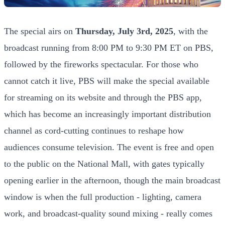
The special airs on
Thursday, July 3rd, 2025
, with the
broadcast running from 8:00 PM to 9:30 PM ET on PBS,
followed by the fireworks spectacular. For those who
cannot catch it live, PBS will make the special available
for streaming on its website and through the PBS app,
which has become an increasingly important distribution
channel as cord-cutting continues to reshape how
audiences consume television. The event is free and open
to the public on the National Mall, with gates typically
opening earlier in the afternoon, though the main broadcast
window is when the full production - lighting, camera
work, and broadcast-quality sound mixing - really comes