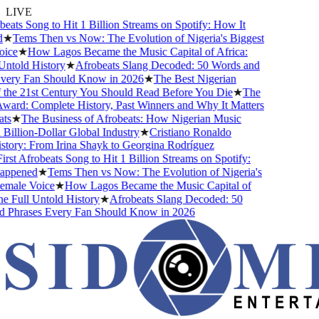
LIVE
ats Song to Hit 1 Billion Streams on Spotify: How It
★
Tems Then vs Now: The Evolution of Nigeria's Biggest
ce
★
How Lagos Became the Music Capital of Africa:
told History
★
Afrobeats Slang Decoded: 50 Words and
ery Fan Should Know in 2026
★
The Best Nigerian
he 21st Century You Should Read Before You Die
★
The
rd: Complete History, Past Winners and Why It Matters
s
★
The Business of Afrobeats: How Nigerian Music
llion-Dollar Global Industry
★
Cristiano Ronaldo
ory: From Irina Shayk to Georgina Rodríguez
st Afrobeats Song to Hit 1 Billion Streams on Spotify:
pened
★
Tems Then vs Now: The Evolution of Nigeria's
ale Voice
★
How Lagos Became the Music Capital of
 Full Untold History
★
Afrobeats Slang Decoded: 50
Phrases Every Fan Should Know in 2026