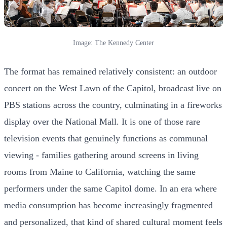
Image: The Kennedy Center
The format has remained relatively consistent: an outdoor
concert on the West Lawn of the Capitol, broadcast live on
PBS stations across the country, culminating in a fireworks
display over the National Mall. It is one of those rare
television events that genuinely functions as communal
viewing - families gathering around screens in living
rooms from Maine to California, watching the same
performers under the same Capitol dome. In an era where
media consumption has become increasingly fragmented
and personalized, that kind of shared cultural moment feels