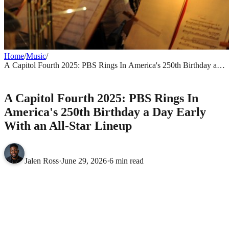
Home
/
Music
/
A Capitol Fourth 2025: PBS Rings In America's 250th Birthday a
Day Early With an All-Star Lineup
MUSIC
A Capitol Fourth 2025: PBS Rings In
America's 250th Birthday a Day Early
With an All-Star Lineup
Jalen Ross
·
June 29, 2026
·
6 min read