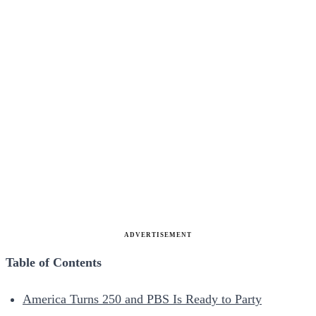
ADVERTISEMENT
Table of Contents
America Turns 250 and PBS Is Ready to Party