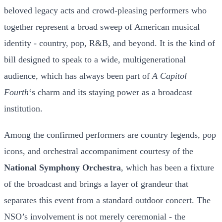
beloved legacy acts and crowd-pleasing performers who
together represent a broad sweep of American musical
identity - country, pop, R&B, and beyond. It is the kind of
bill designed to speak to a wide, multigenerational
audience, which has always been part of
A Capitol
Fourth
‘s charm and its staying power as a broadcast
institution.
Among the confirmed performers are country legends, pop
icons, and orchestral accompaniment courtesy of the
National Symphony Orchestra
, which has been a fixture
of the broadcast and brings a layer of grandeur that
separates this event from a standard outdoor concert. The
NSO’s involvement is not merely ceremonial - the