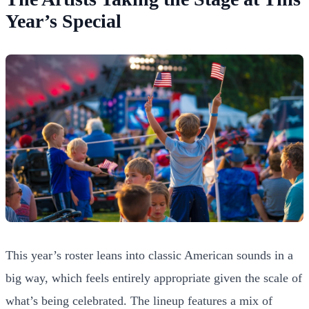
Year’s Special
This year’s roster leans into classic American sounds in a
big way, which feels entirely appropriate given the scale of
what’s being celebrated. The lineup features a mix of