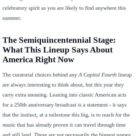
celebratory spirit as you are likely to find anywhere this
summer.
The Semiquincentennial Stage:
What This Lineup Says About
America Right Now
The curatorial choices behind any
A Capitol Fourth
lineup
are always interesting to think about, but this year they
carry extra meaning. Leaning into classic American acts
for a 250th anniversary broadcast is a statement - it says
that the instinct, at a milestone this big, is to reach for the
music that has already proven it can travel through time
and still land. These are not necessarily the biggest names