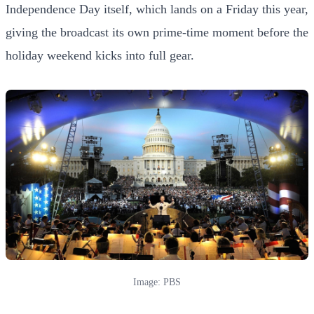
Independence Day itself, which lands on a Friday this year,
giving the broadcast its own prime-time moment before the
holiday weekend kicks into full gear.
Image: PBS