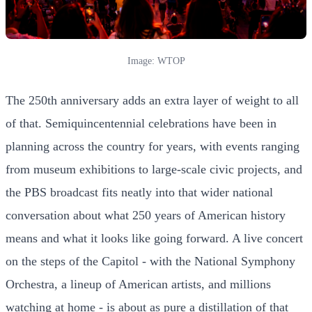
Image: WTOP
The 250th anniversary adds an extra layer of weight to all
of that. Semiquincentennial celebrations have been in
planning across the country for years, with events ranging
from museum exhibitions to large-scale civic projects, and
the PBS broadcast fits neatly into that wider national
conversation about what 250 years of American history
means and what it looks like going forward. A live concert
on the steps of the Capitol - with the National Symphony
Orchestra, a lineup of American artists, and millions
watching at home - is about as pure a distillation of that