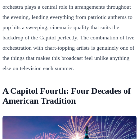
orchestra plays a central role in arrangements throughout
the evening, lending everything from patriotic anthems to
pop hits a sweeping, cinematic quality that suits the
backdrop of the Capitol perfectly. The combination of live
orchestration with chart-topping artists is genuinely one of
the things that makes this broadcast feel unlike anything
else on television each summer.
A Capitol Fourth: Four Decades of
American Tradition