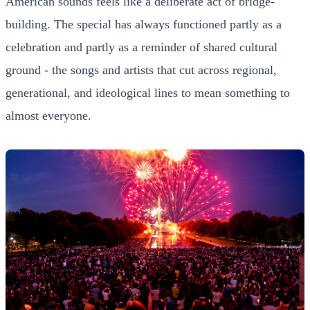
American sounds feels like a deliberate act of bridge-
building. The special has always functioned partly as a
celebration and partly as a reminder of shared cultural
ground - the songs and artists that cut across regional,
generational, and ideological lines to mean something to
almost everyone.