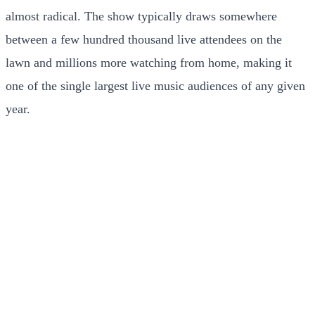
almost radical. The show typically draws somewhere
between a few hundred thousand live attendees on the
lawn and millions more watching from home, making it
one of the single largest live music audiences of any given
year.