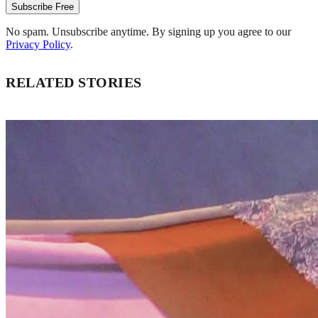
Subscribe Free
No spam. Unsubscribe anytime. By signing up you agree to our
Privacy Policy
.
RELATED STORIES