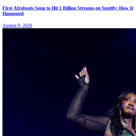
First Afrobeats Song to Hit 1 Billion Streams on Spotify: How It
Happened
August 9, 2026