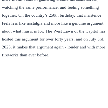
watching the same performance, and feeling something
together. On the country’s 250th birthday, that insistence
feels less like nostalgia and more like a genuine argument
about what music is for. The West Lawn of the Capitol has
hosted this argument for over forty years, and on July 3rd,
2025, it makes that argument again - louder and with more
fireworks than ever before.