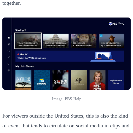
together.
Image: PBS Help
For viewers outside the United States, this is also the kind
of event that tends to circulate on social media in clips and