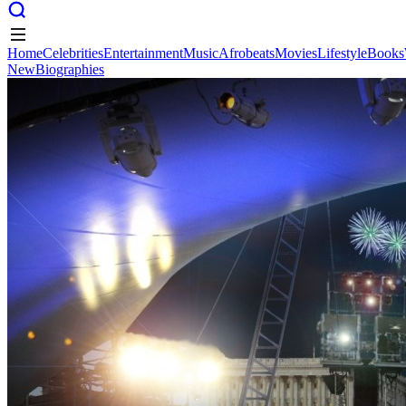
Home
Celebrities
Entertainment
Music
Afrobeats
Movies
Lifestyle
Books
New
Biographies
Home
Celebrities
Entertainment
Music
Afrobeats
Movies
Lifestyle
Books
New
Biographies