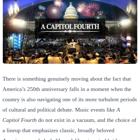
There is something genuinely moving about the fact that
America’s 250th anniversary falls in a moment when the
country is also navigating one of its more turbulent periods
of cultural and political debate. Music events like
A
Capitol Fourth
do not exist in a vacuum, and the choice of
a lineup that emphasizes classic, broadly beloved