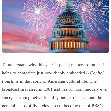
To understand why this year’s special matters so much, it
helps to appreciate just how deeply embedded
A Capitol
Fourth
is in the fabric of American cultural life. The
broadcast first aired in 1981 and has run continuously ever
since, surviving network shifts, budget debates, and the
general chaos of live television to become one of PBS’s