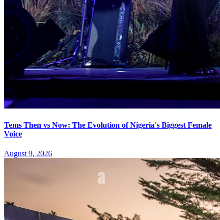
Tems Then vs Now: The Evolution of Nigeria's Biggest Female
Voice
August 9, 2026