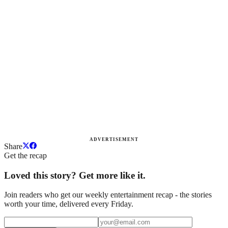
ADVERTISEMENT
Share
Get the recap
Loved this story? Get more like it.
Join readers who get our weekly entertainment recap - the stories
worth your time, delivered every Friday.