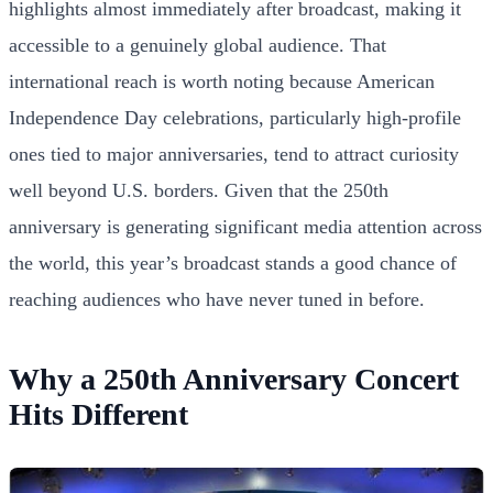
highlights almost immediately after broadcast, making it
accessible to a genuinely global audience. That
international reach is worth noting because American
Independence Day celebrations, particularly high-profile
ones tied to major anniversaries, tend to attract curiosity
well beyond U.S. borders. Given that the 250th
anniversary is generating significant media attention across
the world, this year’s broadcast stands a good chance of
reaching audiences who have never tuned in before.
Why a 250th Anniversary Concert
Hits Different