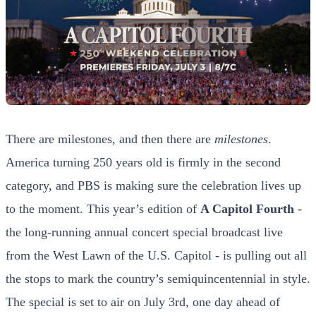
There are milestones, and then there are
milestones
.
America turning 250 years old is firmly in the second
category, and PBS is making sure the celebration lives up
to the moment. This year’s edition of
A Capitol Fourth
-
the long-running annual concert special broadcast live
from the West Lawn of the U.S. Capitol - is pulling out all
the stops to mark the country’s semiquincentennial in style.
The special is set to air on July 3rd, one day ahead of