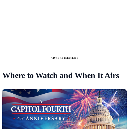
ADVERTISEMENT
Where to Watch and When It Airs