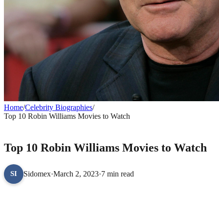
Home
/
Celebrity Biographies
/
Top 10 Robin Williams Movies to Watch
CELEBRITY BIOGRAPHIES
Top 10 Robin Williams Movies to Watch
Sidomex
·
March 2, 2023
·
7 min read
SI