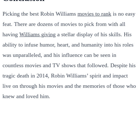
Picking the best Robin Williams
movies to rank
is no easy
feat. There are dozens of movies to pick from with all
having
Williams giving
a stellar display of his skills. His
ability to infuse humor, heart, and humanity into his roles
was unparalleled, and his influence can be seen in
countless movies and TV shows that followed. Despite his
tragic death in 2014, Robin Williams’ spirit and impact
live on through his movies and the memories of those who
knew and loved him.