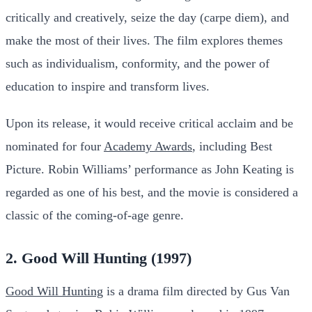
critically and creatively, seize the day (carpe diem), and
make the most of their lives. The film explores themes
such as individualism, conformity, and the power of
education to inspire and transform lives.
Upon its release, it would receive critical acclaim and be
nominated for four
Academy Awards
, including Best
Picture. Robin Williams’ performance as John Keating is
regarded as one of his best, and the movie is considered a
classic of the coming-of-age genre.
2. Good Will Hunting (1997)
Good Will Hunting
is a drama film directed by Gus Van