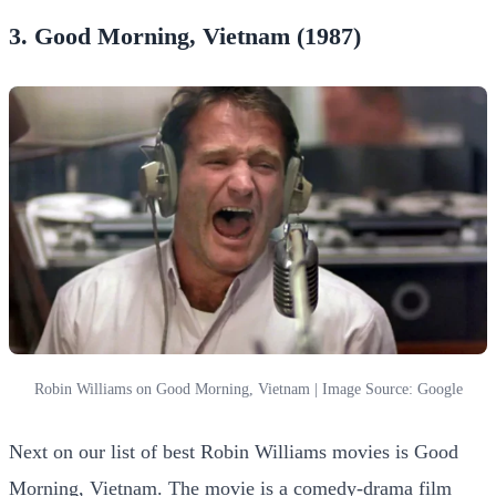
3. Good Morning, Vietnam (1987)
Robin Williams on Good Morning, Vietnam | Image Source: Google
Next on our list of best Robin Williams movies is Good
Morning, Vietnam. The movie is a comedy-drama film