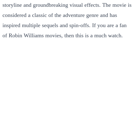
storyline and groundbreaking visual effects. The movie is
considered a classic of the adventure genre and has
inspired multiple sequels and spin-offs. If you are a fan
of Robin Williams movies, then this is a much watch.