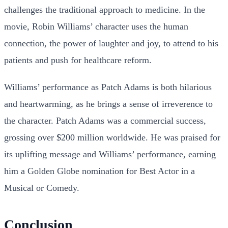
challenges the traditional approach to medicine. In the
movie, Robin Williams’ character uses the human
connection, the power of laughter and joy, to attend to his
patients and push for healthcare reform.
Williams’ performance as Patch Adams is both hilarious
and heartwarming, as he brings a sense of irreverence to
the character. Patch Adams was a commercial success,
grossing over $200 million worldwide. He was praised for
its uplifting message and Williams’ performance, earning
him a Golden Globe nomination for Best Actor in a
Musical or Comedy.
Conclusion