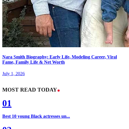
Nara Smith Biography: Early Life, Modeling Career, Viral
Fame, Family Life & Net Worth
July 1, 2026
MOST READ TODAY
01
Best 10 young Black actresses un...