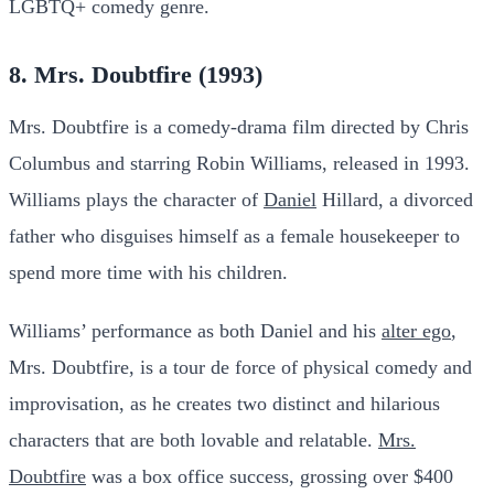
LGBTQ+ comedy genre.
8. Mrs. Doubtfire (1993)
Mrs. Doubtfire is a comedy-drama film directed by Chris
Columbus and starring Robin Williams, released in 1993.
Williams plays the character of
Daniel
Hillard, a divorced
father who disguises himself as a female housekeeper to
spend more time with his children.
Williams’ performance as both Daniel and his
alter ego
,
Mrs. Doubtfire, is a tour de force of physical comedy and
improvisation, as he creates two distinct and hilarious
characters that are both lovable and relatable.
Mrs.
Doubtfire
was a box office success, grossing over $400