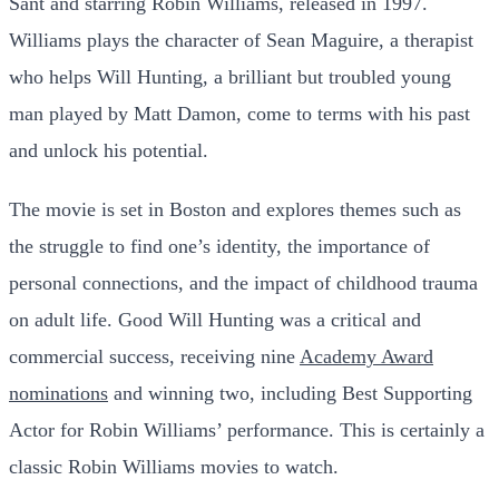
Sant and starring Robin Williams, released in 1997.
Williams plays the character of Sean Maguire, a therapist
who helps Will Hunting, a brilliant but troubled young
man played by Matt Damon, come to terms with his past
and unlock his potential.
The movie is set in Boston and explores themes such as
the struggle to find one’s identity, the importance of
personal connections, and the impact of childhood trauma
on adult life. Good Will Hunting was a critical and
commercial success, receiving nine
Academy Award
nominations
and winning two, including Best Supporting
Actor for Robin Williams’ performance. This is certainly a
classic Robin Williams movies to watch.