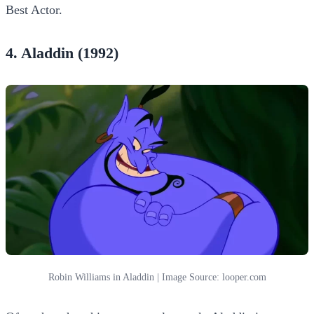
Best Actor.
4. Aladdin (1992)
Robin Williams in Aladdin | Image Source: looper.com