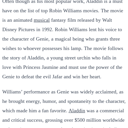
Often though as his most popular work, Aladdin is a must
have on the list of top Robin Williams movies. The movie
is an animated
musical
fantasy film released by Walt
Disney Pictures in 1992. Robin Williams lent his voice to
the character of Genie, a magical being who grants three
wishes to whoever possesses his lamp. The movie follows
the story of Aladdin, a young street urchin who falls in
love with Princess Jasmine and must use the power of the
Genie to defeat the evil Jafar and win her heart.
Williams’ performance as Genie was widely acclaimed, as
he brought energy, humor, and spontaneity to the character,
which made him a fan favorite.
Aladdin
was a commercial
and critical success, grossing over $500 million worldwide