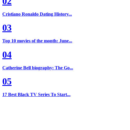
02
Cristiano Ronaldo Dating History...
03
Top 10 movies of the month: June...
04
Catherine Bell biography: The Go...
05
17 Best Black TV Series To Start...