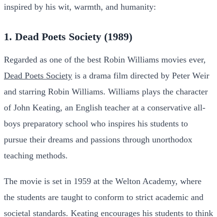
inspired by his wit, warmth, and humanity:
1. Dead Poets Society (1989)
Regarded as one of the best Robin Williams movies ever,
Dead Poets Society
is a drama film directed by Peter Weir
and starring Robin Williams. Williams plays the character
of John Keating, an English teacher at a conservative all-
boys preparatory school who inspires his students to
pursue their dreams and passions through unorthodox
teaching methods.
The movie is set in 1959 at the Welton Academy, where
the students are taught to conform to strict academic and
societal standards. Keating encourages his students to think