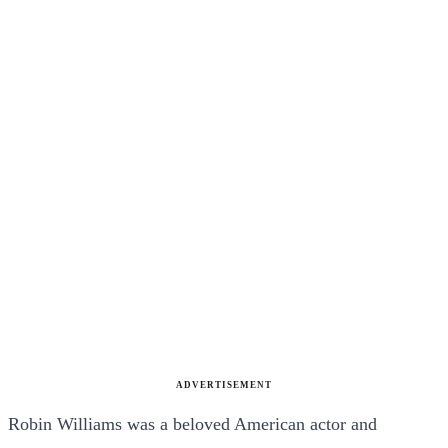
ADVERTISEMENT
Robin Williams was a beloved American actor and