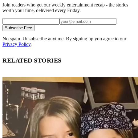
Join readers who get our weekly entertainment recap - the stories
worth your time, delivered every Friday.
Subscribe Free
No spam. Unsubscribe anytime. By signing up you agree to our
Privacy Policy
.
RELATED STORIES