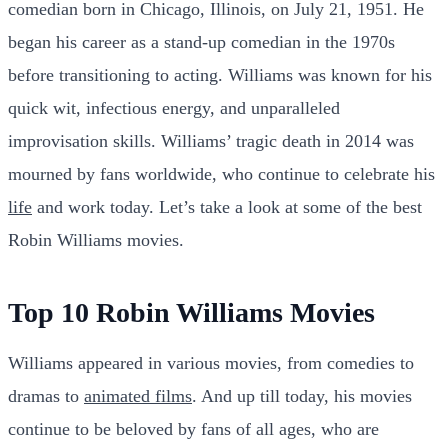
comedian born in Chicago, Illinois, on July 21, 1951. He
began his career as a stand-up comedian in the 1970s
before transitioning to acting. Williams was known for his
quick wit, infectious energy, and unparalleled
improvisation skills. Williams’ tragic death in 2014 was
mourned by fans worldwide, who continue to celebrate his
life
and work today. Let’s take a look at some of the best
Robin Williams movies.
Top 10 Robin Williams Movies
Williams appeared in various movies, from comedies to
dramas to
animated films
. And up till today, his movies
continue to be beloved by fans of all ages, who are