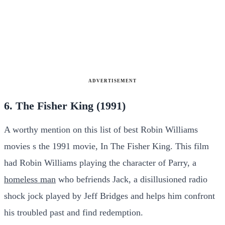
ADVERTISEMENT
6. The Fisher King (1991)
A worthy mention on this list of best Robin Williams
movies s the 1991 movie, In The Fisher King. This film
had Robin Williams playing the character of Parry, a
homeless man
who befriends Jack, a disillusioned radio
shock jock played by Jeff Bridges and helps him confront
his troubled past and find redemption.