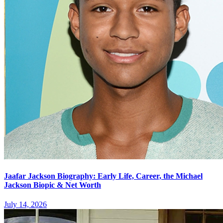
Jaafar Jackson Biography: Early Life, Career, the Michael
Jackson Biopic & Net Worth
July 14, 2026