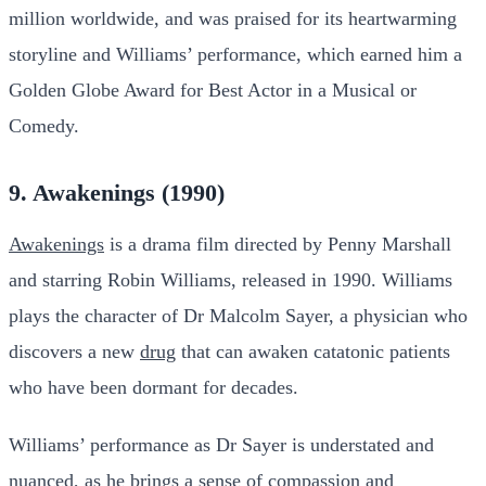
million worldwide, and was praised for its heartwarming
storyline and Williams’ performance, which earned him a
Golden Globe Award for Best Actor in a Musical or
Comedy.
9. Awakenings (1990)
Awakenings
is a drama film directed by Penny Marshall
and starring Robin Williams, released in 1990. Williams
plays the character of Dr Malcolm Sayer, a physician who
discovers a new
drug
that can awaken catatonic patients
who have been dormant for decades.
Williams’ performance as Dr Sayer is understated and
nuanced, as he brings a sense of compassion and