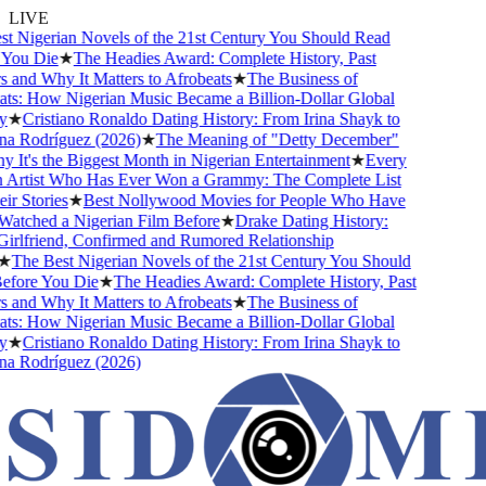
LIVE
 Nigerian Novels of the 21st Century You Should Read
ou Die
★
The Headies Award: Complete History, Past
and Why It Matters to Afrobeats
★
The Business of
s: How Nigerian Music Became a Billion-Dollar Global
★
Cristiano Ronaldo Dating History: From Irina Shayk to
 Rodríguez (2026)
★
The Meaning of "Detty December"
It's the Biggest Month in Nigerian Entertainment
★
Every
Artist Who Has Ever Won a Grammy: The Complete List
 Stories
★
Best Nollywood Movies for People Who Have
tched a Nigerian Film Before
★
Drake Dating History:
rlfriend, Confirmed and Rumored Relationship
The Best Nigerian Novels of the 21st Century You Should
ore You Die
★
The Headies Award: Complete History, Past
and Why It Matters to Afrobeats
★
The Business of
s: How Nigerian Music Became a Billion-Dollar Global
★
Cristiano Ronaldo Dating History: From Irina Shayk to
 Rodríguez (2026)