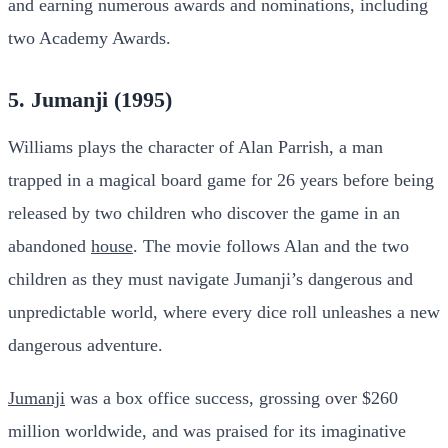
and earning numerous awards and nominations, including
two Academy Awards.
5. Jumanji (1995)
Williams plays the character of Alan Parrish, a man
trapped in a magical board game for 26 years before being
released by two children who discover the game in an
abandoned
house
. The movie follows Alan and the two
children as they must navigate Jumanji’s dangerous and
unpredictable world, where every dice roll unleashes a new
dangerous adventure.
Jumanji
was a box office success, grossing over $260
million worldwide, and was praised for its imaginative