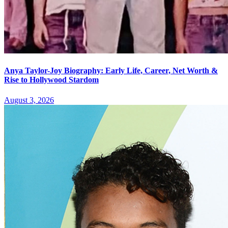
Anya Taylor-Joy Biography: Early Life, Career, Net Worth &
Rise to Hollywood Stardom
August 3, 2026