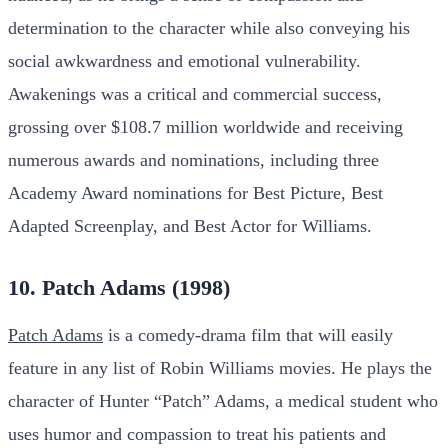
determination to the character while also conveying his
social awkwardness and emotional vulnerability.
Awakenings was a critical and commercial success,
grossing over $108.7 million worldwide and receiving
numerous awards and nominations, including three
Academy Award nominations for Best Picture, Best
Adapted Screenplay, and Best Actor for Williams.
10. Patch Adams (1998)
Patch Adams
is a comedy-drama film that will easily
feature in any list of Robin Williams movies. He plays the
character of Hunter “Patch” Adams, a medical student who
uses humor and compassion to treat his patients and