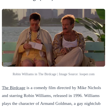
Robin Williams in The Birdcage | Image Source: looper.com
The Birdcage
is a comedy film directed by Mike Nichols
and starring Robin Williams, released in 1996. Williams
plays the character of Armand Goldman, a gay nightclub