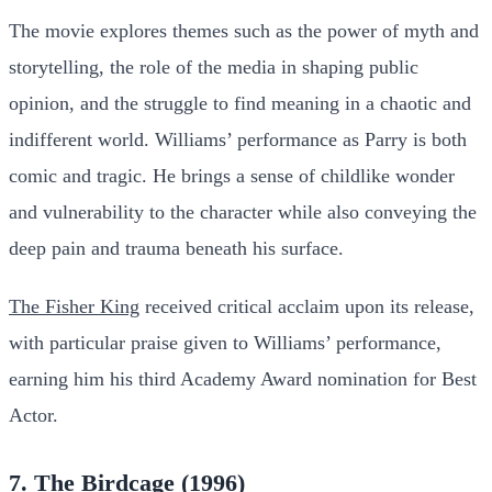
The movie explores themes such as the power of myth and
storytelling, the role of the media in shaping public
opinion, and the struggle to find meaning in a chaotic and
indifferent world. Williams’ performance as Parry is both
comic and tragic. He brings a sense of childlike wonder
and vulnerability to the character while also conveying the
deep pain and trauma beneath his surface.
The Fisher King
received critical acclaim upon its release,
with particular praise given to Williams’ performance,
earning him his third Academy Award nomination for Best
Actor.
7. The Birdcage (1996)