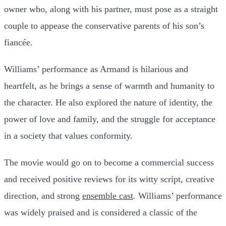
owner who, along with his partner, must pose as a straight
couple to appease the conservative parents of his son’s
fiancée.
Williams’ performance as Armand is hilarious and
heartfelt, as he brings a sense of warmth and humanity to
the character. He also explored the nature of identity, the
power of love and family, and the struggle for acceptance
in a society that values conformity.
The movie would go on to become a commercial success
and received positive reviews for its witty script, creative
direction, and strong
ensemble cast
. Williams’ performance
was widely praised and is considered a classic of the