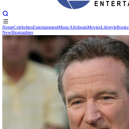
Home
Celebrities
Entertainment
Music
Afrobeats
Movies
Lifestyle
Books
New
Biographies
Home
Celebrities
Entertainment
Music
Afrobeats
Movies
Lifestyle
Books
New
Biographies