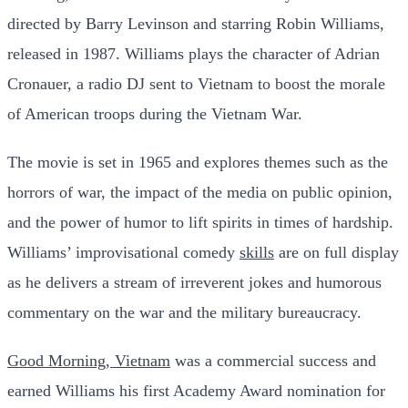
directed by Barry Levinson and starring Robin Williams,
released in 1987. Williams plays the character of Adrian
Cronauer, a radio DJ sent to Vietnam to boost the morale
of American troops during the Vietnam War.
The movie is set in 1965 and explores themes such as the
horrors of war, the impact of the media on public opinion,
and the power of humor to lift spirits in times of hardship.
Williams’ improvisational comedy
skills
are on full display
as he delivers a stream of irreverent jokes and humorous
commentary on the war and the military bureaucracy.
Good Morning, Vietnam
was a commercial success and
earned Williams his first Academy Award nomination for