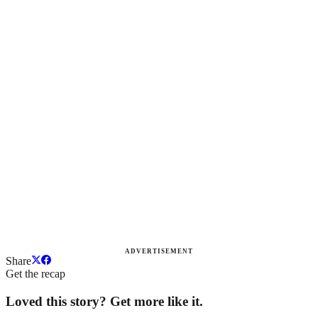
ADVERTISEMENT
Share
Get the recap
Loved this story? Get more like it.