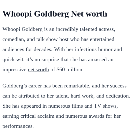
Whoopi Goldberg Net worth
Whoopi Goldberg is an incredibly talented actress,
comedian, and talk show host who has entertained
audiences for decades. With her infectious humor and
quick wit, it’s no surprise that she has amassed an
impressive
net worth
of $60 million.
Goldberg’s career has been remarkable, and her success
can be attributed to her talent,
hard work
, and dedication.
She has appeared in numerous films and TV shows,
earning critical acclaim and numerous awards for her
performances.