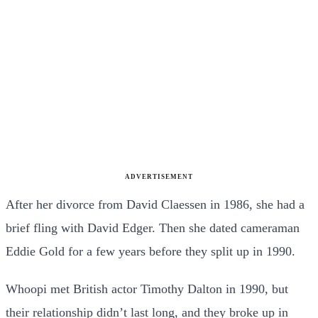
ADVERTISEMENT
After her divorce from David Claessen in 1986, she had a
brief fling with David Edger. Then she dated cameraman
Eddie Gold for a few years before they split up in 1990.
Whoopi met British actor Timothy Dalton in 1990, but
their relationship didn’t last long, and they broke up in