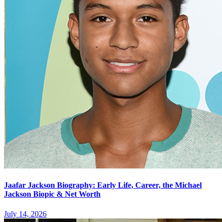
Jaafar Jackson Biography: Early Life, Career, the Michael
Jackson Biopic & Net Worth
July 14, 2026