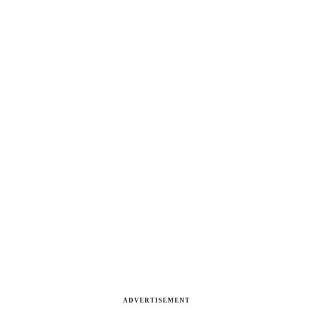
ADVERTISEMENT