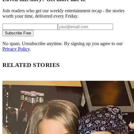
Join readers who get our weekly entertainment recap - the stories
worth your time, delivered every Friday.
Subscribe Free
No spam. Unsubscribe anytime. By signing up you agree to our
Privacy Policy
.
RELATED STORIES