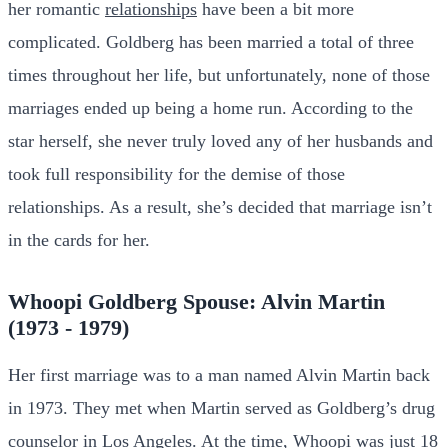
her romantic
relationships
have been a bit more
complicated. Goldberg has been married a total of three
times throughout her life, but unfortunately, none of those
marriages ended up being a home run. According to the
star herself, she never truly loved any of her husbands and
took full responsibility for the demise of those
relationships. As a result, she’s decided that marriage isn’t
in the cards for her.
Whoopi Goldberg Spouse: Alvin Martin
(1973 - 1979)
Her first marriage was to a man named Alvin Martin back
in 1973. They met when Martin served as Goldberg’s drug
counselor in Los Angeles. At the time, Whoopi was just 18