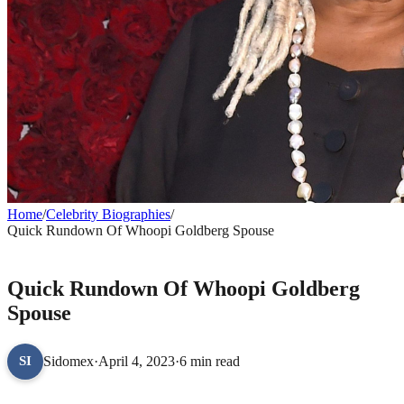
Home
/
Celebrity Biographies
/
Quick Rundown Of Whoopi Goldberg Spouse
CELEBRITY BIOGRAPHIES
Quick Rundown Of Whoopi Goldberg
Spouse
Sidomex
·
April 4, 2023
·
6 min read
SI