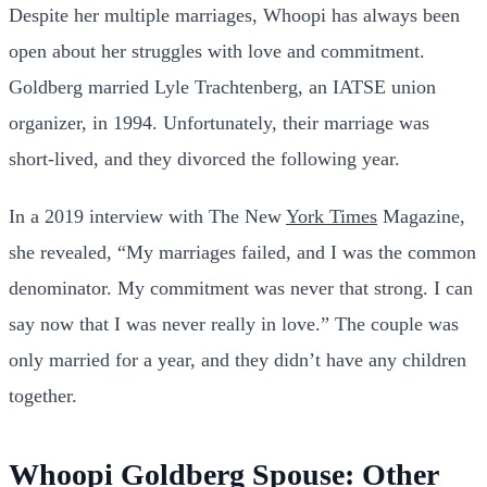
Despite her multiple marriages, Whoopi has always been
open about her struggles with love and commitment.
Goldberg married Lyle Trachtenberg, an IATSE union
organizer, in 1994. Unfortunately, their marriage was
short-lived, and they divorced the following year.
In a 2019 interview with The New
York Times
Magazine,
she revealed, “My marriages failed, and I was the common
denominator. My commitment was never that strong. I can
say now that I was never really in love.” The couple was
only married for a year, and they didn’t have any children
together.
Whoopi Goldberg Spouse: Other