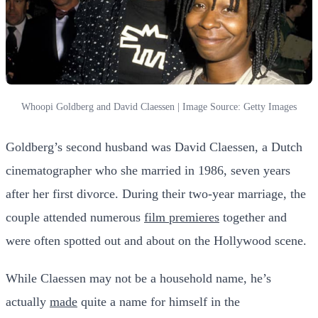
Whoopi Goldberg and David Claessen | Image Source: Getty Images
Goldberg’s second husband was David Claessen, a Dutch
cinematographer who she married in 1986, seven years
after her first divorce. During their two-year marriage, the
couple attended numerous
film premieres
together and
were often spotted out and about on the Hollywood scene.
While Claessen may not be a household name, he’s
actually
made
quite a name for himself in the