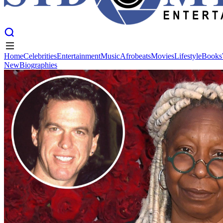
Home
Celebrities
Entertainment
Music
Afrobeats
Movies
Lifestyle
Books
New
Biographies
Home
Celebrities
Entertainment
Music
Afrobeats
Movies
Lifestyle
Books
New
Biographies