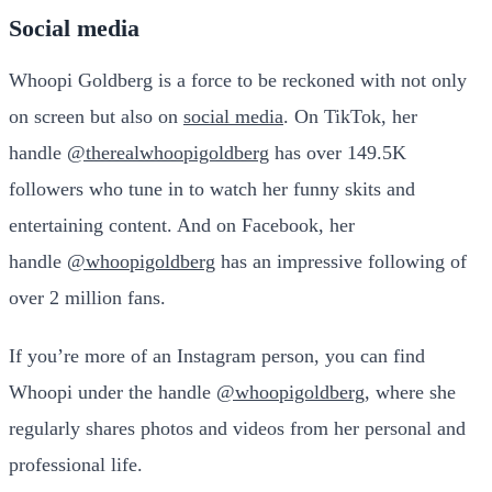
Social media
Whoopi Goldberg is a force to be reckoned with not only
on screen but also on
social media
. On TikTok, her
handle
@therealwhoopigoldberg
has over 149.5K
followers who tune in to watch her funny skits and
entertaining content. And on Facebook, her
handle
@whoopigoldberg
has an impressive following of
over 2 million fans.
If you’re more of an Instagram person, you can find
Whoopi under the handle
@whoopigoldberg
, where she
regularly shares photos and videos from her personal and
professional life.