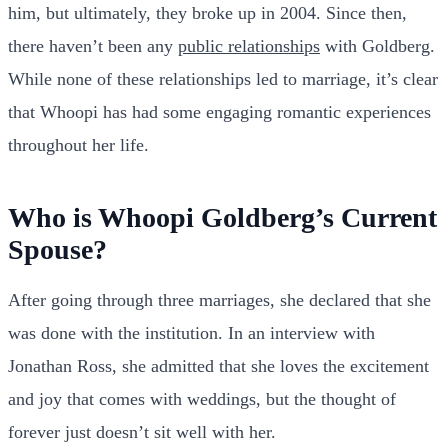
him, but ultimately, they broke up in 2004. Since then,
there haven’t been any
public relationships
with Goldberg.
While none of these relationships led to marriage, it’s clear
that Whoopi has had some engaging romantic experiences
throughout her life.
Who is Whoopi Goldberg’s Current
Spouse?
After going through three marriages, she declared that she
was done with the institution. In an interview with
Jonathan Ross, she admitted that she loves the excitement
and joy that comes with weddings, but the thought of
forever just doesn’t sit well with her.