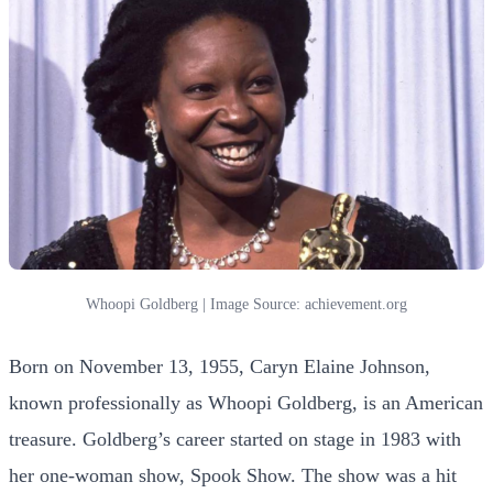
Whoopi Goldberg | Image Source: achievement.org
Born on November 13, 1955, Caryn Elaine Johnson,
known professionally as Whoopi Goldberg, is an American
treasure. Goldberg’s career started on stage in 1983 with
her one-woman show, Spook Show. The show was a hit