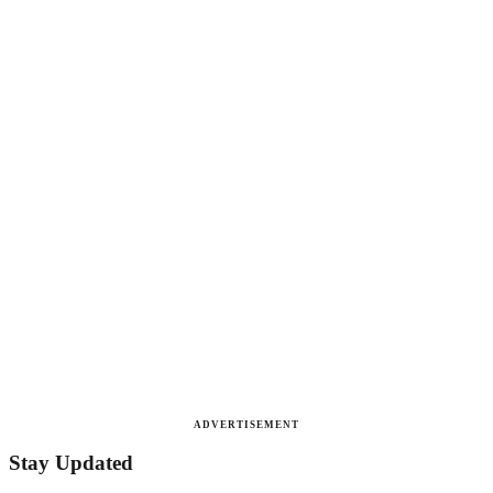
ADVERTISEMENT
Stay Updated