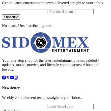
Get the latest entertainment news delivered straight to your inbox.
Subscribe
No spam. Unsubscribe anytime.
Your one-stop shop for the latest entertainment news, celebrity
updates, music, movies, and lifestyle content across Africa and
beyond.
Newsletter
Weekly entertainment recap, straight to your inbox.