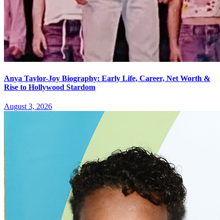
Anya Taylor-Joy Biography: Early Life, Career, Net Worth &
Rise to Hollywood Stardom
August 3, 2026