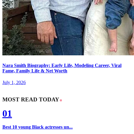
Nara Smith Biography: Early Life, Modeling Career, Viral
Fame, Family Life & Net Worth
July 1, 2026
MOST READ TODAY
01
Best 10 young Black actresses un...