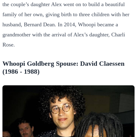
the couple’s daughter Alex went on to build a beautiful
family of her own, giving birth to three children with her
husband, Bernard Dean. In 2014, Whoopi became a
grandmother with the arrival of Alex’s daughter, Charli
Rose.
Whoopi Goldberg Spouse: David Claessen
(1986 - 1988)