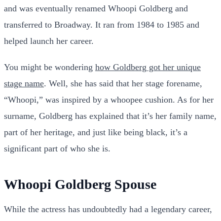
and was eventually renamed Whoopi Goldberg and
transferred to Broadway. It ran from 1984 to 1985 and
helped launch her career.
You might be wondering
how Goldberg got her unique
stage name
. Well, she has said that her stage forename,
“Whoopi,” was inspired by a whoopee cushion. As for her
surname, Goldberg has explained that it’s her family name,
part of her heritage, and just like being black, it’s a
significant part of who she is.
Whoopi Goldberg Spouse
While the actress has undoubtedly had a legendary career,