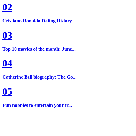
02
Cristiano Ronaldo Dating History...
03
Top 10 movies of the month: June...
04
Catherine Bell biography: The Go...
05
Fun hobbies to entertain your fr...