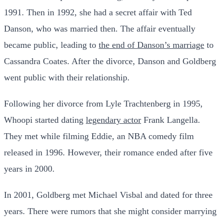
1991. Then in 1992, she had a secret affair with Ted
Danson, who was married then. The affair eventually
became public, leading to
the end of Danson’s marriage
to
Cassandra Coates. After the divorce, Danson and Goldberg
went public with their relationship.
Following her divorce from Lyle Trachtenberg in 1995,
Whoopi started dating
legendary actor
Frank Langella.
They met while filming Eddie, an NBA comedy film
released in 1996. However, their romance ended after five
years in 2000.
In 2001, Goldberg met Michael Visbal and dated for three
years. There were rumors that she might consider marrying