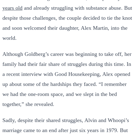
years old
and already struggling with substance abuse. But
despite those challenges, the couple decided to tie the knot
and soon welcomed their daughter, Alex Martin, into the
world.
Although Goldberg’s career was beginning to take off, her
family had their fair share of struggles during this time. In
a recent interview with Good Housekeeping, Alex opened
up about some of the hardships they faced. “I remember
we had the one-room space, and we slept in the bed
together,” she revealed.
Sadly, despite their shared struggles, Alvin and Whoopi’s
marriage came to an end after just six years in 1979. But