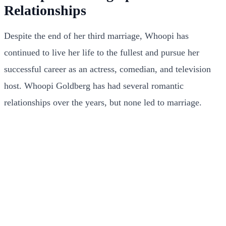
Relationships
Despite the end of her third marriage, Whoopi has
continued to live her life to the fullest and pursue her
successful career as an actress, comedian, and television
host. Whoopi Goldberg has had several romantic
relationships over the years, but none led to marriage.