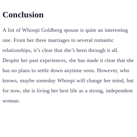
Conclusion
A list of Whoopi Goldberg spouse is quite an interesting
one. From her three marriages to several romantic
relationships, it’s clear that she’s been through it all.
Despite her past experiences, she has made it clear that she
has no plans to settle down anytime soon. However, who
knows, maybe someday Whoopi will change her mind, but
for now, she is living her best life as a strong, independent
woman.