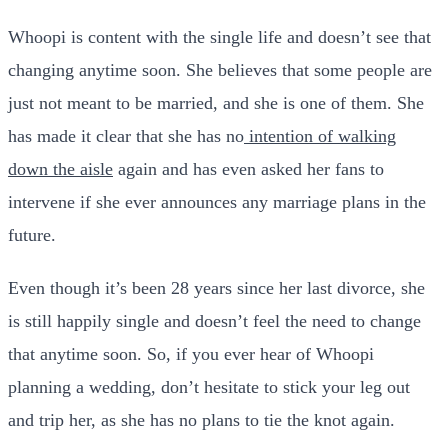
Whoopi is content with the single life and doesn’t see that
changing anytime soon. She believes that some people are
just not meant to be married, and she is one of them. She
has made it clear that she has no
intention of walking
down the aisle
again and has even asked her fans to
intervene if she ever announces any marriage plans in the
future.
Even though it’s been 28 years since her last divorce, she
is still happily single and doesn’t feel the need to change
that anytime soon. So, if you ever hear of Whoopi
planning a wedding, don’t hesitate to stick your leg out
and trip her, as she has no plans to tie the knot again.