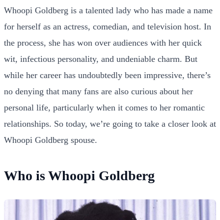
Whoopi Goldberg is a talented lady who has made a name
for herself as an actress, comedian, and television host. In
the process, she has won over audiences with her quick
wit, infectious personality, and undeniable charm. But
while her career has undoubtedly been impressive, there’s
no denying that many fans are also curious about her
personal life, particularly when it comes to her romantic
relationships. So today, we’re going to take a closer look at
Whoopi Goldberg spouse.
Who is Whoopi Goldberg