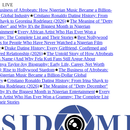
LIVE
ness of Afrobeats: How Nigerian Music Became a Billion-
lobal Industry
★
Cristiano Ronaldo Dating History: From
ayk to Georgina Rodríguez (2026)
★
The Meaning of "Detty
" and Why It's the Biggest Month in Nigerian
nment
★
Every African Artist Who Has Ever Won a
 The Complete List and Their Stories
★
Best Nollywood
for People Who Have Never Watched a Nigerian Film
★
Drake Dating History: Every Girlfriend, Confirmed and
 Relationship (2026)
★
The Untold Story of How Afrobeats
 Name (And Why Fela Kuti Fans Still Argue About
a Taylor-Joy Biography: Early Life, Career, Net Worth
Rise to Hollywood Stardom
★
The Business of Afrobeats:
erian Music Became a Billion-Dollar Global
★
Cristiano Ronaldo Dating History: From Irina Shayk to
a Rodríguez (2026)
★
The Meaning of "Detty December"
It's the Biggest Month in Nigerian Entertainment
★
Every
 Artist Who Has Ever Won a Grammy: The Complete List
r Stories