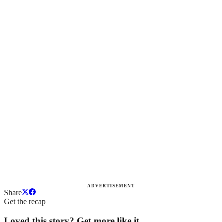
ADVERTISEMENT
Share
Get the recap
Loved this story? Get more like it.