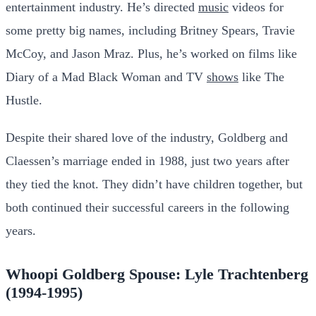
entertainment industry. He’s directed
music
videos for
some pretty big names, including Britney Spears, Travie
McCoy, and Jason Mraz. Plus, he’s worked on films like
Diary of a Mad Black Woman and TV
shows
like The
Hustle.
Despite their shared love of the industry, Goldberg and
Claessen’s marriage ended in 1988, just two years after
they tied the knot. They didn’t have children together, but
both continued their successful careers in the following
years.
Whoopi Goldberg Spouse: Lyle Trachtenberg
(1994-1995)