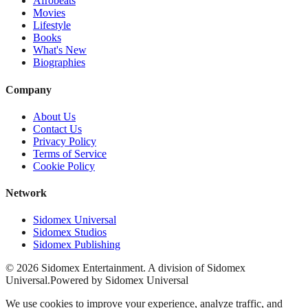
Afrobeats
Movies
Lifestyle
Books
What's New
Biographies
Company
About Us
Contact Us
Privacy Policy
Terms of Service
Cookie Policy
Network
Sidomex Universal
Sidomex Studios
Sidomex Publishing
©
2026
Sidomex Entertainment. A division of Sidomex
Universal.
Powered by Sidomex Universal
We use cookies to improve your experience, analyze traffic, and