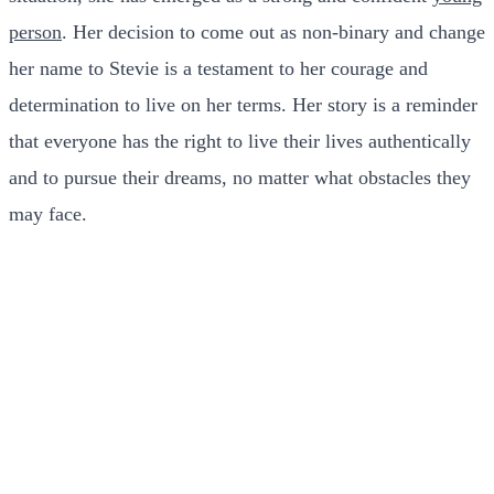
person
. Her decision to come out as non-binary and change
her name to Stevie is a testament to her courage and
determination to live on her terms.
Her story is a reminder
that everyone has the right to live their lives authentically
and to pursue their dreams, no matter what obstacles they
may face.