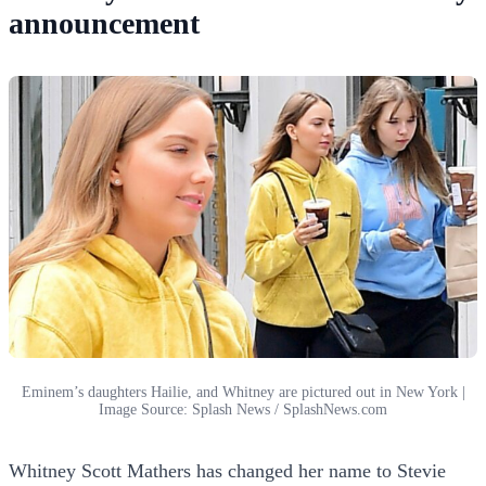
announcement
Eminem’s daughters Hailie, and Whitney are pictured out in New York |
Image Source: Splash News / SplashNews.com
Whitney Scott Mathers has changed her name to Stevie