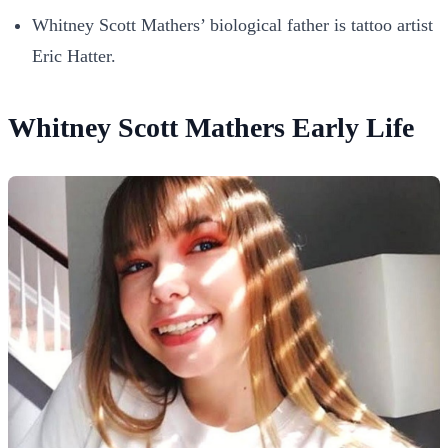
Whitney Scott Mathers’ biological father is tattoo artist
Eric Hatter.
Whitney Scott Mathers Early Life