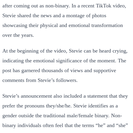
after coming out as non-binary. In a recent TikTok video,
Stevie shared the news and a montage of photos
showcasing their physical and emotional transformation
over the years.
At the beginning of the video, Stevie can be heard crying,
indicating the emotional significance of the moment. The
post has garnered thousands of views and supportive
comments from Stevie’s followers.
Stevie’s announcement also included a statement that they
prefer the pronouns they/she/he. Stevie identifies as a
gender outside the traditional male/female binary. Non-
binary individuals often feel that the terms “he” and “she”