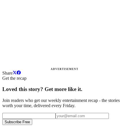
ADVERTISEMENT
Share
Get the recap
Loved this story? Get more like it.
Join readers who get our weekly entertainment recap - the stories
worth your time, delivered every Friday.
Subscribe Free