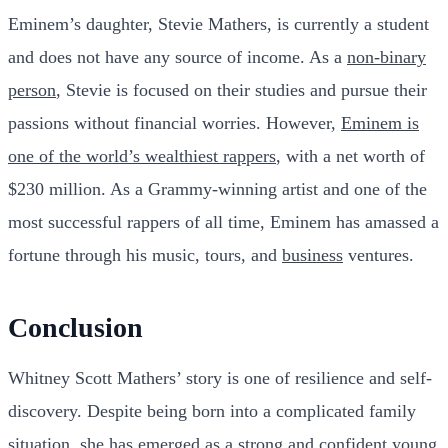
Eminem’s daughter, Stevie Mathers, is currently a student
and does not have any source of income. As a
non-binary
person
, Stevie is focused on their studies and pursue their
passions without financial worries. However,
Eminem is
one of the world’s wealthiest rappers
, with a net worth of
$230 million. As a Grammy-winning artist and one of the
most successful rappers of all time, Eminem has amassed a
fortune through his music, tours, and
business
ventures.
Conclusion
Whitney Scott Mathers’ story is one of resilience and self-
discovery. Despite being born into a complicated family
situation, she has emerged as a strong and confident
young