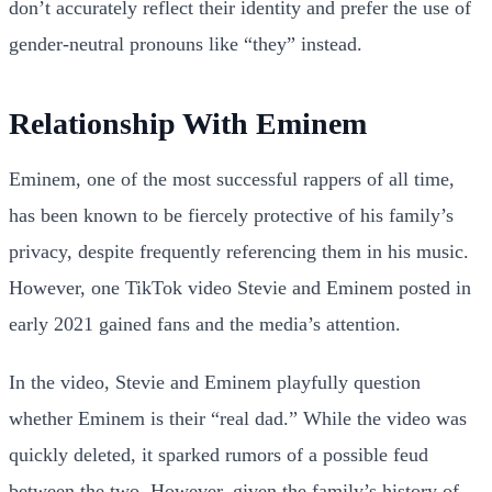
don’t accurately reflect their identity and prefer the use of
gender-neutral pronouns like “they” instead.
Relationship With Eminem
Eminem, one of the most successful rappers of all time,
has been known to be fiercely protective of his family’s
privacy, despite frequently referencing them in his music.
However, one TikTok video Stevie and Eminem posted in
early 2021 gained fans and the media’s attention.
In the video, Stevie and Eminem playfully question
whether Eminem is their “real dad.” While the video was
quickly deleted, it sparked rumors of a possible feud
between the two. However, given the family’s history of