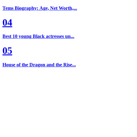
Tems Biography: Age, Net Worth,...
04
Best 10 young Black actresses un...
05
House of the Dragon and the Rise...