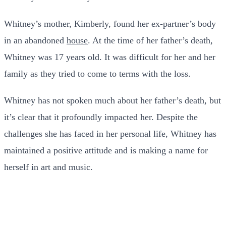
Whitney’s mother, Kimberly, found her ex-partner’s body
in an abandoned
house
. At the time of her father’s death,
Whitney was 17 years old. It was difficult for her and her
family as they tried to come to terms with the loss.
Whitney has not spoken much about her father’s death, but
it’s clear that it profoundly impacted her. Despite the
challenges she has faced in her personal life, Whitney has
maintained a positive attitude and is making a name for
herself in art and music.