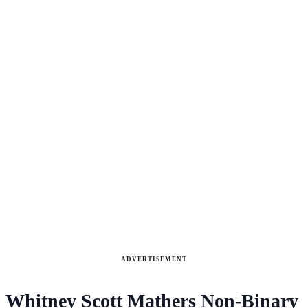
ADVERTISEMENT
Whitney Scott Mathers Non-Binary