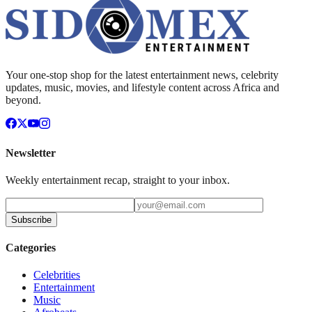
Your one-stop shop for the latest entertainment news, celebrity
updates, music, movies, and lifestyle content across Africa and
beyond.
Newsletter
Weekly entertainment recap, straight to your inbox.
Subscribe
Categories
Celebrities
Entertainment
Music