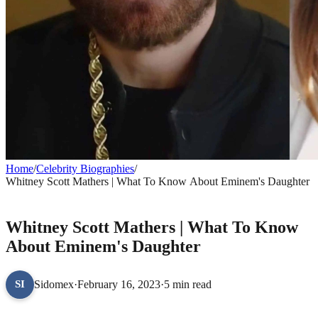
Home
/
Celebrity Biographies
/
Whitney Scott Mathers | What To Know About Eminem's Daughter
CELEBRITY BIOGRAPHIES
Whitney Scott Mathers | What To Know
About Eminem's Daughter
Sidomex
·
February 16, 2023
·
5 min read
SI