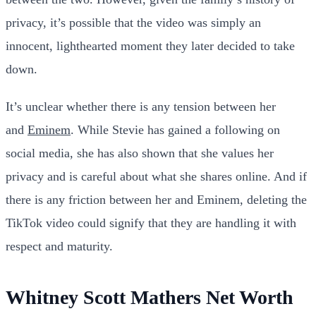
privacy, it’s possible that the video was simply an
innocent, lighthearted moment they later decided to take
down.
It’s unclear whether there is any tension between her
and
Eminem
. While Stevie has gained a following on
social media, she has also shown that she values her
privacy and is careful about what she shares online. And if
there is any friction between her and Eminem, deleting the
TikTok video could signify that they are handling it with
respect and maturity.
Whitney Scott Mathers Net Worth