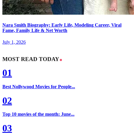
Nara Smith Biography: Early Life, Modeling Career, Viral
Fame, Family Life & Net Worth
July 1, 2026
MOST READ TODAY
01
Best Nollywood Movies for People...
02
Top 10 movies of the month: June...
03