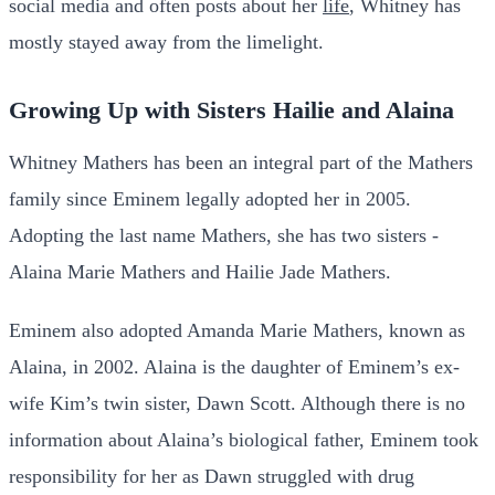
social media and often posts about her
life
, Whitney has
mostly stayed away from the limelight.
Growing Up with Sisters Hailie and Alaina
Whitney Mathers has been an integral part of the Mathers
family since Eminem legally adopted her in 2005.
Adopting the last name Mathers, she has two sisters -
Alaina Marie Mathers and Hailie Jade Mathers.
Eminem also adopted Amanda Marie Mathers, known as
Alaina, in 2002. Alaina is the daughter of Eminem’s ex-
wife Kim’s twin sister, Dawn Scott. Although there is no
information about Alaina’s biological father, Eminem took
responsibility for her as Dawn struggled with drug