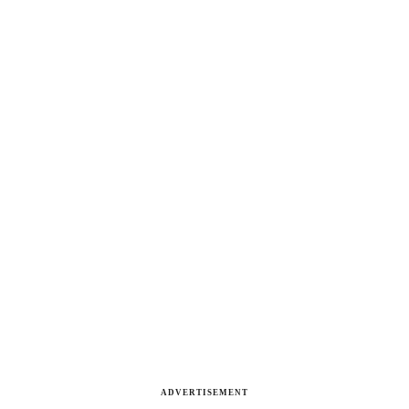
ADVERTISEMENT