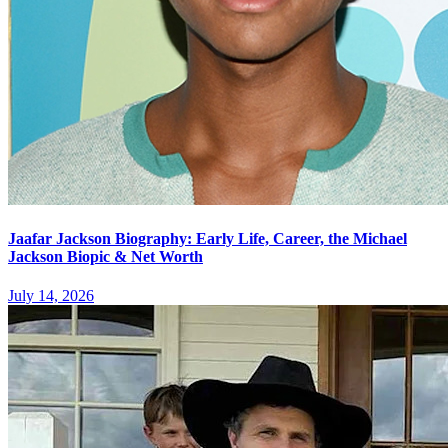
Jaafar Jackson Biography: Early Life, Career, the Michael
Jackson Biopic & Net Worth
July 14, 2026