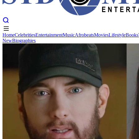
Home
Celebrities
Entertainment
Music
Afrobeats
Movies
Lifestyle
Books
New
Biographies
Home
Celebrities
Entertainment
Music
Afrobeats
Movies
Lifestyle
Books
New
Biographies