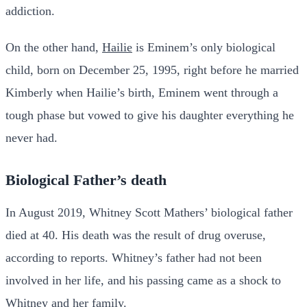
addiction.
On the other hand,
Hailie
is Eminem’s only biological
child, born on December 25, 1995, right before he married
Kimberly when Hailie’s birth, Eminem went through a
tough phase but vowed to give his daughter everything he
never had.
Biological Father’s death
In August 2019, Whitney Scott Mathers’ biological father
died at 40. His death was the result of drug overuse,
according to reports. Whitney’s father had not been
involved in her life, and his passing came as a shock to
Whitney and her family.