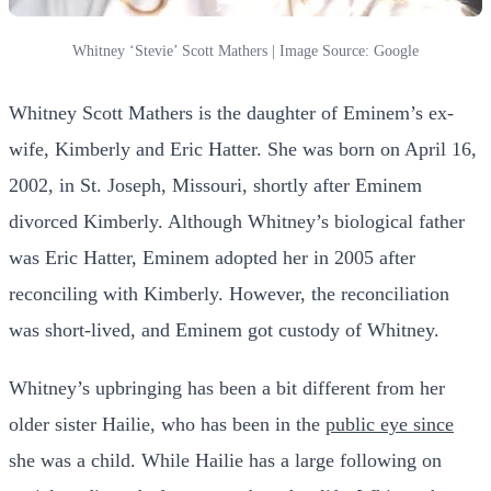
Whitney ‘Stevie’ Scott Mathers | Image Source: Google
Whitney Scott Mathers is the daughter of Eminem’s ex-
wife, Kimberly and Eric Hatter. She was born on April 16,
2002, in St. Joseph, Missouri, shortly after Eminem
divorced Kimberly. Although Whitney’s biological father
was Eric Hatter, Eminem adopted her in 2005 after
reconciling with Kimberly. However, the reconciliation
was short-lived, and Eminem got custody of Whitney.
Whitney’s upbringing has been a bit different from her
older sister Hailie, who has been in the
public eye since
she was a child. While Hailie has a large following on