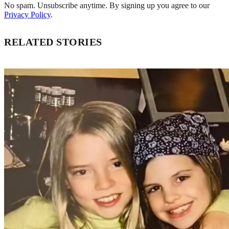
No spam. Unsubscribe anytime. By signing up you agree to our
Privacy Policy
.
RELATED STORIES