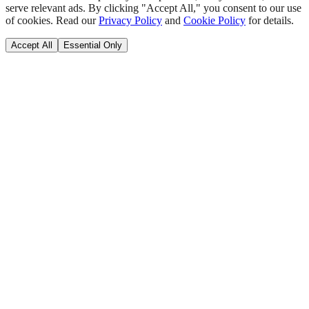
serve relevant ads. By clicking "Accept All," you consent to our use
of cookies. Read our
Privacy Policy
and
Cookie Policy
for details.
Accept All
Essential Only