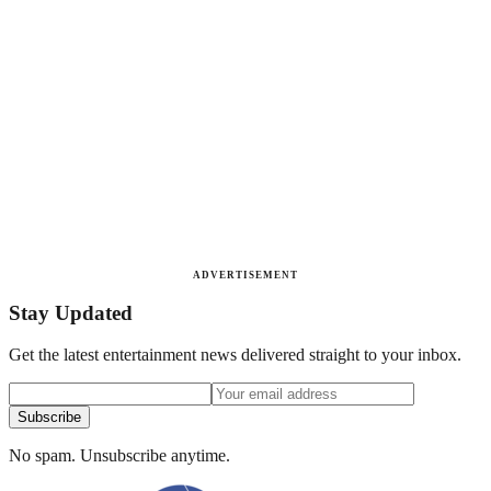
ADVERTISEMENT
Stay Updated
Get the latest entertainment news delivered straight to your inbox.
Subscribe
No spam. Unsubscribe anytime.