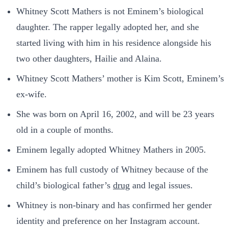
Whitney Scott Mathers is not Eminem’s biological
daughter. The rapper legally adopted her, and she
started living with him in his residence alongside his
two other daughters, Hailie and Alaina.
Whitney Scott Mathers’ mother is Kim Scott, Eminem’s
ex-wife.
She was born on April 16, 2002, and will be 23 years
old in a couple of months.
Eminem legally adopted Whitney Mathers in 2005.
Eminem has full custody of Whitney because of the
child’s biological father’s
drug
and legal issues.
Whitney is non-binary and has confirmed her gender
identity and preference on her Instagram account.