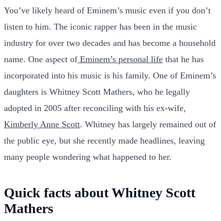
You’ve likely heard of Eminem’s music even if you don’t
listen to him. The iconic rapper has been in the music
industry for over two decades and has become a household
name. One aspect of
Eminem’s personal life
that he has
incorporated into his music is his family. One of Eminem’s
daughters is Whitney Scott Mathers, who he legally
adopted in 2005 after reconciling with his ex-wife,
Kimberly Anne Scott
. Whitney has largely remained out of
the public eye, but she recently made headlines, leaving
many people wondering what happened to her.
Quick facts about Whitney Scott
Mathers