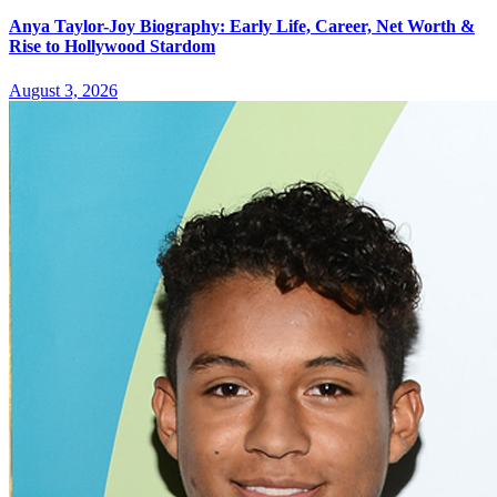
Anya Taylor-Joy Biography: Early Life, Career, Net Worth &
Rise to Hollywood Stardom
August 3, 2026