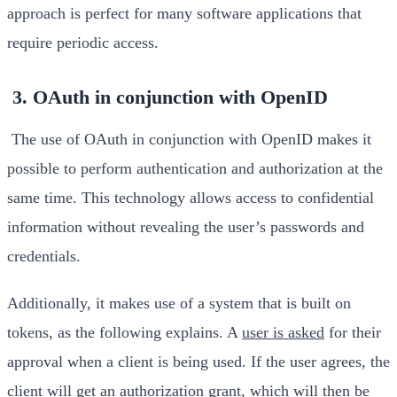
approach is perfect for many software applications that
require periodic access.
3. OAuth in conjunction with OpenID
The use of OAuth in conjunction with OpenID makes it
possible to perform authentication and authorization at the
same time. This technology allows access to confidential
information without revealing the user’s passwords and
credentials.
Additionally, it makes use of a system that is built on
tokens, as the following explains. A
user is asked
for their
approval when a client is being used. If the user agrees, the
client will get an authorization grant, which will then be