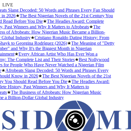
LIVE
ts Slang Decoded: 50 Words and Phrases Every Fan Should
n 2026
★
The Best Nigerian Novels of the 21st Century You
 Read Before You Die
★
The Headies Award: Complete
, Past Winners and Why It Matters to Afrobeats
★
The
s of Afrobeats: How Nigerian Music Became a Billion-
Global Industry
★
Cristiano Ronaldo Dating History: From
hayk to Georgina Rodríguez (2026)
★
The Meaning of "Detty
r" and Why It's the Biggest Month in Nigerian
inment
★
Every African Artist Who Has Ever Won a
 The Complete List and Their Stories
★
Best Nollywood
 for People Who Have Never Watched a Nigerian Film
★
Afrobeats Slang Decoded: 50 Words and Phrases Every
ould Know in 2026
★
The Best Nigerian Novels of the 21st
y You Should Read Before You Die
★
The Headies Award:
e History, Past Winners and Why It Matters to
ts
★
The Business of Afrobeats: How Nigerian Music
a Billion-Dollar Global Industry