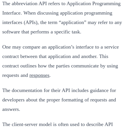
The abbreviation API refers to Application Programming
Interface. When discussing application programming
interfaces (APIs), the term “application” may refer to any
software that performs a specific task.
One may compare an application’s interface to a service
contract between that application and another. This
contract outlines how the parties communicate by using
requests and
responses
.
The documentation for their API includes guidance for
developers about the proper formatting of requests and
answers.
The client-server model is often used to describe API