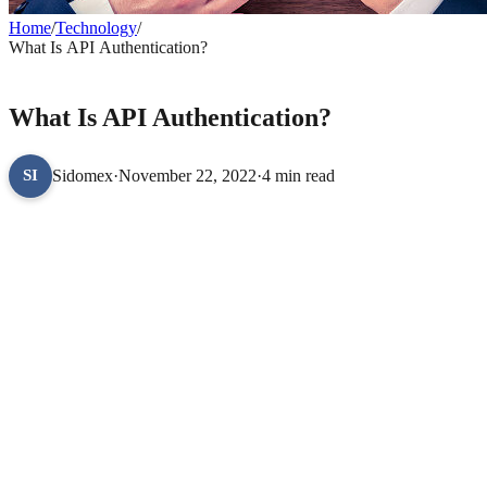
Home
/
Technology
/
What Is API Authentication?
TECHNOLOGY
What Is API Authentication?
Sidomex
·
November 22, 2022
·
4 min read
SI