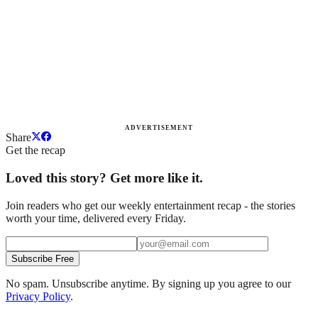
ADVERTISEMENT
Share
Get the recap
Loved this story? Get more like it.
Join readers who get our weekly entertainment recap - the stories
worth your time, delivered every Friday.
Subscribe Free
No spam. Unsubscribe anytime. By signing up you agree to our
Privacy Policy
.