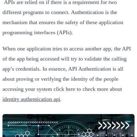
APIs are relied on if there is a requirement for two
different programs to connect. Authentication is the
mechanism that ensures the safety of these application
programming interfaces (APIs).
When one application tries to access another app, the API
of the app being accessed will try to validate the calling
app’s credentials. In essence, API Authentication is all
about proving or verifying the identity of the people
accessing your system click here to check more about
identity authentication api
.