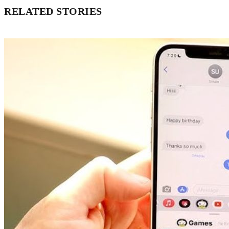
RELATED STORIES