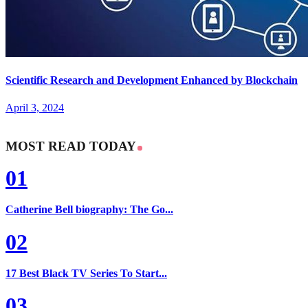
Scientific Research and Development Enhanced by Blockchain
April 3, 2024
MOST READ TODAY
01
Catherine Bell biography: The Go...
02
17 Best Black TV Series To Start...
03