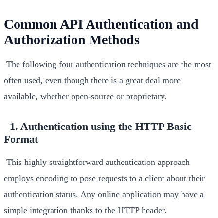
Common API Authentication and
Authorization Methods
The following four authentication techniques are the most
often used, even though there is a great deal more
available, whether open-source or proprietary.
1. Authentication using the HTTP Basic
Format
This highly straightforward authentication approach
employs encoding to pose requests to a client about their
authentication status. Any online application may have a
simple integration thanks to the HTTP header.