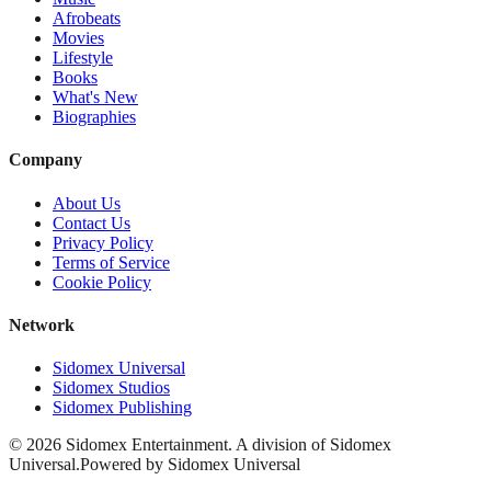
Afrobeats
Movies
Lifestyle
Books
What's New
Biographies
Company
About Us
Contact Us
Privacy Policy
Terms of Service
Cookie Policy
Network
Sidomex Universal
Sidomex Studios
Sidomex Publishing
©
2026
Sidomex Entertainment. A division of Sidomex
Universal.
Powered by Sidomex Universal