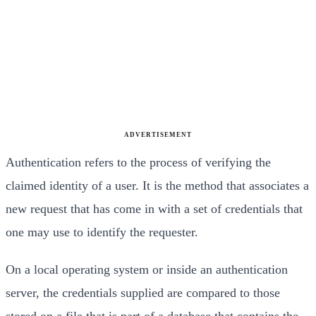
ADVERTISEMENT
Authentication refers to the process of verifying the
claimed identity of a user. It is the method that as
sociates a
new request that has come in with a set of
credentials that
one may use to identify the request
er.
On a local operating system or inside an authenti
cation
server, the credentials supplied are compared
to those
stored on a file that is part of a database
that contains the