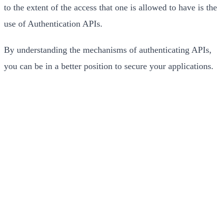
to the extent of the access that one is allowed to have is the
use of Authentication APIs.
By understanding the mechanisms of authenticating APIs,
you can be in a better position to secure your applications.