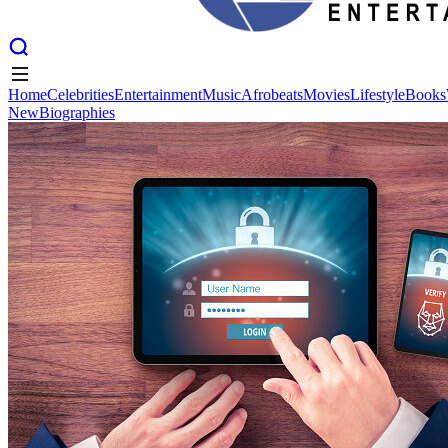
Home
Celebrities
Entertainment
Music
Afrobeats
Movies
Lifestyle
Books
New
Biographies
Home
Celebrities
Entertainment
Music
Afrobeats
Movies
Lifestyle
Books
New
Biographies