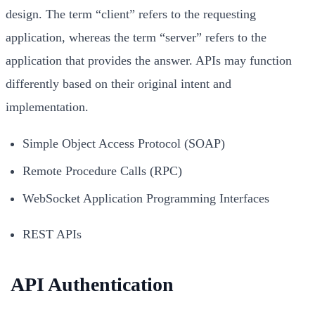
design. The term “client” refers to the requesting
application, whereas the term “server” refers to the
application that provides the answer. APIs may function
differently based on their original intent and
implementation.
Simple Object Access Protocol (SOAP)
Remote Procedure Calls (RPC)
WebSocket Application Programming Interfaces
REST APIs
API Authentication