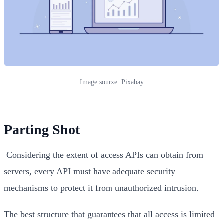
Image sourxe: Pixabay
Parting Shot
Considering the extent of access APIs can obtain from
servers, every API must have adequate security
mechanisms to protect it from unauthorized intrusion.
The best structure that guarantees that all access is limited