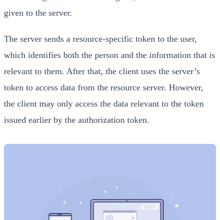
given to the server.
The server sends a resource-specific token to the user,
which identifies both the person and the information that is
relevant to them. After that, the client uses the server’s
token to access data from the resource server. However,
the client may only access the data relevant to the token
issued earlier by the authorization token.