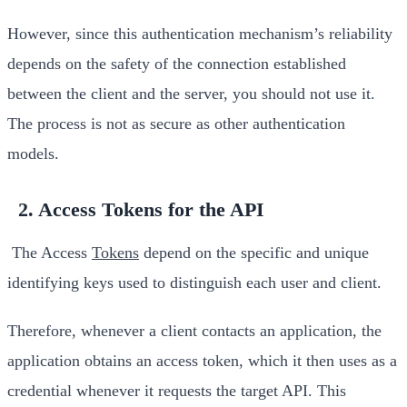
However, since this authentication mechanism’s reliability
depends on the safety of the connection established
between the client and the server, you should not use it.
The process is not as secure as other authentication
models.
2. Access Tokens for the API
The Access
Tokens
depend on the specific and unique
identifying keys used to distinguish each user and client.
Therefore, whenever a client contacts an application, the
application obtains an access token, which it then uses as a
credential whenever it requests the target API. This