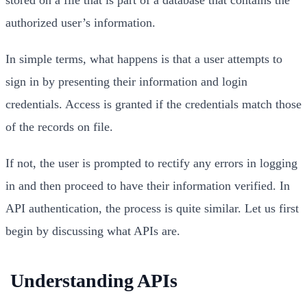
authorized user’s information.
In simple terms, what happens is that a user attempts to
sign in by presenting their information and login
credentials. Access is granted if the credentials match those
of the records on file.
If not, the user is prompted to rectify any errors in logging
in and then proceed to have their information verified. In
API authentication, the process is quite similar. Let us first
begin by discussing what APIs are.
Understanding APIs