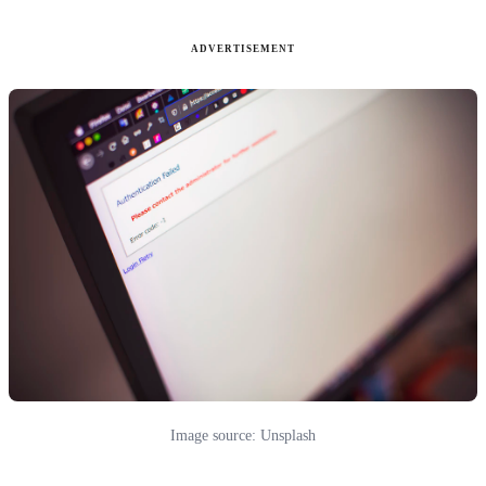
ADVERTISEMENT
Image source: Unsplash