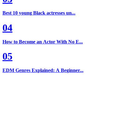
Best 10 young Black actresses un...
04
How to Become an Actor With No E...
05
EDM Genres Explained: A Beginner...