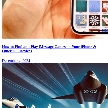
How to Find and Play iMessage Games on Your iPhone &
Other iOS Devices
December 4, 2024