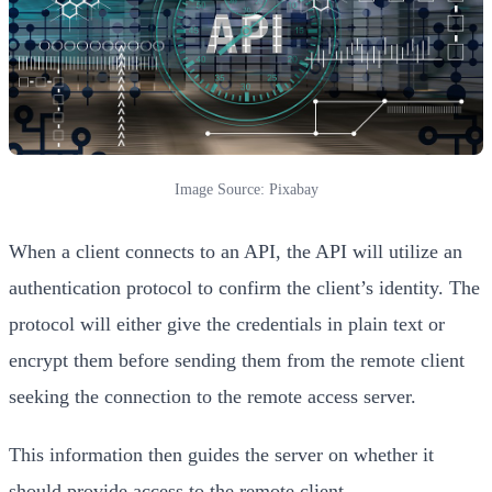
Image Source: Pixabay
When a client connects to an API, the API will utilize an
authentication protocol to confirm the client’s identity. The
protocol will either give the credentials in plain text or
encrypt them before sending them from the remote client
seeking the connection to the remote access server.
This information then guides the server on whether it
should provide access to the remote client.