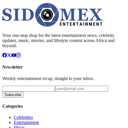
Your one-stop shop for the latest entertainment news, celebrity
updates, music, movies, and lifestyle content across Africa and
beyond.
Newsletter
Weekly entertainment recap, straight to your inbox.
Subscribe
Categories
Celebrities
Entertainment
Music