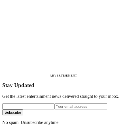
ADVERTISEMENT
Stay Updated
Get the latest entertainment news delivered straight to your inbox.
Subscribe
No spam. Unsubscribe anytime.