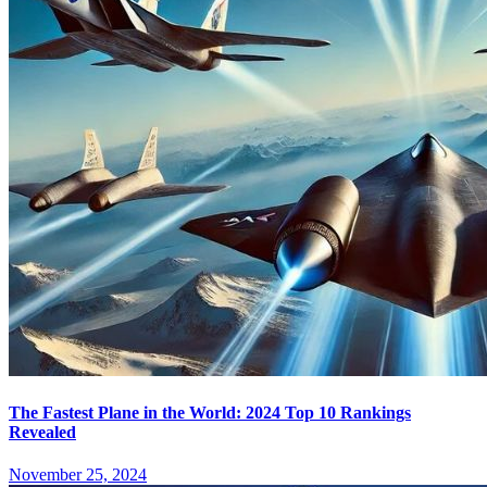
The Fastest Plane in the World: 2024 Top 10 Rankings
Revealed
November 25, 2024