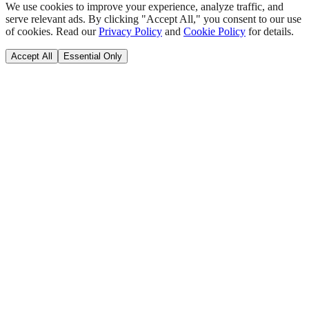
We use cookies to improve your experience, analyze traffic, and
serve relevant ads. By clicking "Accept All," you consent to our use
of cookies. Read our
Privacy Policy
and
Cookie Policy
for details.
Accept All
Essential Only