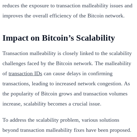
reduces the exposure to transaction malleability issues and
improves the overall efficiency of the Bitcoin network.
Impact on Bitcoin’s Scalability
Transaction malleability is closely linked to the scalability
challenges faced by the Bitcoin network. The malleability
of
transaction IDs
can cause delays in confirming
transactions, leading to increased network congestion. As
the popularity of Bitcoin grows and transaction volumes
increase, scalability becomes a crucial issue.
To address the scalability problem, various solutions
beyond transaction malleability fixes have been proposed.