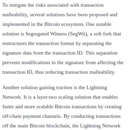
To mitigate the risks associated with transaction
malleability, several solutions have been proposed and
implemented in the Bitcoin ecosystem. One notable
solution is Segregated Witness (SegWit), a soft fork that
restructures the transaction format by separating the
signature data from the transaction ID. This separation
prevents modifications to the signature from affecting the
transaction ID, thus reducing transaction malleability.
Another solution gaining traction is the Lightning
Network. It is a layer-two scaling solution that enables
faster and more scalable Bitcoin transactions by creating
off-chain payment channels. By conducting transactions
off the main Bitcoin blockchain, the Lightning Network