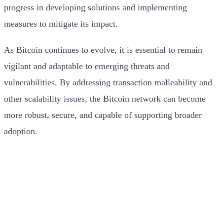
progress in developing solutions and implementing
measures to mitigate its impact.
As Bitcoin continues to evolve, it is essential to remain
vigilant and adaptable to emerging threats and
vulnerabilities. By addressing transaction malleability and
other scalability issues, the Bitcoin network can become
more robust, secure, and capable of supporting broader
adoption.