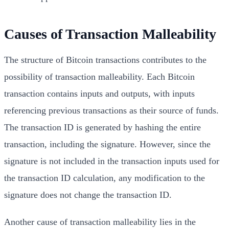
Causes of Transaction Malleability
The structure of Bitcoin transactions contributes to the
possibility of transaction malleability. Each Bitcoin
transaction contains inputs and outputs, with inputs
referencing previous transactions as their source of funds.
The transaction ID is generated by hashing the entire
transaction, including the signature. However, since the
signature is not included in the transaction inputs used for
the transaction ID calculation, any modification to the
signature does not change the transaction ID.
Another cause of transaction malleability lies in the