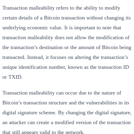
Transaction malleability refers to the ability to modify
certain details of a Bitcoin transaction without changing its
underlying economic value. It is important to note that
transaction malleability does not allow the modification of
the transaction’s destination or the amount of Bitcoin being
transacted. Instead, it focuses on altering the transaction’s
unique identification number, known as the transaction ID
or TXID.
Transaction malleability can occur due to the nature of
Bitcoin’s transaction structure and the vulnerabilities in its
digital signature scheme. By changing the digital signature,
an attacker can create a modified version of the transaction
that still appears valid to the network.