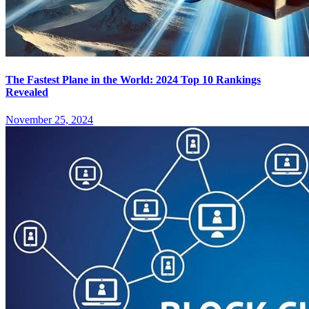
The Fastest Plane in the World: 2024 Top 10 Rankings
Revealed
November 25, 2024