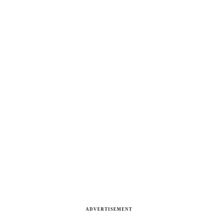
ADVERTISEMENT