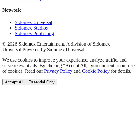
Network
Sidomex Universal
Sidomex Studios
Sidomex Publishing
©
2026
Sidomex Entertainment. A division of Sidomex
Universal.
Powered by Sidomex Universal
We use cookies to improve your experience, analyze traffic, and
serve relevant ads. By clicking "Accept All," you consent to our use
of cookies. Read our
Privacy Policy
and
Cookie Policy
for details.
Accept All
Essential Only