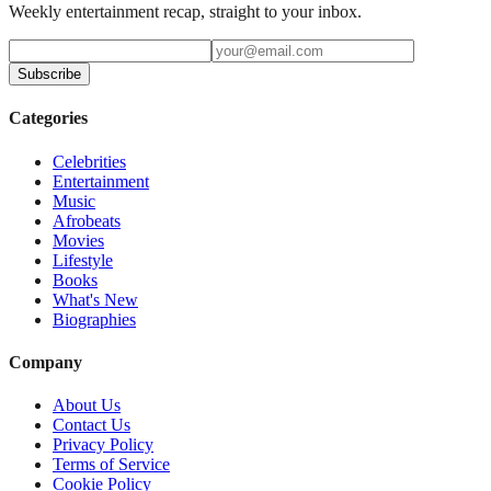
Weekly entertainment recap, straight to your inbox.
Subscribe
Categories
Celebrities
Entertainment
Music
Afrobeats
Movies
Lifestyle
Books
What's New
Biographies
Company
About Us
Contact Us
Privacy Policy
Terms of Service
Cookie Policy