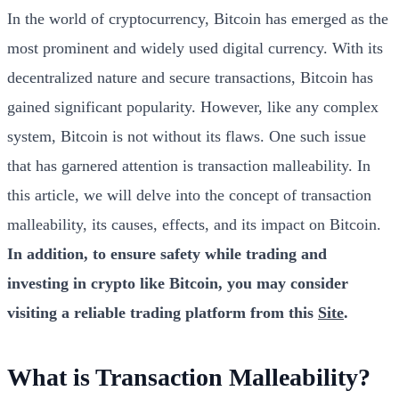
In the world of cryptocurrency, Bitcoin has emerged as the
most prominent and widely used digital currency. With its
decentralized nature and secure transactions, Bitcoin has
gained significant popularity. However, like any complex
system, Bitcoin is not without its flaws. One such issue
that has garnered attention is transaction malleability. In
this article, we will delve into the concept of transaction
malleability, its causes, effects, and its impact on Bitcoin.
In addition, to ensure safety while trading and
investing in crypto like Bitcoin, you may consider
visiting a reliable trading platform from this
Site
.
What is Transaction Malleability?