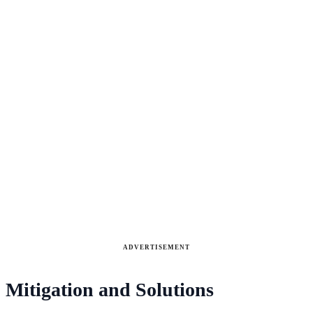
ADVERTISEMENT
Mitigation and Solutions