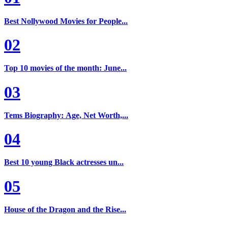
Best Nollywood Movies for People...
02
Top 10 movies of the month: June...
03
Tems Biography: Age, Net Worth,...
04
Best 10 young Black actresses un...
05
House of the Dragon and the Rise...