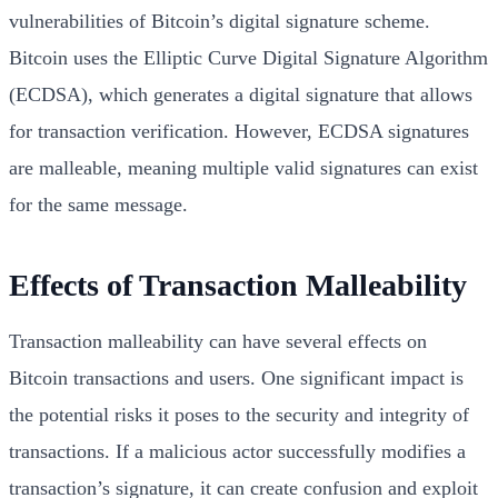
vulnerabilities of Bitcoin’s digital signature scheme.
Bitcoin uses the Elliptic Curve Digital Signature Algorithm
(ECDSA), which generates a digital signature that allows
for transaction verification. However, ECDSA signatures
are malleable, meaning multiple valid signatures can exist
for the same message.
Effects of Transaction Malleability
Transaction malleability can have several effects on
Bitcoin transactions and users. One significant impact is
the potential risks it poses to the security and integrity of
transactions. If a malicious actor successfully modifies a
transaction’s signature, it can create confusion and exploit