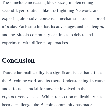
These include increasing block sizes, implementing
second-layer solutions like the Lightning Network, and
exploring alternative consensus mechanisms such as proof-
of-stake. Each solution has its advantages and challenges,
and the Bitcoin community continues to debate and
experiment with different approaches.
Conclusion
Transaction malleability is a significant issue that affects
the Bitcoin network and its users. Understanding its causes
and effects is crucial for anyone involved in the
cryptocurrency space. While transaction malleability has
been a challenge, the Bitcoin community has made