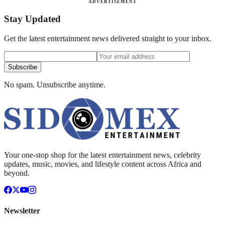
ADVERTISEMENT
Stay Updated
Get the latest entertainment news delivered straight to your inbox.
Subscribe
No spam. Unsubscribe anytime.
Your one-stop shop for the latest entertainment news, celebrity
updates, music, movies, and lifestyle content across Africa and
beyond.
Newsletter