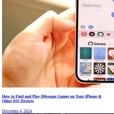
How to Find and Play iMessage Games on Your iPhone &
Other iOS Devices
December 4, 2024