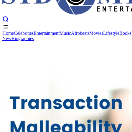
Home
Celebrities
Entertainment
Music
Afrobeats
Movies
Lifestyle
Books
New
Biographies
Home
Celebrities
Entertainment
Music
Afrobeats
Movies
Lifestyle
Books
New
Biographies