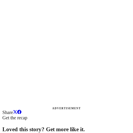
ADVERTISEMENT
Share
Get the recap
Loved this story? Get more like it.