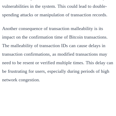
vulnerabilities in the system. This could lead to double-
spending attacks or manipulation of transaction records.
Another consequence of transaction malleability is its
impact on the confirmation time of Bitcoin transactions.
The malleability of transaction IDs can cause delays in
transaction confirmations, as modified transactions may
need to be resent or verified multiple times. This delay can
be frustrating for users, especially during periods of high
network congestion.