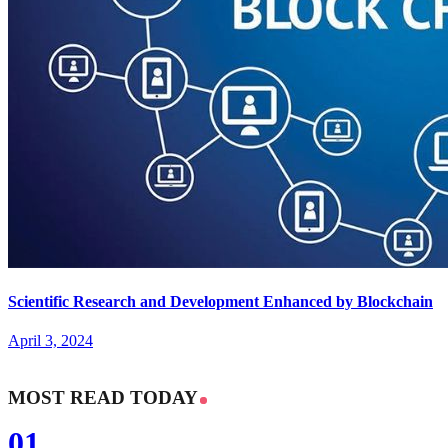
Scientific Research and Development Enhanced by Blockchain
April 3, 2024
MOST READ TODAY
01