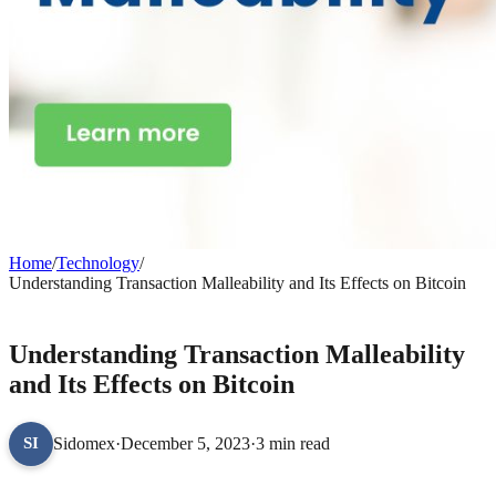
Home
/
Technology
/
Understanding Transaction Malleability and Its Effects on Bitcoin
TECHNOLOGY
Understanding Transaction Malleability
and Its Effects on Bitcoin
Sidomex
·
December 5, 2023
·
3 min read
SI