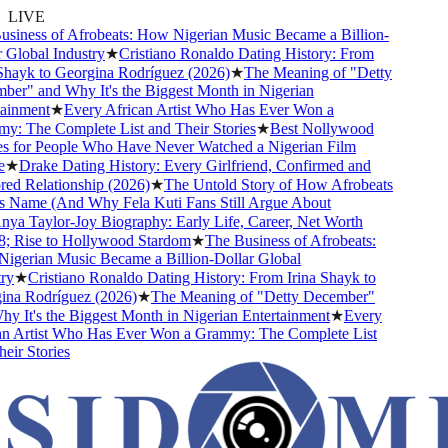
LIVE
siness of Afrobeats: How Nigerian Music Became a Billion-
Global Industry
★
Cristiano Ronaldo Dating History: From
hayk to Georgina Rodríguez (2026)
★
The Meaning of "Detty
er" and Why It's the Biggest Month in Nigerian
ainment
★
Every African Artist Who Has Ever Won a
: The Complete List and Their Stories
★
Best Nollywood
 for People Who Have Never Watched a Nigerian Film
★
Drake Dating History: Every Girlfriend, Confirmed and
d Relationship (2026)
★
The Untold Story of How Afrobeats
s Name (And Why Fela Kuti Fans Still Argue About
ya Taylor-Joy Biography: Early Life, Career, Net Worth
 Rise to Hollywood Stardom
★
The Business of Afrobeats:
gerian Music Became a Billion-Dollar Global
y
★
Cristiano Ronaldo Dating History: From Irina Shayk to
na Rodríguez (2026)
★
The Meaning of "Detty December"
 It's the Biggest Month in Nigerian Entertainment
★
Every
n Artist Who Has Ever Won a Grammy: The Complete List
ir Stories