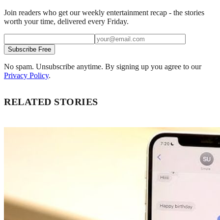
Join readers who get our weekly entertainment recap - the stories
worth your time, delivered every Friday.
Subscribe Free
No spam. Unsubscribe anytime. By signing up you agree to our
Privacy Policy
.
RELATED STORIES