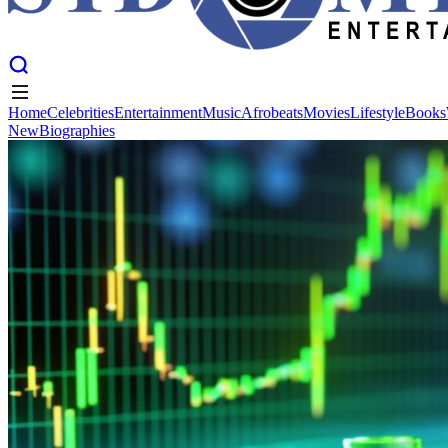
Home
Celebrities
Entertainment
Music
Afrobeats
Movies
Lifestyle
Books
New
Biographies
Home
Celebrities
Entertainment
Music
Afrobeats
Movies
Lifestyle
Books
New
Biographies