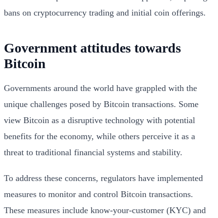
bans on cryptocurrency trading and initial coin offerings.
Government attitudes towards
Bitcoin
Governments around the world have grappled with the
unique challenges posed by Bitcoin transactions. Some
view Bitcoin as a disruptive technology with potential
benefits for the economy, while others perceive it as a
threat to traditional financial systems and stability.
To address these concerns, regulators have implemented
measures to monitor and control Bitcoin transactions.
These measures include know-your-customer (KYC) and