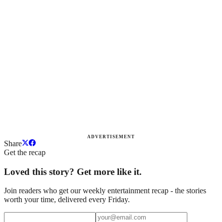
ADVERTISEMENT
Share
Get the recap
Loved this story? Get more like it.
Join readers who get our weekly entertainment recap - the stories
worth your time, delivered every Friday.