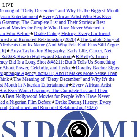
LIVE
ning of "Detty December" and Why It's the Biggest Month
rian Entertainment
★
Every African Artist Who Has Ever
rammy: The Complete List and Their Stories
★
Best
ood Movies for People Who Have Never Watched a
n Film Before
★
Drake Dating History: Every Girlfriend,
med and Rumored Relationship (2026)
★
The Untold Story of
obeats Got Its Name (And Why Fela Kuti Fans Still Argue
t)
★
Anya Taylor-Joy Biography: Early Life, Career, Net
&#038; Rise to Hollywood Stardom
★
R Kelly's Trump
y Bid Is a Long Shot &#8211; But It Tells Us Something
About Power, Celebrity, and Justice
★
Dorathy Bachor Signs
ightangle Agency &#8211; And It Makes More Sense Than
ink
★
The Meaning of "Detty December" and Why It's the
 Month in Nigerian Entertainment
★
Every African Artist
s Ever Won a Grammy: The Complete List and Their
★
Best Nollywood Movies for People Who Have Never
 a Nigerian Film Before
★
Drake Dating History: Every
end, Confirmed and Rumored Relationship (2026)