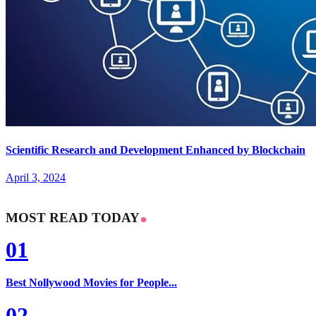
Scientific Research and Development Enhanced by Blockchain
April 3, 2024
MOST READ TODAY
01
Best Nollywood Movies for People...
02