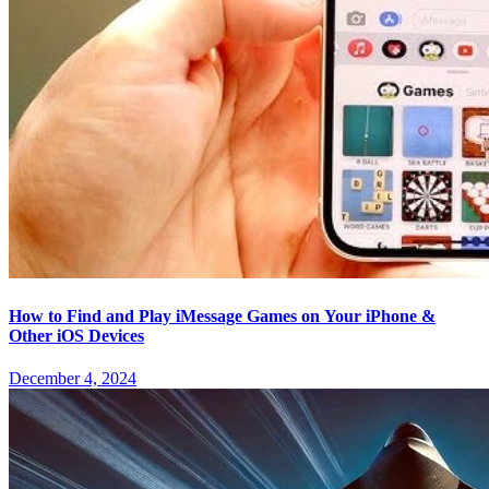
How to Find and Play iMessage Games on Your iPhone &
Other iOS Devices
December 4, 2024