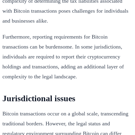
complexity of determining the tax liabilities associated
with Bitcoin transactions poses challenges for individuals
and businesses alike.
Furthermore, reporting requirements for Bitcoin
transactions can be burdensome. In some jurisdictions,
individuals are required to report their cryptocurrency
holdings and transactions, adding an additional layer of
complexity to the legal landscape.
Jurisdictional issues
Bitcoin transactions occur on a global scale, transcending
traditional borders. However, the legal status and
regulatory environment surrounding Bitcoin can differ