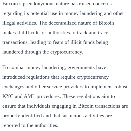
Bitcoin’s pseudonymous nature has raised concerns
regarding its potential use in money laundering and other
illegal activities. The decentralized nature of Bitcoin
makes it difficult for authorities to track and trace
transactions, leading to fears of illicit funds being
laundered through the cryptocurrency.
To combat money laundering, governments have
introduced regulations that require cryptocurrency
exchanges and other service providers to implement robust
KYC and AML procedures. These regulations aim to
ensure that individuals engaging in Bitcoin transactions are
properly identified and that suspicious activities are
reported to the authorities.