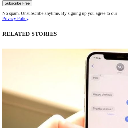
Subscribe Free
No spam. Unsubscribe anytime. By signing up you agree to our
Privacy Policy
.
RELATED STORIES