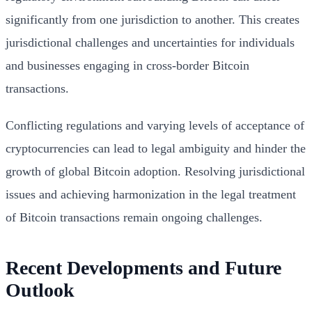
significantly from one jurisdiction to another. This creates
jurisdictional challenges and uncertainties for individuals
and businesses engaging in cross-border Bitcoin
transactions.
Conflicting regulations and varying levels of acceptance of
cryptocurrencies can lead to legal ambiguity and hinder the
growth of global Bitcoin adoption. Resolving jurisdictional
issues and achieving harmonization in the legal treatment
of Bitcoin transactions remain ongoing challenges.
Recent Developments and Future
Outlook