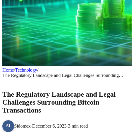
Home
/
Technology
/
The Regulatory Landscape and Legal Challenges Surrounding
Bitcoin Transactions
TECHNOLOGY
The Regulatory Landscape and Legal
Challenges Surrounding Bitcoin
Transactions
Sidomex
·
December 6, 2023
·
3 min read
SI