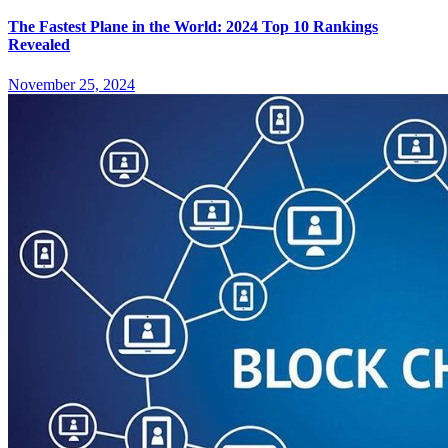
The Fastest Plane in the World: 2024 Top 10 Rankings
Revealed
November 25, 2024