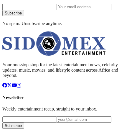
Subscribe
No spam. Unsubscribe anytime.
Your one-stop shop for the latest entertainment news, celebrity
updates, music, movies, and lifestyle content across Africa and
beyond.
Newsletter
Weekly entertainment recap, straight to your inbox.
Subscribe