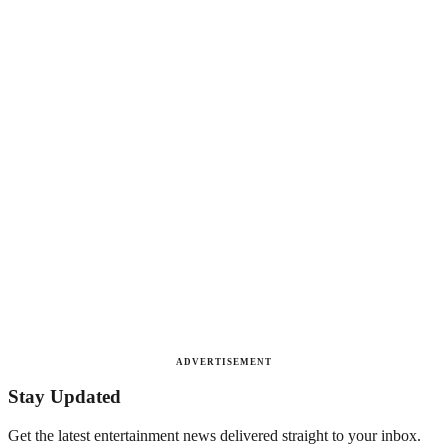
ADVERTISEMENT
Stay Updated
Get the latest entertainment news delivered straight to your inbox.