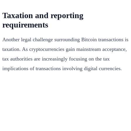
Taxation and reporting
requirements
Another legal challenge surrounding Bitcoin transactions is
taxation. As cryptocurrencies gain mainstream acceptance,
tax authorities are increasingly focusing on the tax
implications of transactions involving digital currencies.