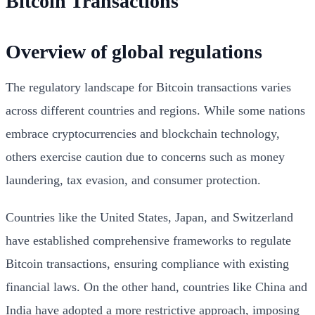
Bitcoin Transactions
Overview of global regulations
The regulatory landscape for Bitcoin transactions varies
across different countries and regions. While some nations
embrace cryptocurrencies and blockchain technology,
others exercise caution due to concerns such as money
laundering, tax evasion, and consumer protection.
Countries like the United States, Japan, and Switzerland
have established comprehensive frameworks to regulate
Bitcoin transactions, ensuring compliance with existing
financial laws. On the other hand, countries like China and
India have adopted a more restrictive approach, imposing