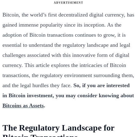
ADVERTISEMENT
Bitcoin, the world’s first decentralized digital currency, has
gained immense popularity since its inception. As the
adoption of Bitcoin transactions continues to grow, it is
essential to understand the regulatory landscape and legal
challenges associated with this innovative form of digital
currency. This article explores the intricacies of Bitcoin
transactions, the regulatory environment surrounding them,
and the legal hurdles they face.
So, if you are interested
in Bitcoin investment, you may consider knowing about
Bitcoins as Assets
.
The Regulatory Landscape for