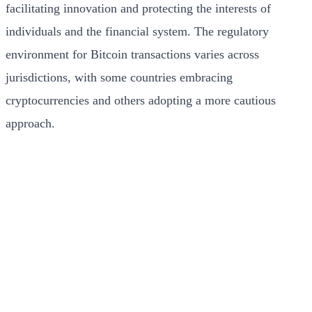
facilitating innovation and protecting the interests of
individuals and the financial system. The regulatory
environment for Bitcoin transactions varies across
jurisdictions, with some countries embracing
cryptocurrencies and others adopting a more cautious
approach.