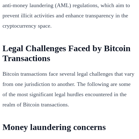
anti-money laundering (AML) regulations, which aim to
prevent illicit activities and enhance transparency in the
cryptocurrency space.
Legal Challenges Faced by Bitcoin
Transactions
Bitcoin transactions face several legal challenges that vary
from one jurisdiction to another. The following are some
of the most significant legal hurdles encountered in the
realm of Bitcoin transactions.
Money laundering concerns