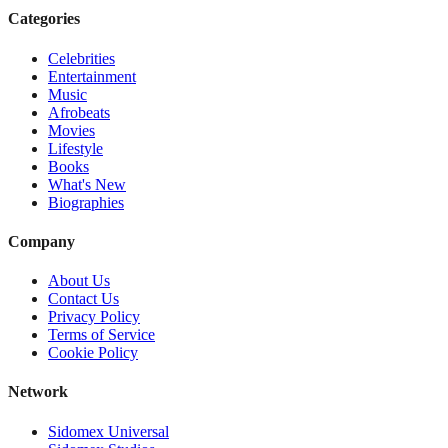
Categories
Celebrities
Entertainment
Music
Afrobeats
Movies
Lifestyle
Books
What's New
Biographies
Company
About Us
Contact Us
Privacy Policy
Terms of Service
Cookie Policy
Network
Sidomex Universal