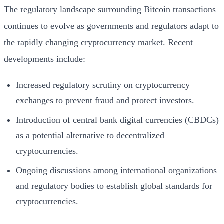
The regulatory landscape surrounding Bitcoin transactions
continues to evolve as governments and regulators adapt to
the rapidly changing cryptocurrency market. Recent
developments include:
Increased regulatory scrutiny on cryptocurrency
exchanges to prevent fraud and protect investors.
Introduction of central bank digital currencies (CBDCs)
as a potential alternative to decentralized
cryptocurrencies.
Ongoing discussions among international organizations
and regulatory bodies to establish global standards for
cryptocurrencies.