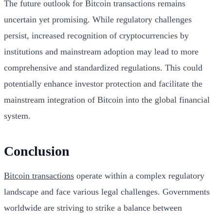
The future outlook for Bitcoin transactions remains
uncertain yet promising. While regulatory challenges
persist, increased recognition of cryptocurrencies by
institutions and mainstream adoption may lead to more
comprehensive and standardized regulations. This could
potentially enhance investor protection and facilitate the
mainstream integration of Bitcoin into the global financial
system.
Conclusion
Bitcoin transactions
operate within a complex regulatory
landscape and face various legal challenges. Governments
worldwide are striving to strike a balance between