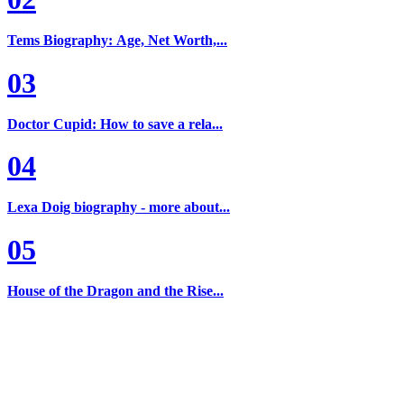
Tems Biography: Age, Net Worth,...
03
Doctor Cupid: How to save a rela...
04
Lexa Doig biography - more about...
05
House of the Dragon and the Rise...