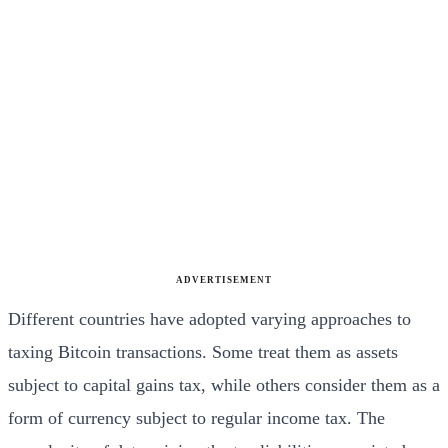
ADVERTISEMENT
Different countries have adopted varying approaches to
taxing Bitcoin transactions. Some treat them as assets
subject to capital gains tax, while others consider them as a
form of currency subject to regular income tax. The