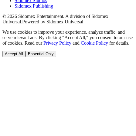
Sidomex Studios
Sidomex Publishing
©
2026
Sidomex Entertainment. A division of Sidomex
Universal.
Powered by Sidomex Universal
We use cookies to improve your experience, analyze traffic, and
serve relevant ads. By clicking "Accept All," you consent to our use
of cookies. Read our
Privacy Policy
and
Cookie Policy
for details.
Accept All
Essential Only