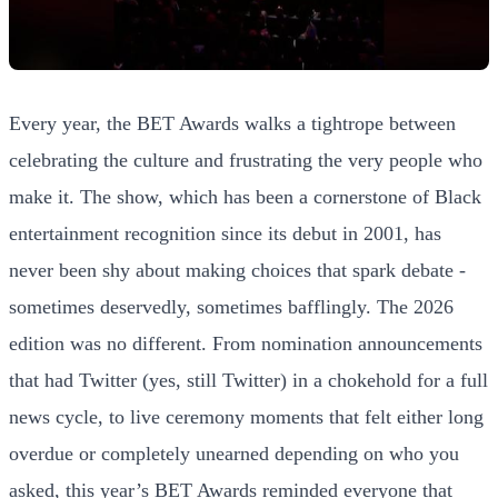
Every year, the BET Awards walks a tightrope between
celebrating the culture and frustrating the very people who
make it. The show, which has been a cornerstone of Black
entertainment recognition since its debut in 2001, has
never been shy about making choices that spark debate -
sometimes deservedly, sometimes bafflingly. The 2026
edition was no different. From nomination announcements
that had Twitter (yes, still Twitter) in a chokehold for a full
news cycle, to live ceremony moments that felt either long
overdue or completely unearned depending on who you
asked, this year’s BET Awards reminded everyone that