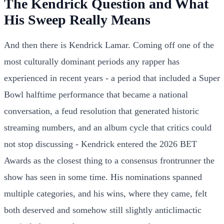
The Kendrick Question and What
His Sweep Really Means
And then there is Kendrick Lamar. Coming off one of the
most culturally dominant periods any rapper has
experienced in recent years - a period that included a Super
Bowl halftime performance that became a national
conversation, a feud resolution that generated historic
streaming numbers, and an album cycle that critics could
not stop discussing - Kendrick entered the 2026 BET
Awards as the closest thing to a consensus frontrunner the
show has seen in some time. His nominations spanned
multiple categories, and his wins, where they came, felt
both deserved and somehow still slightly anticlimactic