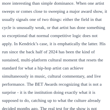
more interesting than simple dominance. When one artist
sweeps or comes close to sweeping a major award show, it
usually signals one of two things: either the field in that
cycle is unusually weak, or that artist has done something
so exceptional that normal competitive logic does not
apply. In Kendrick’s case, it is emphatically the latter. His
run since the back half of 2024 has been the kind of
sustained, multi-platform cultural moment that resets the
standard for what a hip-hop artist can achieve
simultaneously in music, cultural commentary, and live
performance. The BET Awards recognizing that is not a
surprise - it is the institution doing exactly what it is
supposed to do, catching up to what the culture already
decided months ago. The real test for the show is not