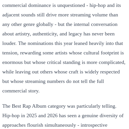
commercial dominance is unquestioned - hip-hop and its
adjacent sounds still drive more streaming volume than
any other genre globally - but the internal conversation
about artistry, authenticity, and legacy has never been
louder. The nominations this year leaned heavily into that
tension, rewarding some artists whose cultural footprint is
enormous but whose critical standing is more complicated,
while leaving out others whose craft is widely respected
but whose streaming numbers do not tell the full
commercial story.
The Best Rap Album category was particularly telling.
Hip-hop in 2025 and 2026 has seen a genuine diversity of
approaches flourish simultaneously - introspective