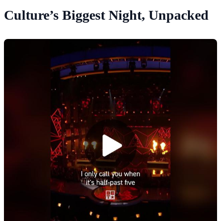
Culture’s Biggest Night, Unpacked