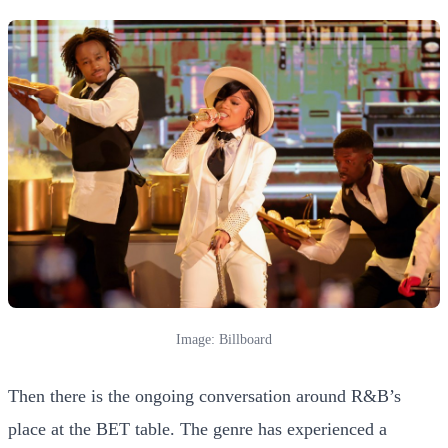
Image: Billboard
Then there is the ongoing conversation around R&B’s
place at the BET table. The genre has experienced a