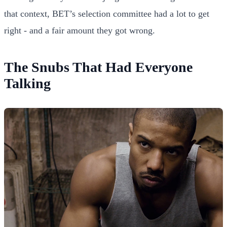
that context, BET’s selection committee had a lot to get
right - and a fair amount they got wrong.
The Snubs That Had Everyone
Talking