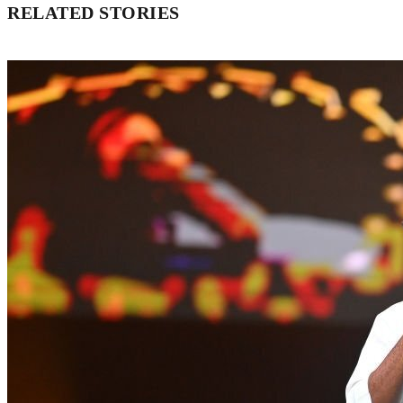
RELATED STORIES