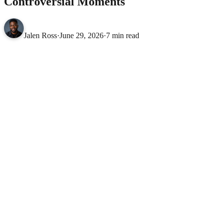
Controversial Moments
Jalen Ross
·
June 29, 2026
·
7 min read