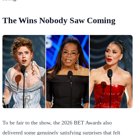
The Wins Nobody Saw Coming
To be fair to the show, the 2026 BET Awards also
delivered some genuinely satisfying surprises that felt