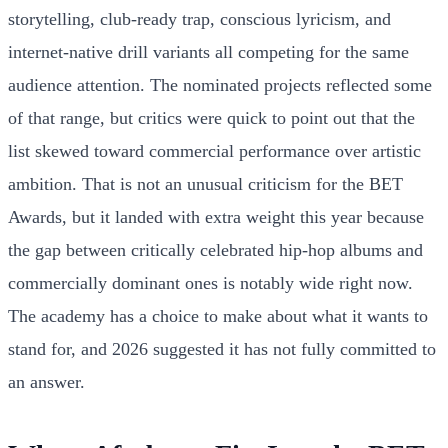
storytelling, club-ready trap, conscious lyricism, and
internet-native drill variants all competing for the same
audience attention. The nominated projects reflected some
of that range, but critics were quick to point out that the
list skewed toward commercial performance over artistic
ambition. That is not an unusual criticism for the BET
Awards, but it landed with extra weight this year because
the gap between critically celebrated hip-hop albums and
commercially dominant ones is notably wide right now.
The academy has a choice to make about what it wants to
stand for, and 2026 suggested it has not fully committed to
an answer.