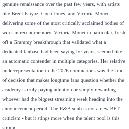
genuine renaissance over the past few years, with artists
like Brent Faiyaz, Coco Jones, and Victoria Monet
delivering some of the most critically acclaimed bodies of
work in recent memory. Victoria Monet in particular, fresh
off a Grammy breakthrough that validated what a
dedicated fanbase had been saying for years, seemed like
an automatic contender in multiple categories. Her relative
underrepresentation in the 2026 nominations was the kind
of decision that makes longtime fans question whether the
academy is truly paying attention or simply rewarding
whoever had the biggest streaming week heading into the
announcement period. The R&B snub is not a new BET
criticism - but it stings more when the talent pool is this
strong.