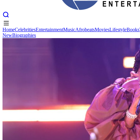
Home
Celebrities
Entertainment
Music
Afrobeats
Movies
Lifestyle
Books
New
Biographies
Home
Celebrities
Entertainment
Music
Afrobeats
Movies
Lifestyle
Books
New
Biographies