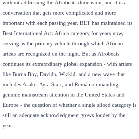
without addressing the Afrobeats dimension, and it is a
conversation that gets more complicated and more
important with each passing year. BET has maintained its
Best International Act: Africa category for years now,
serving as the primary vehicle through which African
artists are recognized on the night. But as Afrobeats
continues its extraordinary global expansion - with artists
like Burna Boy, Davido, Wizkid, and a new wave that
includes Asake, Ayra Starr, and Rema commanding
genuine mainstream attention in the United States and
Europe - the question of whether a single siloed category is
still an adequate acknowledgment grows louder by the
year.