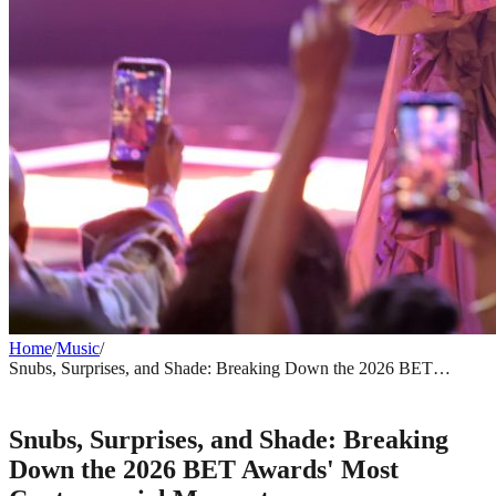
Home
/
Music
/
Snubs, Surprises, and Shade: Breaking Down the 2026 BET
Awards' Most Controversial Moments
MUSIC
Snubs, Surprises, and Shade: Breaking
Down the 2026 BET Awards' Most