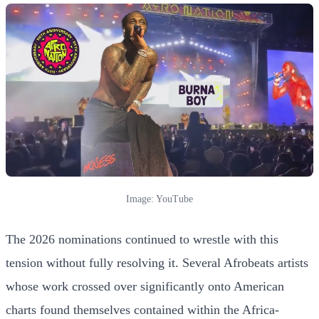
Image: YouTube
The 2026 nominations continued to wrestle with this
tension without fully resolving it. Several Afrobeats artists
whose work crossed over significantly onto American
charts found themselves contained within the Africa-