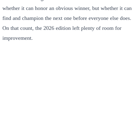
whether it can honor an obvious winner, but whether it can
find and champion the next one before everyone else does.
On that count, the 2026 edition left plenty of room for
improvement.