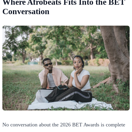
Where Afrobeats Fits Into the BET
Conversation
No conversation about the 2026 BET Awards is complete