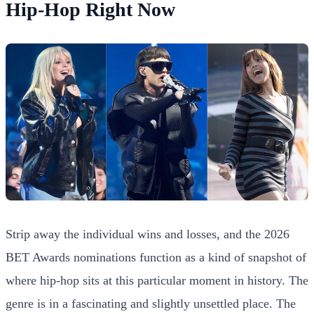
Hip-Hop Right Now
Strip away the individual wins and losses, and the 2026
BET Awards nominations function as a kind of snapshot of
where hip-hop sits at this particular moment in history. The
genre is in a fascinating and slightly unsettled place. The