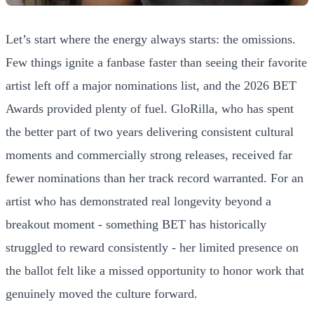
Let’s start where the energy always starts: the omissions.
Few things ignite a fanbase faster than seeing their favorite
artist left off a major nominations list, and the 2026 BET
Awards provided plenty of fuel. GloRilla, who has spent
the better part of two years delivering consistent cultural
moments and commercially strong releases, received far
fewer nominations than her track record warranted. For an
artist who has demonstrated real longevity beyond a
breakout moment - something BET has historically
struggled to reward consistently - her limited presence on
the ballot felt like a missed opportunity to honor work that
genuinely moved the culture forward.