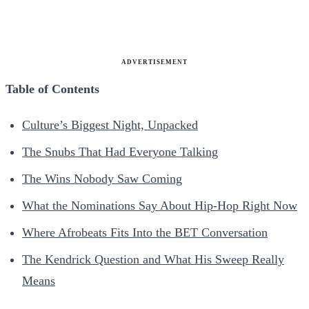
ADVERTISEMENT
Table of Contents
Culture’s Biggest Night, Unpacked
The Snubs That Had Everyone Talking
The Wins Nobody Saw Coming
What the Nominations Say About Hip-Hop Right Now
Where Afrobeats Fits Into the BET Conversation
The Kendrick Question and What His Sweep Really
Means