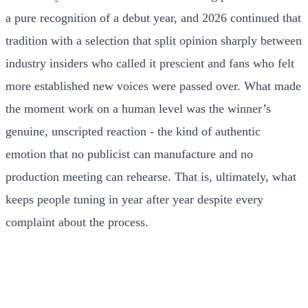
a pure recognition of a debut year, and 2026 continued that
tradition with a selection that split opinion sharply between
industry insiders who called it prescient and fans who felt
more established new voices were passed over. What made
the moment work on a human level was the winner’s
genuine, unscripted reaction - the kind of authentic
emotion that no publicist can manufacture and no
production meeting can rehearse. That is, ultimately, what
keeps people tuning in year after year despite every
complaint about the process.