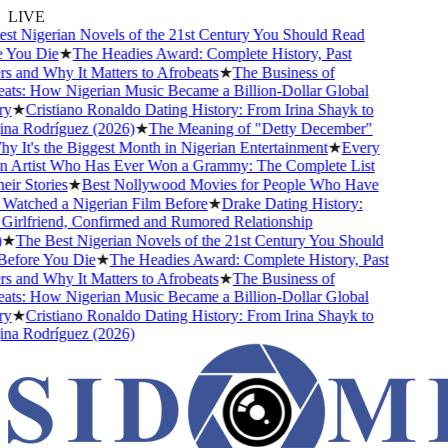
LIVE
t Nigerian Novels of the 21st Century You Should Read
You Die
★
The Headies Award: Complete History, Past
and Why It Matters to Afrobeats
★
The Business of
ts: How Nigerian Music Became a Billion-Dollar Global
★
Cristiano Ronaldo Dating History: From Irina Shayk to
a Rodríguez (2026)
★
The Meaning of "Detty December"
It's the Biggest Month in Nigerian Entertainment
★
Every
 Artist Who Has Ever Won a Grammy: The Complete List
r Stories
★
Best Nollywood Movies for People Who Have
atched a Nigerian Film Before
★
Drake Dating History:
irlfriend, Confirmed and Rumored Relationship
★
The Best Nigerian Novels of the 21st Century You Should
fore You Die
★
The Headies Award: Complete History, Past
and Why It Matters to Afrobeats
★
The Business of
ts: How Nigerian Music Became a Billion-Dollar Global
★
Cristiano Ronaldo Dating History: From Irina Shayk to
a Rodríguez (2026)