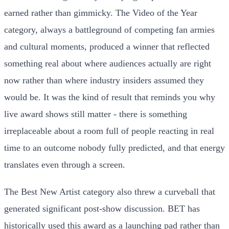
earned rather than gimmicky. The Video of the Year
category, always a battleground of competing fan armies
and cultural moments, produced a winner that reflected
something real about where audiences actually are right
now rather than where industry insiders assumed they
would be. It was the kind of result that reminds you why
live award shows still matter - there is something
irreplaceable about a room full of people reacting in real
time to an outcome nobody fully predicted, and that energy
translates even through a screen.
The Best New Artist category also threw a curveball that
generated significant post-show discussion. BET has
historically used this award as a launching pad rather than