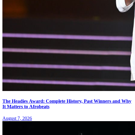
The Headies Award: Complete History, Past Winners and Why
It Matters to Afrobeats
August 7, 2026