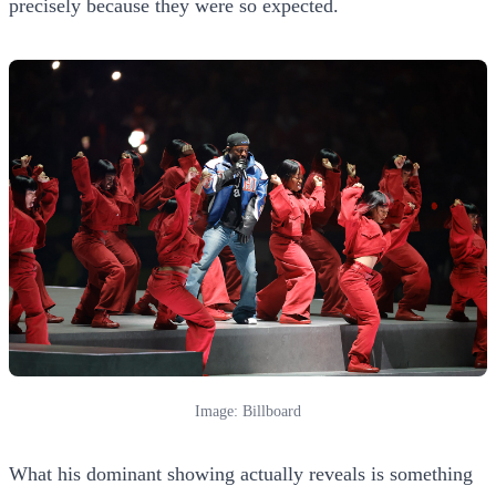
precisely because they were so expected.
Image: Billboard
What his dominant showing actually reveals is something