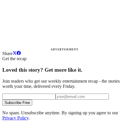
ADVERTISEMENT
Share
Get the recap
Loved this story? Get more like it.
Join readers who get our weekly entertainment recap - the stories
worth your time, delivered every Friday.
Subscribe Free
No spam. Unsubscribe anytime. By signing up you agree to our
Privacy Policy
.