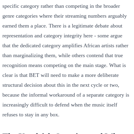
specific category rather than competing in the broader
genre categories where their streaming numbers arguably
earned them a place. There is a legitimate debate about
representation and category integrity here - some argue
that the dedicated category amplifies African artists rather
than marginalizing them, while others contend that true
recognition means competing on the main stage. What is
clear is that BET will need to make a more deliberate
structural decision about this in the next cycle or two,
because the informal workaround of a separate category is
increasingly difficult to defend when the music itself
refuses to stay in any box.