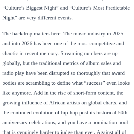
“Culture’s Biggest Night” and “Culture’s Most Predictable
Night” are very different events.
The backdrop matters here. The music industry in 2025
and into 2026 has been one of the most competitive and
chaotic in recent memory. Streaming numbers are up
globally, but the traditional metrics of album sales and
radio play have been disrupted so thoroughly that award
bodies are scrambling to define what “success” even looks
like anymore. Add in the rise of short-form content, the
growing influence of African artists on global charts, and
the continued evolution of hip-hop post its historical 50th
anniversary celebrations, and you have a nomination pool
that is genuinely harder to judge than ever. Against all of