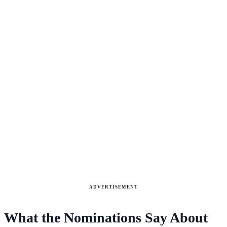
ADVERTISEMENT
What the Nominations Say About