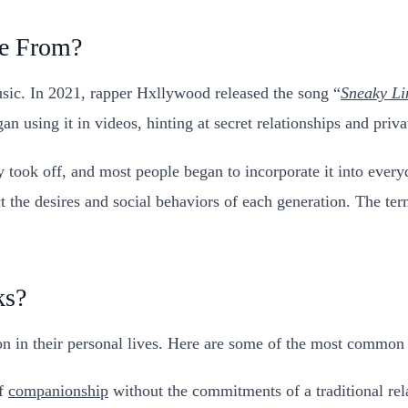
e From?
sic. In 2021, rapper Hxllywood released the song “
Sneaky Li
n using it in videos, hinting at secret relationships and priv
ly took off, and most people began to incorporate it into eve
the desires and social behaviors of each generation. The term 
ks?
ion in their personal lives. Here are some of the most common
of
companionship
without the commitments of a traditional rel