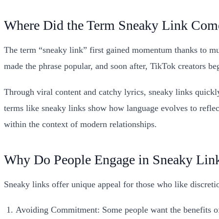
Where Did the Term Sneaky Link Com
The term “sneaky link” first gained momentum thanks to mu
made the phrase popular, and soon after, TikTok creators bega
Through viral content and catchy lyrics, sneaky links quick
terms like sneaky links show how language evolves to reflect 
within the context of modern relationships.
Why Do People Engage in Sneaky Lin
Sneaky links offer unique appeal for those who like discret
Avoiding Commitment: Some people want the benefits 