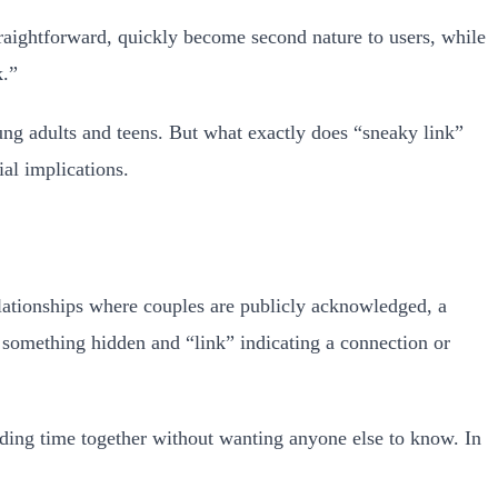
raightforward, quickly become second nature to users, while
k.”
ung adults and teens. But what exactly does “sneaky link”
al implications.
elationships where couples are publicly acknowledged, a
g something hidden and “link” indicating a connection or
nding time together without wanting anyone else to know. In