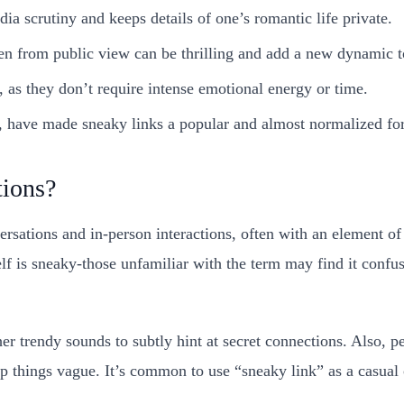
ia scrutiny and keeps details of one’s romantic life private.
en from public view can be thrilling and add a new dynamic t
 as they don’t require intense emotional energy or time.
k, have made sneaky links a popular and almost normalized fo
tions?
rsations and in-person interactions, often with an element 
elf is sneaky-those unfamiliar with the term may find it confus
her trendy sounds to subtly hint at secret connections. Also, p
p things vague. It’s common to use “sneaky link” as a casual c