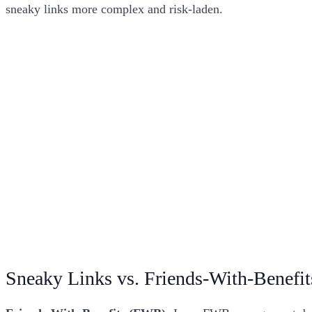
sneaky links more complex and risk-laden.
Sneaky Links vs. Friends-With-Benefit