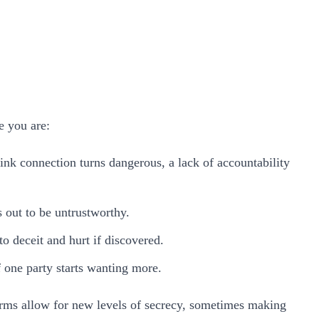
e you are:
ink connection turns dangerous, a lack of accountability
s out to be untrustworthy.
o deceit and hurt if discovered.
f one party starts wanting more.
forms allow for new levels of secrecy, sometimes making