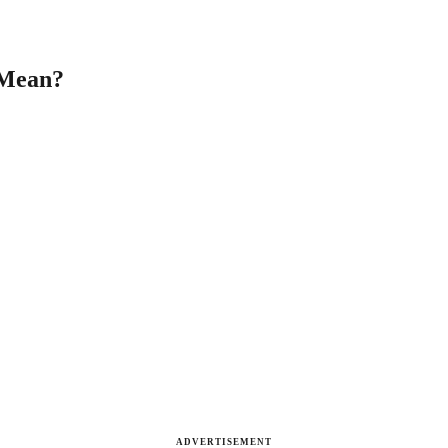
 Mean?
ADVERTISEMENT