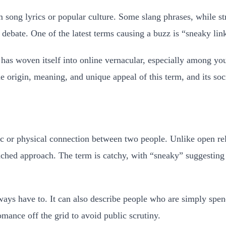
song lyrics or popular culture. Some slang phrases, while st
debate. One of the latest terms causing a buzz is “sneaky lin
has woven itself into online vernacular, especially among yo
 origin, meaning, and unique appeal of this term, and its soci
tic or physical connection between two people. Unlike open r
ttached approach. The term is catchy, with “sneaky” suggestin
ways have to. It can also describe people who are simply spe
omance off the grid to avoid public scrutiny.