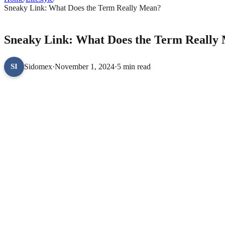
Sneaky Link: What Does the Term Really Mean?
LIFESTYLE
Sneaky Link: What Does the Term Really
Sidomex
·
November 1, 2024
·
5 min read
SI