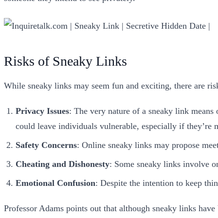
Risks of Sneaky Links
While sneaky links may seem fun and exciting, there are ri
Privacy
Issues
: The very nature of a sneaky link means 
could leave individuals vulnerable, especially if they’re
Safety
Concerns
: Online sneaky links may propose meetin
Cheating and Dishonesty
: Some sneaky links involve on
Emotional Confusion
: Despite the intention to keep thi
Professor Adams points out that although sneaky links have 