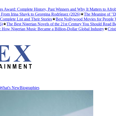
ward: Complete History, Past Winners and Why It Matters to Afrobeat
rom Irina Shayk to Georgina Rodríguez (2026)
★
The Meaning of "Detty
lete List and Their Stories
★
Best Nollywood Movies for People Who
★
The Best Nigerian Novels of the 21st Century You Should Read Befo
ow Nigerian Music Became a Billion-Dollar Global Industry
★
Cristian
What's New
Biographies
What's New
Biographies