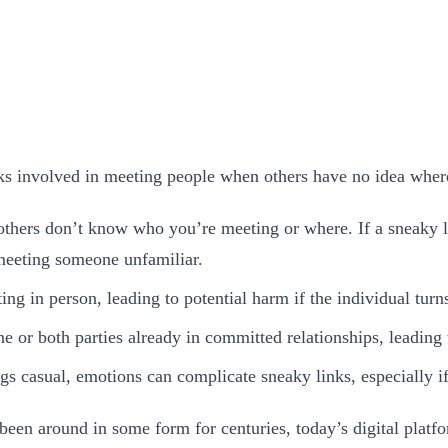
sks involved in meeting people when others have no idea wher
others don’t know who you’re meeting or where. If a sneaky l
 meeting someone unfamiliar.
g in person, leading to potential harm if the individual turn
e or both parties already in committed relationships, leading t
ngs casual, emotions can complicate sneaky links, especially i
been around in some form for centuries, today’s digital plat