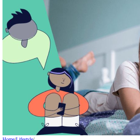
Home
/
Lifestyle
/