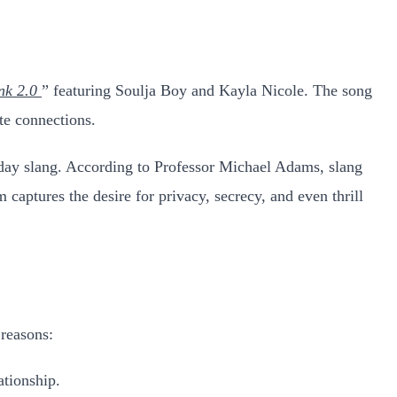
nk 2.0
” featuring Soulja Boy and Kayla Nicole. The song
ate connections.
ryday slang. According to Professor Michael Adams, slang
captures the desire for privacy, secrecy, and even thrill
 reasons:
ationship.