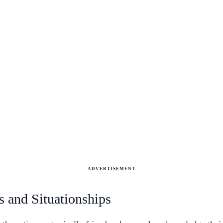
ADVERTISEMENT
s and Situationships