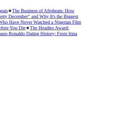
s
★
The Business of Afrobeats: How
 December" and Why It's the Biggest
 Have Never Watched a Nigerian Film
re You Die
★
The Headies Award:
o Ronaldo Dating History: From Irina