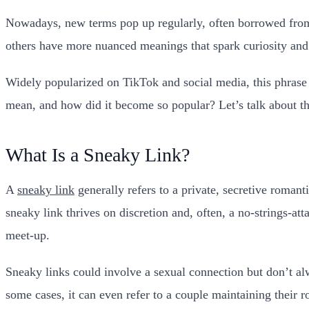
Nowadays, new terms pop up regularly, often borrowed from 
others have more nuanced meanings that spark curiosity and 
Widely popularized on TikTok and social media, this phrase 
mean, and how did it become so popular? Let’s talk about the
What Is a Sneaky Link?
A
sneaky link
generally refers to a private, secretive roman
sneaky link thrives on discretion and, often, a no-strings-a
meet-up.
Sneaky links could involve a sexual connection but don’t al
some cases, it can even refer to a couple maintaining their r