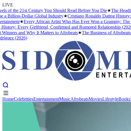
LIVE
 of the 21st Century You Should Read Before You Die
★
The Headies A
Billion-Dollar Global Industry
★
Cristiano Ronaldo Dating History: F
ainment
★
Every African Artist Who Has Ever Won a Grammy: The Comp
tory: Every Girlfriend, Confirmed and Rumored Relationship (2026)
nners and Why It Matters to Afrobeats
★
The Business of Afrobeats: H
guez (2026)
Home
Celebrities
Entertainment
Music
Afrobeats
Movies
Lifestyle
Books
Home
Celebrities
Entertainment
Music
Afrobeats
Movies
Lifestyle
Books