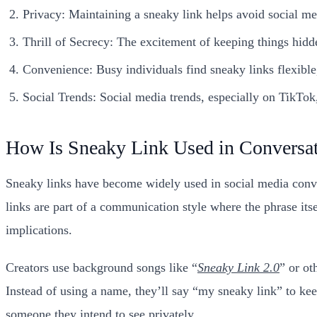
Privacy: Maintaining a sneaky link helps avoid social med
Thrill of Secrecy: The excitement of keeping things hidd
Convenience: Busy individuals find sneaky links flexible,
Social Trends: Social media trends, especially on TikTo
How Is Sneaky Link Used in Conversa
Sneaky links have become widely used in social media conve
links are part of a communication style where the phrase its
implications.
Creators use background songs like “
Sneaky Link 2.0
” or ot
Instead of using a name, they’ll say “my sneaky link” to kee
someone they intend to see privately.