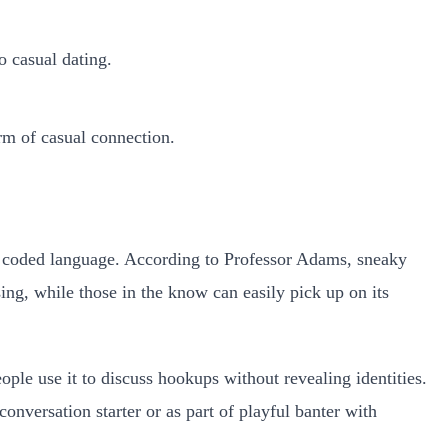
o casual dating.
rm of casual connection.
of coded language. According to Professor Adams, sneaky
ing, while those in the know can easily pick up on its
eople use it to discuss hookups without revealing identities.
onversation starter or as part of playful banter with