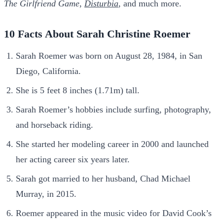
The
Girlfriend Game
,
Disturbia
, and much more.
10 Facts About Sarah Christine Roemer
Sarah Roemer was born on August 28, 1984, in San
Diego, California.
She is 5 feet 8 inches (1.71m) tall.
Sarah Roemer’s hobbies include surfing, photography,
and horseback riding.
She started her modeling career in 2000 and launched
her acting career six years later.
Sarah got married to her husband, Chad Michael
Murray, in 2015.
Roemer appeared in the music video for David Cook’s