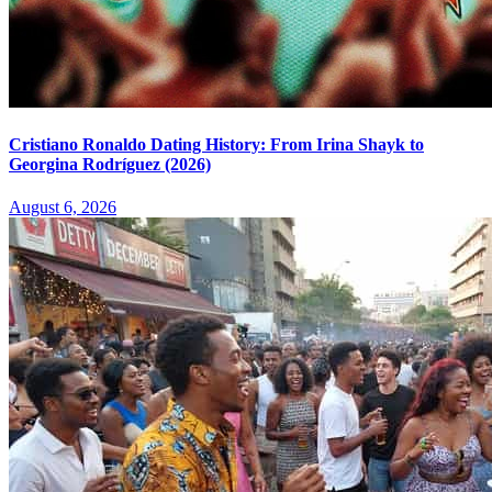
Cristiano Ronaldo Dating History: From Irina Shayk to
Georgina Rodríguez (2026)
August 6, 2026