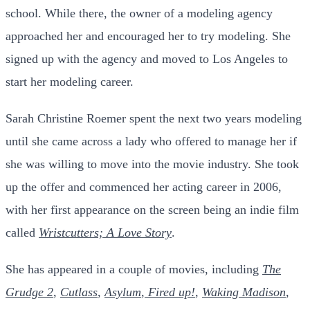
school. While there, the owner of a modeling agency
approached her and encouraged her to try modeling. She
signed up with the agency and moved to Los Angeles to
start her modeling career.
Sarah Christine Roemer spent the next two years modeling
until she came across a lady who offered to manage her if
she was willing to move into the movie industry. She took
up the offer and commenced her acting career in 2006,
with her first appearance on the screen being an indie film
called
Wristcutters; A Love Story
.
She has appeared in a couple of movies, including
The
Grudge 2
,
Cutlass
,
Asylum
,
Fired up!
,
Waking Madison
,