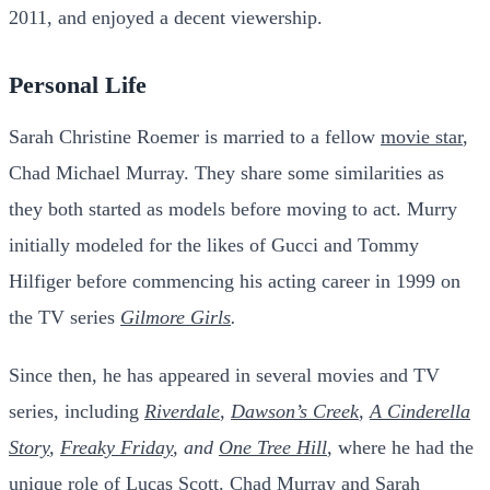
2011, and enjoyed a decent viewership.
Personal Life
Sarah Christine Roemer is married to a fellow
movie star
,
Chad Michael Murray. They share some similarities as
they both started as models before moving to act.
Murry
initially modeled for the likes of Gucci and Tommy
Hilfiger before commencing his acting career in 1999 on
the TV series
Gilmore Girls
.
Since then, he has appeared in several movies and TV
series, including
Riverdale
,
Dawson’s Creek
,
A Cinderella
Story
,
Freaky Friday
, and
One Tree Hill
,
where he had the
unique role of Lucas Scott.
Chad Murray and Sarah