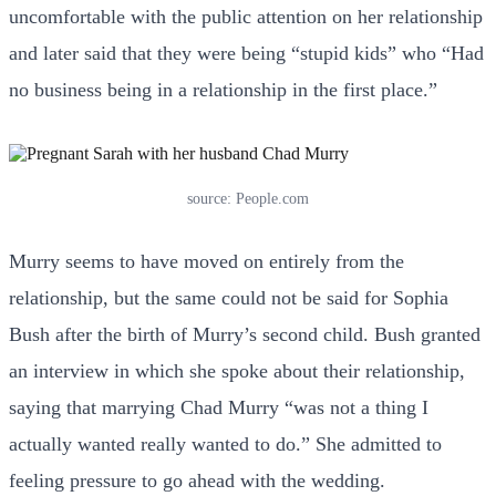
uncomfortable with the public attention on her relationship
and later said that they were being “stupid kids” who “Had
no business being in a relationship in the first place.”
source: People.com
Murry seems to have moved on entirely from the
relationship, but the same could not be said for Sophia
Bush after the birth of Murry’s second child. Bush granted
an interview in which she spoke about their relationship,
saying that marrying Chad Murry “was not a thing I
actually wanted really wanted to do.” She admitted to
feeling pressure to go ahead with the wedding.