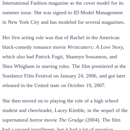
International Fashion magazine as the cover model for its
summer issue. She was signed to ID Model Management
in New York City and has modeled for several magazines.
Her first acting role was that of Rachel in the American
black-comedy romance movie
Wristcutters: A Love Story,
which also had Patrick Fugit, Shannyn Sossamon, and
Shea Whigham in starring roles. The film premiered at the
Sundance Film Festival on January 24, 2006, and got later
released in the United state on October 19, 2007.
She then moved on to playing the role of a high school
student and cheerleader, Lacey Kimble, in the sequel of the
supernatural horror movie
The Grudge
(2004). The film
had a second installment, but it had a lot of negative