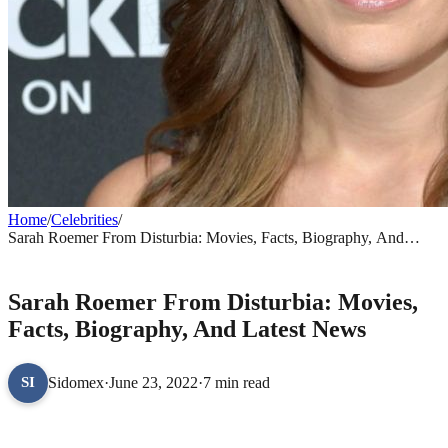
Home
/
Celebrities
/
Sarah Roemer From Disturbia: Movies, Facts, Biography, And
Latest News
CELEBRITIES
Sarah Roemer From Disturbia: Movies,
Facts, Biography, And Latest News
Sidomex
·
June 23, 2022
·
7 min read
SI