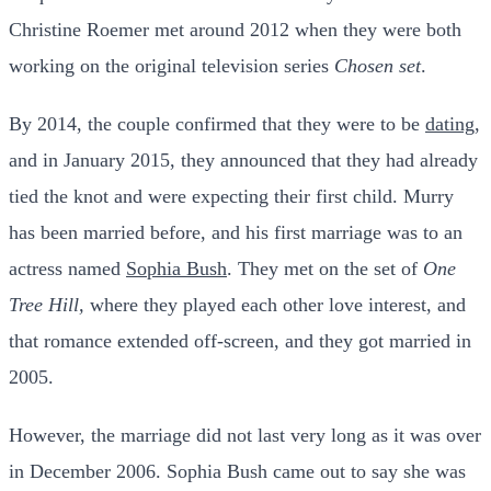
Christine Roemer met around 2012 when they were both
working on the original television series
Chosen set
.
By 2014, the couple confirmed that they were to be
dating
,
and in January 2015, they announced that they had already
tied the knot and were expecting their first child.
Murry
has been married before, and his first marriage was to an
actress named
Sophia Bush
. They met on the set of
One
Tree Hill,
where they played each other love interest, and
that romance extended off-screen, and they got married in
2005.
However, the marriage did not last very long as it was over
in December 2006.
Sophia Bush came out to say she was