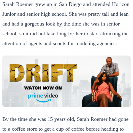
Sarah Roemer grew up in San Diego and attended Horizon
Junior and senior high school. She was pretty tall and lean
and had a gorgeous look by the time she was in senior
school, so it did not take long for her to start attracting the
attention of agents and scouts for modeling agencies.
By the time she was 15 years old, Sarah Roemer had gone
to a coffee store to get a cup of coffee before heading to