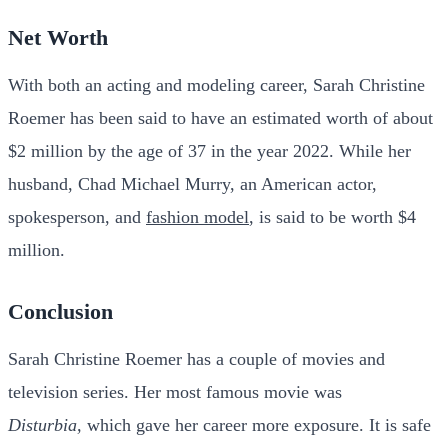
Net Worth
With both an acting and modeling career, Sarah Christine
Roemer has been said to have an estimated worth of about
$2 million by the age of 37 in the year 2022.
While her
husband, Chad Michael Murry, an American actor,
spokesperson, and
fashion model
, is said to be worth $4
million.
Conclusion
Sarah Christine Roemer has a couple of movies and
television series. Her most famous movie was
Disturbia,
which gave her career more exposure.
It is safe