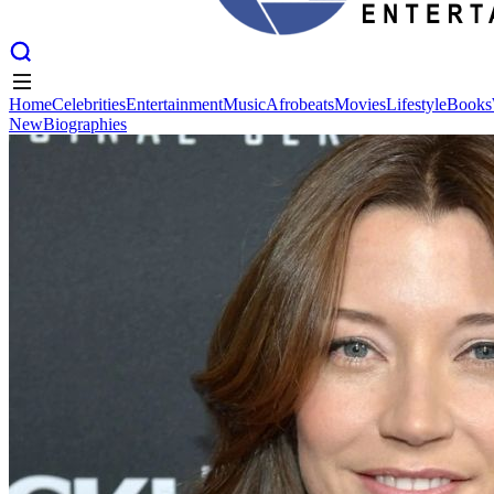
Home
Celebrities
Entertainment
Music
Afrobeats
Movies
Lifestyle
Books
New
Biographies
Home
Celebrities
Entertainment
Music
Afrobeats
Movies
Lifestyle
Books
New
Biographies