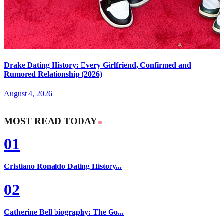
Drake Dating History: Every Girlfriend, Confirmed and
Rumored Relationship (2026)
August 4, 2026
MOST READ TODAY
01
Cristiano Ronaldo Dating History...
02
Catherine Bell biography: The Go...