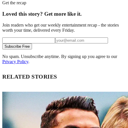
Get the recap
Loved this story? Get more like it.
Join readers who get our weekly entertainment recap - the stories
worth your time, delivered every Friday.
Subscribe Free
No spam. Unsubscribe anytime. By signing up you agree to our
Privacy Policy
.
RELATED STORIES