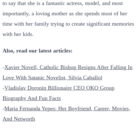
to say that she is a fantastic actress, model, and most
importantly, a loving mother as she spends most of her
time with her family trying to create significant memories
with her kids.
Also, read our latest articles:
-
Xavier Novell, Catholic Bishop Resigns After Falling In
Love With Satanic Novelist, Silvia Caballol
-
Vladislav Doronin Billionaire CEO OKO Group
Biography And Fun Facts
-
Maria Fernanda Yepes: Her Boyfriend, Career, Movies,
And Networth