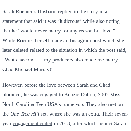
Sarah Roemer’s Husband replied to the story in a
statement that said it was “ludicrous” while also noting
that he “would never marry for any reason but love.”
While Roemer herself made an Instagram post which she
later deleted related to the situation in which the post said,
“Wait a second….. my producers also made me marry
Chad Michael Murray!”
However, before the love between Sarah and Chad
bloomed, he was engaged to Kenzie Dalton, 2005 Miss
North Carolina Teen USA’s runner-up. They also met on
the
One Tree Hill
set, where she was an extra. Their seven-
year
engagement ended
in 2013, after which he met Sarah