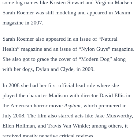
some big names like Kristen Stewart and Virginia Madsen.
Sarah Roemer was still modeling and appeared in Maxim
magazine in 2007.
Sarah Roemer also appeared in an issue of “Natural
Health” magazine and an issue of “Nylon Guys” magazine.
She also got to grace the cover of “Modern Dog” along
with her dogs, Dylan and Clyde, in 2009.
In 2008 she had her first official lead role where she
played the character Madison with director David Ellis in
the American horror movie
Asylum
, which premiered in
July 2008. The film also starred acts like Jake Muxworthy,
Ellen Hollman, and Travis Van Winkle; among others, it
received mostly negative critical reviews.