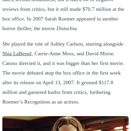
reviews from critics, but it still made $70.7 million at the
box office.
In 2007 Sarah Roemer appeared in another
horror thriller, the movie
Disturbia.
She
played the role of Ashley Carlson, starring alongside
Shia LaBeouf
, Carrie-Anne Moss, and David Morse.
Caruso directed it, and it was bigger than her first movie.
The movie debuted atop the box office in the first week
after its release on April 13, 2007. It grossed $117.8
million and garnered kudos from critics, furthering
Roemer’s Recognition as an actress.