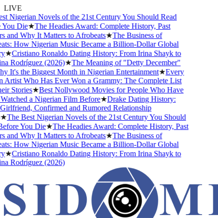
LIVE
 Nigerian Novels of the 21st Century You Should Read
You Die
★
The Headies Award: Complete History, Past
and Why It Matters to Afrobeats
★
The Business of
ts: How Nigerian Music Became a Billion-Dollar Global
★
Cristiano Ronaldo Dating History: From Irina Shayk to
a Rodríguez (2026)
★
The Meaning of "Detty December"
It's the Biggest Month in Nigerian Entertainment
★
Every
 Artist Who Has Ever Won a Grammy: The Complete List
r Stories
★
Best Nollywood Movies for People Who Have
atched a Nigerian Film Before
★
Drake Dating History:
irlfriend, Confirmed and Rumored Relationship
★
The Best Nigerian Novels of the 21st Century You Should
fore You Die
★
The Headies Award: Complete History, Past
and Why It Matters to Afrobeats
★
The Business of
ts: How Nigerian Music Became a Billion-Dollar Global
★
Cristiano Ronaldo Dating History: From Irina Shayk to
a Rodríguez (2026)