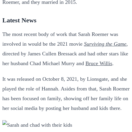
Roemer, and they married in 2015.
Latest News
The most recent body of work that Sarah Roemer was
involved in would be the 2021 movie
Surviving the Game
,
directed by James Cullen Bressack and had other stars like
her husband Chad Michael Murry and
Bruce Willis
.
It was released on October 8, 2021, by Lionsgate, and she
played the role of Hannah.
Asides from that, Sarah Roemer
has been focused on family, showing off her family life on
her social media by posting her husband and kids there.