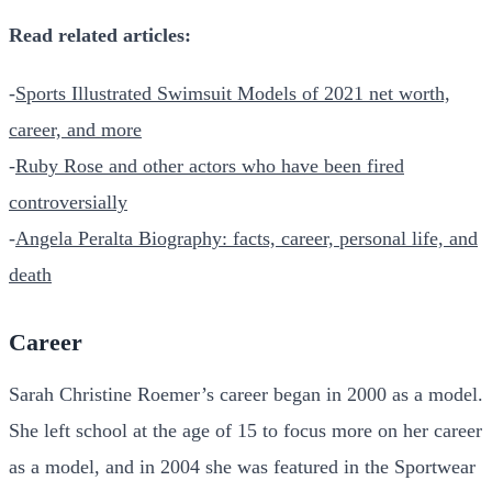
Read related articles:
-
Sports Illustrated Swimsuit Models of 2021 net worth,
career, and more
-
Ruby Rose and other actors who have been fired
controversially
-
Angela Peralta Biography: facts, career, personal life, and
death
Career
Sarah Christine Roemer’s career began in 2000 as a model.
She left school at the age of 15 to focus more on her career
as a model, and in 2004 she was featured in the Sportwear