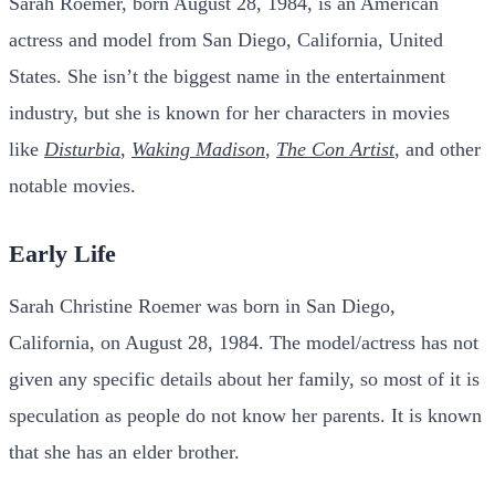
Sarah Roemer, born August 28, 1984, is an American
actress and model from San Diego, California, United
States. She isn’t the biggest name in the entertainment
industry, but she is known for her characters in movies
like
Disturbia
,
Waking Madison
,
The Con Artist
, and other
notable movies.
Early Life
Sarah Christine Roemer was born in San Diego,
California, on August 28, 1984. The model/actress has not
given any specific details about her family, so most of it is
speculation as people do not know her parents. It is known
that she has an elder brother.