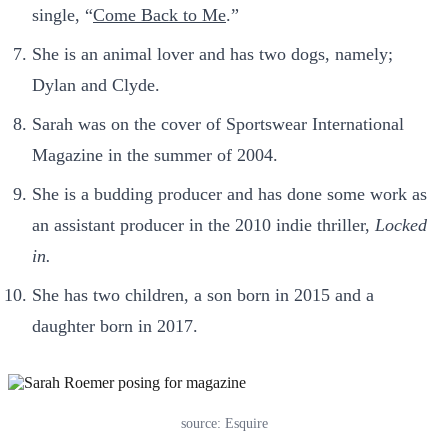
single, “
Come Back to Me
.”
She is an animal lover and has two dogs, namely;
Dylan and Clyde.
Sarah was on the cover of Sportswear International
Magazine in the summer of 2004.
She is a budding producer and has done some work as
an assistant producer in the 2010 indie thriller,
Locked
in.
She has two children, a son born in 2015 and a
daughter born in 2017.
source: Esquire