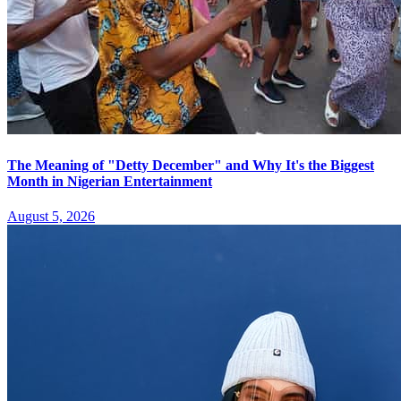
The Meaning of "Detty December" and Why It's the Biggest
Month in Nigerian Entertainment
August 5, 2026