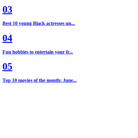
03
Best 10 young Black actresses un...
04
Fun hobbies to entertain your fr...
05
Top 10 movies of the month: June...