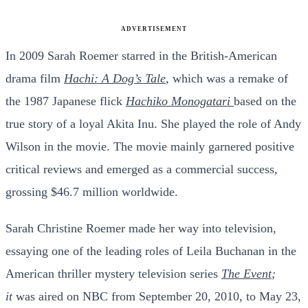
ADVERTISEMENT
In 2009 Sarah Roemer starred in the British-American
drama film
Hachi: A Dog’s Tale
,
which was a remake of
the 1987 Japanese flick
Hachiko Monogatari
based on the
true story of a loyal Akita Inu. She played the role of Andy
Wilson in the movie. The movie mainly garnered positive
critical reviews and emerged as a commercial success,
grossing $46.7 million worldwide.
Sarah Christine Roemer made her way into television,
essaying one of the leading roles of Leila Buchanan in the
American thriller mystery television series
The Event
;
it
was aired on NBC from September 20, 2010, to May 23,