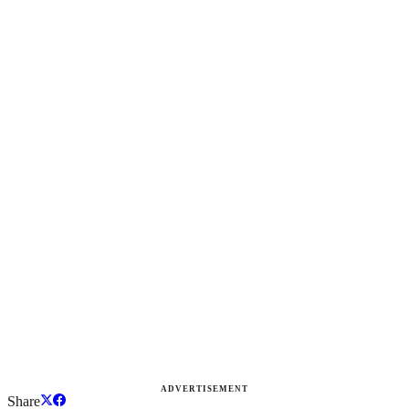
ADVERTISEMENT
Share