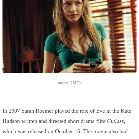
source: IMDb
In 2007 Sarah Roemer played the role of Eve in the Kate
Hudson written and directed short drama film
Cutlass
,
which was released on October 16. The movie also had