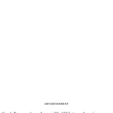
ADVERTISEMENT