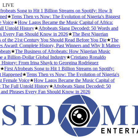
LIVE
robeats Song to Hit 1 Billion Streams on Spotify: How It
ed
★
Tems Then vs Now: The Evolution of Nigeria's Biggest
Voice
★
How Lagos Became the Music Capital of Africa:
 Untold History
★
Afrobeats Slang Decoded: 50 Words and
 Every Fan Should Know in 2026
★
The Best Nigerian
of the 21st Century You Should Read Before You Die
★
The
Award: Complete History, Past Winners and Why It Matters
eats
★
The Business of Afrobeats: How Nigerian Music
 Billion-Dollar Global Industry
★
Cristiano Ronaldo
istory: From Irina Shayk to Georgina Rodríguez
★
First Afrobeats Song to Hit 1 Billion Streams on Spotify:
Happened
★
Tems Then vs Now: The Evolution of Nigeria's
 Female Voice
★
How Lagos Became the Music Capital of
The Full Untold History
★
Afrobeats Slang Decoded: 50
nd Phrases Every Fan Should Know in 2026