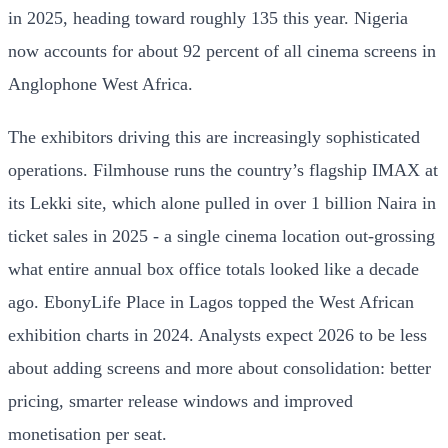
in 2025, heading toward roughly 135 this year. Nigeria
now accounts for about 92 percent of all cinema screens in
Anglophone West Africa.
The exhibitors driving this are increasingly sophisticated
operations. Filmhouse runs the country’s flagship IMAX at
its Lekki site, which alone pulled in over 1 billion Naira in
ticket sales in 2025 - a single cinema location out-grossing
what entire annual box office totals looked like a decade
ago. EbonyLife Place in Lagos topped the West African
exhibition charts in 2024. Analysts expect 2026 to be less
about adding screens and more about consolidation: better
pricing, smarter release windows and improved
monetisation per seat.