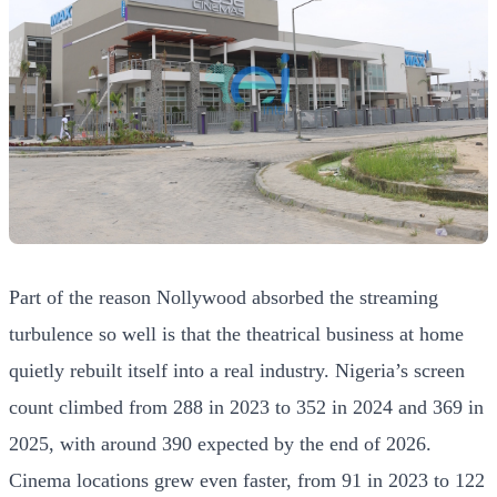
Part of the reason Nollywood absorbed the streaming
turbulence so well is that the theatrical business at home
quietly rebuilt itself into a real industry. Nigeria’s screen
count climbed from 288 in 2023 to 352 in 2024 and 369 in
2025, with around 390 expected by the end of 2026.
Cinema locations grew even faster, from 91 in 2023 to 122