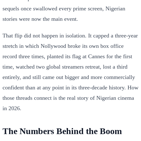
sequels once swallowed every prime screen, Nigerian
stories were now the main event.
That flip did not happen in isolation. It capped a three-year
stretch in which Nollywood broke its own box office
record three times, planted its flag at Cannes for the first
time, watched two global streamers retreat, lost a third
entirely, and still came out bigger and more commercially
confident than at any point in its three-decade history. How
those threads connect is the real story of Nigerian cinema
in 2026.
The Numbers Behind the Boom