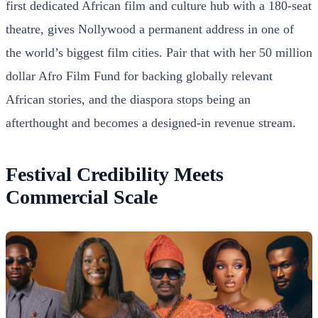
first dedicated African film and culture hub with a 180-seat
theatre, gives Nollywood a permanent address in one of
the world’s biggest film cities. Pair that with her 50 million
dollar Afro Film Fund for backing globally relevant
African stories, and the diaspora stops being an
afterthought and becomes a designed-in revenue stream.
Festival Credibility Meets
Commercial Scale