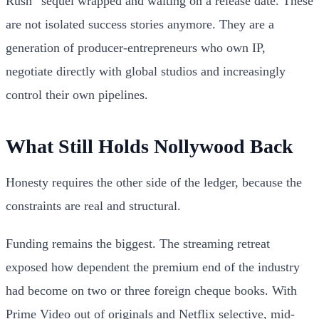
Rush” sequel wrapped and waiting on a release date. These
are not isolated success stories anymore. They are a
generation of producer-entrepreneurs who own IP,
negotiate directly with global studios and increasingly
control their own pipelines.
What Still Holds Nollywood Back
Honesty requires the other side of the ledger, because the
constraints are real and structural.
Funding remains the biggest. The streaming retreat
exposed how dependent the premium end of the industry
had become on two or three foreign cheque books. With
Prime Video out of originals and Netflix selective, mid-