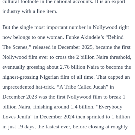
cultural footnote in the national accounts. It is an export
industry with a line item.
But the single most important number in Nollywood right
now belongs to one woman. Funke Akindele’s “Behind
The Scenes,” released in December 2025, became the first
Nollywood film ever to cross the 2 billion Naira threshold,
eventually grossing about 2.76 billion Naira to become the
highest-grossing Nigerian film of all time. That capped an
unprecedented hat-trick. “A Tribe Called Judah” in
December 2023 was the first Nollywood film to break 1
billion Naira, finishing around 1.4 billion. “Everybody
Loves Jenifa” in December 2024 then sprinted to 1 billion
in just 19 days, the fastest ever, before closing at roughly