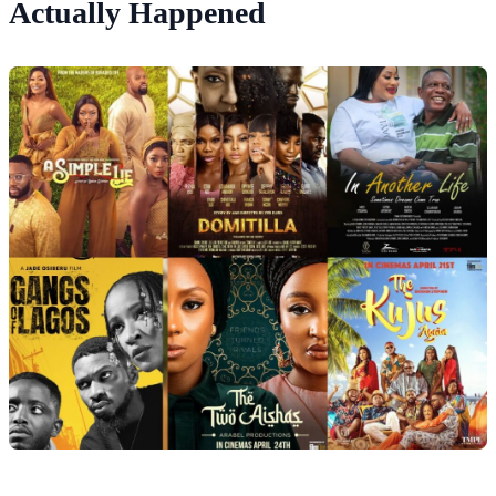
Actually Happened