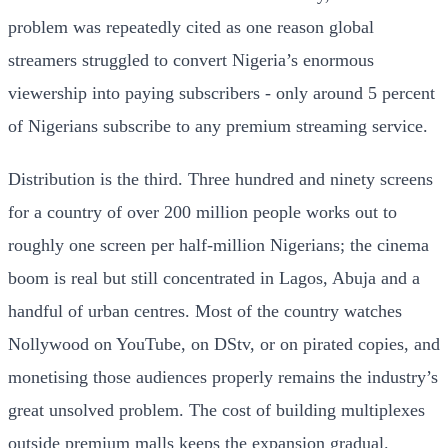
problem was repeatedly cited as one reason global
streamers struggled to convert Nigeria’s enormous
viewership into paying subscribers - only around 5 percent
of Nigerians subscribe to any premium streaming service.
Distribution is the third. Three hundred and ninety screens
for a country of over 200 million people works out to
roughly one screen per half-million Nigerians; the cinema
boom is real but still concentrated in Lagos, Abuja and a
handful of urban centres. Most of the country watches
Nollywood on YouTube, on DStv, or on pirated copies, and
monetising those audiences properly remains the industry’s
great unsolved problem. The cost of building multiplexes
outside premium malls keeps the expansion gradual.