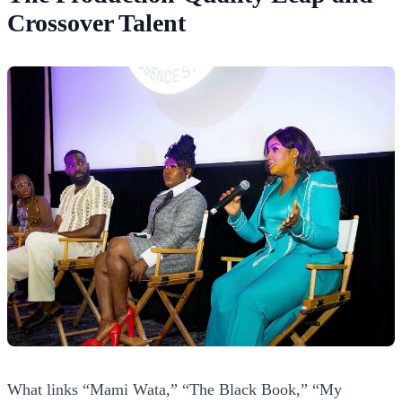
Crossover Talent
What links “Mami Wata,” “The Black Book,” “My