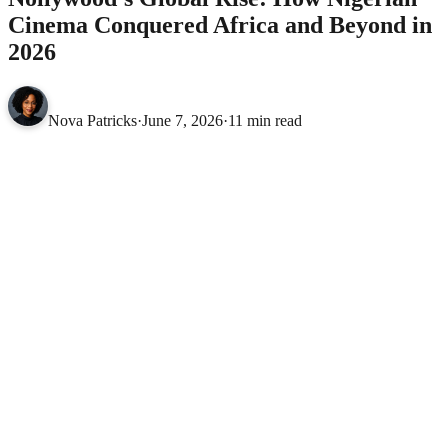
Cinema Conquered Africa and Beyond in
2026
Nova Patricks
·
June 7, 2026
·
11 min read