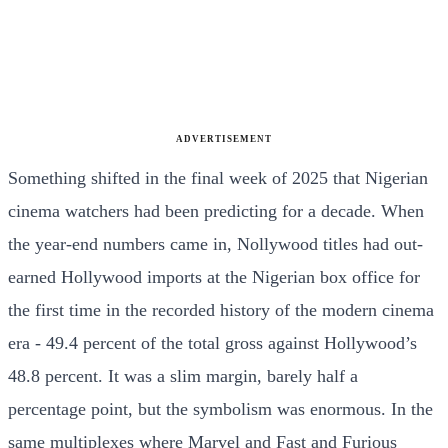
ADVERTISEMENT
Something shifted in the final week of 2025 that Nigerian
cinema watchers had been predicting for a decade. When
the year-end numbers came in, Nollywood titles had out-
earned Hollywood imports at the Nigerian box office for
the first time in the recorded history of the modern cinema
era - 49.4 percent of the total gross against Hollywood’s
48.8 percent. It was a slim margin, barely half a
percentage point, but the symbolism was enormous. In the
same multiplexes where Marvel and Fast and Furious