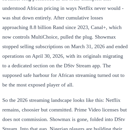
understood African pricing in ways Netflix never would -
was shut down entirely. After cumulative losses
approaching 8.8 billion Rand since 2023, Canal+, which
now controls MultiChoice, pulled the plug. Showmax
stopped selling subscriptions on March 31, 2026 and ended
operations on April 30, 2026, with its originals migrating
to a dedicated section on the DStv Stream app. The
supposed safe harbour for African streaming turned out to
be the most exposed player of all.
So the 2026 streaming landscape looks like this: Netflix
remains, choosier but committed. Prime Video licenses but
does not commission. Showmax is gone, folded into DStv
Stream. Into that gap, Nigerian players are building their