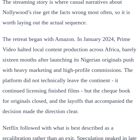
The streaming story is where casual narratives about
Nollywood’s rise get the facts wrong most often, so it is
worth laying out the actual sequence.
The retreat began with Amazon. In January 2024, Prime
Video halted local content production across Africa, barely
sixteen months after launching its Nigerian originals push
with heavy marketing and high-profile commissions. The
platform did not technically leave the continent - it
continued licensing finished films - but the cheque book
for originals closed, and the layoffs that accompanied the
decision made the direction clear.
Netflix followed with what is best described as a
recalibration rather than an exit. Speculation peaked in late