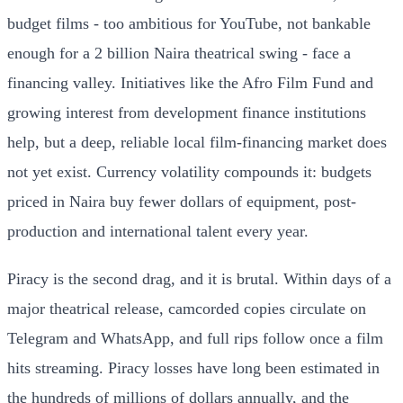
budget films - too ambitious for YouTube, not bankable
enough for a 2 billion Naira theatrical swing - face a
financing valley. Initiatives like the Afro Film Fund and
growing interest from development finance institutions
help, but a deep, reliable local film-financing market does
not yet exist. Currency volatility compounds it: budgets
priced in Naira buy fewer dollars of equipment, post-
production and international talent every year.
Piracy is the second drag, and it is brutal. Within days of a
major theatrical release, camcorded copies circulate on
Telegram and WhatsApp, and full rips follow once a film
hits streaming. Piracy losses have long been estimated in
the hundreds of millions of dollars annually, and the