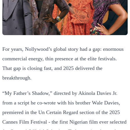
For years, Nollywood’s global story had a gap: enormous
commercial energy, thin presence at the elite festivals.
That gap is closing fast, and 2025 delivered the
breakthrough.
“My Father’s Shadow,” directed by Akinola Davies Jr.
from a script he co-wrote with his brother Wale Davies,
premiered in the Un Certain Regard section of the 2025
Cannes Film Festival - the first Nigerian film ever selected