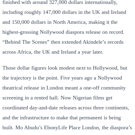
finished with around 327,000 dollars internationally,
including roughly 147,000 dollars in the UK and Ireland
and 150,000 dollars in North America, making it the
highest-grossing Nollywood diaspora release on record.
“Behind The Scenes” then extended Akindele’s records
across Africa, the UK and Ireland a year later.
Those dollar figures look modest next to Hollywood, but
the trajectory is the point. Five years ago a Nollywood
theatrical release in London meant a one-off community
screening in a rented hall. Now Nigerian films get
coordinated day-and-date releases across three continents,
and the infrastructure to make that permanent is being
built. Mo Abudu’s EbonyLife Place London, the diaspora’s