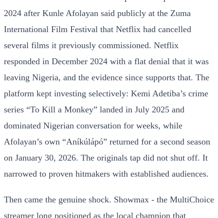
2024 after Kunle Afolayan said publicly at the Zuma
International Film Festival that Netflix had cancelled
several films it previously commissioned. Netflix
responded in December 2024 with a flat denial that it was
leaving Nigeria, and the evidence since supports that. The
platform kept investing selectively: Kemi Adetiba’s crime
series “To Kill a Monkey” landed in July 2025 and
dominated Nigerian conversation for weeks, while
Afolayan’s own “Aníkúlápó” returned for a second season
on January 30, 2026. The originals tap did not shut off. It
narrowed to proven hitmakers with established audiences.
Then came the genuine shock. Showmax - the MultiChoice
streamer long positioned as the local champion that