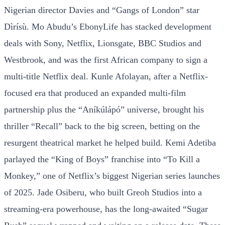
Nigerian director Davies and “Gangs of London” star
Dìrísù. Mo Abudu’s EbonyLife has stacked development
deals with Sony, Netflix, Lionsgate, BBC Studios and
Westbrook, and was the first African company to sign a
multi-title Netflix deal. Kunle Afolayan, after a Netflix-
focused era that produced an expanded multi-film
partnership plus the “Aníkúlápó” universe, brought his
thriller “Recall” back to the big screen, betting on the
resurgent theatrical market he helped build. Kemi Adetiba
parlayed the “King of Boys” franchise into “To Kill a
Monkey,” one of Netflix’s biggest Nigerian series launches
of 2025. Jade Osiberu, who built Greoh Studios into a
streaming-era powerhouse, has the long-awaited “Sugar