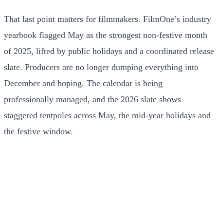
That last point matters for filmmakers. FilmOne’s industry
yearbook flagged May as the strongest non-festive month
of 2025, lifted by public holidays and a coordinated release
slate. Producers are no longer dumping everything into
December and hoping. The calendar is being
professionally managed, and the 2026 slate shows
staggered tentpoles across May, the mid-year holidays and
the festive window.