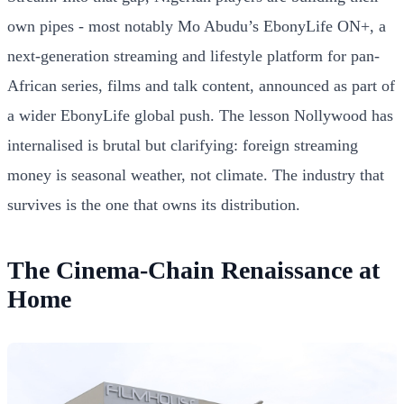
own pipes - most notably Mo Abudu’s EbonyLife ON+, a
next-generation streaming and lifestyle platform for pan-
African series, films and talk content, announced as part of
a wider EbonyLife global push. The lesson Nollywood has
internalised is brutal but clarifying: foreign streaming
money is seasonal weather, not climate. The industry that
survives is the one that owns its distribution.
The Cinema-Chain Renaissance at
Home