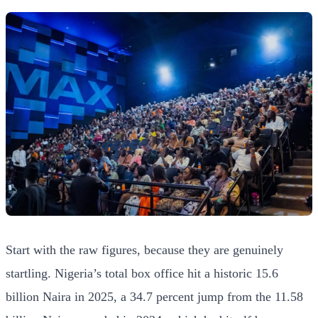
Start with the raw figures, because they are genuinely
startling. Nigeria’s total box office hit a historic 15.6
billion Naira in 2025, a 34.7 percent jump from the 11.58