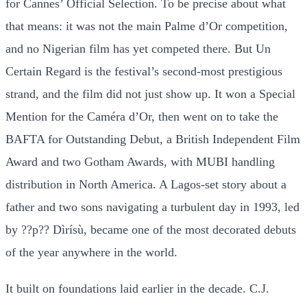
for Cannes’ Official Selection. To be precise about what
that means: it was not the main Palme d’Or competition,
and no Nigerian film has yet competed there. But Un
Certain Regard is the festival’s second-most prestigious
strand, and the film did not just show up. It won a Special
Mention for the Caméra d’Or, then went on to take the
BAFTA for Outstanding Debut, a British Independent Film
Award and two Gotham Awards, with MUBI handling
distribution in North America. A Lagos-set story about a
father and two sons navigating a turbulent day in 1993, led
by ??p?? Dìrísù, became one of the most decorated debuts
of the year anywhere in the world.
It built on foundations laid earlier in the decade. C.J.