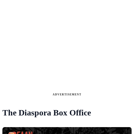
ADVERTISEMENT
The Diaspora Box Office