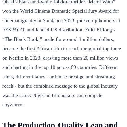
Obasi’s black-and-white folklore thriller “Mami Wata”
won the World Cinema Dramatic Special Jury Award for
Cinematography at Sundance 2023, picked up honours at
FESPACO, and landed US distribution. Editi Effiong’s
“The Black Book,” made for around 1 million dollars,
became the first African film to reach the global top three
on Netflix in 2023, drawing more than 20 million views
and charting in the top 10 across 69 countries. Different
films, different lanes - arthouse prestige and streaming
reach - but the combined message to the global industry
was the same: Nigerian filmmakers can compete
anywhere.
The Production-Quality Leap and