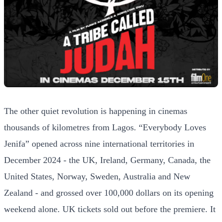
The other quiet revolution is happening in cinemas
thousands of kilometres from Lagos. “Everybody Loves
Jenifa” opened across nine international territories in
December 2024 - the UK, Ireland, Germany, Canada, the
United States, Norway, Sweden, Australia and New
Zealand - and grossed over 100,000 dollars on its opening
weekend alone. UK tickets sold out before the premiere. It