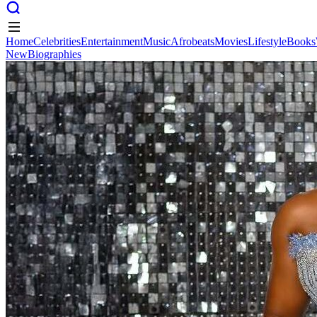
Home
Celebrities
Entertainment
Music
Afrobeats
Movies
Lifestyle
Books
New
Biographies
Home
Celebrities
Entertainment
Music
Afrobeats
Movies
Lifestyle
Books
New
Biographies