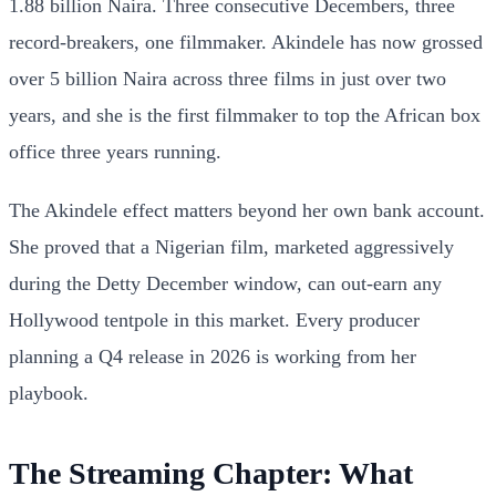
1.88 billion Naira. Three consecutive Decembers, three
record-breakers, one filmmaker. Akindele has now grossed
over 5 billion Naira across three films in just over two
years, and she is the first filmmaker to top the African box
office three years running.
The Akindele effect matters beyond her own bank account.
She proved that a Nigerian film, marketed aggressively
during the Detty December window, can out-earn any
Hollywood tentpole in this market. Every producer
planning a Q4 release in 2026 is working from her
playbook.
The Streaming Chapter: What