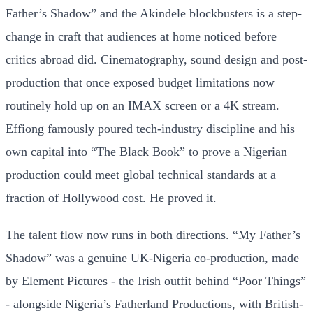
Father’s Shadow” and the Akindele blockbusters is a step-
change in craft that audiences at home noticed before
critics abroad did. Cinematography, sound design and post-
production that once exposed budget limitations now
routinely hold up on an IMAX screen or a 4K stream.
Effiong famously poured tech-industry discipline and his
own capital into “The Black Book” to prove a Nigerian
production could meet global technical standards at a
fraction of Hollywood cost. He proved it.
The talent flow now runs in both directions. “My Father’s
Shadow” was a genuine UK-Nigeria co-production, made
by Element Pictures - the Irish outfit behind “Poor Things”
- alongside Nigeria’s Fatherland Productions, with British-