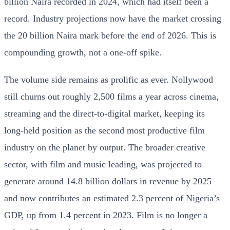
billion Naira recorded in 2024, which had itself been a
record. Industry projections now have the market crossing
the 20 billion Naira mark before the end of 2026. This is
compounding growth, not a one-off spike.
The volume side remains as prolific as ever. Nollywood
still churns out roughly 2,500 films a year across cinema,
streaming and the direct-to-digital market, keeping its
long-held position as the second most productive film
industry on the planet by output. The broader creative
sector, with film and music leading, was projected to
generate around 14.8 billion dollars in revenue by 2025
and now contributes an estimated 2.3 percent of Nigeria’s
GDP, up from 1.4 percent in 2023. Film is no longer a