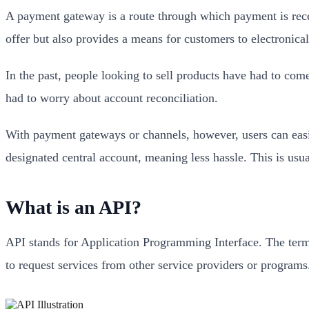
A payment gateway is a route through which payment is receiv
offer but also provides a means for customers to electronic
In the past, people looking to sell products have had to come
had to worry about account reconciliation.
With payment gateways or channels, however, users can easil
designated central account, meaning less hassle. This is usu
What is an API?
API stands for Application Programming Interface. The term 
to request services from other service providers or programs