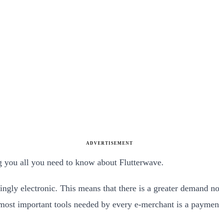
ADVERTISEMENT
ng you all you need to know about Flutterwave.
ingly electronic. This means that there is a greater demand no
most important tools needed by every e-merchant is a paymen