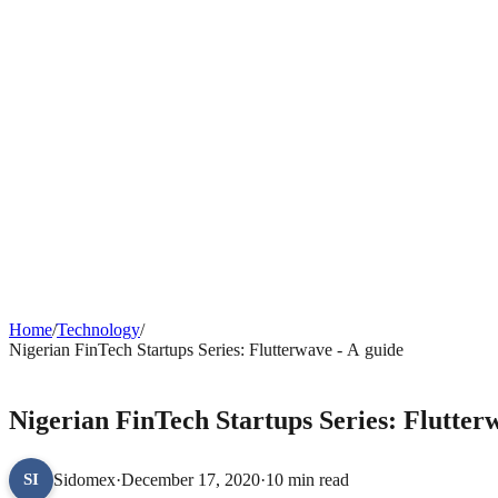
Home
/
Technology
/
Nigerian FinTech Startups Series: Flutterwave - A guide
TECHNOLOGY
Nigerian FinTech Startups Series: Flutter
Sidomex
·
December 17, 2020
·
10 min read
SI