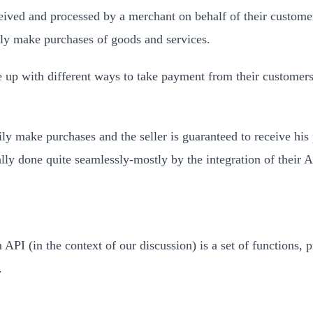
ed and processed by a merchant on behalf of their customer. I
ally make purchases of goods and services.
 up with different ways to take payment from their customers. 
y make purchases and the seller is guaranteed to receive his 
ally done quite seamlessly-mostly by the integration of their 
API (in the context of our discussion) is a set of functions
.