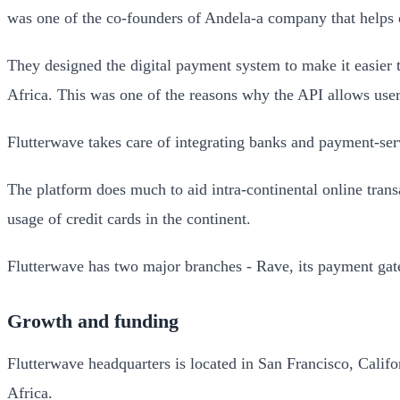
was one of the co-founders of Andela-a company that helps 
They designed the digital payment system to make it easier 
Africa. This was one of the reasons why the API allows user
Flutterwave takes care of integrating banks and payment-serv
The platform does much to aid intra-continental online trans
usage of credit cards in the continent.
Flutterwave has two major branches - Rave, its payment gate
Growth and funding
Flutterwave headquarters is located in San Francisco, Calif
Africa.