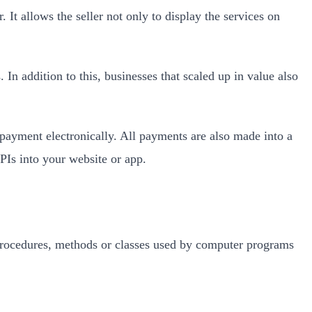
t allows the seller not only to display the services on
In addition to this, businesses that scaled up in value also
payment electronically. All payments are also made into a
APIs into your website or app.
, procedures, methods or classes used by computer programs