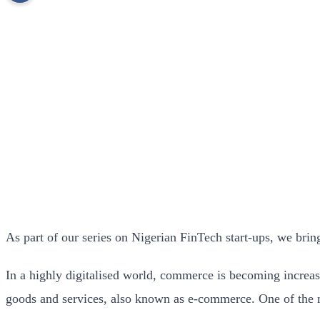
As part of our series on Nigerian FinTech start-ups, we bri
In a highly digitalised world, commerce is becoming increas
goods and services, also known as e-commerce. One of the 