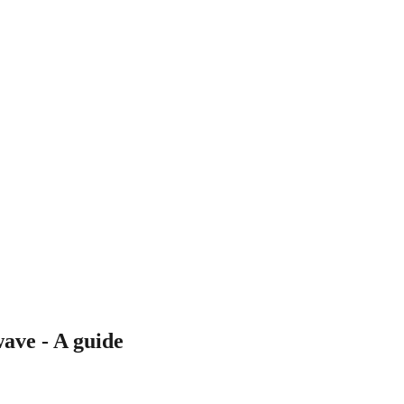
wave - A guide