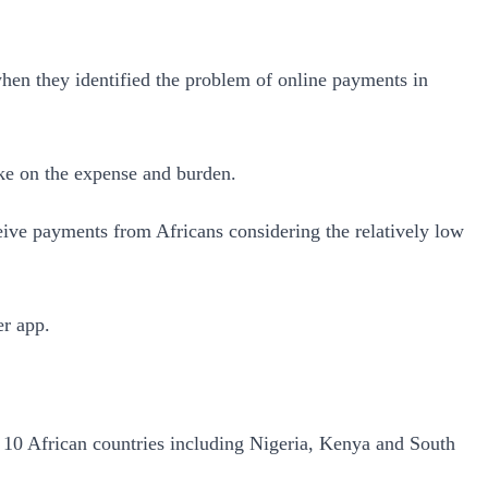
when they identified the problem of online payments in
ake on the expense and burden.
ceive payments from Africans considering the relatively low
er app.
n 10 African countries including Nigeria, Kenya and South