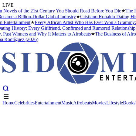
LIVE
ovels of the 21st Century You Should Read Before You Die
★
The Head
me a Billion-Dollar Global Industry
★
Cristiano Ronaldo Dating Histo
ntertainment
★
Every African Artist Who Has Ever Won a Grammy: The
ng History: Every Girlfriend, Confirmed and Rumored Relationship (2
ast Winners and Why It Matters to Afrobeats
★
The Business of Afrobea
Rodríguez (2026)
Home
Celebrities
Entertainment
Music
Afrobeats
Movies
Lifestyle
Books
Home
Celebrities
Entertainment
Music
Afrobeats
Movies
Lifestyle
Books