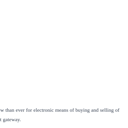
w than ever for electronic means of buying and selling of
t gateway.