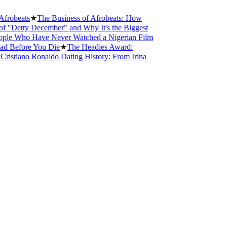
obeats
★
The Business of Afrobeats: How
Detty December" and Why It's the Biggest
e Who Have Never Watched a Nigerian Film
 Before You Die
★
The Headies Award:
istiano Ronaldo Dating History: From Irina