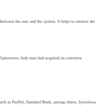
tween the user and the system. It helps to retrieve the
lutterwave, both men had acquired an extensive
 such as PayPal, Standard Bank, among others. Iyinoluwa