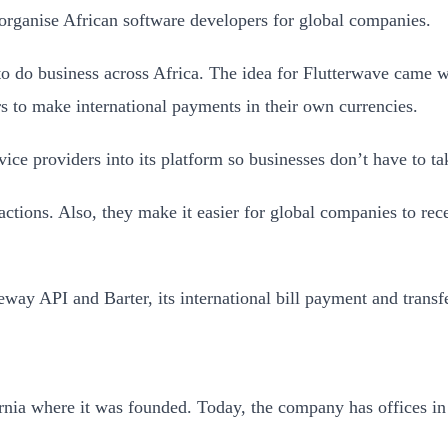
organise African software developers for global companies.
to do business across Africa. The idea for Flutterwave came 
s to make international payments in their own currencies.
ice providers into its platform so businesses don’t have to t
actions. Also, they make it easier for global companies to re
way API and Barter, its international bill payment and transf
ornia where it was founded. Today, the company has offices i