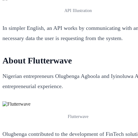
API Illustration
In simpler English, an API works by communicating with and 
necessary data the user is requesting from the system.
About
Flutterwave
Nigerian entrepreneurs Olugbenga Agboola and Iyinoluwa Ab
entrepreneurial experience.
Flutterwave
Olugbenga contributed to the development of FinTech soluti