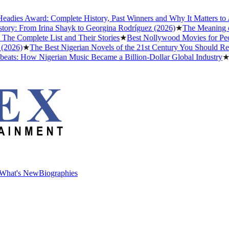
ies Award: Complete History, Past Winners and Why It Matters to Afr
ry: From Irina Shayk to Georgina Rodríguez (2026)
★
The Meaning of "
 Complete List and Their Stories
★
Best Nollywood Movies for Peopl
026)
★
The Best Nigerian Novels of the 21st Century You Should Read
ts: How Nigerian Music Became a Billion-Dollar Global Industry
★
Cr
What's New
Biographies
What's New
Biographies