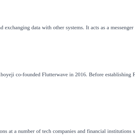
exchanging data with other systems. It acts as a messenger be
oyeji co-founded Flutterwave in 2016. Before establishing F
ons at a number of tech companies and financial institutions