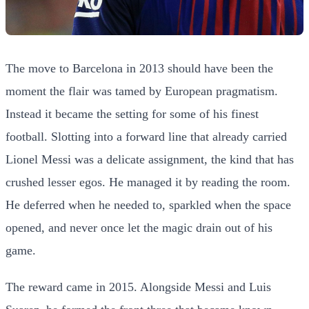
The move to Barcelona in 2013 should have been the
moment the flair was tamed by European pragmatism.
Instead it became the setting for some of his finest
football. Slotting into a forward line that already carried
Lionel Messi was a delicate assignment, the kind that has
crushed lesser egos. He managed it by reading the room.
He deferred when he needed to, sparkled when the space
opened, and never once let the magic drain out of his
game.
The reward came in 2015. Alongside Messi and Luis