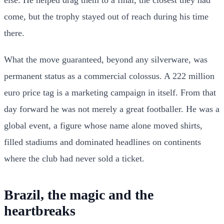
else. He helped drag them to a final, the closest they had
come, but the trophy stayed out of reach during his time
there.
What the move guaranteed, beyond any silverware, was
permanent status as a commercial colossus. A 222 million
euro price tag is a marketing campaign in itself. From that
day forward he was not merely a great footballer. He was a
global event, a figure whose name alone moved shirts,
filled stadiums and dominated headlines on continents
where the club had never sold a ticket.
Brazil, the magic and the
heartbreaks