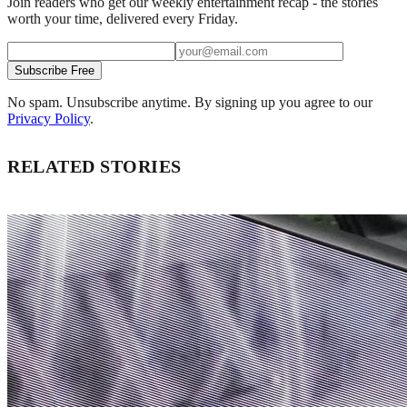
Join readers who get our weekly entertainment recap - the stories
worth your time, delivered every Friday.
Subscribe Free
No spam. Unsubscribe anytime. By signing up you agree to our
Privacy Policy
.
RELATED STORIES