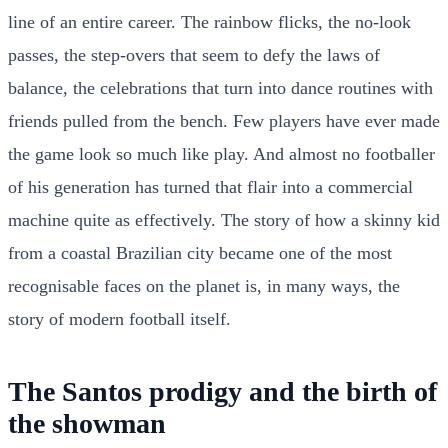
line of an entire career. The rainbow flicks, the no-look
passes, the step-overs that seem to defy the laws of
balance, the celebrations that turn into dance routines with
friends pulled from the bench. Few players have ever made
the game look so much like play. And almost no footballer
of his generation has turned that flair into a commercial
machine quite as effectively. The story of how a skinny kid
from a coastal Brazilian city became one of the most
recognisable faces on the planet is, in many ways, the
story of modern football itself.
The Santos prodigy and the birth of
the showman