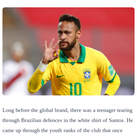
Long before the global brand, there was a teenager tearing
through Brazilian defences in the white shirt of Santos. He
came up through the youth ranks of the club that once