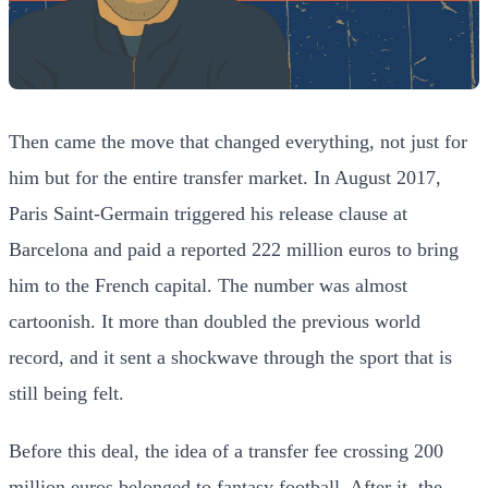
Then came the move that changed everything, not just for
him but for the entire transfer market. In August 2017,
Paris Saint-Germain triggered his release clause at
Barcelona and paid a reported 222 million euros to bring
him to the French capital. The number was almost
cartoonish. It more than doubled the previous world
record, and it sent a shockwave through the sport that is
still being felt.
Before this deal, the idea of a transfer fee crossing 200
million euros belonged to fantasy football. After it, the