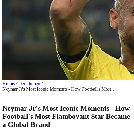
Home
/
Entertainment
/
Neymar Jr's Most Iconic Moments - How Football's Most
Flamboyant Star Became a Global Brand
ENTERTAINMENT
Neymar Jr's Most Iconic Moments - How
Football's Most Flamboyant Star Became
a Global Brand