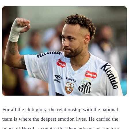
For all the club glory, the relationship with the national
team is where the deepest emotion lives. He carried the
hopes of Brazil, a country that demands not just victory