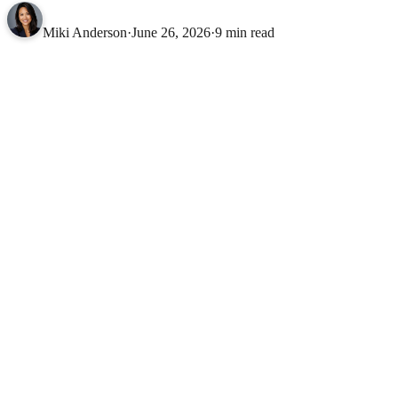
Miki Anderson
·
June 26, 2026
·
9 min read