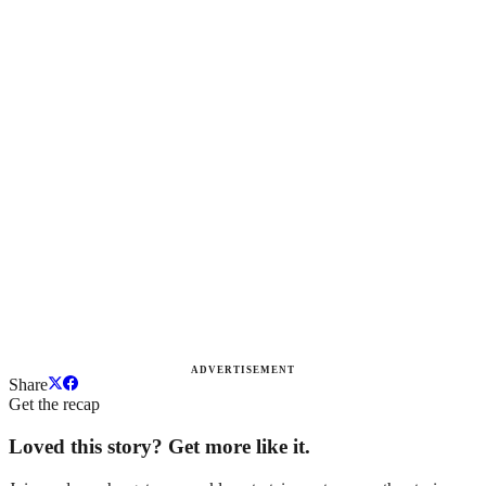
ADVERTISEMENT
Share
Get the recap
Loved this story? Get more like it.