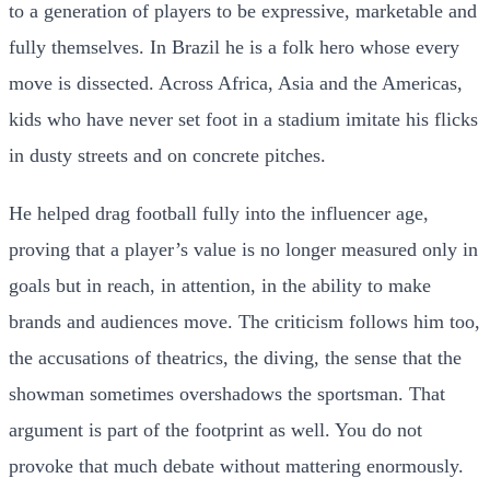
to a generation of players to be expressive, marketable and
fully themselves. In Brazil he is a folk hero whose every
move is dissected. Across Africa, Asia and the Americas,
kids who have never set foot in a stadium imitate his flicks
in dusty streets and on concrete pitches.
He helped drag football fully into the influencer age,
proving that a player’s value is no longer measured only in
goals but in reach, in attention, in the ability to make
brands and audiences move. The criticism follows him too,
the accusations of theatrics, the diving, the sense that the
showman sometimes overshadows the sportsman. That
argument is part of the footprint as well. You do not
provoke that much debate without mattering enormously.