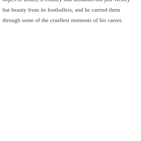
but beauty from its footballers, and he carried them
through some of the cruellest moments of his career.