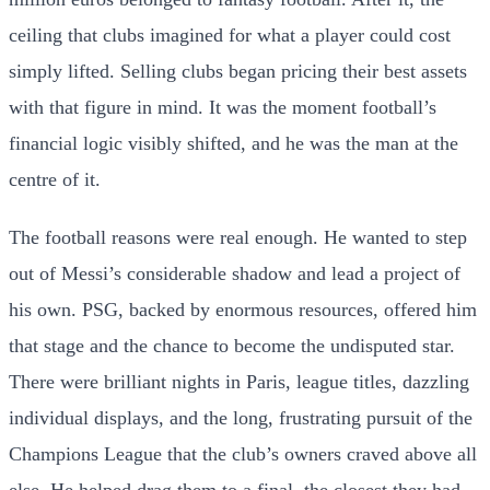
ceiling that clubs imagined for what a player could cost
simply lifted. Selling clubs began pricing their best assets
with that figure in mind. It was the moment football’s
financial logic visibly shifted, and he was the man at the
centre of it.
The football reasons were real enough. He wanted to step
out of Messi’s considerable shadow and lead a project of
his own. PSG, backed by enormous resources, offered him
that stage and the chance to become the undisputed star.
There were brilliant nights in Paris, league titles, dazzling
individual displays, and the long, frustrating pursuit of the
Champions League that the club’s owners craved above all