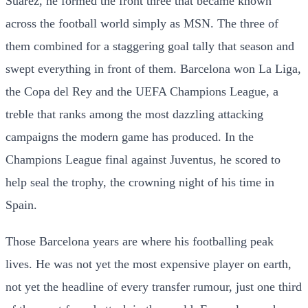
Suarez, he formed the front three that became known
across the football world simply as MSN. The three of
them combined for a staggering goal tally that season and
swept everything in front of them. Barcelona won La Liga,
the Copa del Rey and the UEFA Champions League, a
treble that ranks among the most dazzling attacking
campaigns the modern game has produced. In the
Champions League final against Juventus, he scored to
help seal the trophy, the crowning night of his time in
Spain.
Those Barcelona years are where his footballing peak
lives. He was not yet the most expensive player on earth,
not yet the headline of every transfer rumour, just one third