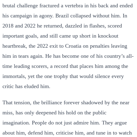
brutal challenge fractured a vertebra in his back and ended
his campaign in agony. Brazil collapsed without him. In
2018 and 2022 he returned, dazzled in flashes, scored
important goals, and still came up short in knockout
heartbreak, the 2022 exit to Croatia on penalties leaving
him in tears again. He has become one of his country’s all-
time leading scorers, a record that places him among the
immortals, yet the one trophy that would silence every
critic has eluded him.
That tension, the brilliance forever shadowed by the near
miss, has only deepened his hold on the public
imagination. People do not just admire him. They argue
about him, defend him, criticise him, and tune in to watch