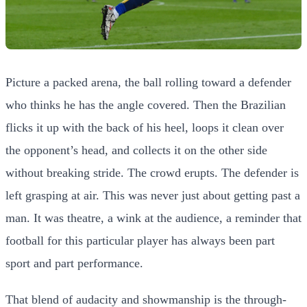
Picture a packed arena, the ball rolling toward a defender
who thinks he has the angle covered. Then the Brazilian
flicks it up with the back of his heel, loops it clean over
the opponent’s head, and collects it on the other side
without breaking stride. The crowd erupts. The defender is
left grasping at air. This was never just about getting past a
man. It was theatre, a wink at the audience, a reminder that
football for this particular player has always been part
sport and part performance.
That blend of audacity and showmanship is the through-