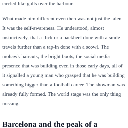
circled like gulls over the harbour.
What made him different even then was not just the talent.
It was the self-awareness. He understood, almost
instinctively, that a flick or a backheel done with a smile
travels further than a tap-in done with a scowl. The
mohawk haircuts, the bright boots, the social media
presence that was building even in those early days, all of
it signalled a young man who grasped that he was building
something bigger than a football career. The showman was
already fully formed. The world stage was the only thing
missing.
Barcelona and the peak of a