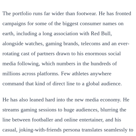
The portfolio runs far wider than footwear. He has fronted
campaigns for some of the biggest consumer names on
earth, including a long association with Red Bull,
alongside watches, gaming brands, telecoms and an ever-
rotating cast of partners drawn to his enormous social
media following, which numbers in the hundreds of
millions across platforms. Few athletes anywhere
command that kind of direct line to a global audience.
He has also leaned hard into the new media economy. He
streams gaming sessions to huge audiences, blurring the
line between footballer and online entertainer, and his
casual, joking-with-friends persona translates seamlessly to