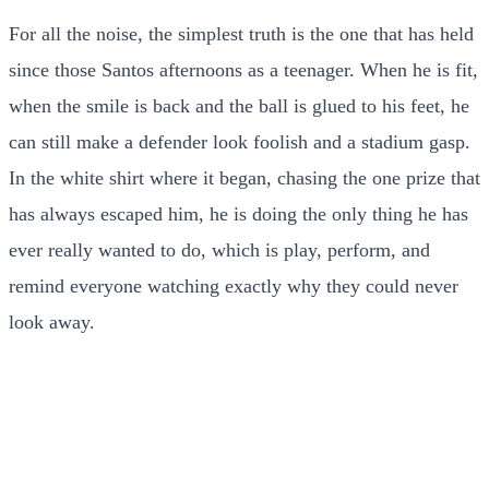
For all the noise, the simplest truth is the one that has held
since those Santos afternoons as a teenager. When he is fit,
when the smile is back and the ball is glued to his feet, he
can still make a defender look foolish and a stadium gasp.
In the white shirt where it began, chasing the one prize that
has always escaped him, he is doing the only thing he has
ever really wanted to do, which is play, perform, and
remind everyone watching exactly why they could never
look away.