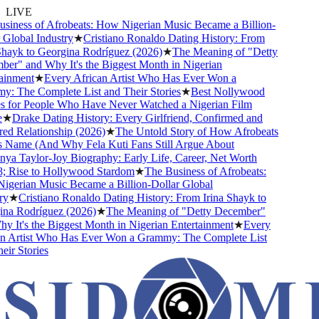
LIVE
ness of Afrobeats: How Nigerian Music Became a Billion-
lobal Industry
★
Cristiano Ronaldo Dating History: From
ayk to Georgina Rodríguez (2026)
★
The Meaning of "Detty
" and Why It's the Biggest Month in Nigerian
nment
★
Every African Artist Who Has Ever Won a
 The Complete List and Their Stories
★
Best Nollywood
for People Who Have Never Watched a Nigerian Film
★
Drake Dating History: Every Girlfriend, Confirmed and
 Relationship (2026)
★
The Untold Story of How Afrobeats
 Name (And Why Fela Kuti Fans Still Argue About
a Taylor-Joy Biography: Early Life, Career, Net Worth
Rise to Hollywood Stardom
★
The Business of Afrobeats:
erian Music Became a Billion-Dollar Global
★
Cristiano Ronaldo Dating History: From Irina Shayk to
a Rodríguez (2026)
★
The Meaning of "Detty December"
It's the Biggest Month in Nigerian Entertainment
★
Every
 Artist Who Has Ever Won a Grammy: The Complete List
r Stories