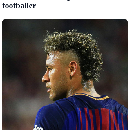
footballer