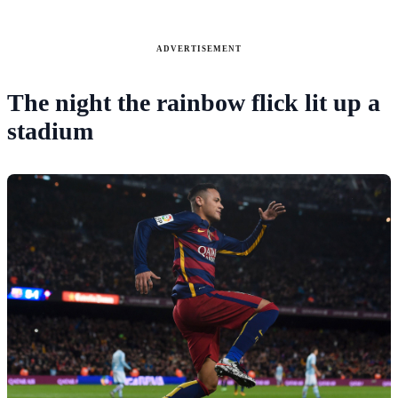
ADVERTISEMENT
The night the rainbow flick lit up a
stadium