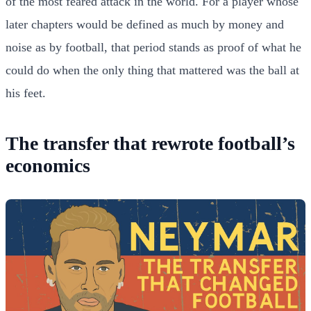
of the most feared attack in the world. For a player whose
later chapters would be defined as much by money and
noise as by football, that period stands as proof of what he
could do when the only thing that mattered was the ball at
his feet.
The transfer that rewrote football’s
economics