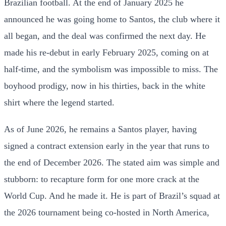
Brazilian football. At the end of January 2025 he
announced he was going home to Santos, the club where it
all began, and the deal was confirmed the next day. He
made his re-debut in early February 2025, coming on at
half-time, and the symbolism was impossible to miss. The
boyhood prodigy, now in his thirties, back in the white
shirt where the legend started.
As of June 2026, he remains a Santos player, having
signed a contract extension early in the year that runs to
the end of December 2026. The stated aim was simple and
stubborn: to recapture form for one more crack at the
World Cup. And he made it. He is part of Brazil’s squad at
the 2026 tournament being co-hosted in North America,