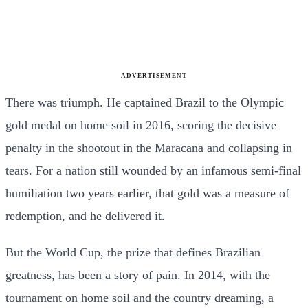
ADVERTISEMENT
There was triumph. He captained Brazil to the Olympic
gold medal on home soil in 2016, scoring the decisive
penalty in the shootout in the Maracana and collapsing in
tears. For a nation still wounded by an infamous semi-final
humiliation two years earlier, that gold was a measure of
redemption, and he delivered it.
But the World Cup, the prize that defines Brazilian
greatness, has been a story of pain. In 2014, with the
tournament on home soil and the country dreaming, a