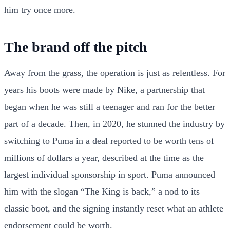
him try once more.
The brand off the pitch
Away from the grass, the operation is just as relentless. For
years his boots were made by Nike, a partnership that
began when he was still a teenager and ran for the better
part of a decade. Then, in 2020, he stunned the industry by
switching to Puma in a deal reported to be worth tens of
millions of dollars a year, described at the time as the
largest individual sponsorship in sport. Puma announced
him with the slogan “The King is back,” a nod to its
classic boot, and the signing instantly reset what an athlete
endorsement could be worth.