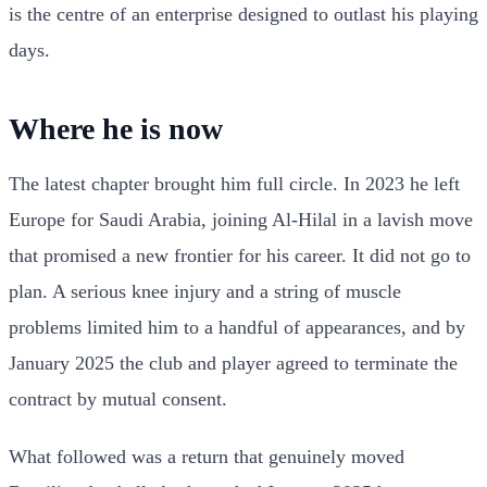
is the centre of an enterprise designed to outlast his playing
days.
Where he is now
The latest chapter brought him full circle. In 2023 he left
Europe for Saudi Arabia, joining Al-Hilal in a lavish move
that promised a new frontier for his career. It did not go to
plan. A serious knee injury and a string of muscle
problems limited him to a handful of appearances, and by
January 2025 the club and player agreed to terminate the
contract by mutual consent.
What followed was a return that genuinely moved