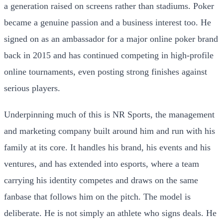
a generation raised on screens rather than stadiums. Poker
became a genuine passion and a business interest too. He
signed on as an ambassador for a major online poker brand
back in 2015 and has continued competing in high-profile
online tournaments, even posting strong finishes against
serious players.
Underpinning much of this is NR Sports, the management
and marketing company built around him and run with his
family at its core. It handles his brand, his events and his
ventures, and has extended into esports, where a team
carrying his identity competes and draws on the same
fanbase that follows him on the pitch. The model is
deliberate. He is not simply an athlete who signs deals. He