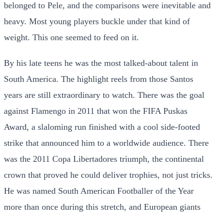
belonged to Pele, and the comparisons were inevitable and
heavy. Most young players buckle under that kind of
weight. This one seemed to feed on it.
By his late teens he was the most talked-about talent in
South America. The highlight reels from those Santos
years are still extraordinary to watch. There was the goal
against Flamengo in 2011 that won the FIFA Puskas
Award, a slaloming run finished with a cool side-footed
strike that announced him to a worldwide audience. There
was the 2011 Copa Libertadores triumph, the continental
crown that proved he could deliver trophies, not just tricks.
He was named South American Footballer of the Year
more than once during this stretch, and European giants