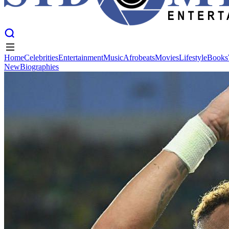
Home
Celebrities
Entertainment
Music
Afrobeats
Movies
Lifestyle
Books
New
Biographies
Home
Celebrities
Entertainment
Music
Afrobeats
Movies
Lifestyle
Books
New
Biographies