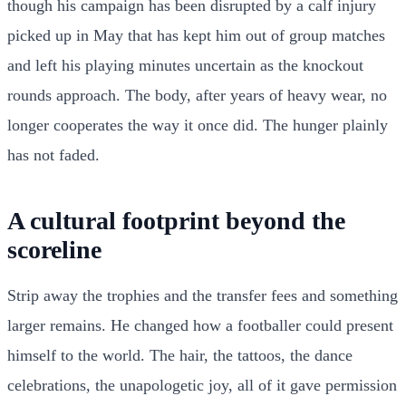
though his campaign has been disrupted by a calf injury
picked up in May that has kept him out of group matches
and left his playing minutes uncertain as the knockout
rounds approach. The body, after years of heavy wear, no
longer cooperates the way it once did. The hunger plainly
has not faded.
A cultural footprint beyond the
scoreline
Strip away the trophies and the transfer fees and something
larger remains. He changed how a footballer could present
himself to the world. The hair, the tattoos, the dance
celebrations, the unapologetic joy, all of it gave permission