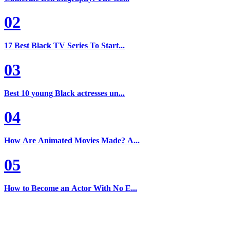
02
17 Best Black TV Series To Start...
03
Best 10 young Black actresses un...
04
How Are Animated Movies Made? A...
05
How to Become an Actor With No E...