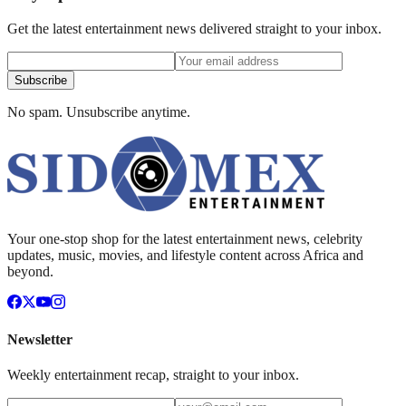
Get the latest entertainment news delivered straight to your inbox.
Subscribe
No spam. Unsubscribe anytime.
Your one-stop shop for the latest entertainment news, celebrity
updates, music, movies, and lifestyle content across Africa and
beyond.
Newsletter
Weekly entertainment recap, straight to your inbox.