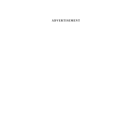
ADVERTISEMENT