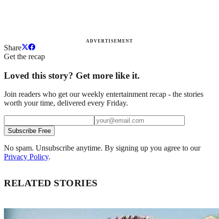
ADVERTISEMENT
Share
Get the recap
Loved this story? Get more like it.
Join readers who get our weekly entertainment recap - the stories
worth your time, delivered every Friday.
Subscribe Free
No spam. Unsubscribe anytime. By signing up you agree to our
Privacy Policy
.
RELATED STORIES