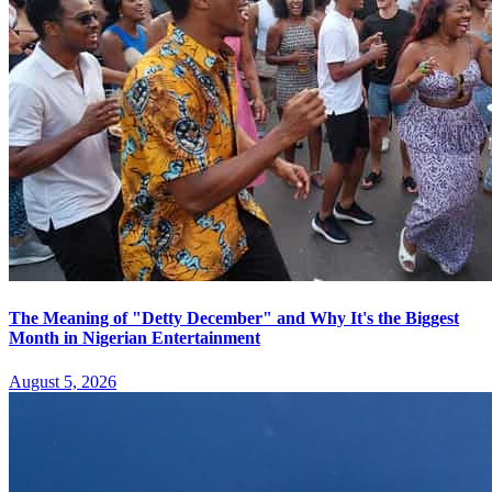
The Meaning of "Detty December" and Why It's the Biggest
Month in Nigerian Entertainment
August 5, 2026