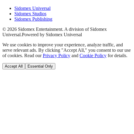
Sidomex Universal
Sidomex Studios
Sidomex Publishing
©
2026
Sidomex Entertainment. A division of Sidomex
Universal.
Powered by Sidomex Universal
We use cookies to improve your experience, analyze traffic, and
serve relevant ads. By clicking "Accept All," you consent to our use
of cookies. Read our
Privacy Policy
and
Cookie Policy
for details.
Accept All
Essential Only