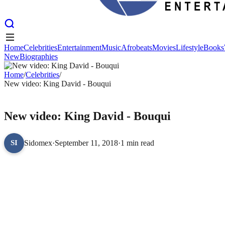
Home
Celebrities
Entertainment
Music
Afrobeats
Movies
Lifestyle
Books
New
Biographies
Home
Celebrities
Entertainment
Music
Afrobeats
Movies
Lifestyle
Books
New
Home
Biographies
/
Celebrities
/
New video: King David - Bouqui
CELEBRITIES
New video: King David - Bouqui
Sidomex
·
September 11, 2018
·
1 min read
SI