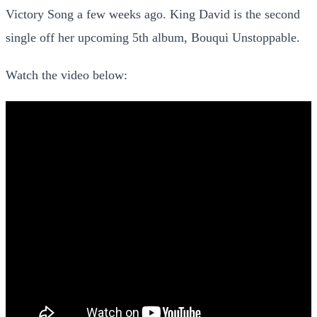
Victory Song a few weeks ago. King David is the second
single off her upcoming 5th album, Bouqui Unstoppable.
Watch the video below: