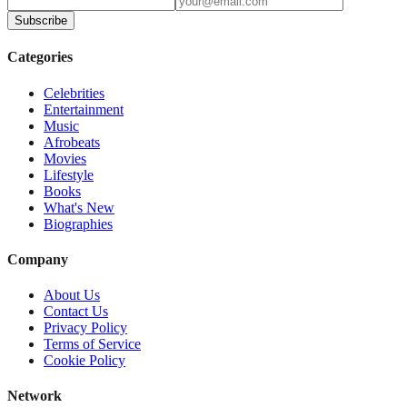
Subscribe
Categories
Celebrities
Entertainment
Music
Afrobeats
Movies
Lifestyle
Books
What's New
Biographies
Company
About Us
Contact Us
Privacy Policy
Terms of Service
Cookie Policy
Network