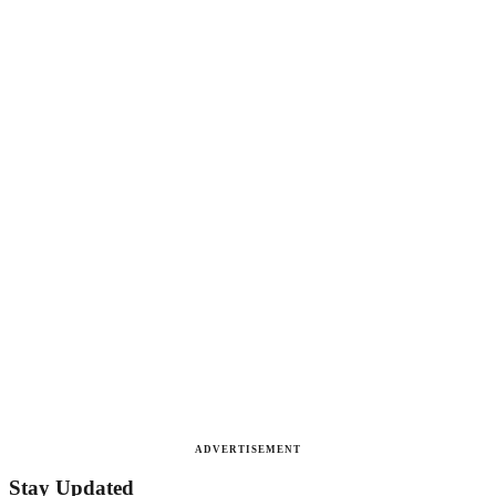
ADVERTISEMENT
Stay Updated