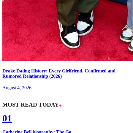
Drake Dating History: Every Girlfriend, Confirmed and
Rumored Relationship (2026)
August 4, 2026
MOST READ TODAY
01
Catherine Bell biography: The Go...