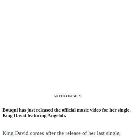
ADVERTISEMENT
Bouqui has just released the official music video for her single,
King David featuring Angeloh.
King David comes after the release of her last single,