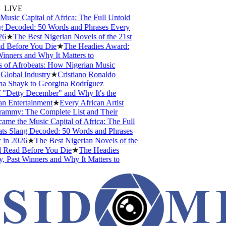
LIVE
ic Capital of Africa: The Full Untold
 Decoded: 50 Words and Phrases Every
6
★
The Best Nigerian Novels of the 21st
 Before You Die
★
The Headies Award:
nners and Why It Matters to
of Afrobeats: How Nigerian Music
lobal Industry
★
Cristiano Ronaldo
na Shayk to Georgina Rodríguez
Detty December" and Why It's the
n Entertainment
★
Every African Artist
my: The Complete List and Their
 the Music Capital of Africa: The Full
s Slang Decoded: 50 Words and Phrases
in 2026
★
The Best Nigerian Novels of the
 Read Before You Die
★
The Headies
 Past Winners and Why It Matters to