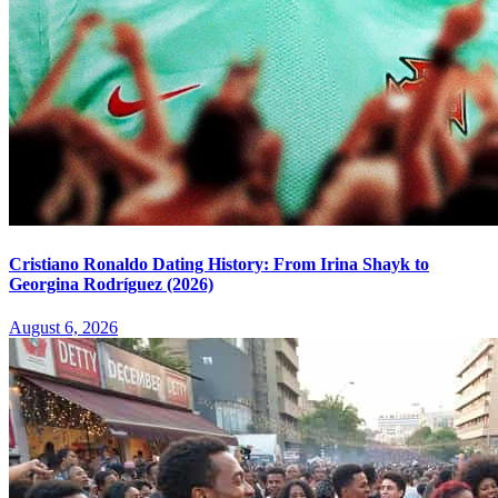
Cristiano Ronaldo Dating History: From Irina Shayk to
Georgina Rodríguez (2026)
August 6, 2026