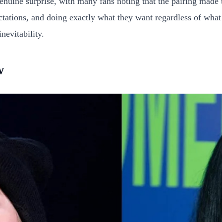
genuine surprise, with many fans noting that the pairing made
ations, and doing exactly what they want regardless of what a
nevitability.
w