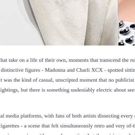
hat take on a life of their own, moments that transcend the 
st distinctive figures - Madonna and Charli XCX - spotted sit
 was the kind of casual, unscripted moment that no publicist c
sightings, but there is something undeniably electric about se
l media platforms, with fans of both artists dissecting every 
igarettes - a scene that felt simultaneously retro and very of