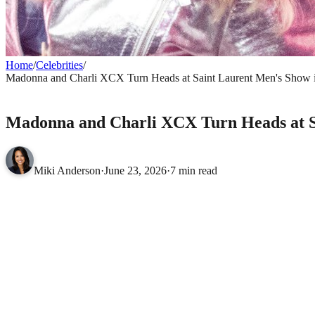
Home
/
Celebrities
/
Madonna and Charli XCX Turn Heads at Saint Laurent Men's Show in
CELEBRITIES
Madonna and Charli XCX Turn Heads at Sa
Miki Anderson
·
June 23, 2026
·
7 min read