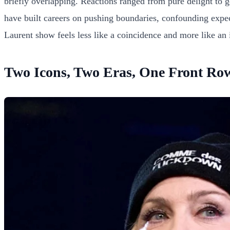
briefly overlapping. Reactions ranged from pure delight to 
have built careers on pushing boundaries, confounding expect
Laurent show feels less like a coincidence and more like an i
Two Icons, Two Eras, One Front Ro