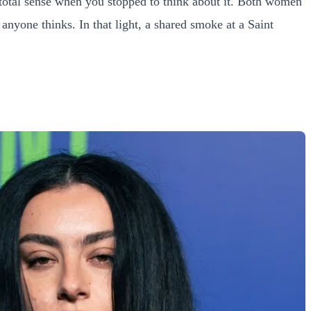
 total sense when you stopped to think about it. Both women
nyone thinks. In that light, a shared smoke at a Saint