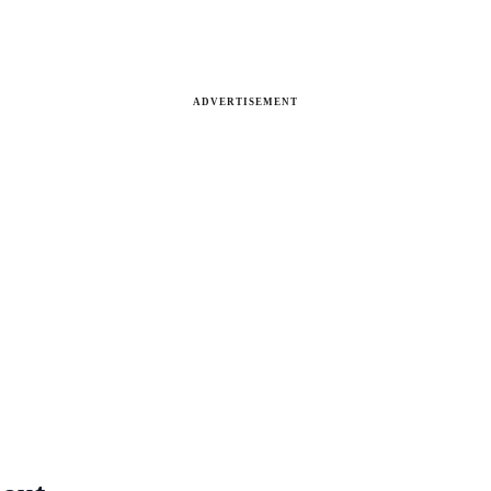
ADVERTISEMENT