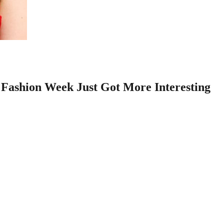
Fashion Week Just Got More Interesting