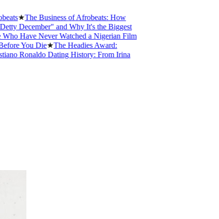
★
The Business of Afrobeats: How
ecember" and Why It's the Biggest
ave Never Watched a Nigerian Film
You Die
★
The Headies Award:
Ronaldo Dating History: From Irina