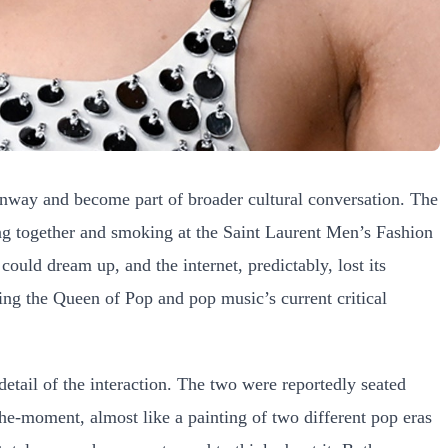
runway and become part of broader cultural conversation. The
ting together and smoking at the Saint Laurent Men’s Fashion
ould dream up, and the internet, predictably, lost its
eing the Queen of Pop and pop music’s current critical
detail of the interaction. The two were reportedly seated
-the-moment, almost like a painting of two different pop eras