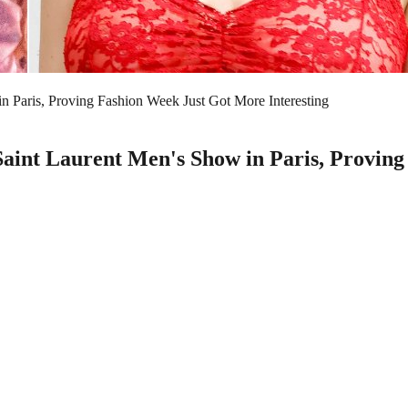
 Paris, Proving Fashion Week Just Got More Interesting
int Laurent Men's Show in Paris, Proving 