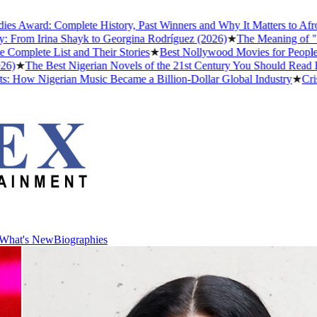
d: Complete History, Past Winners and Why It Matters to Afrobeats
 Irina Shayk to Georgina Rodríguez (2026)
★
The Meaning of "Detty D
e List and Their Stories
★
Best Nollywood Movies for People Who H
e Best Nigerian Novels of the 21st Century You Should Read Before 
Nigerian Music Became a Billion-Dollar Global Industry
★
Cristiano 
What's New
Biographies
What's New
Biographies