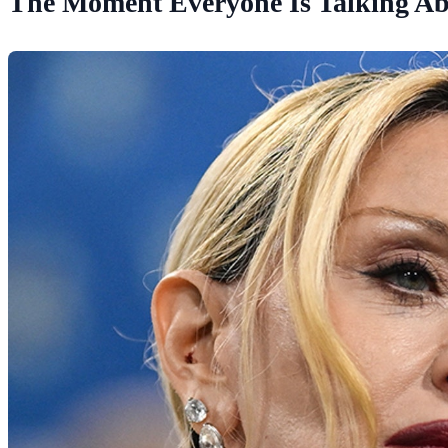
The Moment Everyone Is Talking A