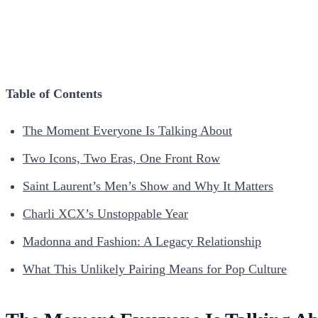
Table of Contents
The Moment Everyone Is Talking About
Two Icons, Two Eras, One Front Row
Saint Laurent’s Men’s Show and Why It Matters
Charli XCX’s Unstoppable Year
Madonna and Fashion: A Legacy Relationship
What This Unlikely Pairing Means for Pop Culture