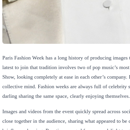
Paris Fashion Week has a long history of producing images t
latest to join that tradition involves two of pop music’s mo
Show, looking completely at ease in each other’s company. It
collective mind. Fashion weeks are always full of celebrity 
darling sharing the same space, clearly enjoying themselves.
Images and videos from the event quickly spread across socia
close together in the audience, sharing what appeared to be c