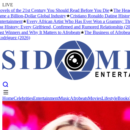
LIVE
f the 21st Century You Should Read Before You Die
★
The Headies Awar
lion-Dollar Global Industry
★
Cristiano Ronaldo Dating History: From
nment
★
Every African Artist Who Has Ever Won a Grammy: The Complet
ry: Every Girlfriend, Confirmed and Rumored Relationship (2026)
★
Th
ers and Why It Matters to Afrobeats
★
The Business of Afrobeats: How 
z (2026)
Home
Celebrities
Entertainment
Music
Afrobeats
Movies
Lifestyle
Books
Home
Celebrities
Entertainment
Music
Afrobeats
Movies
Lifestyle
Books