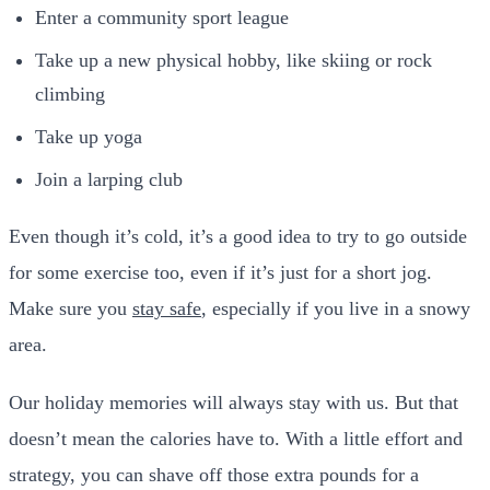
Enter a community sport league
Take up a new physical hobby, like skiing or rock
climbing
Take up yoga
Join a larping club
Even though it’s cold, it’s a good idea to try to go outside
for some exercise too, even if it’s just for a short jog.
Make sure you
stay safe
, especially if you live in a snowy
area.
Our holiday memories will always stay with us. But that
doesn’t mean the calories have to. With a little effort and
strategy, you can shave off those extra pounds for a