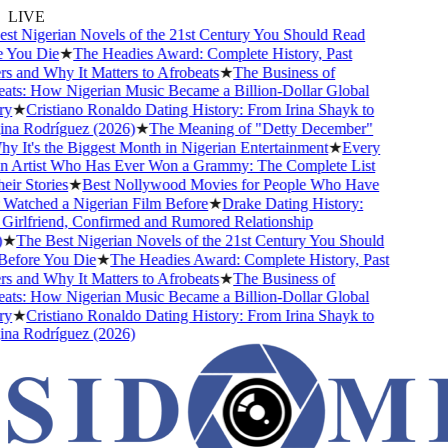
LIVE
t Nigerian Novels of the 21st Century You Should Read
You Die
★
The Headies Award: Complete History, Past
 and Why It Matters to Afrobeats
★
The Business of
ts: How Nigerian Music Became a Billion-Dollar Global
y
★
Cristiano Ronaldo Dating History: From Irina Shayk to
a Rodríguez (2026)
★
The Meaning of "Detty December"
 It's the Biggest Month in Nigerian Entertainment
★
Every
 Artist Who Has Ever Won a Grammy: The Complete List
ir Stories
★
Best Nollywood Movies for People Who Have
atched a Nigerian Film Before
★
Drake Dating History:
irlfriend, Confirmed and Rumored Relationship
★
The Best Nigerian Novels of the 21st Century You Should
efore You Die
★
The Headies Award: Complete History, Past
 and Why It Matters to Afrobeats
★
The Business of
ts: How Nigerian Music Became a Billion-Dollar Global
y
★
Cristiano Ronaldo Dating History: From Irina Shayk to
a Rodríguez (2026)