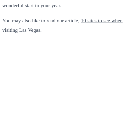
wonderful start to your year.
You may also like to read our article,
10 sites to see when
visiting Las Vegas
.