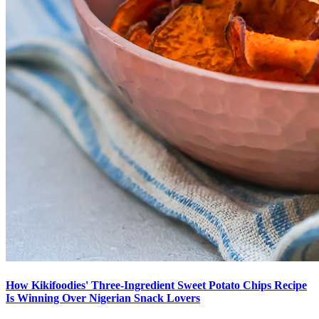
How Kikifoodies' Three-Ingredient Sweet Potato Chips Recipe
Is Winning Over Nigerian Snack Lovers