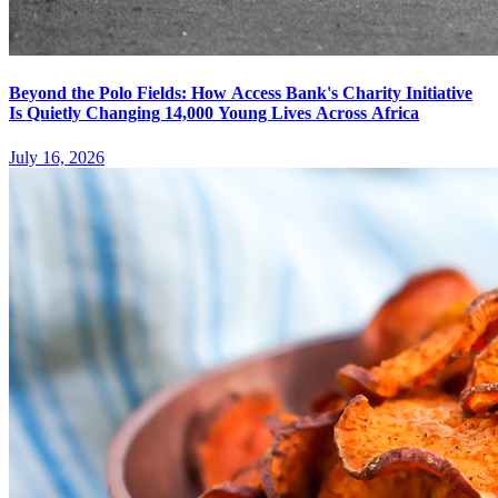
Beyond the Polo Fields: How Access Bank's Charity Initiative
Is Quietly Changing 14,000 Young Lives Across Africa
July 16, 2026