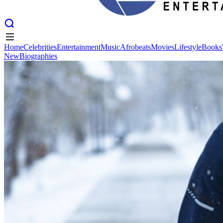
Home
Celebrities
Entertainment
Music
Afrobeats
Movies
Lifestyle
Books
New
Biographies
Home
Celebrities
Entertainment
Music
Afrobeats
Movies
Lifestyle
Books
New
Biographies