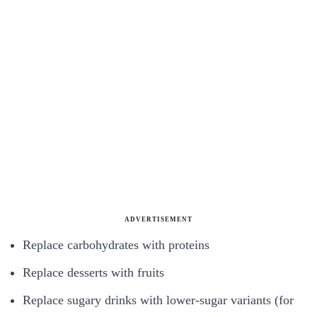
ADVERTISEMENT
Replace carbohydrates with proteins
Replace desserts with fruits
Replace sugary drinks with lower-sugar variants (for