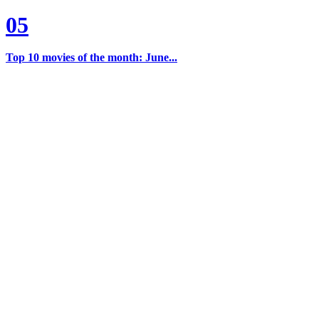
05
Top 10 movies of the month: June...