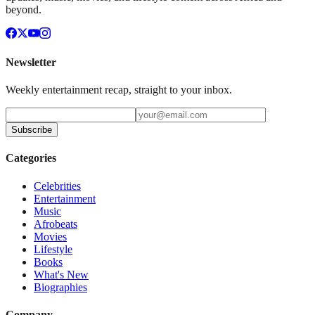
beyond.
Newsletter
Weekly entertainment recap, straight to your inbox.
Subscribe
Categories
Celebrities
Entertainment
Music
Afrobeats
Movies
Lifestyle
Books
What's New
Biographies
Company