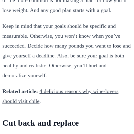
of the more common is not making a plan for how you’ll
lose weight. And any good plan starts with a goal.
Keep in mind that your goals should be specific and
measurable. Otherwise, you won’t know when you’ve
succeeded. Decide how many pounds you want to lose and
give yourself a deadline. Also, be sure your goal is both
healthy and realistic. Otherwise, you’ll hurt and
demoralize yourself.
Related article:
4 delicious reasons why wine-lovers
should visit chile
.
Cut back and replace