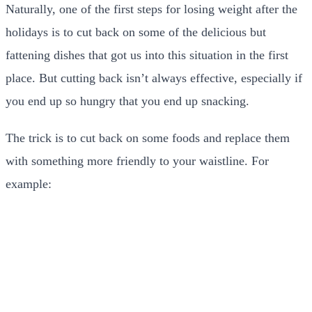
Naturally, one of the first steps for losing weight after the
holidays is to cut back on some of the delicious but
fattening dishes that got us into this situation in the first
place. But cutting back isn’t always effective, especially if
you end up so hungry that you end up snacking.
The trick is to cut back on some foods and replace them
with something more friendly to your waistline. For
example: