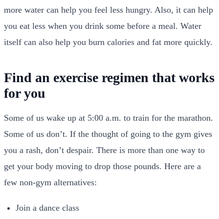
more water can help you feel less hungry. Also, it can help
you eat less when you drink some before a meal. Water
itself can also help you burn calories and fat more quickly.
Find an exercise regimen that works
for you
Some of us wake up at 5:00 a.m. to train for the marathon.
Some of us don’t. If the thought of going to the gym gives
you a rash, don’t despair. There is more than one way to
get your body moving to drop those pounds. Here are a
few non-gym alternatives:
Join a dance class