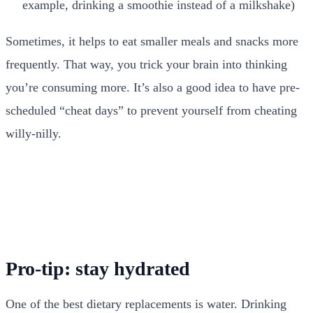
example, drinking a smoothie instead of a milkshake)
Sometimes, it helps to eat smaller meals and snacks more
frequently. That way, you trick your brain into thinking
you’re consuming more. It’s also a good idea to have pre-
scheduled “cheat days” to prevent yourself from cheating
willy-nilly.
Pro-tip: stay hydrated
One of the best dietary replacements is water. Drinking