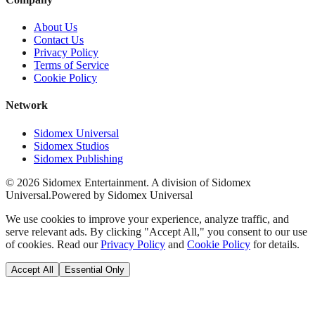
About Us
Contact Us
Privacy Policy
Terms of Service
Cookie Policy
Network
Sidomex Universal
Sidomex Studios
Sidomex Publishing
©
2026
Sidomex Entertainment. A division of Sidomex
Universal.
Powered by Sidomex Universal
We use cookies to improve your experience, analyze traffic, and
serve relevant ads. By clicking "Accept All," you consent to our use
of cookies. Read our
Privacy Policy
and
Cookie Policy
for details.
Accept All
Essential Only