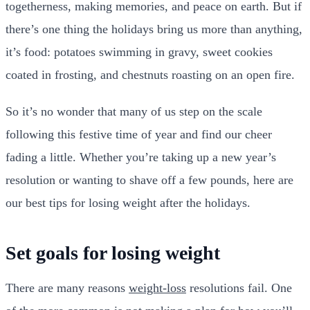
togetherness, making memories, and peace on earth. But if
there’s one thing the holidays bring us more than anything,
it’s food: potatoes swimming in gravy, sweet cookies
coated in frosting, and chestnuts roasting on an open fire.
So it’s no wonder that many of us step on the scale
following this festive time of year and find our cheer
fading a little. Whether you’re taking up a new year’s
resolution or wanting to shave off a few pounds, here are
our best tips for losing weight after the holidays.
Set goals for losing weight
There are many reasons
weight-loss
resolutions fail. One