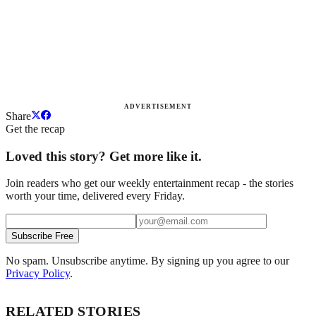
ADVERTISEMENT
Share
Get the recap
Loved this story? Get more like it.
Join readers who get our weekly entertainment recap - the stories
worth your time, delivered every Friday.
Subscribe Free
No spam. Unsubscribe anytime. By signing up you agree to our
Privacy Policy
.
RELATED STORIES