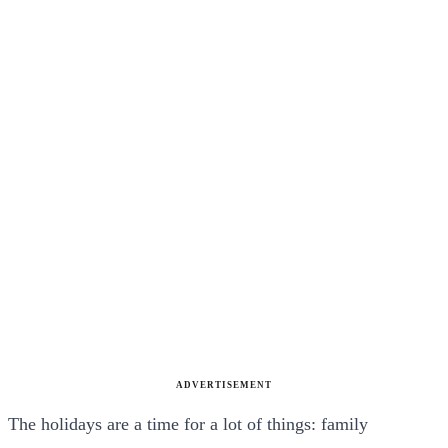
ADVERTISEMENT
The holidays are a time for a lot of things: family