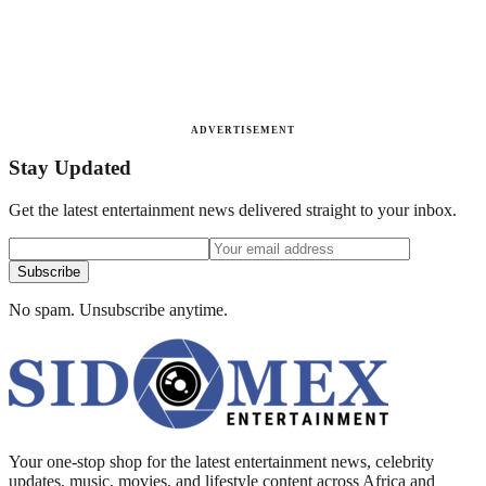
ADVERTISEMENT
Stay Updated
Get the latest entertainment news delivered straight to your inbox.
Subscribe
No spam. Unsubscribe anytime.
Your one-stop shop for the latest entertainment news, celebrity
updates, music, movies, and lifestyle content across Africa and