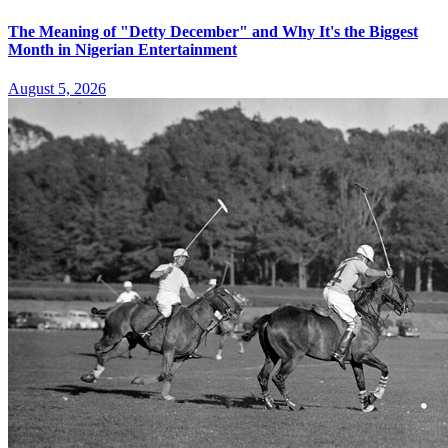
The Meaning of "Detty December" and Why It's the Biggest
Month in Nigerian Entertainment
August 5, 2026