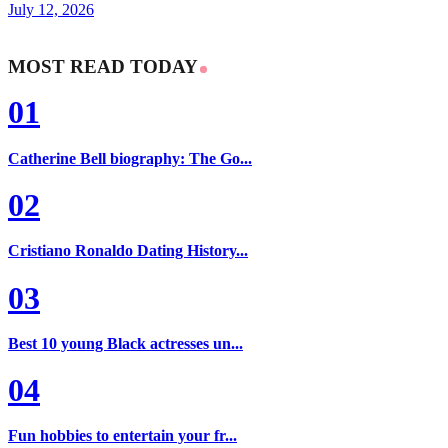
July 12, 2026
MOST READ TODAY
01
Catherine Bell biography: The Go...
02
Cristiano Ronaldo Dating History...
03
Best 10 young Black actresses un...
04
Fun hobbies to entertain your fr...