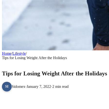
Home
/
Lifestyle
/
Tips for Losing Weight After the Holidays
LIFESTYLE
Tips for Losing Weight After the Holidays
Sidomex
·
January 7, 2022
·
2 min read
SI