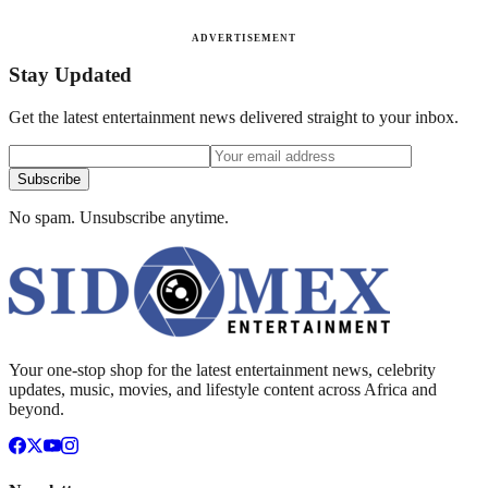
ADVERTISEMENT
Stay Updated
Get the latest entertainment news delivered straight to your inbox.
Subscribe
No spam. Unsubscribe anytime.
Your one-stop shop for the latest entertainment news, celebrity
updates, music, movies, and lifestyle content across Africa and
beyond.