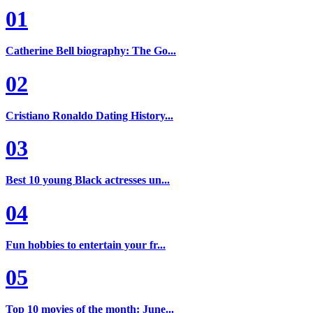
01
Catherine Bell biography: The Go...
02
Cristiano Ronaldo Dating History...
03
Best 10 young Black actresses un...
04
Fun hobbies to entertain your fr...
05
Top 10 movies of the month: June...