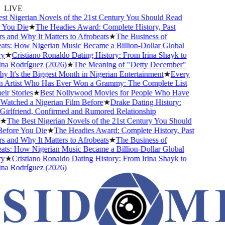
LIVE
 Nigerian Novels of the 21st Century You Should Read
You Die
★
The Headies Award: Complete History, Past
and Why It Matters to Afrobeats
★
The Business of
ts: How Nigerian Music Became a Billion-Dollar Global
★
Cristiano Ronaldo Dating History: From Irina Shayk to
a Rodríguez (2026)
★
The Meaning of "Detty December"
It's the Biggest Month in Nigerian Entertainment
★
Every
 Artist Who Has Ever Won a Grammy: The Complete List
r Stories
★
Best Nollywood Movies for People Who Have
atched a Nigerian Film Before
★
Drake Dating History:
rlfriend, Confirmed and Rumored Relationship
★
The Best Nigerian Novels of the 21st Century You Should
fore You Die
★
The Headies Award: Complete History, Past
and Why It Matters to Afrobeats
★
The Business of
ts: How Nigerian Music Became a Billion-Dollar Global
★
Cristiano Ronaldo Dating History: From Irina Shayk to
a Rodríguez (2026)