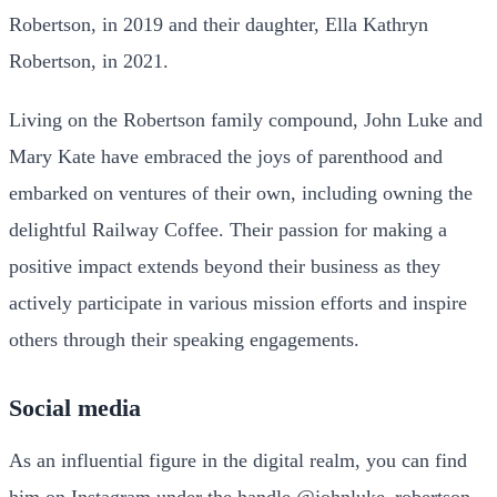
Robertson, in 2019 and their daughter, Ella Kathryn
Robertson, in 2021.
Living on the Robertson family compound, John Luke and
Mary Kate have embraced the joys of parenthood and
embarked on ventures of their own, including owning the
delightful Railway Coffee. Their passion for making a
positive impact extends beyond their business as they
actively participate in various mission efforts and inspire
others through their speaking engagements.
Social media
As an influential figure in the digital realm, you can find