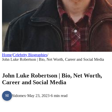
Home
/
Celebrity Biographies
/
John Luke Robertson | Bio, Net Worth, Career and Social Media
CELEBRITY BIOGRAPHIES
John Luke Robertson | Bio, Net Worth,
Career and Social Media
Sidomex
·
May 23, 2023
·
6 min read
SI