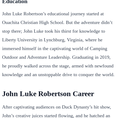
Education
John Luke Robertson’s educational journey started at
Ouachita Christian High School. But the adventure didn’t
stop there; John Luke took his thirst for knowledge to
Liberty University in Lynchburg, Virginia, where he
immersed himself in the captivating world of Camping
Outdoor and Adventure Leadership. Graduating in 2019,
he proudly walked across the stage, armed with newfound
knowledge and an unstoppable drive to conquer the world.
John Luke Robertson Career
After captivating audiences on Duck Dynasty’s hit show,
John’s creative juices started flowing, and he hatched an