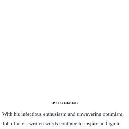
ADVERTISEMENT
With his infectious enthusiasm and unwavering optimism,
John Luke’s written words continue to inspire and ignite