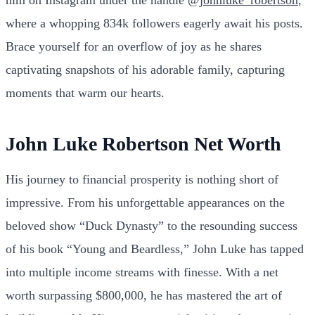
him on Instagram under the handle
@johnluke_robertson
,
where a whopping 834k followers eagerly await his posts.
Brace yourself for an overflow of joy as he shares
captivating snapshots of his adorable family, capturing
moments that warm our hearts.
John Luke Robertson Net Worth
His journey to financial prosperity is nothing short of
impressive. From his unforgettable appearances on the
beloved show “Duck Dynasty” to the resounding success
of his book “Young and Beardless,” John Luke has tapped
into multiple income streams with finesse. With a net
worth surpassing $800,000, he has mastered the art of