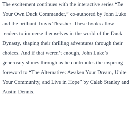
The excitement continues with the interactive series “Be
Your Own Duck Commander,” co-authored by John Luke
and the brilliant Travis Thrasher. These books allow
readers to immerse themselves in the world of the Duck
Dynasty, shaping their thrilling adventures through their
choices. And if that weren’t enough, John Luke’s
generosity shines through as he contributes the inspiring
foreword to “The Alternative: Awaken Your Dream, Unite
Your Community, and Live in Hope” by Caleb Stanley and
Austin Dennis.