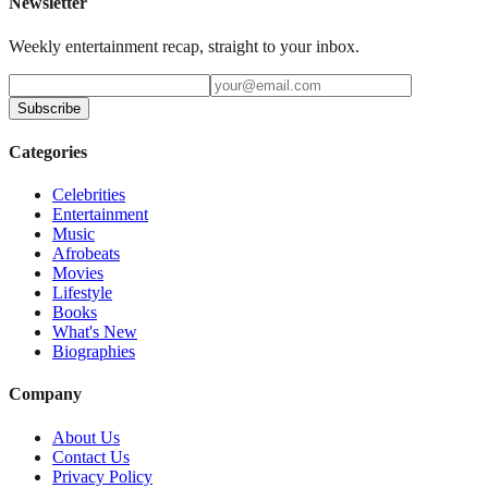
Newsletter
Weekly entertainment recap, straight to your inbox.
Subscribe
Categories
Celebrities
Entertainment
Music
Afrobeats
Movies
Lifestyle
Books
What's New
Biographies
Company
About Us
Contact Us
Privacy Policy