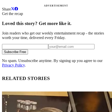
ADVERTISEMENT
Share
Get the recap
Loved this story? Get more like it.
Join readers who get our weekly entertainment recap - the stories
worth your time, delivered every Friday.
Subscribe Free
No spam. Unsubscribe anytime. By signing up you agree to our
Privacy Policy
.
RELATED STORIES