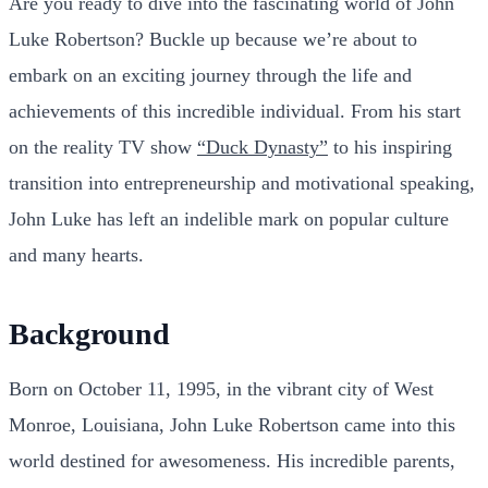
Are you ready to dive into the fascinating world of John
Luke Robertson? Buckle up because we’re about to
embark on an exciting journey through the life and
achievements of this incredible individual. From his start
on the reality TV show
“Duck Dynasty”
to his inspiring
transition into entrepreneurship and motivational speaking,
John Luke has left an indelible mark on popular culture
and many hearts.
Background
Born on October 11, 1995, in the vibrant city of West
Monroe, Louisiana, John Luke Robertson came into this
world destined for awesomeness. His incredible parents,