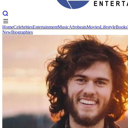
Home
Celebrities
Entertainment
Music
Afrobeats
Movies
Lifestyle
Books
New
Biographies
Home
Celebrities
Entertainment
Music
Afrobeats
Movies
Lifestyle
Books
New
Biographies