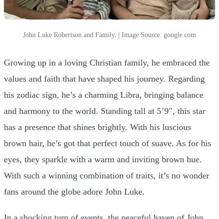
John Luke Robertson and Family. | Image Source: google.com
Growing up in a loving Christian family, he embraced the
values and faith that have shaped his journey. Regarding
his zodiac sign, he’s a charming Libra, bringing balance
and harmony to the world. Standing tall at 5’9″, this star
has a presence that shines brightly. With his luscious
brown hair, he’s got that perfect touch of suave. As for his
eyes, they sparkle with a warm and inviting brown hue.
With such a winning combination of traits, it’s no wonder
fans around the globe adore John Luke.
In a shocking turn of events, the peaceful haven of John