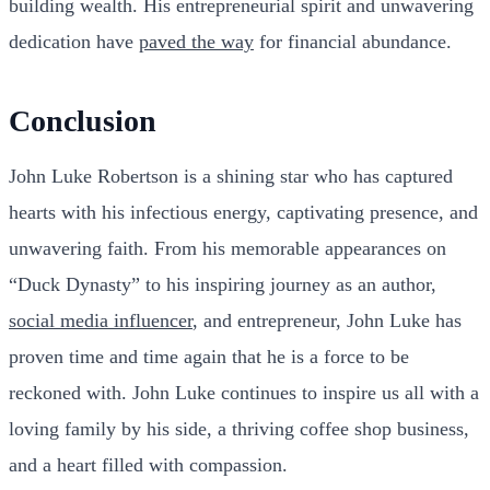
building wealth. His entrepreneurial spirit and unwavering
dedication have
paved the way
for financial abundance.
Conclusion
John Luke Robertson is a shining star who has captured
hearts with his infectious energy, captivating presence, and
unwavering faith. From his memorable appearances on
“Duck Dynasty” to his inspiring journey as an author,
social media influencer
, and entrepreneur, John Luke has
proven time and time again that he is a force to be
reckoned with. John Luke continues to inspire us all with a
loving family by his side, a thriving coffee shop business,
and a heart filled with compassion.