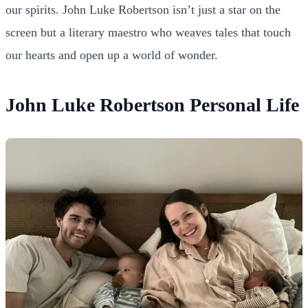
our spirits. John Luke Robertson isn’t just a star on the
screen but a literary maestro who weaves tales that touch
our hearts and open up a world of wonder.
John Luke Robertson Personal Life