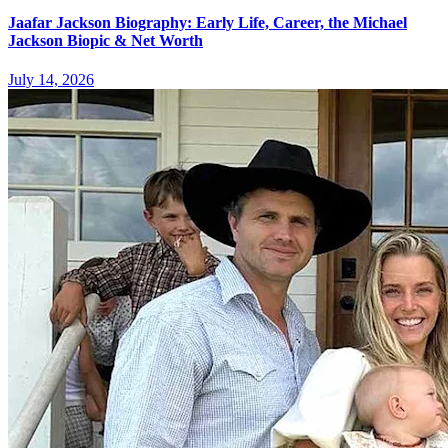
Jaafar Jackson Biography: Early Life, Career, the Michael
Jackson Biopic & Net Worth
July 14, 2026