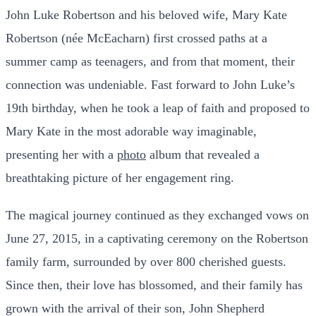
John Luke Robertson and his beloved wife, Mary Kate
Robertson (née McEacharn) first crossed paths at a
summer camp as teenagers, and from that moment, their
connection was undeniable. Fast forward to John Luke’s
19th birthday, when he took a leap of faith and proposed to
Mary Kate in the most adorable way imaginable,
presenting her with a
photo
album that revealed a
breathtaking picture of her engagement ring.
The magical journey continued as they exchanged vows on
June 27, 2015, in a captivating ceremony on the Robertson
family farm, surrounded by over 800 cherished guests.
Since then, their love has blossomed, and their family has
grown with the arrival of their son, John Shepherd