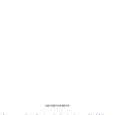
ADVERTISEMENT