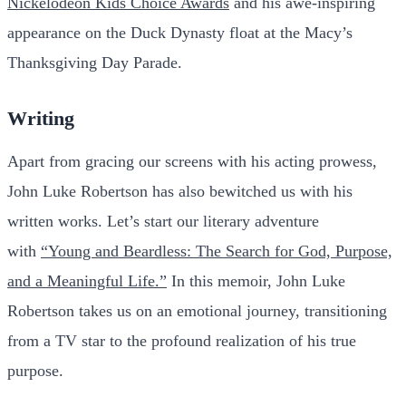
Nickelodeon Kids Choice Awards
and his awe-inspiring
appearance on the Duck Dynasty float at the Macy’s
Thanksgiving Day Parade.
Writing
Apart from gracing our screens with his acting prowess,
John Luke Robertson has also bewitched us with his
written works. Let’s start our literary adventure
with
“Young and Beardless: The Search for God, Purpose,
and a Meaningful Life.”
In this memoir, John Luke
Robertson takes us on an emotional journey, transitioning
from a TV star to the profound realization of his true
purpose.