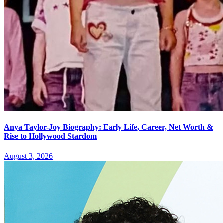
Anya Taylor-Joy Biography: Early Life, Career, Net Worth &
Rise to Hollywood Stardom
August 3, 2026