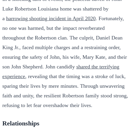
Luke Robertson Louisiana home was shattered by
a
harrowing shooting incident in April 2020
. Fortunately,
no one was harmed, but the impact reverberated
throughout the Robertson clan. The culprit, Daniel Dean
King Jr., faced multiple charges and a restraining order,
ensuring the safety of John, his wife, Mary Kate, and their
son John Shepherd. John candidly
shared the terrifying
experience
, revealing that the timing was a stroke of luck,
sparing their lives by mere minutes. Through unwavering
faith and unity, the resilient Robertson family stood strong,
refusing to let fear overshadow their lives.
Relationships