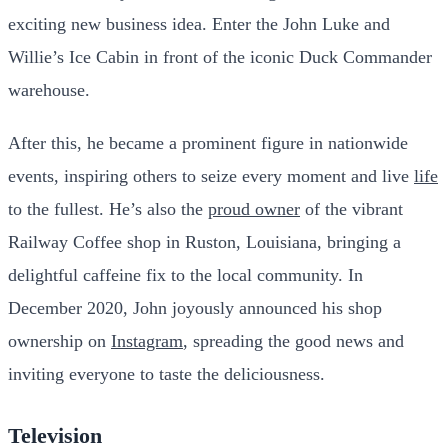
exciting new business idea. Enter the John Luke and
Willie’s Ice Cabin in front of the iconic Duck Commander
warehouse.
After this, he became a prominent figure in nationwide
events, inspiring others to seize every moment and live
life
to the fullest. He’s also the
proud owner
of the vibrant
Railway Coffee shop in Ruston, Louisiana, bringing a
delightful caffeine fix to the local community. In
December 2020, John joyously announced his shop
ownership on
Instagram
, spreading the good news and
inviting everyone to taste the deliciousness.
Television