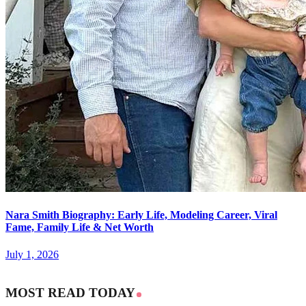
Nara Smith Biography: Early Life, Modeling Career, Viral
Fame, Family Life & Net Worth
July 1, 2026
MOST READ TODAY