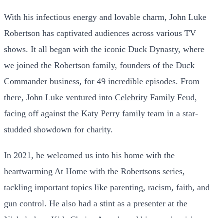
With his infectious energy and lovable charm, John Luke
Robertson has captivated audiences across various TV
shows. It all began with the iconic Duck Dynasty, where
we joined the Robertson family, founders of the Duck
Commander business, for 49 incredible episodes. From
there, John Luke ventured into
Celebrity
Family Feud,
facing off against the Katy Perry family team in a star-
studded showdown for charity.
In 2021, he welcomed us into his home with the
heartwarming At Home with the Robertsons series,
tackling important topics like parenting, racism, faith, and
gun control. He also had a stint as a presenter at the