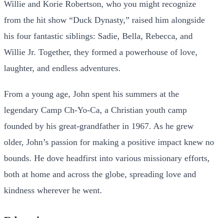
Willie and Korie Robertson, who you might recognize
from the hit show “Duck Dynasty,” raised him alongside
his four fantastic siblings: Sadie, Bella, Rebecca, and
Willie Jr. Together, they formed a powerhouse of love,
laughter, and endless adventures.
From a young age, John spent his summers at the
legendary Camp Ch-Yo-Ca, a Christian youth camp
founded by his great-grandfather in 1967. As he grew
older, John’s passion for making a positive impact knew no
bounds. He dove headfirst into various missionary efforts,
both at home and across the globe, spreading love and
kindness wherever he went.