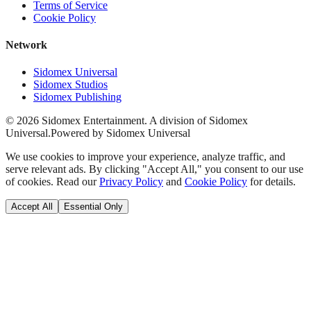
Terms of Service
Cookie Policy
Network
Sidomex Universal
Sidomex Studios
Sidomex Publishing
©
2026
Sidomex Entertainment. A division of Sidomex
Universal.
Powered by Sidomex Universal
We use cookies to improve your experience, analyze traffic, and
serve relevant ads. By clicking "Accept All," you consent to our use
of cookies. Read our
Privacy Policy
and
Cookie Policy
for details.
Accept All
Essential Only