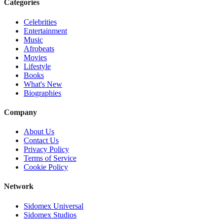
Categories
Celebrities
Entertainment
Music
Afrobeats
Movies
Lifestyle
Books
What's New
Biographies
Company
About Us
Contact Us
Privacy Policy
Terms of Service
Cookie Policy
Network
Sidomex Universal
Sidomex Studios