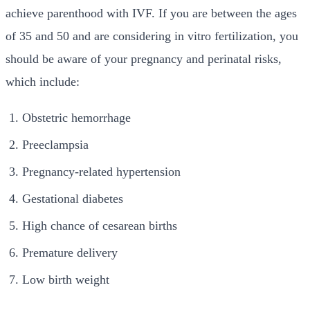
achieve parenthood with IVF. If you are between the ages
of 35 and 50 and are considering in vitro fertilization, you
should be aware of your pregnancy and perinatal risks,
which include:
Obstetric hemorrhage
Preeclampsia
Pregnancy-related hypertension
Gestational diabetes
High chance of cesarean births
Premature delivery
Low birth weight