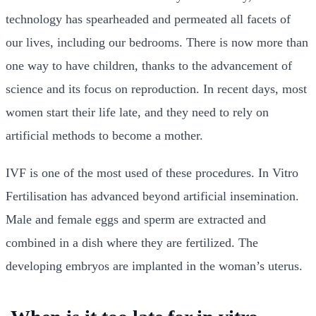
technology has spearheaded and permeated all facets of
our lives, including our bedrooms. There is now more than
one way to have children, thanks to the advancement of
science and its focus on reproduction. In recent days, most
women start their life late, and they need to rely on
artificial methods to become a mother.
IVF is one of the most used of these procedures. In Vitro
Fertilisation has advanced beyond artificial insemination.
Male and female eggs and sperm are extracted and
combined in a dish where they are fertilized. The
developing embryos are implanted in the woman’s uterus.