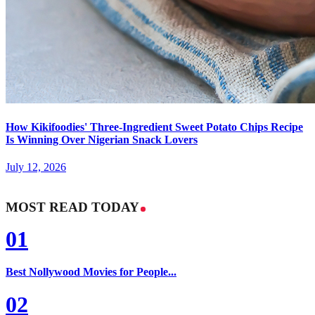
How Kikifoodies' Three-Ingredient Sweet Potato Chips Recipe
Is Winning Over Nigerian Snack Lovers
July 12, 2026
MOST READ TODAY
01
Best Nollywood Movies for People...
02