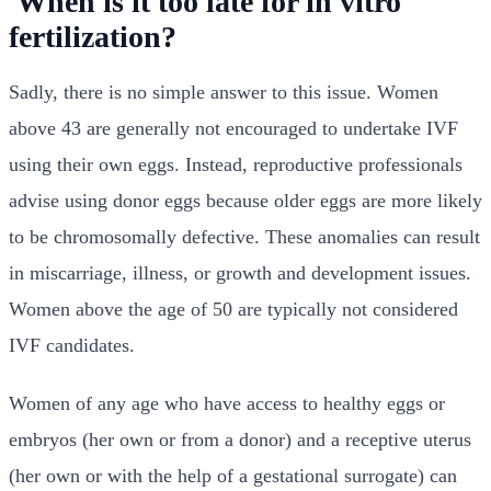
When is it too late for in vitro
fertilization?
Sadly, there is no simple answer to this issue. Women
above 43 are generally not encouraged to undertake IVF
using their own eggs. Instead, reproductive professionals
advise using donor eggs because older eggs are more likely
to be chromosomally defective. These anomalies can result
in miscarriage, illness, or growth and development issues.
Women above the age of 50 are typically not considered
IVF candidates.
Women of any age who have access to healthy eggs or
embryos (her own or from a donor) and a receptive uterus
(her own or with the help of a gestational surrogate) can