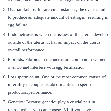
Ovarian failure: In rare circumstances, the ovaries fail
to produce an adequate amount of estrogen, resulting in
egg failure.
Endometriosis is when the tissues of the uterus develop
outside of the uterus. It has an impact on the uterus’
overall performance.
Fibroids: Fibroids in the uterus are
common in women
over 30 and interfere with egg fertilization.
Low sperm count: One of the most common causes of
infertility in couples is abnormalities in sperm
production/performance.
Genetics: Because genetics play a crucial part in
reproduction, you can choose IVF if you have