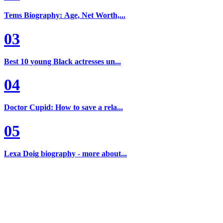
Tems Biography: Age, Net Worth,...
03
Best 10 young Black actresses un...
04
Doctor Cupid: How to save a rela...
05
Lexa Doig biography - more about...