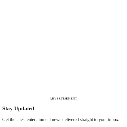
ADVERTISEMENT
Stay Updated
Get the latest entertainment news delivered straight to your inbox.