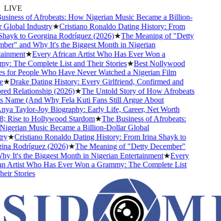
LIVE
siness of Afrobeats: How Nigerian Music Became a Billion-
Global Industry
★
Cristiano Ronaldo Dating History: From
hayk to Georgina Rodríguez (2026)
★
The Meaning of "Detty
er" and Why It's the Biggest Month in Nigerian
ainment
★
Every African Artist Who Has Ever Won a
: The Complete List and Their Stories
★
Best Nollywood
 for People Who Have Never Watched a Nigerian Film
★
Drake Dating History: Every Girlfriend, Confirmed and
d Relationship (2026)
★
The Untold Story of How Afrobeats
s Name (And Why Fela Kuti Fans Still Argue About
ya Taylor-Joy Biography: Early Life, Career, Net Worth
 Rise to Hollywood Stardom
★
The Business of Afrobeats:
gerian Music Became a Billion-Dollar Global
y
★
Cristiano Ronaldo Dating History: From Irina Shayk to
na Rodríguez (2026)
★
The Meaning of "Detty December"
 It's the Biggest Month in Nigerian Entertainment
★
Every
n Artist Who Has Ever Won a Grammy: The Complete List
ir Stories