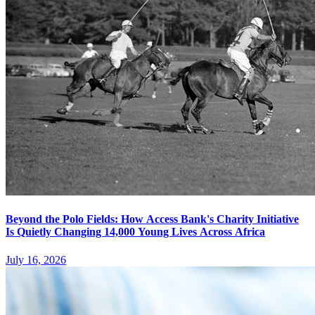
Beyond the Polo Fields: How Access Bank's Charity Initiative
Is Quietly Changing 14,000 Young Lives Across Africa
July 16, 2026