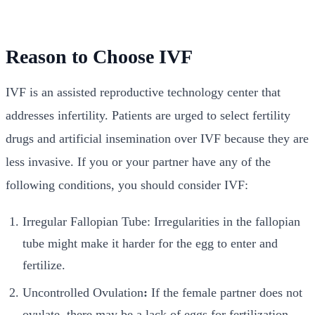
Reason to Choose IVF
IVF is an assisted reproductive technology center that
addresses infertility. Patients are urged to select fertility
drugs and artificial insemination over IVF because they are
less invasive. If you or your partner have any of the
following conditions, you should consider IVF:
Irregular Fallopian Tube: Irregularities in the fallopian
tube might make it harder for the egg to enter and
fertilize.
Uncontrolled Ovulation
:
If the female partner does not
ovulate, there may be a lack of eggs for fertilization.