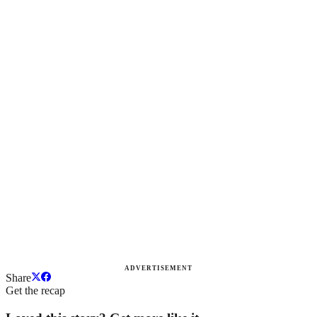
ADVERTISEMENT
Share
Get the recap