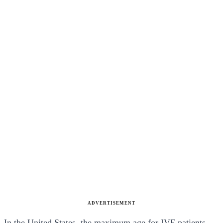
ADVERTISEMENT
In the United States, the maximum age for IVF patients