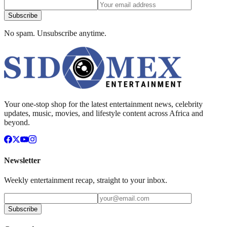
Subscribe
No spam. Unsubscribe anytime.
Your one-stop shop for the latest entertainment news, celebrity
updates, music, movies, and lifestyle content across Africa and
beyond.
Newsletter
Weekly entertainment recap, straight to your inbox.
Subscribe