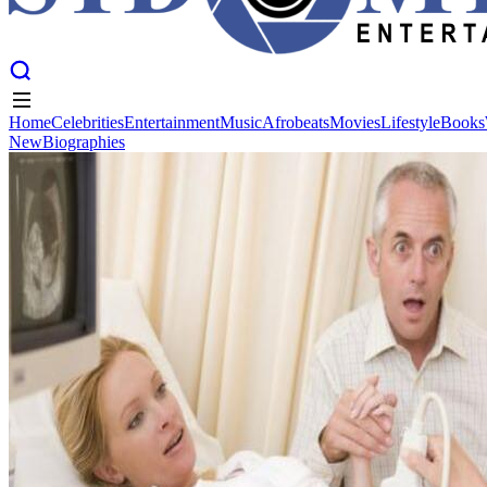
Home
Celebrities
Entertainment
Music
Afrobeats
Movies
Lifestyle
Books
New
Biographies
Home
Celebrities
Entertainment
Music
Afrobeats
Movies
Lifestyle
Books
New
Biographies