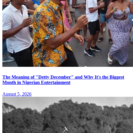
The Meaning of "Detty December" and Why It's the Biggest
Month in Nigerian Entertainment
August 5, 2026