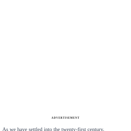
ADVERTISEMENT
As we have settled into the twenty-first century,