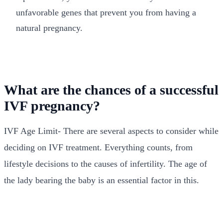
unfavorable genes that prevent you from having a
natural pregnancy.
What are the chances of a successful
IVF pregnancy?
IVF Age Limit- There are several aspects to consider while
deciding on IVF treatment. Everything counts, from
lifestyle decisions to the causes of infertility. The age of
the lady bearing the baby is an essential factor in this.