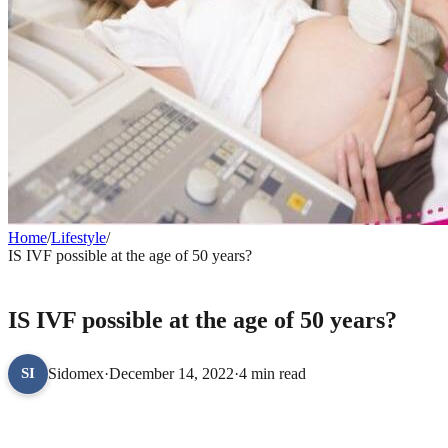
Home
/
Lifestyle
/
IS IVF possible at the age of 50 years?
LIFESTYLE
IS IVF possible at the age of 50 years?
Sidomex
·
December 14, 2022
·
4 min read
SI