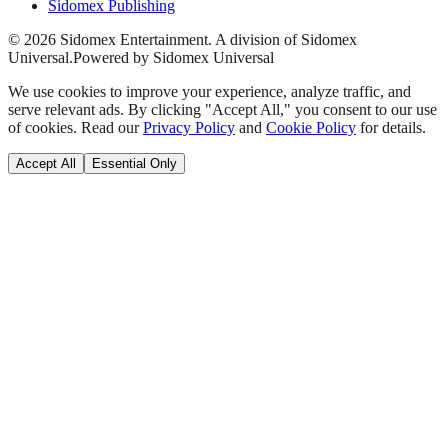
Sidomex Publishing
©
2026
Sidomex Entertainment. A division of Sidomex
Universal.
Powered by Sidomex Universal
We use cookies to improve your experience, analyze traffic, and
serve relevant ads. By clicking "Accept All," you consent to our use
of cookies. Read our
Privacy Policy
and
Cookie Policy
for details.
Accept All
Essential Only