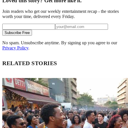
Loved this story? Get more like it.
Join readers who get our weekly entertainment recap - the stories
worth your time, delivered every Friday.
Subscribe Free
No spam. Unsubscribe anytime. By signing up you agree to our
Privacy Policy
.
RELATED STORIES