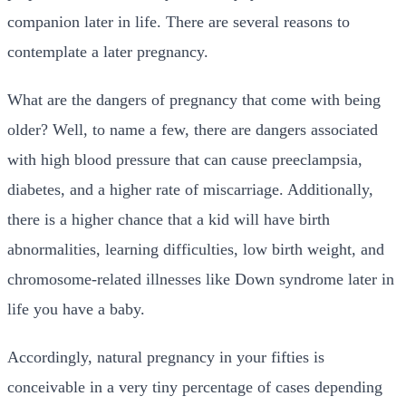
companion later in life. There are several reasons to
contemplate a later pregnancy.
What are the dangers of pregnancy that come with being
older? Well, to name a few, there are dangers associated
with high blood pressure that can cause preeclampsia,
diabetes, and a higher rate of miscarriage. Additionally,
there is a higher chance that a kid will have birth
abnormalities, learning difficulties, low birth weight, and
chromosome-related illnesses like Down syndrome later in
life you have a baby.
Accordingly, natural pregnancy in your fifties is
conceivable in a very tiny percentage of cases depending