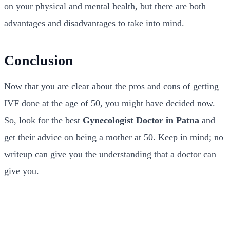
on your physical and mental health, but there are both
advantages and disadvantages to take into mind.
Conclusion
Now that you are clear about the pros and cons of getting
IVF done at the age of 50, you might have decided now.
So, look for the best
Gynecologist Doctor in Patna
and
get their advice on being a mother at 50. Keep in mind; no
writeup can give you the understanding that a doctor can
give you.