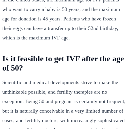
who want to carry a baby is 50 years, and the maximum
age for donation is 45 years. Patients who have frozen
their eggs can have a transfer up to their 52nd birthday,
which is the maximum IVF age.
Is it feasible to get IVF after the age
of 50?
Scientific and medical developments strive to make the
unthinkable possible, and fertility therapies are no
exception. Being 50 and pregnant is certainly not frequent,
but it is naturally conceivable in a very limited number of
cases, and fertility doctors, with increasingly sophisticated