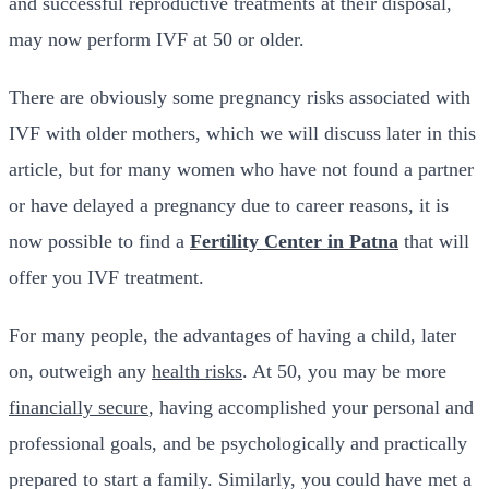
and successful reproductive treatments at their disposal,
may now perform IVF at 50 or older.
There are obviously some pregnancy risks associated with
IVF with older mothers, which we will discuss later in this
article, but for many women who have not found a partner
or have delayed a pregnancy due to career reasons, it is
now possible to find a
Fertility Center in Patna
that will
offer you IVF treatment.
For many people, the advantages of having a child, later
on, outweigh any
health risks
. At 50, you may be more
financially secure
, having accomplished your personal and
professional goals, and be psychologically and practically
prepared to start a family. Similarly, you could have met a