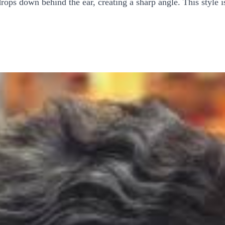
rops down behind the ear, creating a sharp angle. This style i