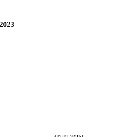
 2023
ADVERTISEMENT