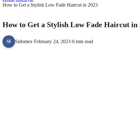
How to Get a Stylish Low Fade Haircut in 2023
LIFESTYLE
How to Get a Stylish Low Fade Haircut in
Sidomex
·
February 24, 2023
·
6 min read
SI