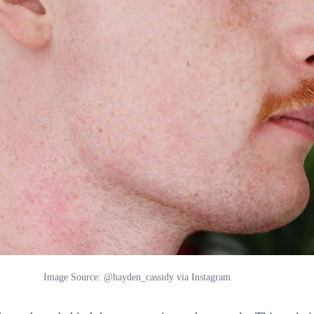
Image Source: @hayden_cassidy via Instagram