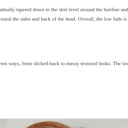
gradually tapered down to the skin level around the hairline an
round the sides and back of the head. Overall, the low fade is 
erent ways, from slicked-back to messy textured looks. The low