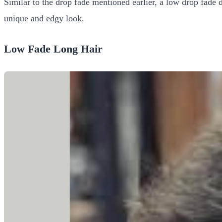
Similar to the drop fade mentioned earlier, a low drop fade d
unique and edgy look.
Low Fade Long Hair