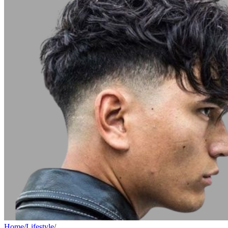
Home
/
Lifestyle
/