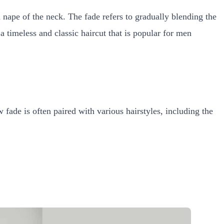
d nape of the neck. The fade refers to gradually blending the
a timeless and classic haircut that is popular for men
 fade is often paired with various hairstyles, including the