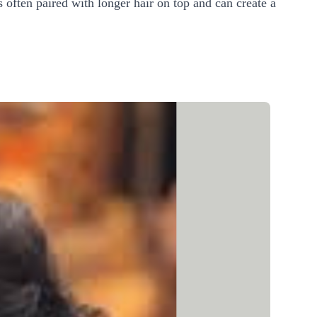
s often paired with longer hair on top and can create a