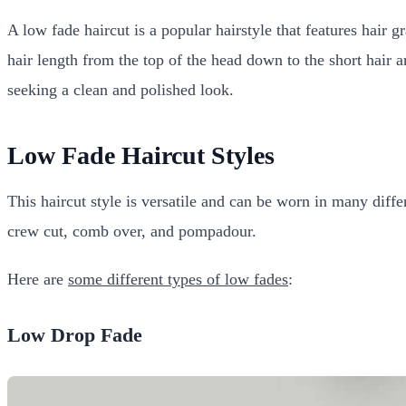
A low fade haircut is a popular hairstyle that features hair 
hair length from the top of the head down to the short hair a
seeking a clean and polished look.
Low Fade Haircut Styles
This haircut style is versatile and can be worn in many diff
crew cut, comb over, and pompadour.
Here are
some different types of low fades
:
Low Drop Fade