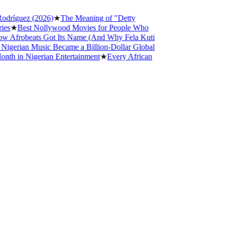
uez (2026)
★
The Meaning of "Detty
Best Nollywood Movies for People Who
robeats Got Its Name (And Why Fela Kuti
ian Music Became a Billion-Dollar Global
n Nigerian Entertainment
★
Every African