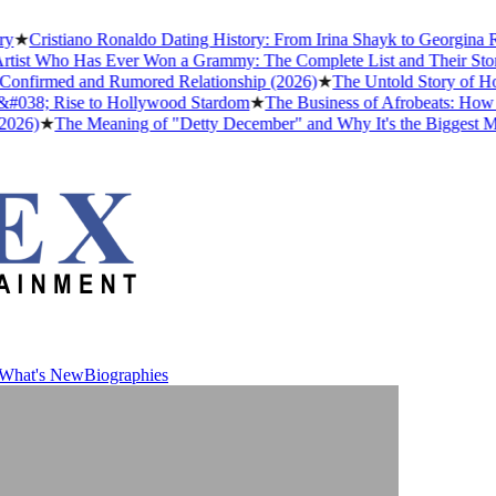
istiano Ronaldo Dating History: From Irina Shayk to Georgina Rodríg
 Who Has Ever Won a Grammy: The Complete List and Their Stories
★
irmed and Rumored Relationship (2026)
★
The Untold Story of How Af
8; Rise to Hollywood Stardom
★
The Business of Afrobeats: How Niger
★
The Meaning of "Detty December" and Why It's the Biggest Month i
What's New
Biographies
What's New
Biographies