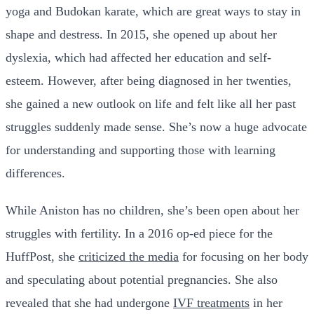
yoga and Budokan karate, which are great ways to stay in
shape and destress. In 2015, she opened up about her
dyslexia, which had affected her education and self-
esteem. However, after being diagnosed in her twenties,
she gained a new outlook on life and felt like all her past
struggles suddenly made sense. She’s now a huge advocate
for understanding and supporting those with learning
differences.
While Aniston has no children, she’s been open about her
struggles with fertility. In a 2016 op-ed piece for the
HuffPost, she
criticized the media
for focusing on her body
and speculating about potential pregnancies. She also
revealed that she had undergone
IVF treatments
in her