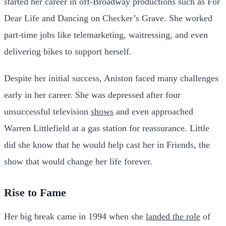
started her career in off-Broadway productions such as For
Dear Life and Dancing on Checker’s Grave. She worked
part-time jobs like telemarketing, waitressing, and even
delivering bikes to support herself.
Despite her initial success, Aniston faced many challenges
early in her career. She was depressed after four
unsuccessful television
shows
and even approached
Warren Littlefield at a gas station for reassurance. Little
did she know that he would help cast her in Friends, the
show that would change her life forever.
Rise to Fame
Her big break came in 1994 when she
landed the role
of