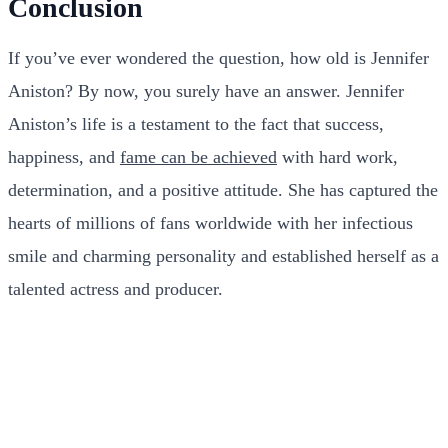
Conclusion
If you’ve ever wondered the question, how old is Jennifer
Aniston? By now, you surely have an answer. Jennifer
Aniston’s life is a testament to the fact that success,
happiness, and
fame can be achieved
with hard work,
determination, and a positive attitude. She has captured the
hearts of millions of fans worldwide with her infectious
smile and charming personality and established herself as a
talented actress and producer.