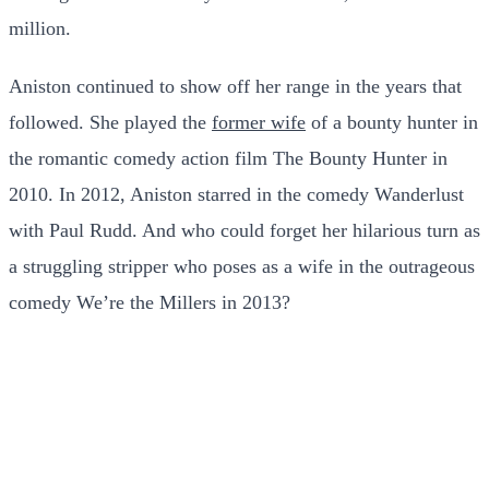
million.
Aniston continued to show off her range in the years that
followed. She played the
former wife
of a bounty hunter in
the romantic comedy action film The Bounty Hunter in
2010. In 2012, Aniston starred in the comedy Wanderlust
with Paul Rudd. And who could forget her hilarious turn as
a struggling stripper who poses as a wife in the outrageous
comedy We’re the Millers in 2013?