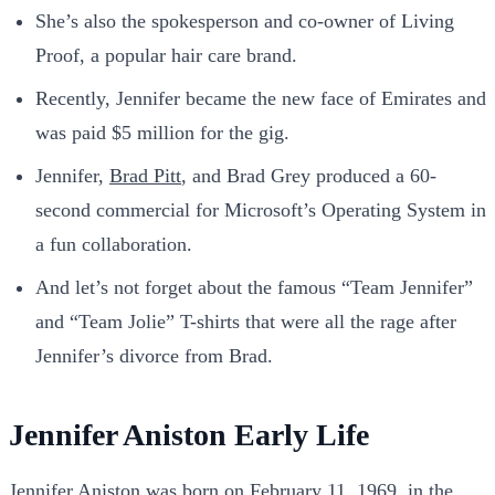
She’s also the spokesperson and co-owner of Living
Proof, a popular hair care brand.
Recently, Jennifer became the new face of Emirates and
was paid $5 million for the gig.
Jennifer,
Brad Pitt
, and Brad Grey produced a 60-
second commercial for Microsoft’s Operating System in
a fun collaboration.
And let’s not forget about the famous “Team Jennifer”
and “Team Jolie” T-shirts that were all the rage after
Jennifer’s divorce from Brad.
Jennifer Aniston Early Life
Jennifer Aniston was born on February 11, 1969, in the