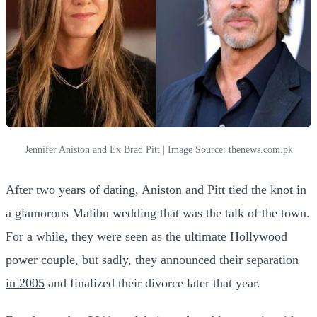
Jennifer Aniston and Ex Brad Pitt | Image Source: thenews.com.pk
After two years of dating, Aniston and Pitt tied the knot in
a glamorous Malibu wedding that was the talk of the town.
For a while, they were seen as the ultimate Hollywood
power couple, but sadly, they announced their
separation
in 2005
and finalized their divorce later that year.