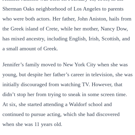
Sherman Oaks neighborhood of Los Angeles to parents
who were both actors. Her father, John Aniston, hails from
the Greek island of Crete, while her mother, Nancy Dow,
has mixed ancestry, including English, Irish, Scottish, and
a small amount of Greek.
Jennifer’s family moved to New York City when she was
young, but despite her father’s career in television, she was
initially discouraged from watching TV. However, that
didn’t stop her from trying to sneak in some screen time.
At six, she started attending a Waldorf school and
continued to pursue acting, which she had discovered
when she was 11 years old.