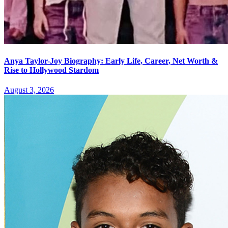
Anya Taylor-Joy Biography: Early Life, Career, Net Worth &
Rise to Hollywood Stardom
August 3, 2026