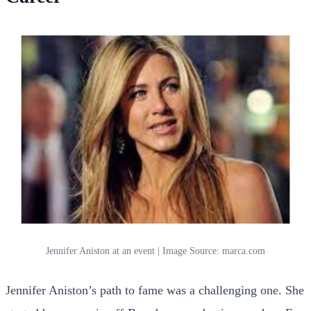
Jennifer Aniston at an event | Image Source: marca.com
Jennifer Aniston’s path to fame was a challenging one. She