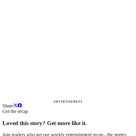
ADVERTISEMENT
Share
Get the recap
Loved this story? Get more like it.
Join readers who get our weekly entertainment recap - the stories