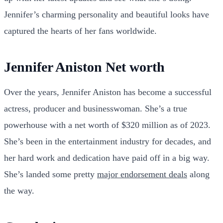
Jennifer’s charming personality and beautiful looks have
captured the hearts of her fans worldwide.
Jennifer Aniston Net worth
Over the years, Jennifer Aniston has become a successful
actress, producer and businesswoman. She’s a true
powerhouse with a net worth of $320 million as of 2023.
She’s been in the entertainment industry for decades, and
her hard work and dedication have paid off in a big way.
She’s landed some pretty
major endorsement deals
along
the way.