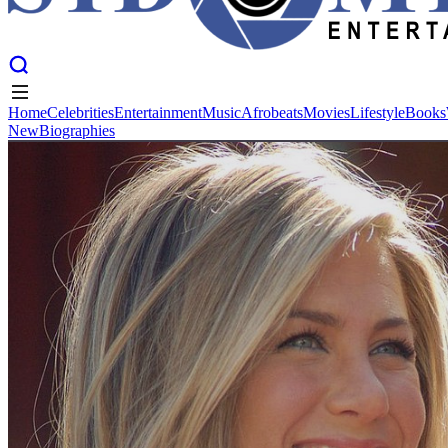
Home
Celebrities
Entertainment
Music
Afrobeats
Movies
Lifestyle
Books
New
Biographies
Home
Celebrities
Entertainment
Music
Afrobeats
Movies
Lifestyle
Books
New
Biographies