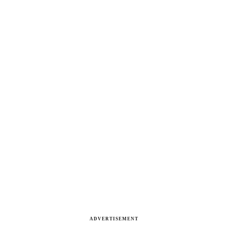
ADVERTISEMENT