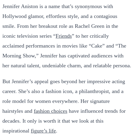
Jennifer Aniston is a name that’s synonymous with
Hollywood glamor, effortless style, and a contagious
smile. From her breakout role as Rachel Green in the
iconic television series “
Friends
” to her critically
acclaimed performances in movies like “Cake” and “The
Morning Show,” Jennifer has captivated audiences with
her natural talent, undeniable charm, and relatable persona.
But Jennifer’s appeal goes beyond her impressive acting
career. She’s also a fashion icon, a philanthropist, and a
role model for women everywhere. Her signature
hairstyles and
fashion choices
have influenced trends for
decades. It only is worth it that we look at this
inspirational
figure’s life
.