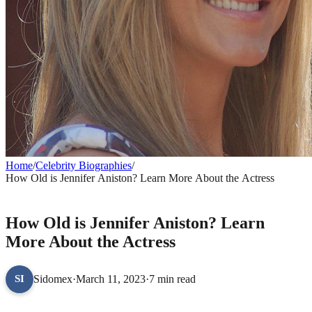
Home
/
Celebrity Biographies
/
How Old is Jennifer Aniston? Learn More About the Actress
CELEBRITY BIOGRAPHIES
How Old is Jennifer Aniston? Learn
More About the Actress
Sidomex
·
March 11, 2023
·
7 min read
SI