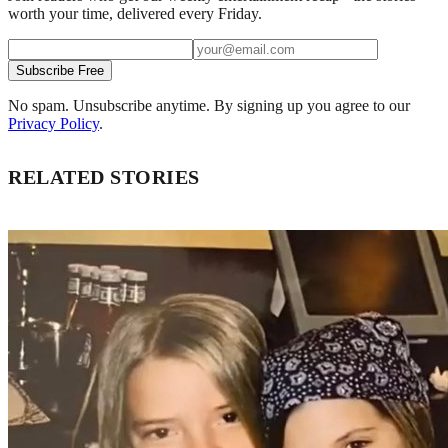
worth your time, delivered every Friday.
Subscribe Free
No spam. Unsubscribe anytime. By signing up you agree to our
Privacy Policy
.
RELATED STORIES