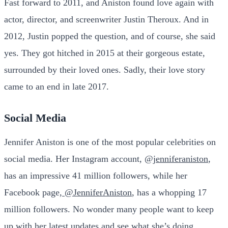
Fast forward to 2011, and Aniston found love again with
actor, director, and screenwriter Justin Theroux. And in
2012, Justin popped the question, and of course, she said
yes. They got hitched in 2015 at their gorgeous estate,
surrounded by their loved ones. Sadly, their love story
came to an end in late 2017.
Social Media
Jennifer Aniston is one of the most popular celebrities on
social media. Her Instagram account,
@jenniferaniston
,
has an impressive 41 million followers, while her
Facebook page,
@JenniferAniston
, has a whopping 17
million followers. No wonder many people want to keep
up with her latest updates and see what she’s doing.