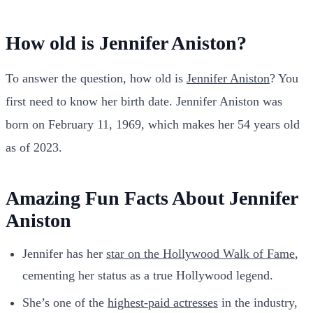
How old is Jennifer Aniston?
To answer the question, how old is
Jennifer Aniston
? You
first need to know her birth date. Jennifer Aniston was
born on February 11, 1969, which makes her 54 years old
as of 2023.
Amazing Fun Facts About Jennifer
Aniston
Jennifer has her
star on the Hollywood Walk of Fame
,
cementing her status as a true Hollywood legend.
She’s one of the
highest-paid actresses
in the industry,