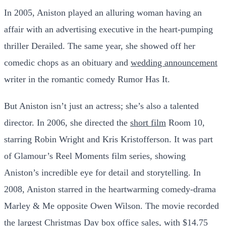
In 2005, Aniston played an alluring woman having an
affair with an advertising executive in the heart-pumping
thriller Derailed. The same year, she showed off her
comedic chops as an obituary and
wedding announcement
writer in the romantic comedy Rumor Has It.
But Aniston isn’t just an actress; she’s also a talented
director. In 2006, she directed the
short film
Room 10,
starring Robin Wright and Kris Kristofferson. It was part
of Glamour’s Reel Moments film series, showing
Aniston’s incredible eye for detail and storytelling. In
2008, Aniston starred in the heartwarming comedy-drama
Marley & Me opposite Owen Wilson. The movie recorded
the largest Christmas Day box office sales, with $14.75