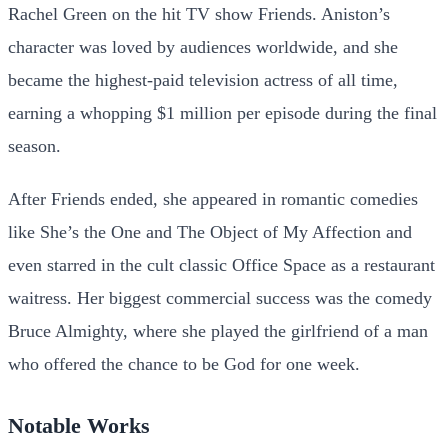
Rachel Green on the hit TV show Friends. Aniston’s
character was loved by audiences worldwide, and she
became the highest-paid television actress of all time,
earning a whopping $1 million per episode during the final
season.
After Friends ended, she appeared in romantic comedies
like She’s the One and The Object of My Affection and
even starred in the cult classic Office Space as a restaurant
waitress. Her biggest commercial success was the comedy
Bruce Almighty, where she played the girlfriend of a man
who offered the chance to be God for one week.
Notable Works