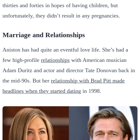
thirties and forties in hopes of having children, but
unfortunately, they didn’t result in any pregnancies.
Marriage and Relationships
Aniston has had quite an eventful love life. She’s had a
few high-profile
relationships
with American musician
Adam Duritz and actor and director Tate Donovan back in
the mid-90s. But her
relationship with Brad Pitt made
headlines when they started dating
in 1998.