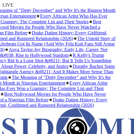
LIVE
ing of "Detty December" and Why It's the Biggest Month
ian Entertainment
★
Every African Artist Who Has Ever
ammy: The Complete List and Their Stories
★
Best
od Movies for People Who Have Never Watched a
 Film Before
★
Drake Dating History: Every Girlfriend,
d and Rumored Relationship (2026)
★
The Untold Story of
beats Got Its Name (And Why Fela Kuti Fans Still Argue
)
★
Anya Taylor-Joy Biography: Early Life, Career, Net
#038; Rise to Hollywood Stardom
★
R Kelly's Trump
 Bid Is a Long Shot &#8211; But It Tells Us Something
bout Power, Celebrity, and Justice
★
Dorathy Bachor Signs
ghtangle Agency &#8211; And It Makes More Sense Than
nk
★
The Meaning of "Detty December" and Why It's the
Month in Nigerian Entertainment
★
Every African Artist
 Ever Won a Grammy: The Complete List and Their
★
Best Nollywood Movies for People Who Have Never
a Nigerian Film Before
★
Drake Dating History: Every
nd, Confirmed and Rumored Relationship (2026)