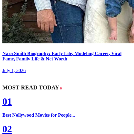
Nara Smith Biography: Early Life, Modeling Career, Viral
Fame, Family Life & Net Worth
July 1, 2026
MOST READ TODAY
01
Best Nollywood Movies for People...
02