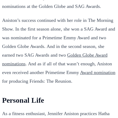
nominations at the Golden Globe and SAG Awards.
Aniston’s success continued with her role in The Morning
Show. In the first season alone, she won a SAG Award and
was nominated for a Primetime Emmy Award and two
Golden Globe Awards. And in the second season, she
earned two SAG Awards and two
Golden Globe Award
nominations
. And as if all of that wasn’t enough, Aniston
even received another Primetime Emmy
Award nomination
for producing Friends: The Reunion.
Personal Life
As a fitness enthusiast, Jennifer Aniston practices Hatha