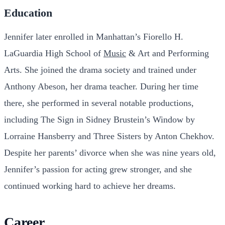
Education
Jennifer later enrolled in Manhattan’s Fiorello H.
LaGuardia High School of
Music
& Art and Performing
Arts. She joined the drama society and trained under
Anthony Abeson, her drama teacher. During her time
there, she performed in several notable productions,
including The Sign in Sidney Brustein’s Window by
Lorraine Hansberry and Three Sisters by Anton Chekhov.
Despite her parents’ divorce when she was nine years old,
Jennifer’s passion for acting grew stronger, and she
continued working hard to achieve her dreams.
Career