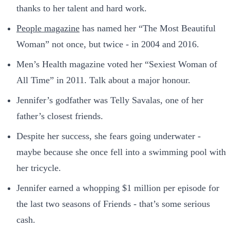
thanks to her talent and hard work.
People magazine
has named her “The Most Beautiful
Woman” not once, but twice - in 2004 and 2016.
Men’s Health magazine voted her “Sexiest Woman of
All Time” in 2011. Talk about a major honour.
Jennifer’s godfather was Telly Savalas, one of her
father’s closest friends.
Despite her success, she fears going underwater -
maybe because she once fell into a swimming pool with
her tricycle.
Jennifer earned a whopping $1 million per episode for
the last two seasons of Friends - that’s some serious
cash.