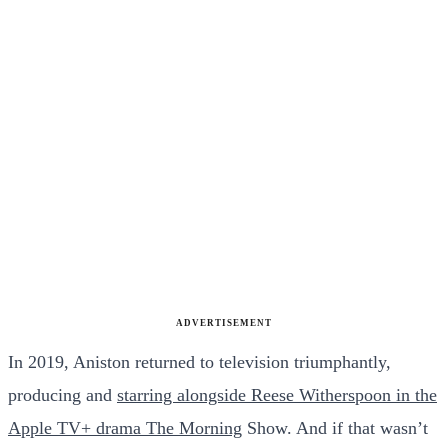
ADVERTISEMENT
In 2019, Aniston returned to television triumphantly,
producing and
starring alongside Reese Witherspoon in the
Apple TV+ drama The Morning
Show. And if that wasn’t