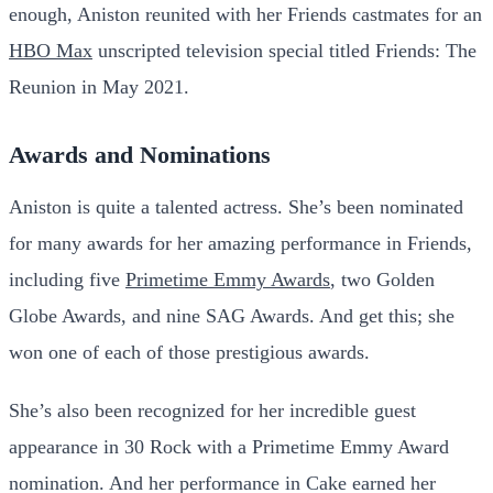
enough, Aniston reunited with her Friends castmates for an
HBO Max
unscripted television special titled Friends: The
Reunion in May 2021.
Awards and Nominations
Aniston is quite a talented actress. She’s been nominated
for many awards for her amazing performance in Friends,
including five
Primetime Emmy Awards
, two Golden
Globe Awards, and nine SAG Awards. And get this; she
won one of each of those prestigious awards.
She’s also been recognized for her incredible guest
appearance in 30 Rock with a Primetime Emmy Award
nomination. And her performance in Cake earned her