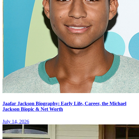
Jaafar Jackson Biography: Early Life, Career, the Michael
Jackson Biopic & Net Worth
July 14, 2026