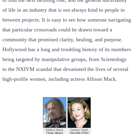
of life in an industry that is not always kind to people in
between projects. It is easy to see how someone navigating
that particular crossroads could be drawn toward a
community that promised clarity, healing, and purpose.
Hollywood has a long and troubling history of its members
being targeted by manipulative groups, from Scientology
to the NXIVM scandal that devastated the lives of several
high-profile women, including actress Allison Mack.