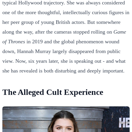
typical Hollywood trajectory. She was always considered
one of the more thoughtful, intellectually curious figures in
her peer group of young British actors. But somewhere
along the way, after the cameras stopped rolling on
Game
of Thrones
in 2019 and the global phenomenon wound
down, Hannah Murray largely disappeared from public
view. Now, six years later, she is speaking out - and what
she has revealed is both disturbing and deeply important.
The Alleged Cult Experience