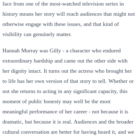
face from one of the most-watched television series in
history means her story will reach audiences that might not
otherwise engage with these issues, and that kind of
visibility can genuinely matter.
Hannah Murray was Gilly - a character who endured
extraordinary hardship and came out the other side with
her dignity intact. It turns out the actress who brought her
to life has her own version of that story to tell. Whether or
not she returns to acting in any significant capacity, this
moment of public honesty may well be the most
meaningful performance of her career - not because it is
dramatic, but because it is real. Audiences and the broader
cultural conversation are better for having heard it, and we