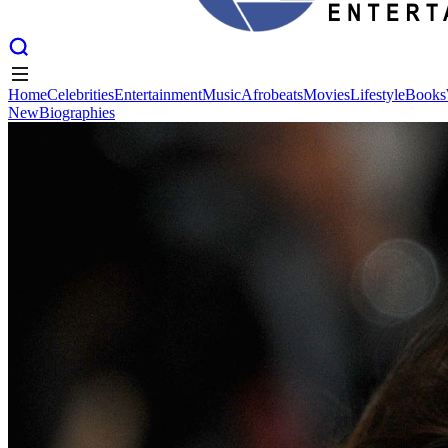
Home
Celebrities
Entertainment
Music
Afrobeats
Movies
Lifestyle
Books
New
Biographies
Home
Celebrities
Entertainment
Music
Afrobeats
Movies
Lifestyle
Books
New
Biographies