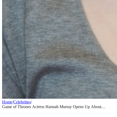
Home
/
Celebrities
/
Game of Thrones Actress Hannah Murray Opens Up About
Disturbing Hospital Stay Inside an Alleged Wellness Cult
CELEBRITIES