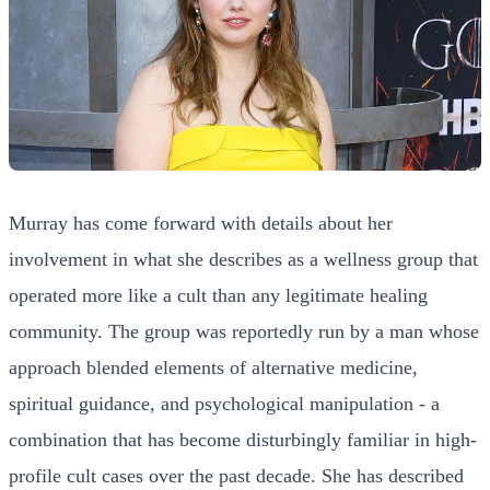
Murray has come forward with details about her
involvement in what she describes as a wellness group that
operated more like a cult than any legitimate healing
community. The group was reportedly run by a man whose
approach blended elements of alternative medicine,
spiritual guidance, and psychological manipulation - a
combination that has become disturbingly familiar in high-
profile cult cases over the past decade. She has described