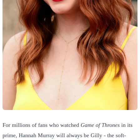
For millions of fans who watched
Game of Thrones
in its
prime, Hannah Murray will always be Gilly - the soft-