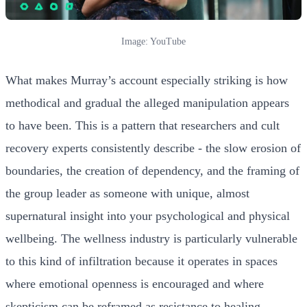
Image: YouTube
What makes Murray’s account especially striking is how
methodical and gradual the alleged manipulation appears
to have been. This is a pattern that researchers and cult
recovery experts consistently describe - the slow erosion of
boundaries, the creation of dependency, and the framing of
the group leader as someone with unique, almost
supernatural insight into your psychological and physical
wellbeing. The wellness industry is particularly vulnerable
to this kind of infiltration because it operates in spaces
where emotional openness is encouraged and where
skepticism can be reframed as resistance to healing.