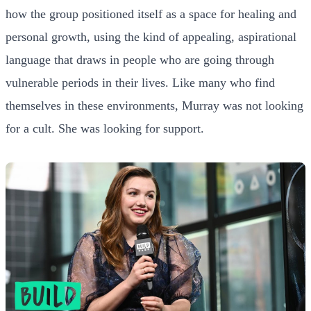
how the group positioned itself as a space for healing and
personal growth, using the kind of appealing, aspirational
language that draws in people who are going through
vulnerable periods in their lives. Like many who find
themselves in these environments, Murray was not looking
for a cult. She was looking for support.