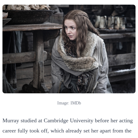
Image: IMDb
Murray studied at Cambridge University before her acting
career fully took off, which already set her apart from the