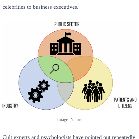
celebrities to business executives.
Image: Nature
Cult experts and psychologists have pointed out repeatedly