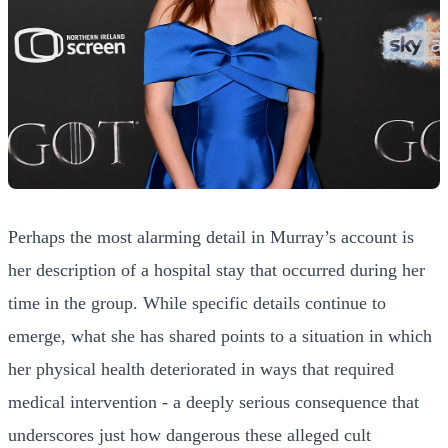
Perhaps the most alarming detail in Murray’s account is
her description of a hospital stay that occurred during her
time in the group. While specific details continue to
emerge, what she has shared points to a situation in which
her physical health deteriorated in ways that required
medical intervention - a deeply serious consequence that
underscores just how dangerous these alleged cult