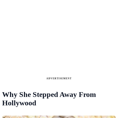
ADVERTISEMENT
Why She Stepped Away From
Hollywood