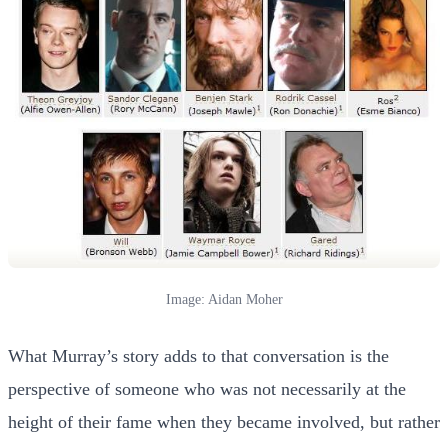
Image: Aidan Moher
What Murray’s story adds to that conversation is the
perspective of someone who was not necessarily at the
height of their fame when they became involved, but rather