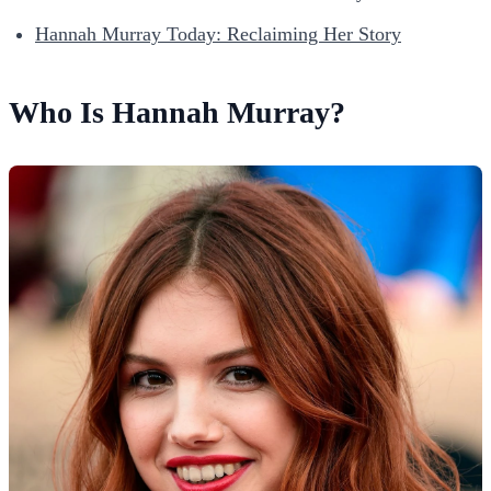
Hannah Murray Today: Reclaiming Her Story
Who Is Hannah Murray?