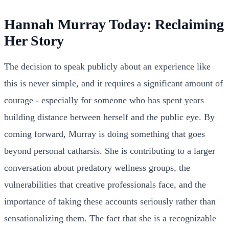
Hannah Murray Today: Reclaiming
Her Story
The decision to speak publicly about an experience like
this is never simple, and it requires a significant amount of
courage - especially for someone who has spent years
building distance between herself and the public eye. By
coming forward, Murray is doing something that goes
beyond personal catharsis. She is contributing to a larger
conversation about predatory wellness groups, the
vulnerabilities that creative professionals face, and the
importance of taking these accounts seriously rather than
sensationalizing them. The fact that she is a recognizable