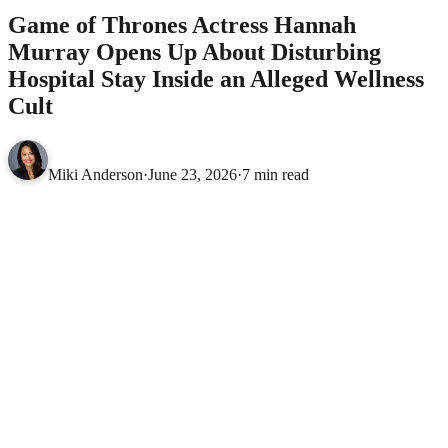
Game of Thrones Actress Hannah
Murray Opens Up About Disturbing
Hospital Stay Inside an Alleged Wellness
Cult
Miki Anderson
·
June 23, 2026
·
7 min read