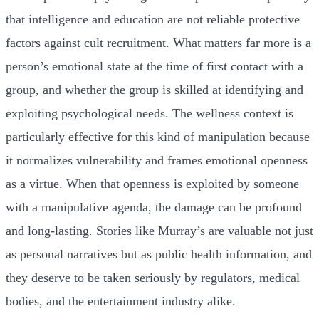
that intelligence and education are not reliable protective
factors against cult recruitment. What matters far more is a
person’s emotional state at the time of first contact with a
group, and whether the group is skilled at identifying and
exploiting psychological needs. The wellness context is
particularly effective for this kind of manipulation because
it normalizes vulnerability and frames emotional openness
as a virtue. When that openness is exploited by someone
with a manipulative agenda, the damage can be profound
and long-lasting. Stories like Murray’s are valuable not just
as personal narratives but as public health information, and
they deserve to be taken seriously by regulators, medical
bodies, and the entertainment industry alike.