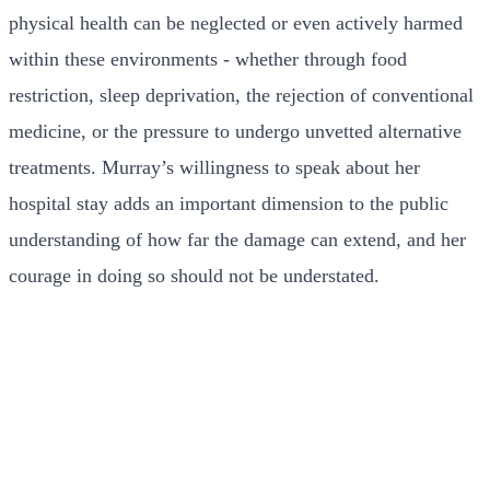
physical health can be neglected or even actively harmed
within these environments - whether through food
restriction, sleep deprivation, the rejection of conventional
medicine, or the pressure to undergo unvetted alternative
treatments. Murray’s willingness to speak about her
hospital stay adds an important dimension to the public
understanding of how far the damage can extend, and her
courage in doing so should not be understated.