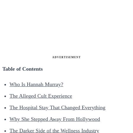
ADVERTISEMENT
Table of Contents
Who Is Hannah Murray?
The Alleged Cult Experience
The Hospital Stay That Changed Everything
Why She Stepped Away From Hollywood
The Darker Side of the Wellness Industry