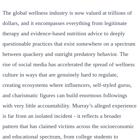
The global wellness industry is now valued at trillions of
dollars, and it encompasses everything from legitimate
therapy and evidence-based nutrition advice to deeply
questionable practices that exist somewhere on a spectrum
between quackery and outright predatory behavior. The
rise of social media has accelerated the spread of wellness
culture in ways that are genuinely hard to regulate,
creating ecosystems where influencers, self-styled gurus,
and charismatic figures can build enormous followings
with very little accountability. Murray’s alleged experience
is far from an isolated incident - it reflects a broader
pattern that has claimed victims across the socioeconomic
and educational spectrum, from college students to