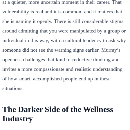
at a quieter, more uncertain moment in their career. That
vulnerability is real and it is common, and it matters that
she is naming it openly. There is still considerable stigma
around admitting that you were manipulated by a group or
individual in this way, with a cultural tendency to ask why
someone did not see the warning signs earlier. Murray’s
openness challenges that kind of reductive thinking and
invites a more compassionate and realistic understanding
of how smart, accomplished people end up in these
situations.
The Darker Side of the Wellness
Industry