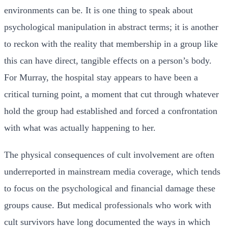
environments can be. It is one thing to speak about
psychological manipulation in abstract terms; it is another
to reckon with the reality that membership in a group like
this can have direct, tangible effects on a person’s body.
For Murray, the hospital stay appears to have been a
critical turning point, a moment that cut through whatever
hold the group had established and forced a confrontation
with what was actually happening to her.
The physical consequences of cult involvement are often
underreported in mainstream media coverage, which tends
to focus on the psychological and financial damage these
groups cause. But medical professionals who work with
cult survivors have long documented the ways in which