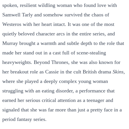
spoken, resilient wildling woman who found love with
Samwell Tarly and somehow survived the chaos of
Westeros with her heart intact. It was one of the most
quietly beloved character arcs in the entire series, and
Murray brought a warmth and subtle depth to the role that
made her stand out in a cast full of scene-stealing
heavyweights. Beyond Thrones, she was also known for
her breakout role as Cassie in the cult British drama
Skins
,
where she played a deeply complex young woman
struggling with an eating disorder, a performance that
earned her serious critical attention as a teenager and
signaled that she was far more than just a pretty face in a
period fantasy series.