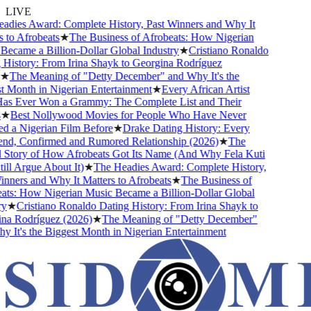
LIVE
ies Award: Complete History, Past Winners and Why It
o Afrobeats
★
The Business of Afrobeats: How Nigerian
came a Billion-Dollar Global Industry
★
Cristiano Ronaldo
istory: From Irina Shayk to Georgina Rodríguez
The Meaning of "Detty December" and Why It's the
Month in Nigerian Entertainment
★
Every African Artist
Ever Won a Grammy: The Complete List and Their
Best Nollywood Movies for People Who Have Never
a Nigerian Film Before
★
Drake Dating History: Every
nd, Confirmed and Rumored Relationship (2026)
★
The
tory of How Afrobeats Got Its Name (And Why Fela Kuti
l Argue About It)
★
The Headies Award: Complete History,
ners and Why It Matters to Afrobeats
★
The Business of
s: How Nigerian Music Became a Billion-Dollar Global
★
Cristiano Ronaldo Dating History: From Irina Shayk to
 Rodríguez (2026)
★
The Meaning of "Detty December"
It's the Biggest Month in Nigerian Entertainment