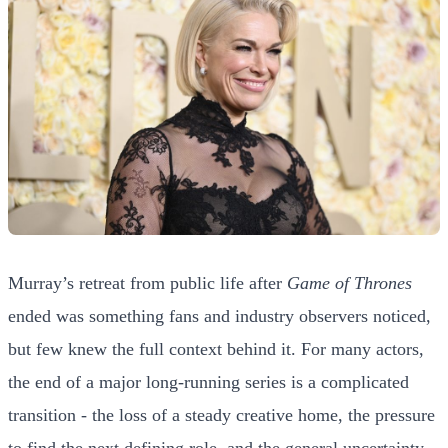
Murray’s retreat from public life after
Game of Thrones
ended was something fans and industry observers noticed,
but few knew the full context behind it. For many actors,
the end of a major long-running series is a complicated
transition - the loss of a steady creative home, the pressure
to find the next defining role, and the general uncertainty