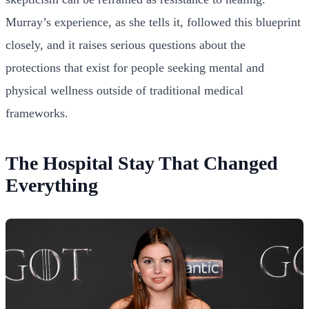
Murray’s experience, as she tells it, followed this blueprint
closely, and it raises serious questions about the
protections that exist for people seeking mental and
physical wellness outside of traditional medical
frameworks.
The Hospital Stay That Changed
Everything